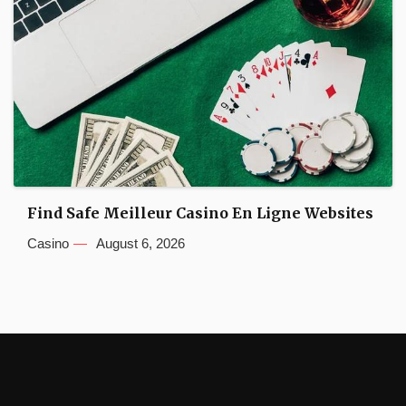
Find Safe Meilleur Casino En Ligne Websites
Casino
August 6, 2026