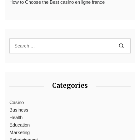
How to Choose the Best casino en ligne france
Categories
Casino
Business
Health
Education
Marketing
Entertainment