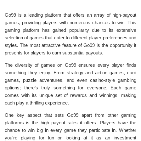
Go99 is a leading platform that offers an array of high-payout
games, providing players with numerous chances to win. This
gaming platform has gained popularity due to its extensive
selection of games that cater to different player preferences and
styles. The most attractive feature of Go99 is the opportunity it
presents for players to earn substantial payouts.
The diversity of games on Go99 ensures every player finds
something they enjoy. From strategy and action games, card
games, puzzle adventures, and even casino-style gambling
options; there’s truly something for everyone. Each game
comes with its unique set of rewards and winnings, making
each play a thrilling experience.
One key aspect that sets Go99 apart from other gaming
platforms is the high payout rates it offers. Players have the
chance to win big in every game they participate in. Whether
you’re playing for fun or looking at it as an investment