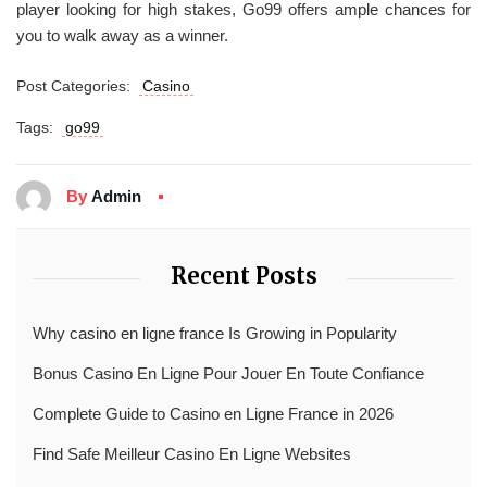
player looking for high stakes, Go99 offers ample chances for
you to walk away as a winner.
Post Categories:
Casino
Tags:
go99
By
Admin
Recent Posts
Why casino en ligne france Is Growing in Popularity
Bonus Casino En Ligne Pour Jouer En Toute Confiance
Complete Guide to Casino en Ligne France in 2026
Find Safe Meilleur Casino En Ligne Websites