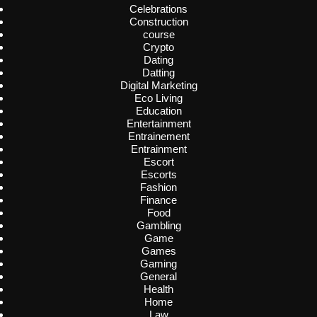
Celebrations
Construction
course
Crypto
Dating
Datting
Digital Marketing
Eco Living
Education
Entertainment
Entrainement
Entrainment
Escort
Escorts
Fashion
Finance
Food
Gambling
Game
Games
Gaming
General
Health
Home
Law