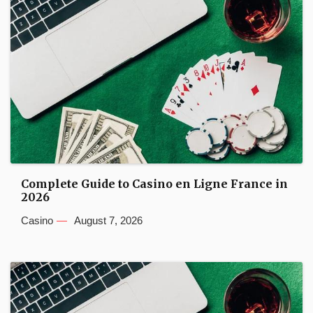
Complete Guide to Casino en Ligne France in
2026
Casino
August 7, 2026