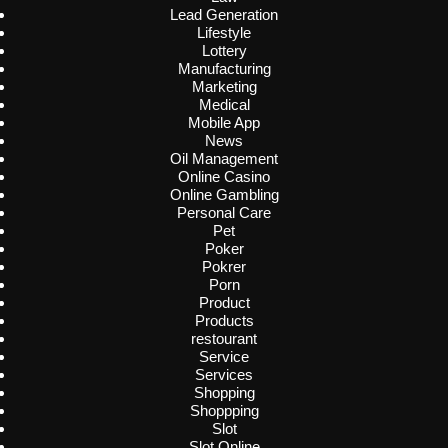
Lead Generation
Lifestyle
Lottery
Manufacturing
Marketing
Medical
Mobile App
News
Oil Management
Online Casino
Online Gambling
Personal Care
Pet
Poker
Pokrer
Porn
Product
Products
restourant
Service
Services
Shopping
Shoppping
Slot
Slot Online