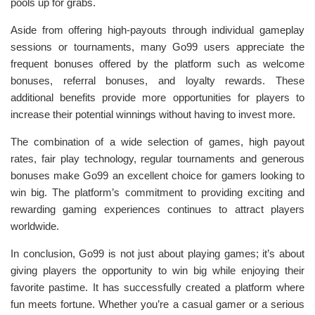
pools up for grabs.
Aside from offering high-payouts through individual gameplay
sessions or tournaments, many Go99 users appreciate the
frequent bonuses offered by the platform such as welcome
bonuses, referral bonuses, and loyalty rewards. These
additional benefits provide more opportunities for players to
increase their potential winnings without having to invest more.
The combination of a wide selection of games, high payout
rates, fair play technology, regular tournaments and generous
bonuses make Go99 an excellent choice for gamers looking to
win big. The platform’s commitment to providing exciting and
rewarding gaming experiences continues to attract players
worldwide.
In conclusion, Go99 is not just about playing games; it’s about
giving players the opportunity to win big while enjoying their
favorite pastime. It has successfully created a platform where
fun meets fortune. Whether you’re a casual gamer or a serious