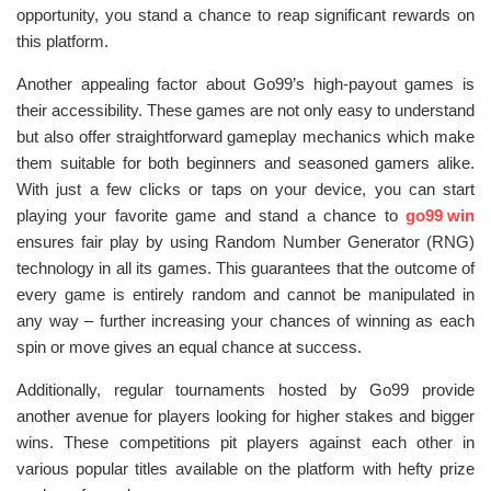
opportunity, you stand a chance to reap significant rewards on
this platform.
Another appealing factor about Go99’s high-payout games is
their accessibility. These games are not only easy to understand
but also offer straightforward gameplay mechanics which make
them suitable for both beginners and seasoned gamers alike.
With just a few clicks or taps on your device, you can start
playing your favorite game and stand a chance to
go99 win
ensures fair play by using Random Number Generator (RNG)
technology in all its games. This guarantees that the outcome of
every game is entirely random and cannot be manipulated in
any way – further increasing your chances of winning as each
spin or move gives an equal chance at success.
Additionally, regular tournaments hosted by Go99 provide
another avenue for players looking for higher stakes and bigger
wins. These competitions pit players against each other in
various popular titles available on the platform with hefty prize