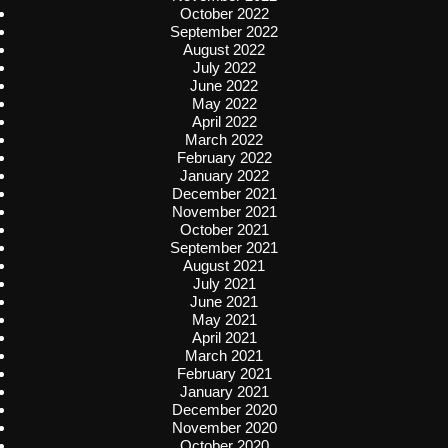
October 2022
September 2022
August 2022
July 2022
June 2022
May 2022
April 2022
March 2022
February 2022
January 2022
December 2021
November 2021
October 2021
September 2021
August 2021
July 2021
June 2021
May 2021
April 2021
March 2021
February 2021
January 2021
December 2020
November 2020
October 2020