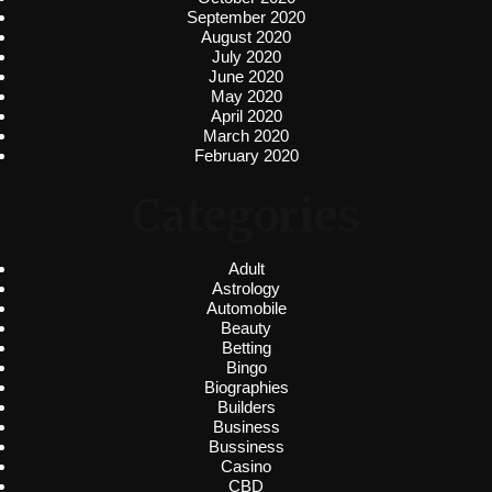
September 2020
August 2020
July 2020
June 2020
May 2020
April 2020
March 2020
February 2020
Categories
Adult
Astrology
Automobile
Beauty
Betting
Bingo
Biographies
Builders
Business
Bussiness
Casino
CBD