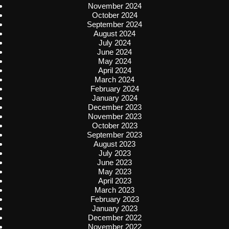
November 2024
October 2024
September 2024
August 2024
July 2024
June 2024
May 2024
April 2024
March 2024
February 2024
January 2024
December 2023
November 2023
October 2023
September 2023
August 2023
July 2023
June 2023
May 2023
April 2023
March 2023
February 2023
January 2023
December 2022
November 2022