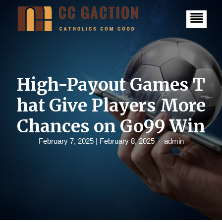
S
k
i
p
t
o
c
o
n
High-Payout Games T
t
e
hat Give Players More
n
t
Chances on Go99 Win
February 7, 2025
| February 8, 2025
admin