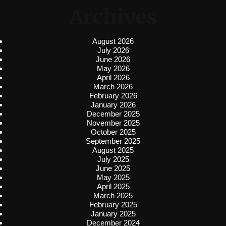
Archives
August 2026
July 2026
June 2026
May 2026
April 2026
March 2026
February 2026
January 2026
December 2025
November 2025
October 2025
September 2025
August 2025
July 2025
June 2025
May 2025
April 2025
March 2025
February 2025
January 2025
December 2024