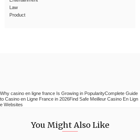
Law
Product
Why casino en ligne france Is Growing in PopularityComplete Guide
to Casino en Ligne France in 2026Find Safe Meilleur Casino En Lign
e Websites
You Might Also Like