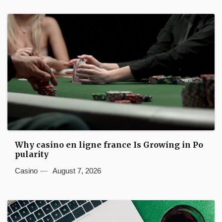
Why casino en ligne france Is Growing in Po
pularity
Casino
August 7, 2026