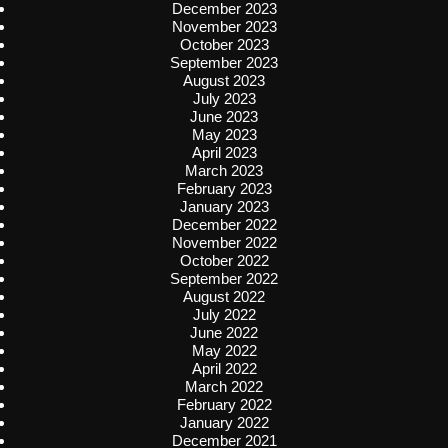
December 2023
November 2023
October 2023
September 2023
August 2023
July 2023
June 2023
May 2023
April 2023
March 2023
February 2023
January 2023
December 2022
November 2022
October 2022
September 2022
August 2022
July 2022
June 2022
May 2022
April 2022
March 2022
February 2022
January 2022
December 2021