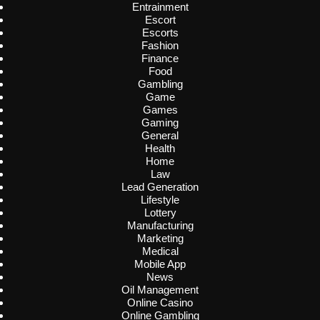
Entrainment
Escort
Escorts
Fashion
Finance
Food
Gambling
Game
Games
Gaming
General
Health
Home
Law
Lead Generation
Lifestyle
Lottery
Manufacturing
Marketing
Medical
Mobile App
News
Oil Management
Online Casino
Online Gambling