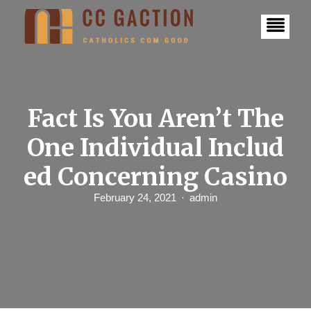
S
k
i
p
t
o
c
o
n
Fact Is You Aren’t The
t
e
One Individual Includ
n
t
ed Concerning Casino
February 24, 2021
admin