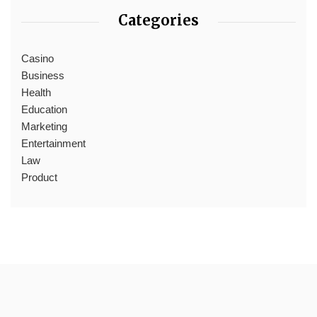
Categories
Casino
Business
Health
Education
Marketing
Entertainment
Law
Product