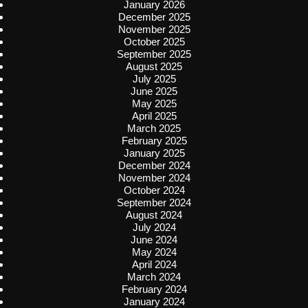
January 2026
December 2025
November 2025
October 2025
September 2025
August 2025
July 2025
June 2025
May 2025
April 2025
March 2025
February 2025
January 2025
December 2024
November 2024
October 2024
September 2024
August 2024
July 2024
June 2024
May 2024
April 2024
March 2024
February 2024
January 2024