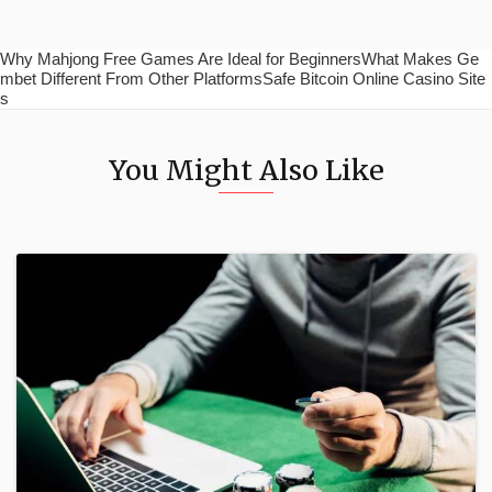
Why Mahjong Free Games Are Ideal for BeginnersWhat Makes Ge
mbet Different From Other PlatformsSafe Bitcoin Online Casino Site
s
You Might Also Like