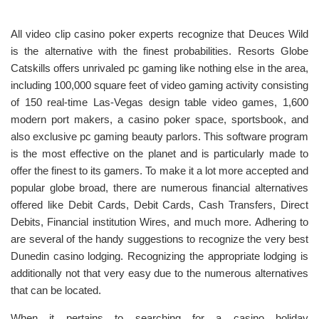
All video clip casino poker experts recognize that Deuces Wild
is the alternative with the finest probabilities. Resorts Globe
Catskills offers unrivaled pc gaming like nothing else in the area,
including 100,000 square feet of video gaming activity consisting
of 150 real-time Las-Vegas design table video games, 1,600
modern port makers, a casino poker space, sportsbook, and
also exclusive pc gaming beauty parlors. This software program
is the most effective on the planet and is particularly made to
offer the finest to its gamers. To make it a lot more accepted and
popular globe broad, there are numerous financial alternatives
offered like Debit Cards, Debit Cards, Cash Transfers, Direct
Debits, Financial institution Wires, and much more. Adhering to
are several of the handy suggestions to recognize the very best
Dunedin casino lodging. Recognizing the appropriate lodging is
additionally not that very easy due to the numerous alternatives
that can be located.
When it pertains to searching for a casino holiday