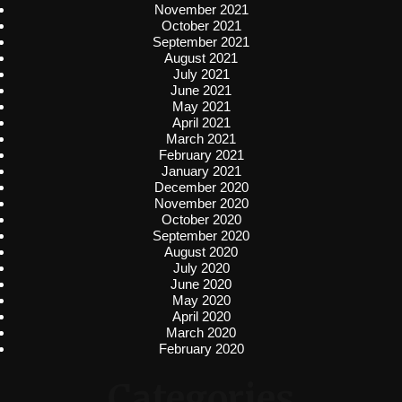
November 2021
October 2021
September 2021
August 2021
July 2021
June 2021
May 2021
April 2021
March 2021
February 2021
January 2021
December 2020
November 2020
October 2020
September 2020
August 2020
July 2020
June 2020
May 2020
April 2020
March 2020
February 2020
Categories