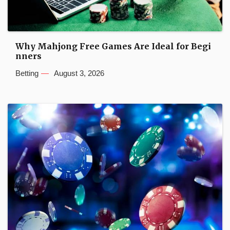
Why Mahjong Free Games Are Ideal for Begi
nners
Betting
August 3, 2026