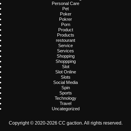
Personal Care
Pet
Poker
Pokrer
Porn
Product
Products
restourant
Service
Services
Shopping
Shoppping
Slot
Slot Online
Slots
Social Media
Spin
Sports
Technology
Travel
Uncategorized
Copyright © 2020-2026 CC gaction. All rights reserved.