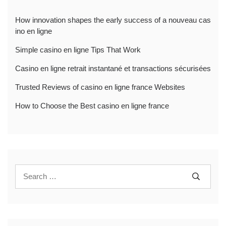
How innovation shapes the early success of a nouveau cas
ino en ligne
Simple casino en ligne Tips That Work
Casino en ligne retrait instantané et transactions sécurisées
Trusted Reviews of casino en ligne france Websites
How to Choose the Best casino en ligne france