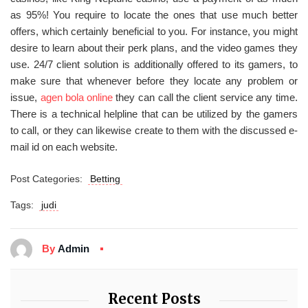
as 95%! You require to locate the ones that use much better
offers, which certainly beneficial to you. For instance, you might
desire to learn about their perk plans, and the video games they
use. 24/7 client solution is additionally offered to its gamers, to
make sure that whenever before they locate any problem or
issue,
agen bola online
they can call the client service any time.
There is a technical helpline that can be utilized by the gamers
to call, or they can likewise create to them with the discussed e-
mail id on each website.
Post Categories:
Betting
Tags:
judi
By
Admin
Recent Posts