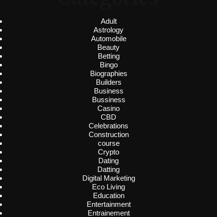
Adult
Astrology
Automobile
Beauty
Betting
Bingo
Biographies
Builders
Business
Bussiness
Casino
CBD
Celebrations
Construction
course
Crypto
Dating
Datting
Digital Marketing
Eco Living
Education
Entertainment
Entrainement