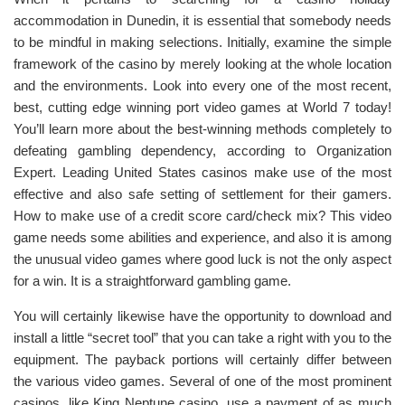
accommodation in Dunedin, it is essential that somebody needs
to be mindful in making selections. Initially, examine the simple
framework of the casino by merely looking at the whole location
and the environments. Look into every one of the most recent,
best, cutting edge winning port video games at World 7 today!
You’ll learn more about the best-winning methods completely to
defeating gambling dependency, according to Organization
Expert. Leading United States casinos make use of the most
effective and also safe setting of settlement for their gamers.
How to make use of a credit score card/check mix? This video
game needs some abilities and experience, and also it is among
the unusual video games where good luck is not the only aspect
for a win. It is a straightforward gambling game.
You will certainly likewise have the opportunity to download and
install a little “secret tool” that you can take a right with you to the
equipment. The payback portions will certainly differ between
the various video games. Several of one of the most prominent
casinos, like King Neptune casino, use a payment of as much