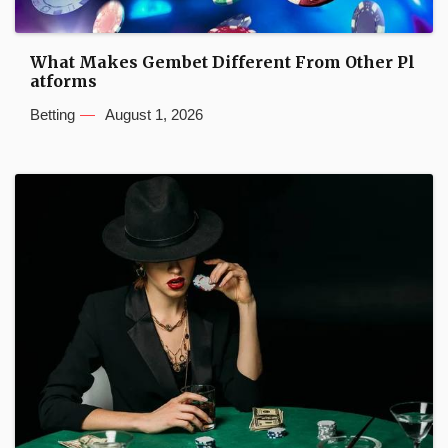
What Makes Gembet Different From Other Pl
atforms
Betting
August 1, 2026