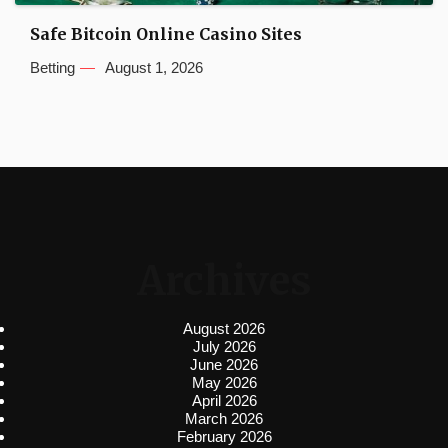
Safe Bitcoin Online Casino Sites
Betting
August 1, 2026
Archives
August 2026
July 2026
June 2026
May 2026
April 2026
March 2026
February 2026