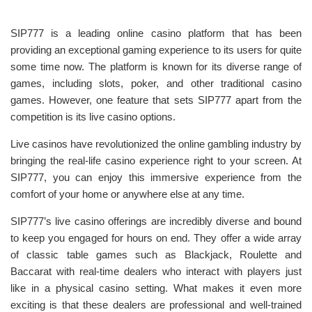
SIP777 is a leading online casino platform that has been
providing an exceptional gaming experience to its users for quite
some time now. The platform is known for its diverse range of
games, including slots, poker, and other traditional casino
games. However, one feature that sets SIP777 apart from the
competition is its live casino options.
Live casinos have revolutionized the online gambling industry by
bringing the real-life casino experience right to your screen. At
SIP777, you can enjoy this immersive experience from the
comfort of your home or anywhere else at any time.
SIP777’s live casino offerings are incredibly diverse and bound
to keep you engaged for hours on end. They offer a wide array
of classic table games such as Blackjack, Roulette and
Baccarat with real-time dealers who interact with players just
like in a physical casino setting. What makes it even more
exciting is that these dealers are professional and well-trained