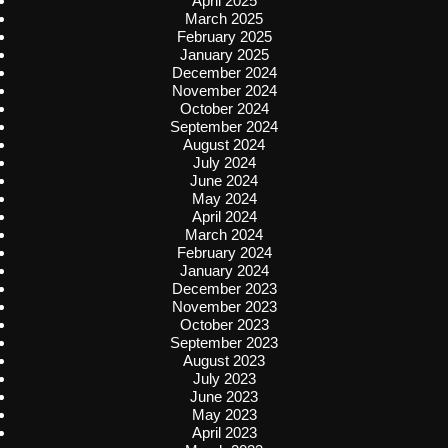
April 2025
March 2025
February 2025
January 2025
December 2024
November 2024
October 2024
September 2024
August 2024
July 2024
June 2024
May 2024
April 2024
March 2024
February 2024
January 2024
December 2023
November 2023
October 2023
September 2023
August 2023
July 2023
June 2023
May 2023
April 2023