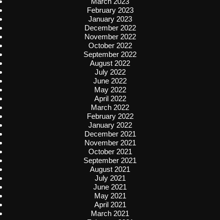
March 2023
February 2023
January 2023
December 2022
November 2022
October 2022
September 2022
August 2022
July 2022
June 2022
May 2022
April 2022
March 2022
February 2022
January 2022
December 2021
November 2021
October 2021
September 2021
August 2021
July 2021
June 2021
May 2021
April 2021
March 2021