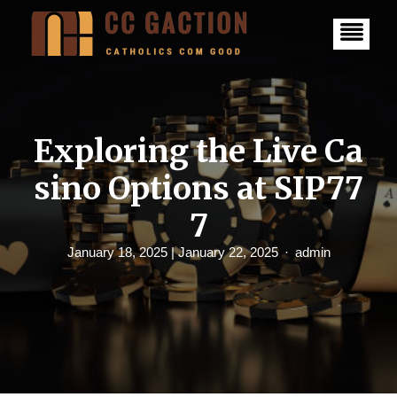
S
k
i
p
t
o
c
o
n
Exploring the Live Ca
t
e
sino Options at SIP77
n
t
7
January 18, 2025
| January 22, 2025
admin