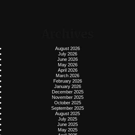
Archives
August 2026
July 2026
June 2026
May 2026
April 2026
March 2026
February 2026
January 2026
December 2025
November 2025
October 2025
September 2025
August 2025
July 2025
June 2025
May 2025