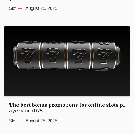
Slot
August 25, 2025
The best bonus promotions for online slots pl
ayers in 2025
Slot
August 25, 2025