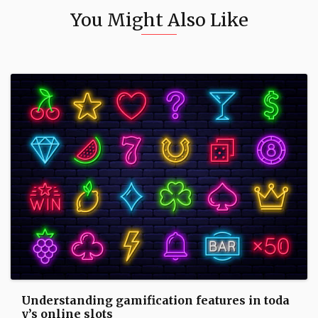
You Might Also Like
Understanding gamification features in toda
y’s online slots