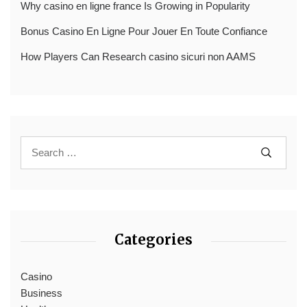
Why casino en ligne france Is Growing in Popularity
Bonus Casino En Ligne Pour Jouer En Toute Confiance
How Players Can Research casino sicuri non AAMS
Categories
Casino
Business