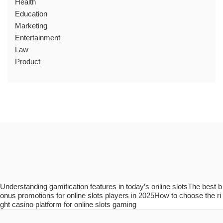
Health
Education
Marketing
Entertainment
Law
Product
Understanding gamification features in today’s online slotsThe best b
onus promotions for online slots players in 2025How to choose the ri
ght casino platform for online slots gaming