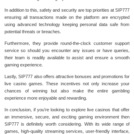
In addition to this, safety and security are top priorities at SIP777
ensuring all transactions made on the platform are encrypted
using advanced technology keeping personal data safe from
potential threats or breaches.
Furthermore, they provide round-the-clock customer support
service so should you encounter any issues or have queries,
their team is readily available to assist and ensure a smooth
gaming experience.
Lastly, SIP777 also offers attractive bonuses and promotions for
live casino games. These incentives not only increase your
chances of winning but also make the entire gambling
experience more enjoyable and rewarding.
In conclusion, if you’re looking to explore live casinos that offer
an immersive, secure, and exciting gaming environment then
SIP777 is definitely worth considering. With its wide range of
games, high-quality streaming services, user-friendly interface,