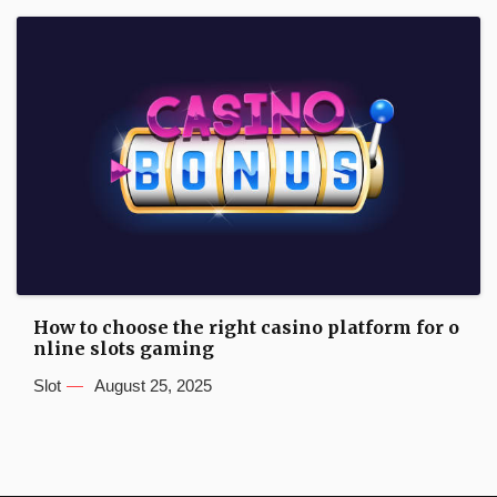
How to choose the right casino platform for o
nline slots gaming
Slot
August 25, 2025