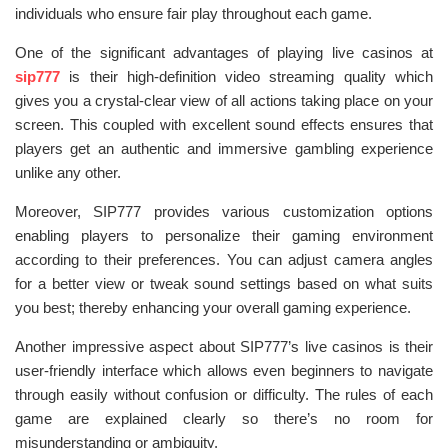
individuals who ensure fair play throughout each game.
One of the significant advantages of playing live casinos at
sip777
is their high-definition video streaming quality which
gives you a crystal-clear view of all actions taking place on your
screen. This coupled with excellent sound effects ensures that
players get an authentic and immersive gambling experience
unlike any other.
Moreover, SIP777 provides various customization options
enabling players to personalize their gaming environment
according to their preferences. You can adjust camera angles
for a better view or tweak sound settings based on what suits
you best; thereby enhancing your overall gaming experience.
Another impressive aspect about SIP777’s live casinos is their
user-friendly interface which allows even beginners to navigate
through easily without confusion or difficulty. The rules of each
game are explained clearly so there’s no room for
misunderstanding or ambiguity.