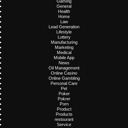
Gaming
General
Health
Home
Law
Lead Generation
Lifestyle
Lottery
Manufacturing
Marketing
Medical
Mobile App
News
Oil Management
Online Casino
Online Gambling
Personal Care
Pet
Poker
Pokrer
Porn
Product
Products
restourant
Service