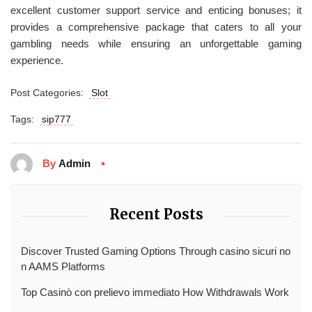
excellent customer support service and enticing bonuses; it
provides a comprehensive package that caters to all your
gambling needs while ensuring an unforgettable gaming
experience.
Post Categories:
Slot
Tags:
sip777
By
Admin
Recent Posts
Discover Trusted Gaming Options Through casino sicuri no
n AAMS Platforms
Top Casinò con prelievo immediato How Withdrawals Work