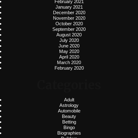
February 2021
January 2021
December 2020
November 2020
October 2020
September 2020
August 2020
July 2020
June 2020
May 2020
April 2020
March 2020
February 2020
Categories
Adult
Astrology
Automobile
Beauty
Betting
Bingo
Biographies