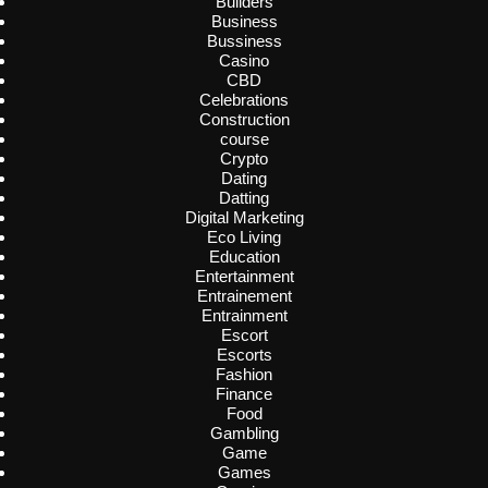
Builders
Business
Bussiness
Casino
CBD
Celebrations
Construction
course
Crypto
Dating
Datting
Digital Marketing
Eco Living
Education
Entertainment
Entrainement
Entrainment
Escort
Escorts
Fashion
Finance
Food
Gambling
Game
Games