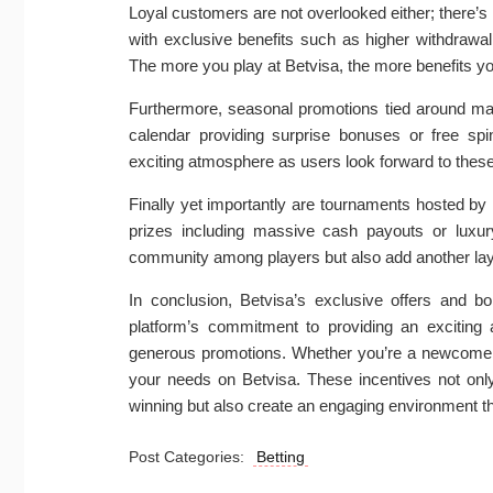
Loyal customers are not overlooked either; there’s 
with exclusive benefits such as higher withdrawal
The more you play at Betvisa, the more benefits yo
Furthermore, seasonal promotions tied around maj
calendar providing surprise bonuses or free spi
exciting atmosphere as users look forward to thes
Finally yet importantly are tournaments hosted b
prizes including massive cash payouts or luxur
community among players but also add another lay
In conclusion, Betvisa’s exclusive offers and bo
platform’s commitment to providing an exciting 
generous promotions. Whether you’re a newcomer o
your needs on Betvisa. These incentives not on
winning but also create an engaging environment t
Post Categories:
Betting