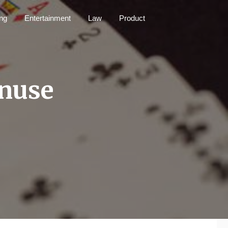
ng
Entertainment
Law
Product
onuse