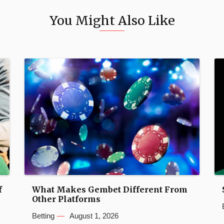
You Might Also Like
f
What Makes Gembet Different From
Other Platforms
Betting
August 1, 2026