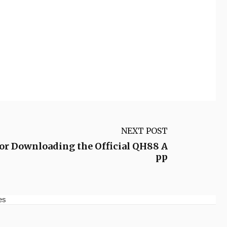
NEXT POST
for Downloading the Official QH88 A
pp
es