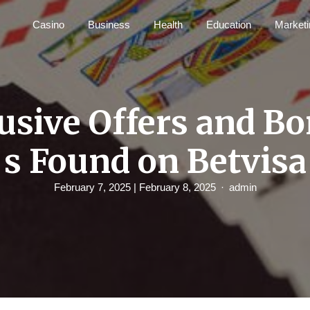
Casino
Business
Health
Education
Marketi
usive Offers and B
s Found on Betvisa
February 7, 2025
| February 8, 2025
admin