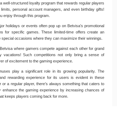
a well-structured loyalty program that rewards regular players
 limits, personal account managers, and even birthday gifts!
u enjoy through this program.
or holidays or events often pop up on Betvisa’s promotional
ns for specific games. These limited-time offers create an
e special occasions where they can maximize their winnings.
y Betvisa where gamers compete against each other for grand
y vacations! Such competitions not only bring a sense of
er of excitement to the gaming experience.
nuses play a significant role in its growing popularity. The
and rewarding experience for its users is evident in these
r a regular player, there’s always something that caters to
ly enhance the gaming experience by increasing chances of
hat keeps players coming back for more.