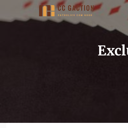
S
k
i
p
t
o
c
o
n
Excl
t
e
n
t