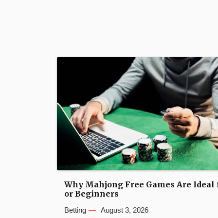
Why Mahjong Free Games Are Ideal 
or Beginners
Betting
August 3, 2026