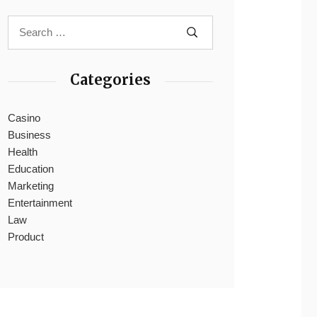
Categories
Casino
Business
Health
Education
Marketing
Entertainment
Law
Product