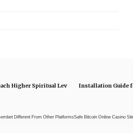
ch Higher Spiritual Lev
Installation Guide 
bet Different From Other PlatformsSafe Bitcoin Online Casino Sit