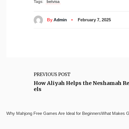
Tags:
betvisa
By
Admin
February 7, 2025
PREVIOUS POST
How Aliyah Helps the Neshamah Rea
els
Why Mahjong Free Games Are Ideal for BeginnersWhat Makes Gem