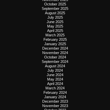
October 2025
September 2025
August 2025
July 2025
June 2025
May 2025
April 2025
March 2025
February 2025
January 2025
December 2024
November 2024
October 2024
September 2024
August 2024
July 2024
June 2024
May 2024
April 2024
March 2024
February 2024
January 2024
December 2023
November 2023