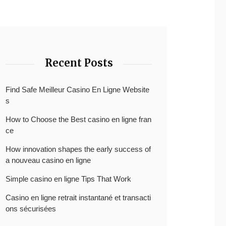
Recent Posts
Find Safe Meilleur Casino En Ligne Website
s
How to Choose the Best casino en ligne fran
ce
How innovation shapes the early success of
a nouveau casino en ligne
Simple casino en ligne Tips That Work
Casino en ligne retrait instantané et transacti
ons sécurisées