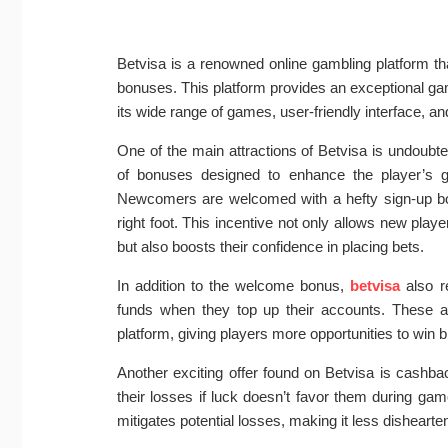
Betvisa is a renowned online gambling platform tha
bonuses. This platform provides an exceptional ga
its wide range of games, user-friendly interface, a
One of the main attractions of Betvisa is undoubt
of bonuses designed to enhance the player’s g
Newcomers are welcomed with a hefty sign-up bonu
right foot. This incentive not only allows new play
but also boosts their confidence in placing bets.
In addition to the welcome bonus,
betvisa
also r
funds when they top up their accounts. These a
platform, giving players more opportunities to win b
Another exciting offer found on Betvisa is cashb
their losses if luck doesn’t favor them during g
mitigates potential losses, making it less disheart