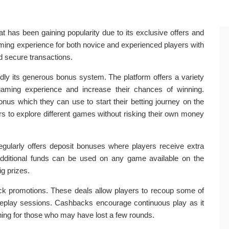
t has been gaining popularity due to its exclusive offers and
ming experience for both novice and experienced players with
nd secure transactions.
edly its generous bonus system. The platform offers a variety
aming experience and increase their chances of winning.
s which they can use to start their betting journey on the
ers to explore different games without risking their own money
egularly offers deposit bonuses where players receive extra
dditional funds can be used on any game available on the
ig prizes.
ack promotions. These deals allow players to recoup some of
ameplay sessions. Cashbacks encourage continuous play as it
ening for those who may have lost a few rounds.