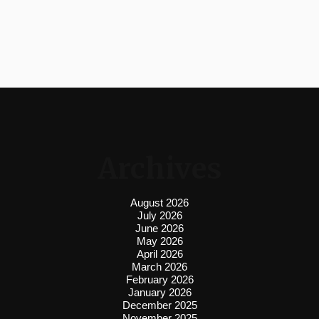
Archives
August 2026
July 2026
June 2026
May 2026
April 2026
March 2026
February 2026
January 2026
December 2025
November 2025