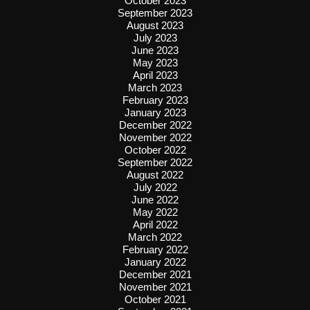
October 2023
September 2023
August 2023
July 2023
June 2023
May 2023
April 2023
March 2023
February 2023
January 2023
December 2022
November 2022
October 2022
September 2022
August 2022
July 2022
June 2022
May 2022
April 2022
March 2022
February 2022
January 2022
December 2021
November 2021
October 2021