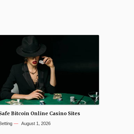
Safe Bitcoin Online Casino Sites
Betting
August 1, 2026