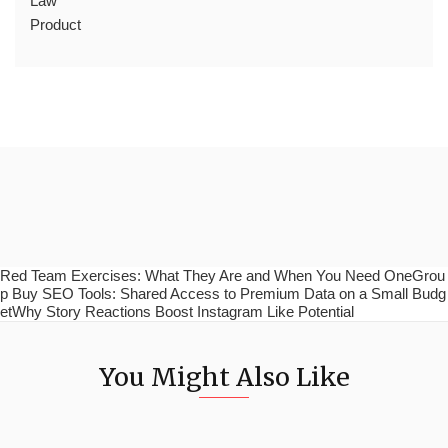
Law
Product
Red Team Exercises: What They Are and When You Need OneGrou
p Buy SEO Tools: Shared Access to Premium Data on a Small Budg
etWhy Story Reactions Boost Instagram Like Potential
You Might Also Like