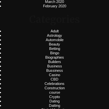
March 2020
February 2020
Categories
Adult
Astrology
Automobile
Beauty
Betting
Bingo
Biographies
Builders
Business
Bussiness
Casino
CBD
Celebrations
Construction
course
Crypto
Dating
Datting