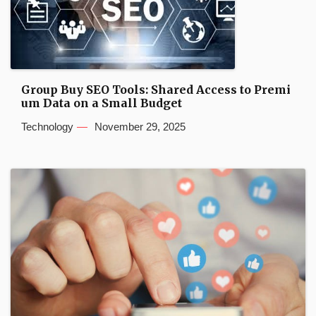
Group Buy SEO Tools: Shared Access to Premi
um Data on a Small Budget
Technology
November 29, 2025