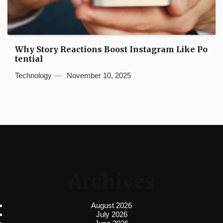
Why Story Reactions Boost Instagram Like Po
tential
Technology
November 10, 2025
Archives
August 2026
July 2026