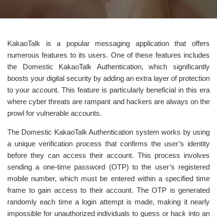
KakaoTalk is a popular messaging application that offers
numerous features to its users. One of these features includes
the Domestic KakaoTalk Authentication, which significantly
boosts your digital security by adding an extra layer of protection
to your account. This feature is particularly beneficial in this era
where cyber threats are rampant and hackers are always on the
prowl for vulnerable accounts.
The Domestic KakaoTalk Authentication system works by using
a unique verification process that confirms the user’s identity
before they can access their account. This process involves
sending a one-time password (OTP) to the user’s registered
mobile number, which must be entered within a specified time
frame to gain access to their account. The OTP is generated
randomly each time a login attempt is made, making it nearly
impossible for unauthorized individuals to guess or hack into an