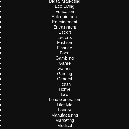
Digital Marketing
Eco Living
Education
Entertainment
Entrainement
Entrainment
Escort
Escorts
Fashion
Finance
Food
Gambling
Game
Games
Gaming
General
Health
Home
Law
Lead Generation
Lifestyle
Lottery
Manufacturing
Marketing
Medical