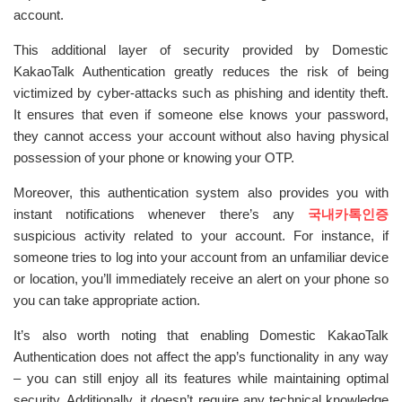
account.
This additional layer of security provided by Domestic
KakaoTalk Authentication greatly reduces the risk of being
victimized by cyber-attacks such as phishing and identity theft.
It ensures that even if someone else knows your password,
they cannot access your account without also having physical
possession of your phone or knowing your OTP.
Moreover, this authentication system also provides you with
instant notifications whenever there’s any
국내카톡인증
suspicious activity related to your account. For instance, if
someone tries to log into your account from an unfamiliar device
or location, you’ll immediately receive an alert on your phone so
you can take appropriate action.
It’s also worth noting that enabling Domestic KakaoTalk
Authentication does not affect the app’s functionality in any way
– you can still enjoy all its features while maintaining optimal
security. Additionally, it doesn’t require any technical knowledge