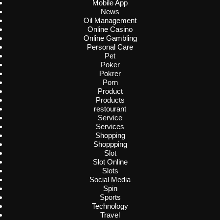
Mobile App
News
Oil Management
Online Casino
Online Gambling
Personal Care
Pet
Poker
Pokrer
Porn
Product
Products
restourant
Service
Services
Shopping
Shoppping
Slot
Slot Online
Slots
Social Media
Spin
Sports
Technology
Travel