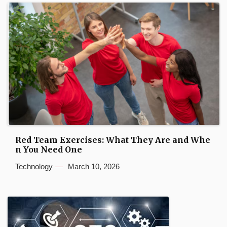
Red Team Exercises: What They Are and Whe
n You Need One
Technology
March 10, 2026