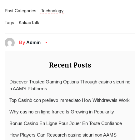
Post Categories:
Technology
Tags:
KakaoTalk
By
Admin
Recent Posts
Discover Trusted Gaming Options Through casino sicuri no
n AAMS Platforms
Top Casinò con prelievo immediato How Withdrawals Work
Why casino en ligne france Is Growing in Popularity
Bonus Casino En Ligne Pour Jouer En Toute Confiance
How Players Can Research casino sicuri non AAMS