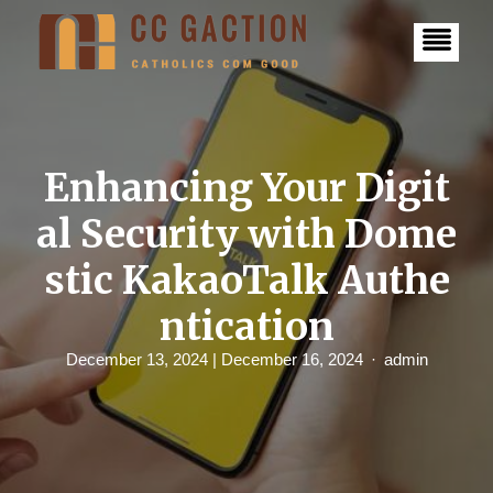
S
k
i
p
t
o
c
o
n
Enhancing Your Digit
t
e
al Security with Dome
n
t
stic KakaoTalk Authe
ntication
December 13, 2024
| December 16, 2024
admin