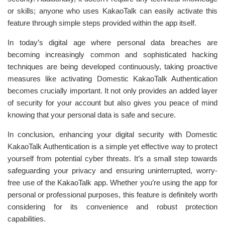
or skills; anyone who uses KakaoTalk can easily activate this
feature through simple steps provided within the app itself.
In today’s digital age where personal data breaches are
becoming increasingly common and sophisticated hacking
techniques are being developed continuously, taking proactive
measures like activating Domestic KakaoTalk Authentication
becomes crucially important. It not only provides an added layer
of security for your account but also gives you peace of mind
knowing that your personal data is safe and secure.
In conclusion, enhancing your digital security with Domestic
KakaoTalk Authentication is a simple yet effective way to protect
yourself from potential cyber threats. It’s a small step towards
safeguarding your privacy and ensuring uninterrupted, worry-
free use of the KakaoTalk app. Whether you’re using the app for
personal or professional purposes, this feature is definitely worth
considering for its convenience and robust protection
capabilities.