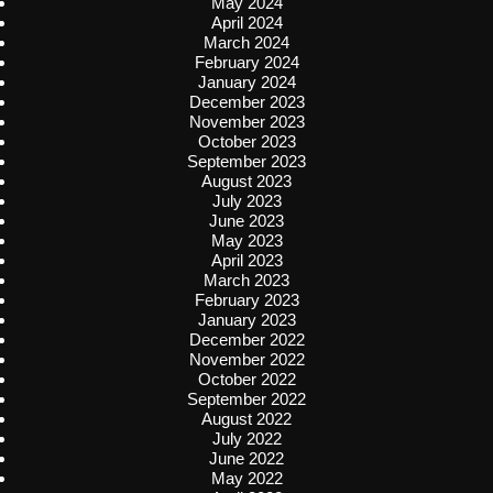
May 2024
April 2024
March 2024
February 2024
January 2024
December 2023
November 2023
October 2023
September 2023
August 2023
July 2023
June 2023
May 2023
April 2023
March 2023
February 2023
January 2023
December 2022
November 2022
October 2022
September 2022
August 2022
July 2022
June 2022
May 2022