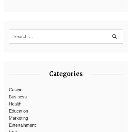
Categories
Casino
Business
Health
Education
Marketing
Entertainment