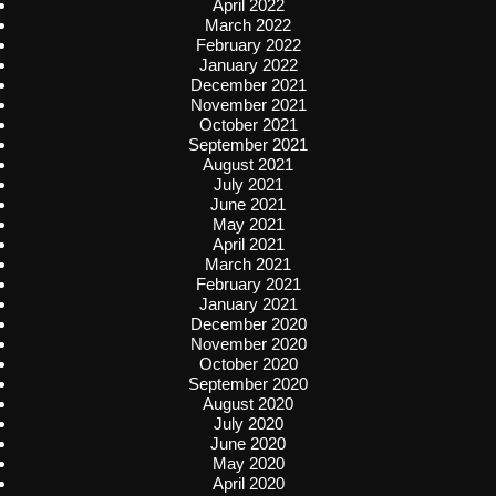
April 2022
March 2022
February 2022
January 2022
December 2021
November 2021
October 2021
September 2021
August 2021
July 2021
June 2021
May 2021
April 2021
March 2021
February 2021
January 2021
December 2020
November 2020
October 2020
September 2020
August 2020
July 2020
June 2020
May 2020
April 2020