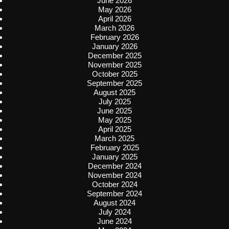
June 2026
May 2026
April 2026
March 2026
February 2026
January 2026
December 2025
November 2025
October 2025
September 2025
August 2025
July 2025
June 2025
May 2025
April 2025
March 2025
February 2025
January 2025
December 2024
November 2024
October 2024
September 2024
August 2024
July 2024
June 2024