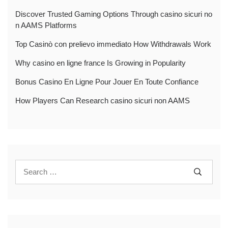
Discover Trusted Gaming Options Through casino sicuri no
n AAMS Platforms
Top Casinò con prelievo immediato How Withdrawals Work
Why casino en ligne france Is Growing in Popularity
Bonus Casino En Ligne Pour Jouer En Toute Confiance
How Players Can Research casino sicuri non AAMS