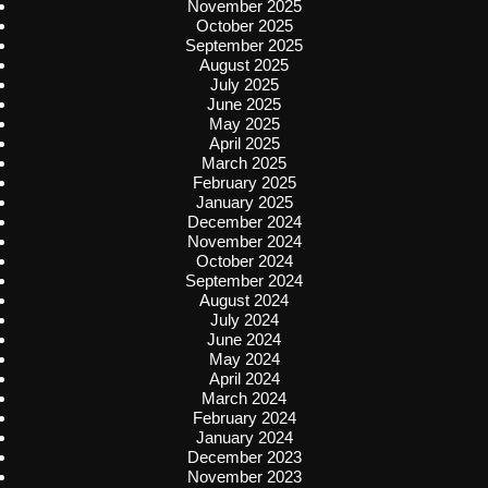
November 2025
October 2025
September 2025
August 2025
July 2025
June 2025
May 2025
April 2025
March 2025
February 2025
January 2025
December 2024
November 2024
October 2024
September 2024
August 2024
July 2024
June 2024
May 2024
April 2024
March 2024
February 2024
January 2024
December 2023
November 2023