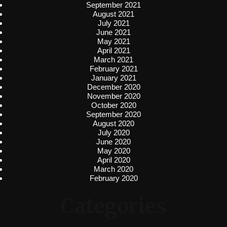
September 2021
August 2021
July 2021
June 2021
May 2021
April 2021
March 2021
February 2021
January 2021
December 2020
November 2020
October 2020
September 2020
August 2020
July 2020
June 2020
May 2020
April 2020
March 2020
February 2020
Categories