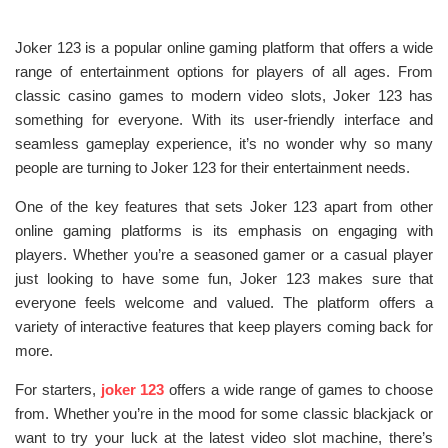
Joker 123 is a popular online gaming platform that offers a wide
range of entertainment options for players of all ages. From
classic casino games to modern video slots, Joker 123 has
something for everyone. With its user-friendly interface and
seamless gameplay experience, it’s no wonder why so many
people are turning to Joker 123 for their entertainment needs.
One of the key features that sets Joker 123 apart from other
online gaming platforms is its emphasis on engaging with
players. Whether you’re a seasoned gamer or a casual player
just looking to have some fun, Joker 123 makes sure that
everyone feels welcome and valued. The platform offers a
variety of interactive features that keep players coming back for
more.
For starters,
joker 123
offers a wide range of games to choose
from. Whether you’re in the mood for some classic blackjack or
want to try your luck at the latest video slot machine, there’s