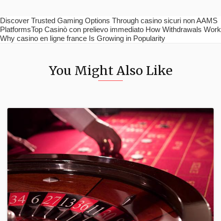
Discover Trusted Gaming Options Through casino sicuri non AAMS
PlatformsTop Casinò con prelievo immediato How Withdrawals Work
Why casino en ligne france Is Growing in Popularity
You Might Also Like