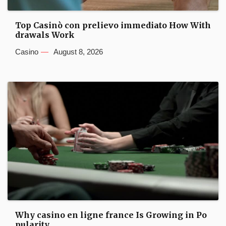
Top Casinò con prelievo immediato How With
drawals Work
Casino
August 8, 2026
Why casino en ligne france Is Growing in Po
pularity