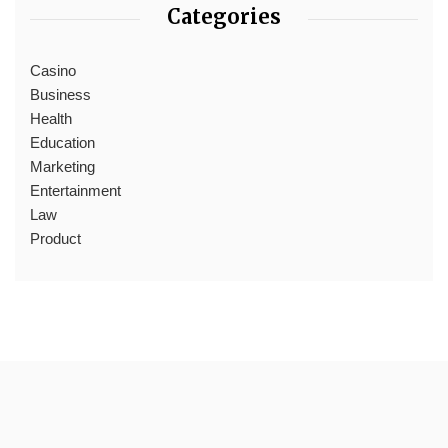
Categories
Casino
Business
Health
Education
Marketing
Entertainment
Law
Product