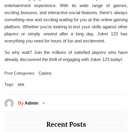
entertainment experience. With its wide range of games,
exciting bonuses, and interactive social features, there’s always
something new and exciting waiting for you at this online gaming
platform. Whether you’re looking to test your skills against other
players or simply unwind after a long day, Joker 123 has
everything you need for hours of fun and excitement.
So why wait? Join the millions of satisfied players who have
already discovered the thrill of engaging with Joker 123 today!
Post Categories:
Casino
Tags:
slot
By
Admin
Recent Posts