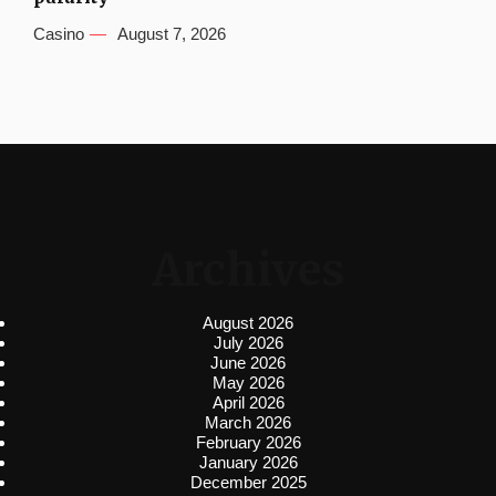
Casino
August 7, 2026
Archives
August 2026
July 2026
June 2026
May 2026
April 2026
March 2026
February 2026
January 2026
December 2025