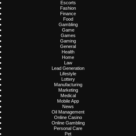
Escorts
Fashion
Finance
Food
Gambling
Game
Games
Gaming
General
Health
Home
Law
Lead Generation
Lifestyle
Lottery
Manufacturing
Marketing
Medical
Mobile App
News
Oil Management
Online Casino
Online Gambling
Personal Care
Pet