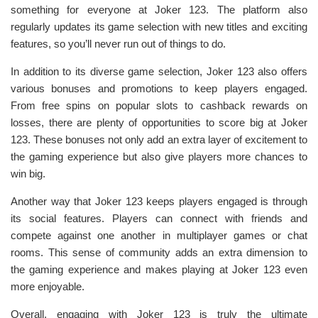
something for everyone at Joker 123. The platform also
regularly updates its game selection with new titles and exciting
features, so you’ll never run out of things to do.
In addition to its diverse game selection, Joker 123 also offers
various bonuses and promotions to keep players engaged.
From free spins on popular slots to cashback rewards on
losses, there are plenty of opportunities to score big at Joker
123. These bonuses not only add an extra layer of excitement to
the gaming experience but also give players more chances to
win big.
Another way that Joker 123 keeps players engaged is through
its social features. Players can connect with friends and
compete against one another in multiplayer games or chat
rooms. This sense of community adds an extra dimension to
the gaming experience and makes playing at Joker 123 even
more enjoyable.
Overall, engaging with Joker 123 is truly the ultimate