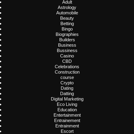
Adult
Astrology
Automobile
Beauty
Betting
Bingo
Biographies
Builders
Business
Bussiness
Casino
CBD
Celebrations
Construction
course
Crypto
Dating
Datting
Digital Marketing
Eco Living
Education
Entertainment
Entrainement
Entrainment
Escort