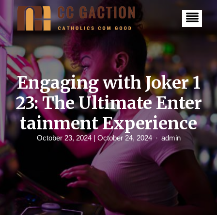
S
k
i
p
t
o
c
o
n
Engaging with Joker 1
t
e
23: The Ultimate Enter
n
t
tainment Experience
October 23, 2024
| October 24, 2024
admin