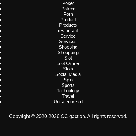
Poker
Pokrer
Porn
Product
Products
restourant
Service
Services
Shopping
Shoppping
Slot
Slot Online
Slots
Social Media
Spin
Sports
Technology
Travel
Uncategorized
Copyright © 2020-2026 CC gaction. All rights reserved.