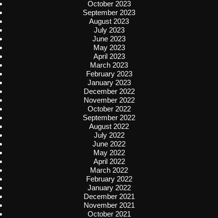
October 2023
September 2023
August 2023
July 2023
June 2023
May 2023
April 2023
March 2023
February 2023
January 2023
December 2022
November 2022
October 2022
September 2022
August 2022
July 2022
June 2022
May 2022
April 2022
March 2022
February 2022
January 2022
December 2021
November 2021
October 2021