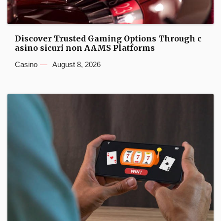
Discover Trusted Gaming Options Through c
asino sicuri non AAMS Platforms
Casino
August 8, 2026