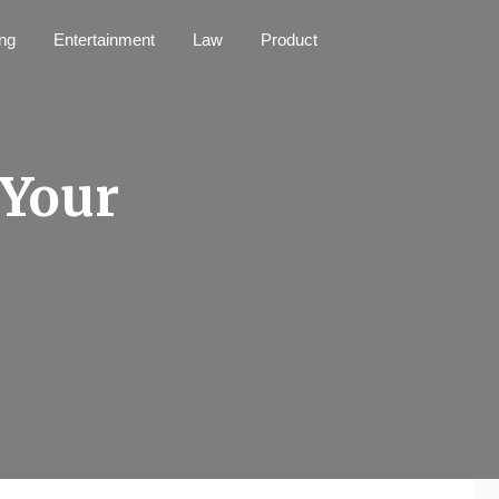
ng
Entertainment
Law
Product
 Your