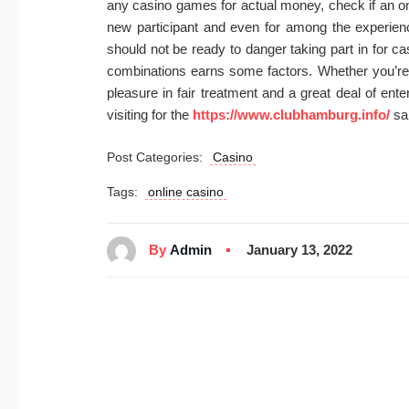
any casino games for actual money, check if an onl
new participant and even for among the experi
should not be ready to danger taking part in for 
combinations earns some factors. Whether you’re a
pleasure in fair treatment and a great deal of ent
visiting for the
https://www.clubhamburg.info/
sak
Post Categories:
Casino
Tags:
online casino
By
Admin
January 13, 2022