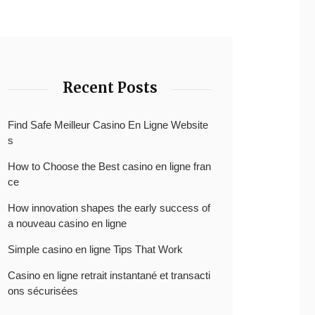
Recent Posts
Find Safe Meilleur Casino En Ligne Website
s
How to Choose the Best casino en ligne fran
ce
How innovation shapes the early success of
a nouveau casino en ligne
Simple casino en ligne Tips That Work
Casino en ligne retrait instantané et transacti
ons sécurisées