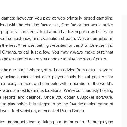
asino games; however, you play at web-primarily based gambling
 with the chatting factor. i.e., One factor that would strike
raphics. I presently trust around a dozen poker websites for
payout consistency, and evaluation of each. We’ve compiled an
g the best American betting websites for the U.S. One can find
d Omaha, to call just a few. You may always make sure that
ideo poker games when you choose to play the sort of poker.
technique part – where you will get advice from actual players.
online casinos that offer players fairly helpful pointers for
u’re ready to meet and compete with a number of the world’s
 world’s most luxurious locations. We’re continuously holding
ue resorts and casinos. Once you obtain 888poker software,
to play poker. It is alleged to be the favorite casino game of
t well-liked variation, often called Punto Banco.
t important ideas of taking part in for cash. Before playing