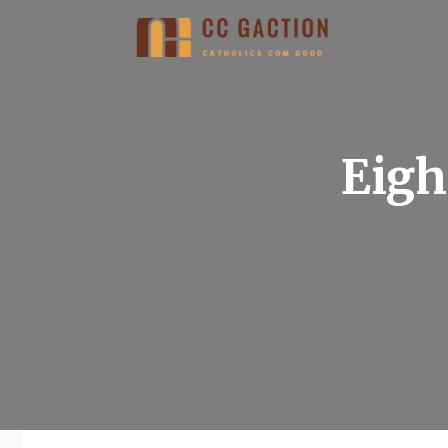
S
k
i
p
t
o
c
o
n
Eigh
t
e
n
t