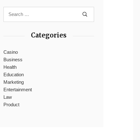
Categories
Casino
Business
Health
Education
Marketing
Entertainment
Law
Product