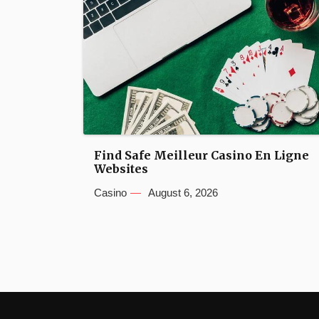
Find Safe Meilleur Casino En Ligne
Websites
Casino
August 6, 2026