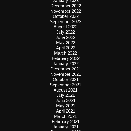
January 2023
December 2022
November 2022
October 2022
September 2022
August 2022
July 2022
June 2022
May 2022
April 2022
March 2022
February 2022
January 2022
December 2021
November 2021
October 2021
September 2021
August 2021
July 2021
June 2021
May 2021
April 2021
March 2021
February 2021
January 2021