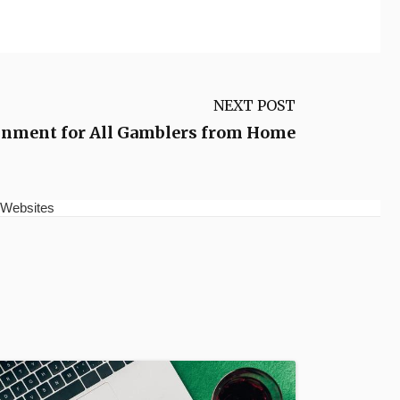
NEXT POST
inment for All Gamblers from Home
e Websites