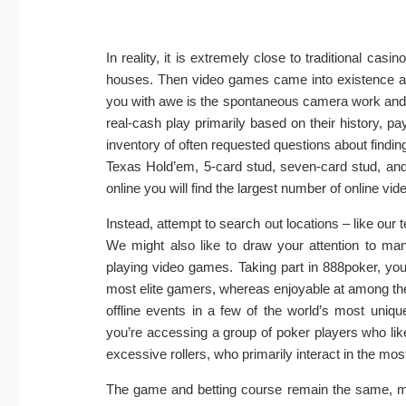
In reality, it is extremely close to traditional c
houses. Then video games came into existence along
you with awe is the spontaneous camera work and g
real-cash play primarily based on their history, 
inventory of often requested questions about findin
Texas Hold’em, 5-card stud, seven-card stud, an
online you will find the largest number of online v
Instead, attempt to search out locations – like our 
We might also like to draw your attention to many 
playing video games. Taking part in 888poker, yo
most elite gamers, whereas enjoyable at among the
offline events in a few of the world’s most uniq
you’re accessing a group of poker players who like 
excessive rollers, who primarily interact in the mos
The game and betting course remain the same, mos