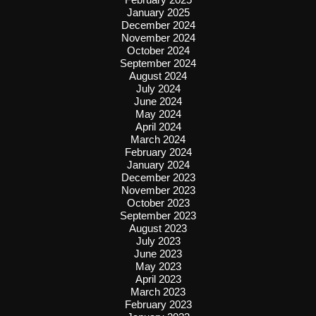
January 2025
December 2024
November 2024
October 2024
September 2024
August 2024
July 2024
June 2024
May 2024
April 2024
March 2024
February 2024
January 2024
December 2023
November 2023
October 2023
September 2023
August 2023
July 2023
June 2023
May 2023
April 2023
March 2023
February 2023