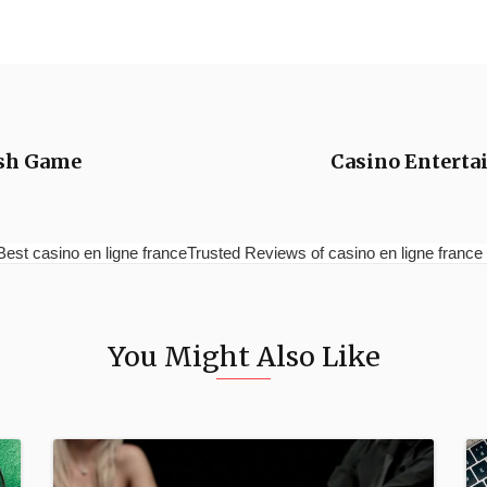
ash Game
Casino Enterta
est casino en ligne franceTrusted Reviews of casino en ligne franc
You Might Also Like