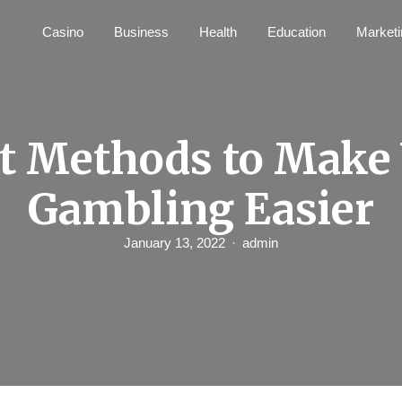
Casino
Business
Health
Education
Marketi
t Methods to Make
Gambling Easier
January 13, 2022
admin