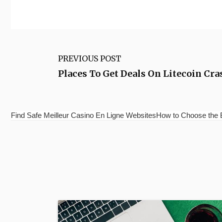
PREVIOUS POST
Places To Get Deals On Litecoin Cr
Find Safe Meilleur Casino En Ligne WebsitesHow to Choose the B