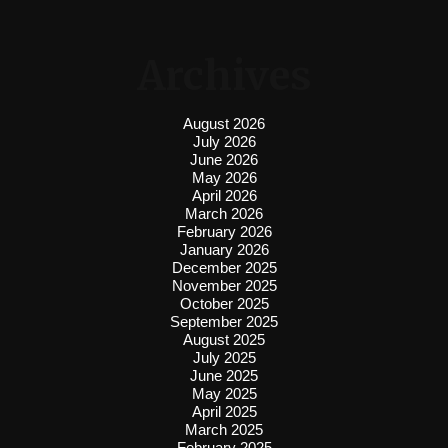
Archives
August 2026
July 2026
June 2026
May 2026
April 2026
March 2026
February 2026
January 2026
December 2025
November 2025
October 2025
September 2025
August 2025
July 2025
June 2025
May 2025
April 2025
March 2025
February 2025