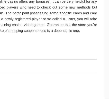
ine casino offers any bonuses. It can be very helpful for any
enced players who need to check out some new methods but
cash. The participant possessing some specific cards and card
 newly registered player or so-called A-Lister, you will take
ertaining casino video games. Guarantee that the store you’re
e of shopping coupon codes is a dependable one.