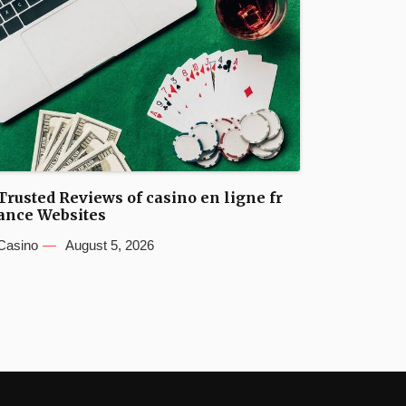
Trusted Reviews of casino en ligne fr
ance Websites
Casino
August 5, 2026