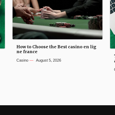
How to Choose the Best casino en lig
ne france
Casino
August 5, 2026