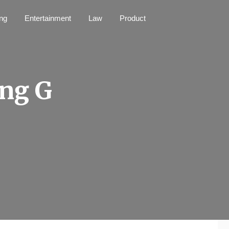
ng
Entertainment
Law
Product
ing G