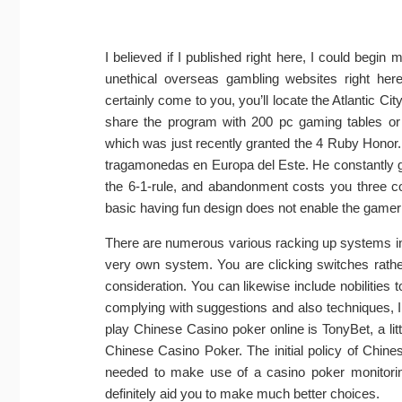
I believed if I published right here, I could begin 
unethical overseas gambling websites right her
certainly come to you, you’ll locate the Atlantic Cit
share the program with 200 pc gaming tables or
which was just recently granted the 4 Ruby Honor
tragamonedas en Europa del Este. He constantly gi
the 6-1-rule, and abandonment costs you three 
basic having fun design does not enable the gamer t
There are numerous various racking up systems in
very own system. You are clicking switches rather
consideration. You can likewise include nobilities
complying with suggestions and also techniques, I t
play Chinese Casino poker online is TonyBet, a l
Chinese Casino Poker. The initial policy of Chin
needed to make use of a casino poker monitoring
definitely aid you to make much better choices.