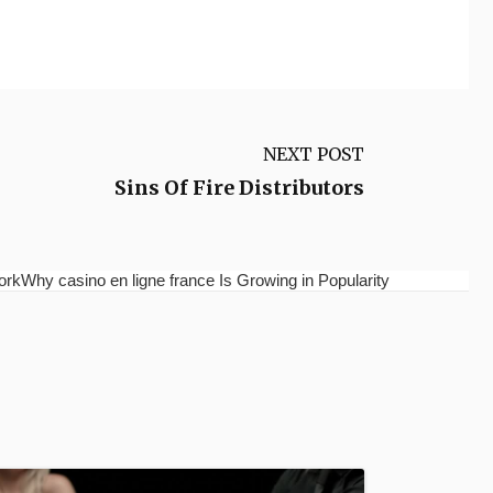
NEXT POST
Sins Of Fire Distributors
kWhy casino en ligne france Is Growing in Popularity