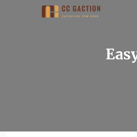
S
k
i
p
t
o
c
o
n
Easy
t
e
n
t