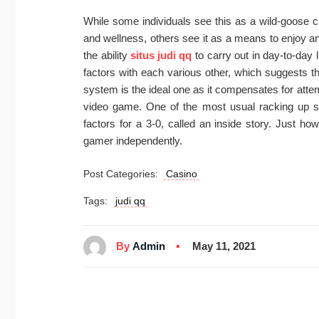
While some individuals see this as a wild-goose 
and wellness, others see it as a means to enjoy 
the ability
situs judi qq
to carry out in day-to-day 
factors with each various other, which suggests th
system is the ideal one as it compensates for att
video game. One of the most usual racking up s
factors for a 3-0, called an inside story. Just 
gamer independently.
Post Categories:
Casino
Tags:
judi qq
By
Admin
May 11, 2021