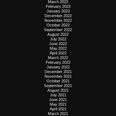
March 2023
February 2023
January 2023
December 2022
November 2022
October 2022
September 2022
August 2022
July 2022
June 2022
May 2022
April 2022
March 2022
February 2022
January 2022
December 2021
November 2021
October 2021
September 2021
August 2021
July 2021
June 2021
May 2021
April 2021
March 2021