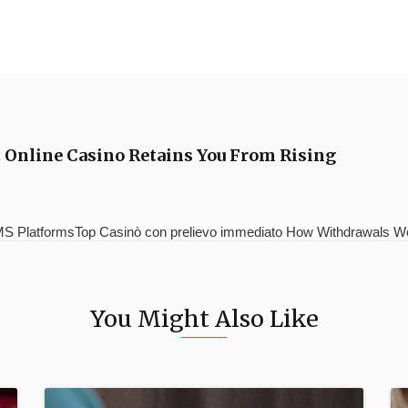
 Online Casino Retains You From Rising
S PlatformsTop Casinò con prelievo immediato How Withdrawals Wor
You Might Also Like