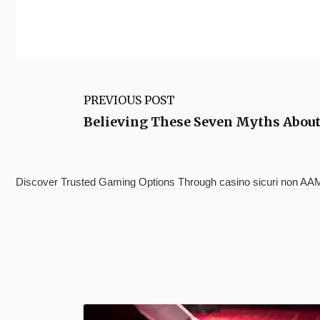
PREVIOUS POST
Believing These Seven Myths About
Discover Trusted Gaming Options Through casino sicuri non AAM