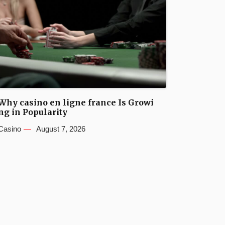
Why casino en ligne france Is Growi
ng in Popularity
Casino
August 7, 2026