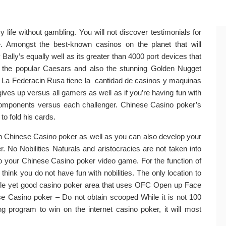
my life without gambling. You will not discover testimonials for
e. Amongst the best-known casinos on the planet that will
y Bally’s equally well as its greater than 4000 port devices that
 the popular Caesars and also the stunning Golden Nugget
. La Federacin Rusa tiene la cantidad de casinos y maquinas
ves up versus all gamers as well as if you’re having fun with
components versus each challenger. Chinese Casino poker’s
o fold his cards.
 Chinese Casino poker as well as you can also develop your
. No Nobilities Naturals and aristocracies are not taken into
 to your Chinese Casino poker video game. For the function of
hink you do not have fun with nobilities. The only location to
ittle yet good casino poker area that uses OFC Open up Face
ese Casino poker – Do not obtain scooped While it is not 100
 program to win on the internet casino poker, it will most