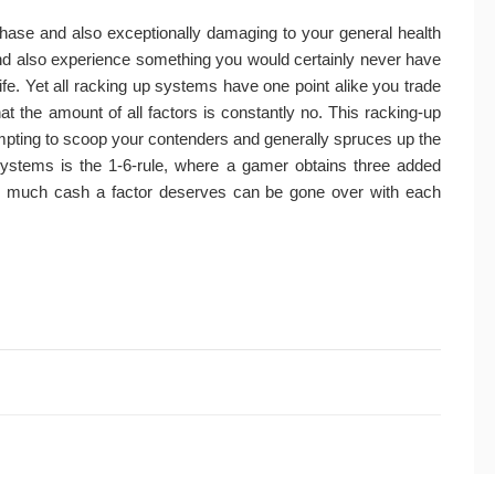
chase and also exceptionally damaging to your general health
and also experience something you would certainly never have
life. Yet all racking up systems have one point alike you trade
at the amount of all factors is constantly no. This racking-up
empting to scoop your contenders and generally spruces up the
ystems is the 1-6-rule, where a gamer obtains three added
how much cash a factor deserves can be gone over with each