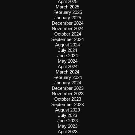
April 2025
March 2025
February 2025
January 2025
December 2024
November 2024
October 2024
September 2024
August 2024
July 2024
June 2024
May 2024
April 2024
March 2024
February 2024
January 2024
December 2023
November 2023
October 2023
September 2023
August 2023
July 2023
June 2023
May 2023
April 2023