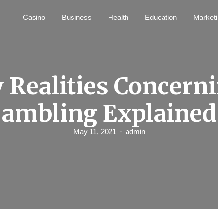
Casino
Business
Health
Education
Marketi
 Realities Concern
ambling Explained
May 11, 2021
admin