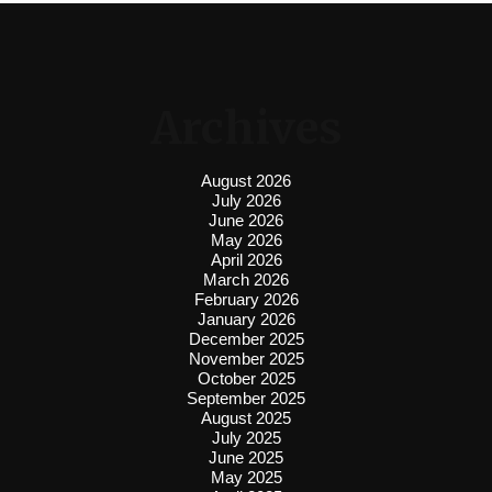
Archives
August 2026
July 2026
June 2026
May 2026
April 2026
March 2026
February 2026
January 2026
December 2025
November 2025
October 2025
September 2025
August 2025
July 2025
June 2025
May 2025