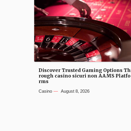
Discover Trusted Gaming Options Th
rough casino sicuri non AAMS Platfo
rms
Casino
August 8, 2026