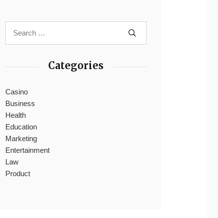
Categories
Casino
Business
Health
Education
Marketing
Entertainment
Law
Product