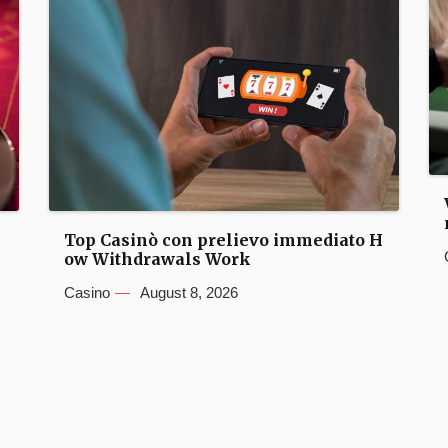
Top Casinò con prelievo immediato H
ow Withdrawals Work
Casino
August 8, 2026