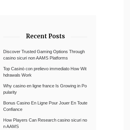
Recent Posts
Discover Trusted Gaming Options Through
casino sicuri non AAMS Platforms
Top Casinò con prelievo immediato How Wit
hdrawals Work
Why casino en ligne france Is Growing in Po
pularity
Bonus Casino En Ligne Pour Jouer En Toute
Confiance
How Players Can Research casino sicuri no
n AAMS