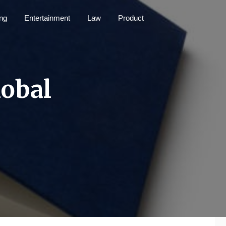
ng
Entertainment
Law
Product
lobal