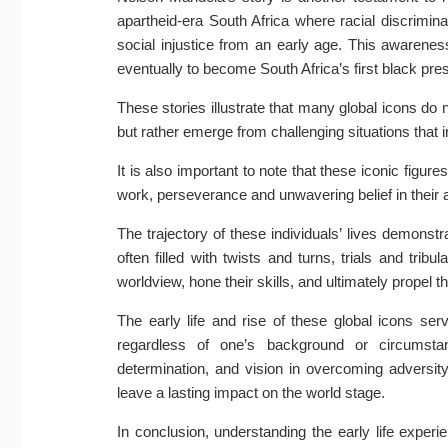
apartheid-era South Africa where racial discrimin
social injustice from an early age. This awareness 
eventually to become South Africa’s first black pres
These stories illustrate that many global icons d
but rather emerge from challenging situations that in
It is also important to note that these iconic fig
work, perseverance and unwavering belief in their 
The trajectory of these individuals’ lives demonstra
often filled with twists and turns, trials and tribu
worldview, hone their skills, and ultimately propel th
The early life and rise of these global icons se
regardless of one’s background or circumstan
determination, and vision in overcoming adversity
leave a lasting impact on the world stage.
In conclusion, understanding the early life exper