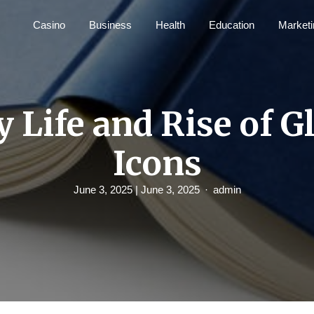
Casino
Business
Health
Education
Marketi
y Life and Rise of G
Icons
June 3, 2025
| June 3, 2025
admin