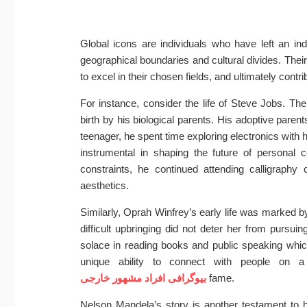
Global icons are individuals who have left an ind
geographical boundaries and cultural divides. Their
to excel in their chosen fields, and ultimately contrib
For instance, consider the life of Steve Jobs. Th
birth by his biological parents. His adoptive paren
teenager, he spent time exploring electronics with 
instrumental in shaping the future of personal c
constraints, he continued attending calligraphy
aesthetics.
Similarly, Oprah Winfrey’s early life was marked 
difficult upbringing did not deter her from purs
solace in reading books and public speaking which
unique ability to connect with people on a 
بیوگرافی افراد مشهور خارجی
fame.
Nelson Mandela’s story is another testament to h