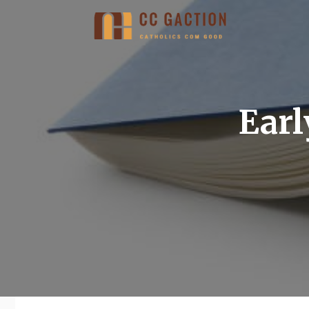
S
k
i
p
t
o
c
o
n
Earl
t
e
n
t