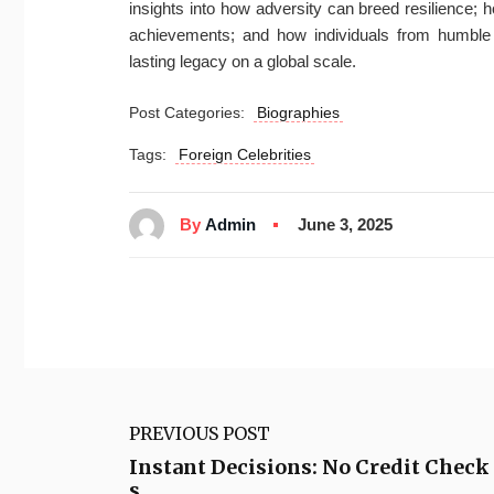
insights into how adversity can breed resilience;
achievements; and how individuals from humble 
lasting legacy on a global scale.
Post Categories:
Biographies
Tags:
Foreign Celebrities
By
Admin
June 3, 2025
PREVIOUS POST
Instant Decisions: No Credit Check
s