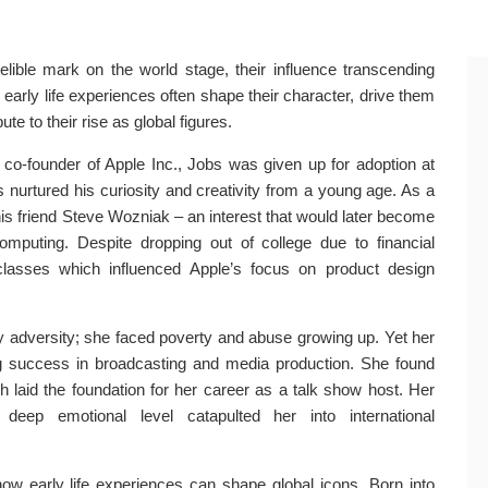
elible mark on the world stage, their influence transcending
 early life experiences often shape their character, drive them
ute to their rise as global figures.
e co-founder of Apple Inc., Jobs was given up for adoption at
ts nurtured his curiosity and creativity from a young age. As a
his friend Steve Wozniak – an interest that would later become
omputing. Despite dropping out of college due to financial
 classes which influenced Apple’s focus on product design
by adversity; she faced poverty and abuse growing up. Yet her
uing success in broadcasting and media production. She found
 laid the foundation for her career as a talk show host. Her
deep emotional level catapulted her into international
ow early life experiences can shape global icons. Born into