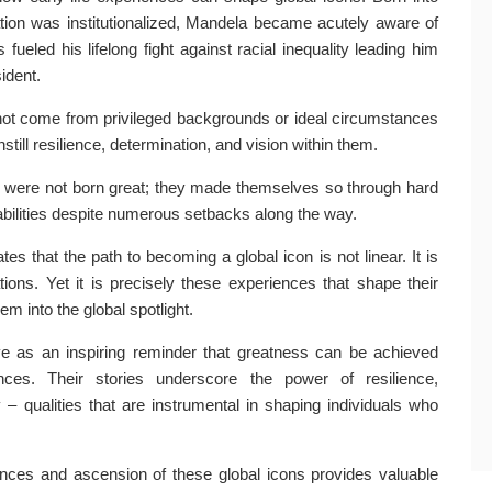
ation was institutionalized, Mandela became acutely aware of
fueled his lifelong fight against racial inequality leading him
ident.
o not come from privileged backgrounds or ideal circumstances
still resilience, determination, and vision within them.
ures were not born great; they made themselves so through hard
abilities despite numerous setbacks along the way.
tes that the path to becoming a global icon is not linear. It is
lations. Yet it is precisely these experiences that shape their
em into the global spotlight.
rve as an inspiring reminder that greatness can be achieved
ces. Their stories underscore the power of resilience,
 – qualities that are instrumental in shaping individuals who
iences and ascension of these global icons provides valuable