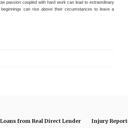
 how passion coupled with hard work can lead to extraordinary
beginnings can rise above their circumstances to leave a
 Loans from Real Direct Lender
Injury Report