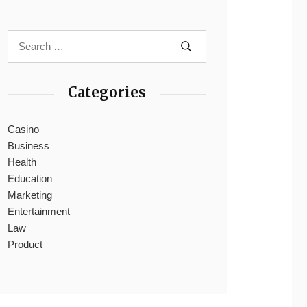
Categories
Casino
Business
Health
Education
Marketing
Entertainment
Law
Product