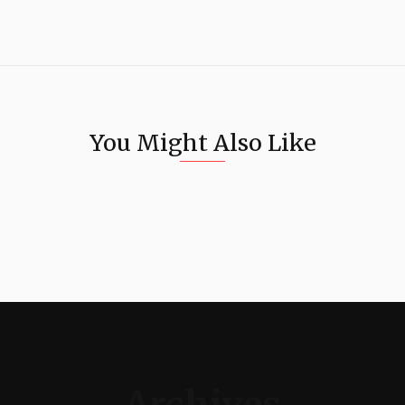
You Might Also Like
Archives