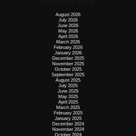
August 2026
July 2026
June 2026
May 2026
April 2026
March 2026
February 2026
January 2026
December 2025
November 2025
October 2025
September 2025
August 2025
July 2025
June 2025
May 2025
April 2025
March 2025
February 2025
January 2025
December 2024
November 2024
October 2024