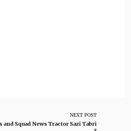
NEXT POST
s and Squad News Tractor Sazi Tabri
z