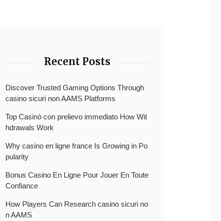
Recent Posts
Discover Trusted Gaming Options Through
casino sicuri non AAMS Platforms
Top Casinò con prelievo immediato How Wit
hdrawals Work
Why casino en ligne france Is Growing in Po
pularity
Bonus Casino En Ligne Pour Jouer En Toute
Confiance
How Players Can Research casino sicuri no
n AAMS