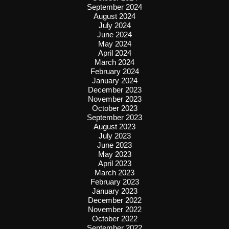
September 2024
August 2024
July 2024
June 2024
May 2024
April 2024
March 2024
February 2024
January 2024
December 2023
November 2023
October 2023
September 2023
August 2023
July 2023
June 2023
May 2023
April 2023
March 2023
February 2023
January 2023
December 2022
November 2022
October 2022
September 2022