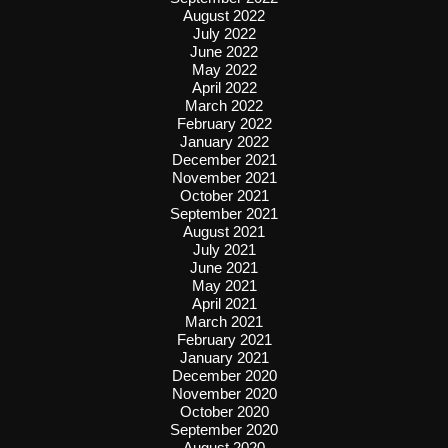
August 2022
July 2022
June 2022
May 2022
April 2022
March 2022
February 2022
January 2022
December 2021
November 2021
October 2021
September 2021
August 2021
July 2021
June 2021
May 2021
April 2021
March 2021
February 2021
January 2021
December 2020
November 2020
October 2020
September 2020
August 2020