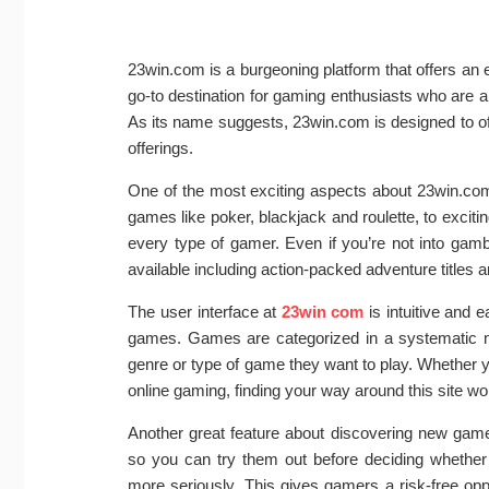
23win.com is a burgeoning platform that offers an
go-to destination for gaming enthusiasts who are a
As its name suggests, 23win.com is designed to of
offerings.
One of the most exciting aspects about 23win.com 
games like poker, blackjack and roulette, to exciti
every type of gamer. Even if you’re not into gamb
available including action-packed adventure titles
The user interface at
23win com
is intuitive and 
games. Games are categorized in a systematic ma
genre or type of game they want to play. Whether yo
online gaming, finding your way around this site won’
Another great feature about discovering new gam
so you can try them out before deciding whether 
more seriously. This gives gamers a risk-free opp