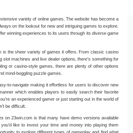
 extensive variety of online games. The website has become a
lways on the lookout for new and intriguing games to explore.
fer winning experiences to its users through its diverse game
is the sheer variety of games it offers. From classic casino
ng slot machines and live dealer options, there’s something for
ling or casino-style games, there are plenty of other options
 and mind-boggling puzzle games.
easy-to-navigate making it effortless for users to discover new
nner which enables players to easily search their favorite
u’re an experienced gamer or just starting out in the world of
t be difficult.
es on 23win.com is that many have demo versions available
you’d like to invest your time and money into playing them
ortunity to explore different types of gameplay and find what