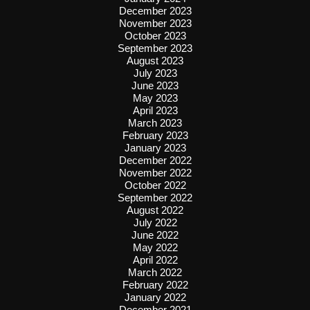
December 2023
November 2023
October 2023
September 2023
August 2023
July 2023
June 2023
May 2023
April 2023
March 2023
February 2023
January 2023
December 2022
November 2022
October 2022
September 2022
August 2022
July 2022
June 2022
May 2022
April 2022
March 2022
February 2022
January 2022
December 2021