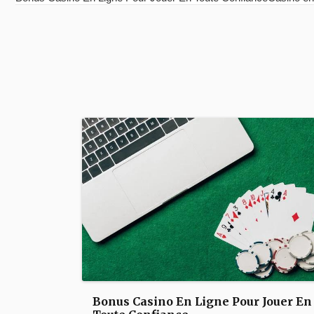
Bonus Casino En Ligne Pour Jouer En