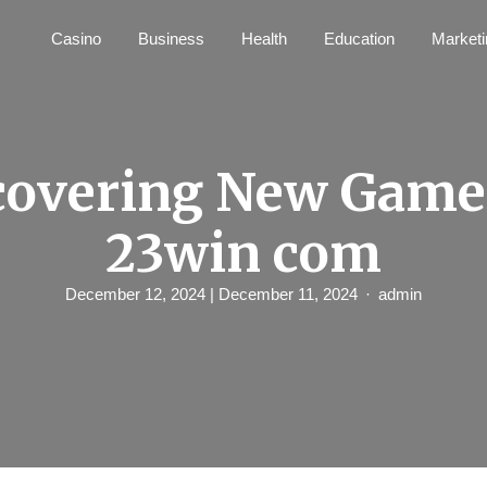
Casino
Business
Health
Education
Marketi
covering New Game
23win com
December 12, 2024
| December 11, 2024
admin