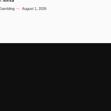
e Mesa
Gambling
August 1, 2026