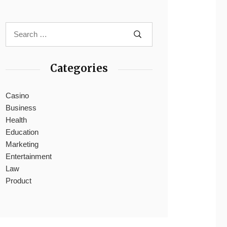
Categories
Casino
Business
Health
Education
Marketing
Entertainment
Law
Product