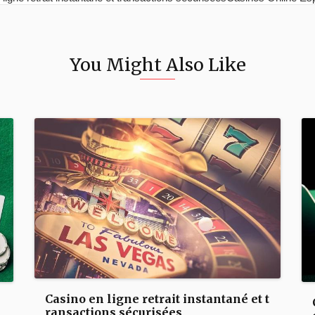
You Might Also Like
Casino en ligne retrait instantané et t
ransactions sécurisées