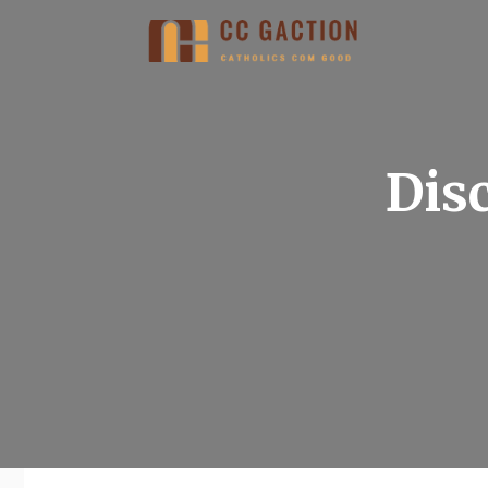
S
k
i
p
t
o
c
o
n
Dis
t
e
n
t