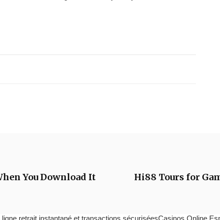
 When You Download It
Hi88 Tours for Ga
igne retrait instantané et transactions sécuriséesCasinos Online 