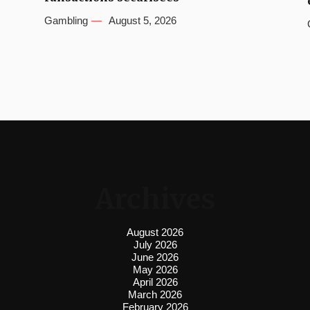
Gambling
August 5, 2026
Archives
August 2026
July 2026
June 2026
May 2026
April 2026
March 2026
February 2026