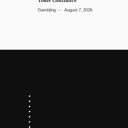
Toute Confiance
Gambling
August 7, 2026