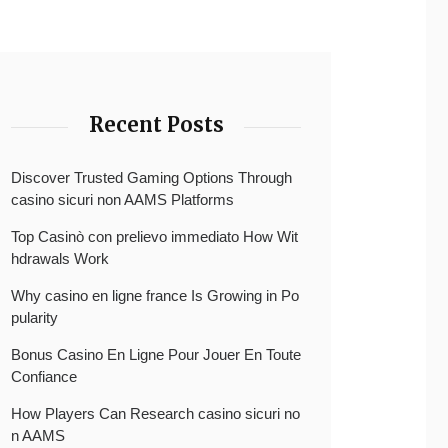
Recent Posts
Discover Trusted Gaming Options Through
casino sicuri non AAMS Platforms
Top Casinò con prelievo immediato How Wit
hdrawals Work
Why casino en ligne france Is Growing in Po
pularity
Bonus Casino En Ligne Pour Jouer En Toute
Confiance
How Players Can Research casino sicuri no
n AAMS