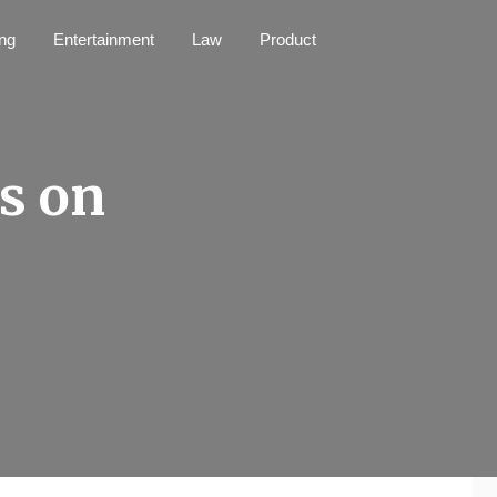
ng
Entertainment
Law
Product
s on