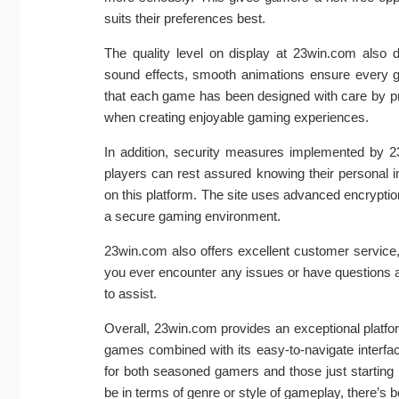
suits their preferences best.
The quality level on display at 23win.com also d
sound effects, smooth animations ensure every ga
that each game has been designed with care by pr
when creating enjoyable gaming experiences.
In addition, security measures implemented by 2
players can rest assured knowing their personal i
on this platform. The site uses advanced encryptio
a secure gaming environment.
23win.com also offers excellent customer service
you ever encounter any issues or have questions ab
to assist.
Overall, 23win.com provides an exceptional platfor
games combined with its easy-to-navigate interfa
for both seasoned gamers and those just starting
be in terms of genre or style of gameplay, there’s