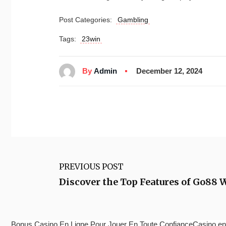
Post Categories:
Gambling
Tags:
23win
By
Admin
December 12, 2024
PREVIOUS POST
Discover the Top Features of Go88
Bonus Casino En Ligne Pour Jouer En Toute ConfianceCasino en l