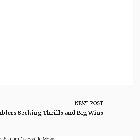
NEXT POST
mblers Seeking Thrills and Big Wins
España para Juegos de Mesa