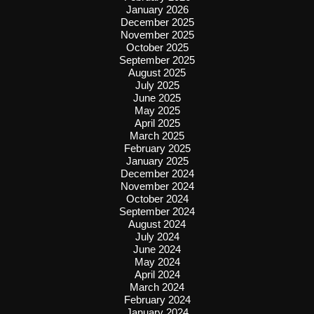
January 2026
December 2025
November 2025
October 2025
September 2025
August 2025
July 2025
June 2025
May 2025
April 2025
March 2025
February 2025
January 2025
December 2024
November 2024
October 2024
September 2024
August 2024
July 2024
June 2024
May 2024
April 2024
March 2024
February 2024
January 2024