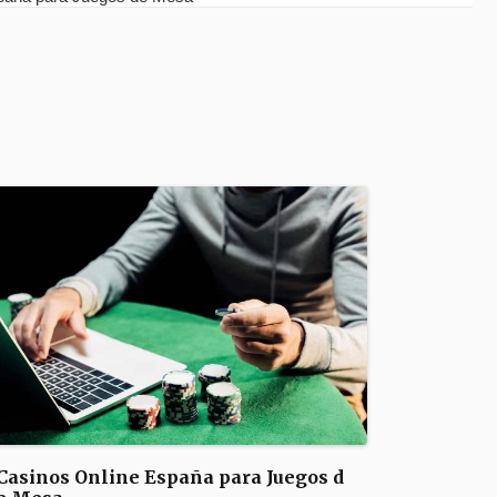
Casinos Online España para Juegos d