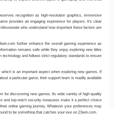
eserves recognition as high-resolution graphics, immersive
me provides an engaging experience for players. It’s clear
ofessionals who understand how important these factors are
3win.com further enhance the overall gaming experience as
nformation remains safe while they enjoy exploring new titles
n technology and follows strict regulatory standards to ensure
, which is an important aspect when exploring new games. If
out a particular game, their support team is readily available
m for discovering new games. Its wide variety of high-quality
ce and top-notch security measures make it a perfect choice
 their online gaming journey. Whatever your preferences may
 bound to be something that catches your eye on 23win.com.