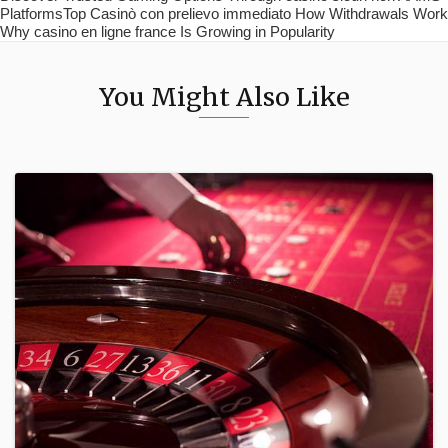
PlatformsTop Casinò con prelievo immediato How Withdrawals Work
Why casino en ligne france Is Growing in Popularity
You Might Also Like