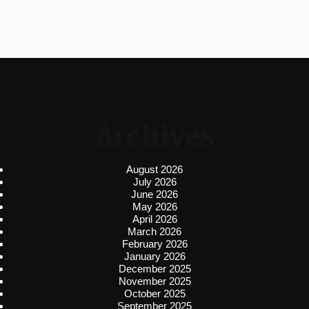
Archives
August 2026
July 2026
June 2026
May 2026
April 2026
March 2026
February 2026
January 2026
December 2025
November 2025
October 2025
September 2025