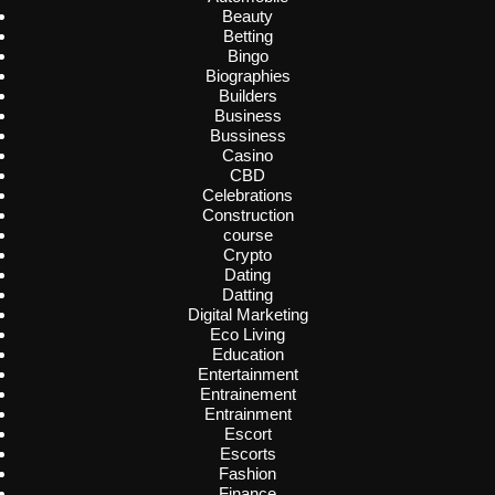
Beauty
Betting
Bingo
Biographies
Builders
Business
Bussiness
Casino
CBD
Celebrations
Construction
course
Crypto
Dating
Datting
Digital Marketing
Eco Living
Education
Entertainment
Entrainement
Entrainment
Escort
Escorts
Fashion
Finance