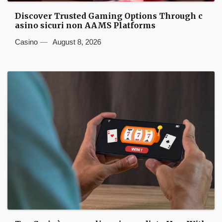
Discover Trusted Gaming Options Through c
asino sicuri non AAMS Platforms
Casino
August 8, 2026