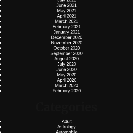
June 2021
May 2021
April 2021
March 2021
February 2021
January 2021
December 2020
November 2020
October 2020
September 2020
August 2020
July 2020
June 2020
May 2020
April 2020
March 2020
February 2020
Categories
Adult
Astrology
Automobile