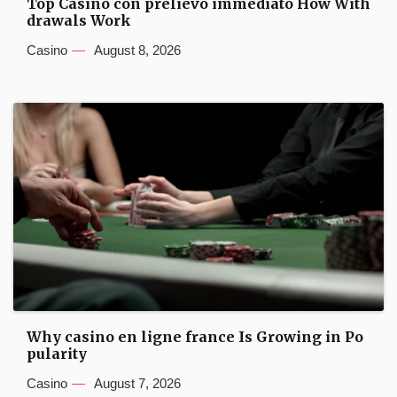
Top Casinò con prelievo immediato How With
drawals Work
Casino
August 8, 2026
Why casino en ligne france Is Growing in Po
pularity
Casino
August 7, 2026