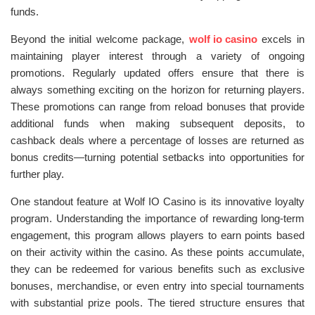
funds.
Beyond the initial welcome package,
wolf io casino
excels in
maintaining player interest through a variety of ongoing
promotions. Regularly updated offers ensure that there is
always something exciting on the horizon for returning players.
These promotions can range from reload bonuses that provide
additional funds when making subsequent deposits, to
cashback deals where a percentage of losses are returned as
bonus credits—turning potential setbacks into opportunities for
further play.
One standout feature at Wolf IO Casino is its innovative loyalty
program. Understanding the importance of rewarding long-term
engagement, this program allows players to earn points based
on their activity within the casino. As these points accumulate,
they can be redeemed for various benefits such as exclusive
bonuses, merchandise, or even entry into special tournaments
with substantial prize pools. The tiered structure ensures that