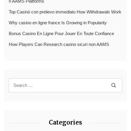
n AAMS Platforms
Top Casinò con prelievo immediato How Withdrawals Work
Why casino en ligne france Is Growing in Popularity
Bonus Casino En Ligne Pour Jouer En Toute Confiance
How Players Can Research casino sicuri non AAMS
Categories