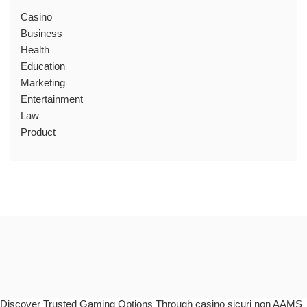
Casino
Business
Health
Education
Marketing
Entertainment
Law
Product
Discover Trusted Gaming Options Through casino sicuri non AAMS