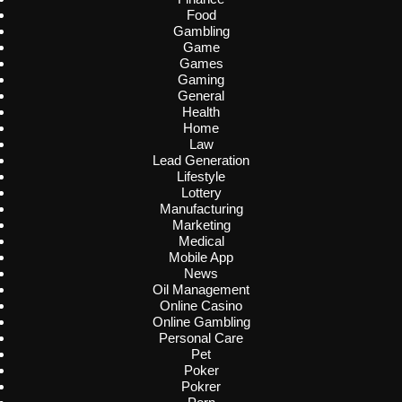
Food
Gambling
Game
Games
Gaming
General
Health
Home
Law
Lead Generation
Lifestyle
Lottery
Manufacturing
Marketing
Medical
Mobile App
News
Oil Management
Online Casino
Online Gambling
Personal Care
Pet
Poker
Pokrer