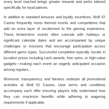
every level reached brings greater rewards and perks tailored
specifically for loyal patrons.
In addition to standard bonuses and loyalty incentives, Wolf IO
Casino frequently hosts themed events and competitions that
add an extra layer of excitement to the gaming experience.
These limited-time events often coincide with holidays or
significant calendar dates and are accompanied by unique
challenges or missions that encourage participation across
different game types. Successful completion typically results in
lucrative prizes including cash awards, free spins, or high-value
gadgets—making each event an eagerly anticipated occasion
among regulars.
Moreover, transparency and fairness underpin all promotional
activities at Wolf IO Casino; clear terms and conditions
accompany each offer ensuring players fully understand how
they can maximize benefits while adhering to wagering
requirements if applicable.