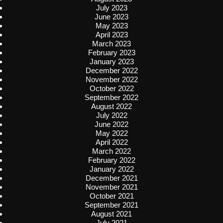
July 2023
June 2023
May 2023
April 2023
March 2023
February 2023
January 2023
December 2022
November 2022
October 2022
September 2022
August 2022
July 2022
June 2022
May 2022
April 2022
March 2022
February 2022
January 2022
December 2021
November 2021
October 2021
September 2021
August 2021
July 2021