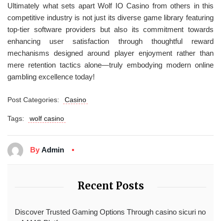
Ultimately what sets apart Wolf IO Casino from others in this
competitive industry is not just its diverse game library featuring
top-tier software providers but also its commitment towards
enhancing user satisfaction through thoughtful reward
mechanisms designed around player enjoyment rather than
mere retention tactics alone—truly embodying modern online
gambling excellence today!
Post Categories:
Casino
Tags:
wolf casino
By
Admin
Recent Posts
Discover Trusted Gaming Options Through casino sicuri no