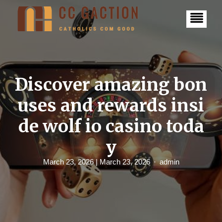
S
k
i
p
t
o
c
o
n
Discover amazing bon
t
e
uses and rewards insi
n
t
de wolf io casino toda
y
March 23, 2026
| March 23, 2026
admin