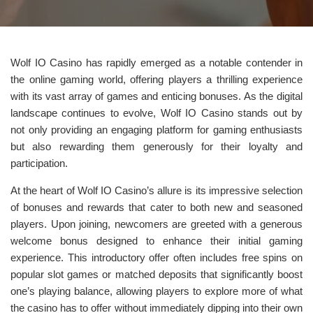
Wolf IO Casino has rapidly emerged as a notable contender in
the online gaming world, offering players a thrilling experience
with its vast array of games and enticing bonuses. As the digital
landscape continues to evolve, Wolf IO Casino stands out by
not only providing an engaging platform for gaming enthusiasts
but also rewarding them generously for their loyalty and
participation.
At the heart of Wolf IO Casino’s allure is its impressive selection
of bonuses and rewards that cater to both new and seasoned
players. Upon joining, newcomers are greeted with a generous
welcome bonus designed to enhance their initial gaming
experience. This introductory offer often includes free spins on
popular slot games or matched deposits that significantly boost
one’s playing balance, allowing players to explore more of what
the casino has to offer without immediately dipping into their own