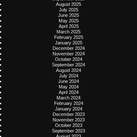
August 2025
July 2025
June 2025
May 2025
April 2025
March 2025
February 2025
January 2025
December 2024
November 2024
October 2024
September 2024
August 2024
July 2024
June 2024
May 2024
April 2024
March 2024
February 2024
January 2024
December 2023
November 2023
October 2023
September 2023
August 2023