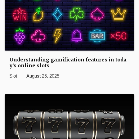
Understanding gamification features in toda
y’s online slots
Slot
August 25, 2025