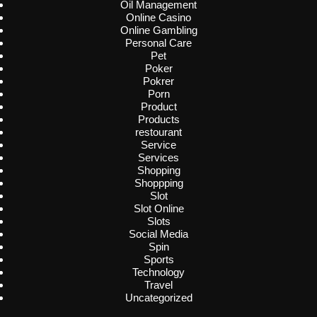
Oil Management
Online Casino
Online Gambling
Personal Care
Pet
Poker
Pokrer
Porn
Product
Products
restourant
Service
Services
Shopping
Shoppping
Slot
Slot Online
Slots
Social Media
Spin
Sports
Technology
Travel
Uncategorized