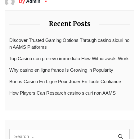
By
Admin
Recent Posts
Discover Trusted Gaming Options Through casino sicuri no
n AAMS Platforms
Top Casinò con prelievo immediato How Withdrawals Work
Why casino en ligne france Is Growing in Popularity
Bonus Casino En Ligne Pour Jouer En Toute Confiance
How Players Can Research casino sicuri non AAMS