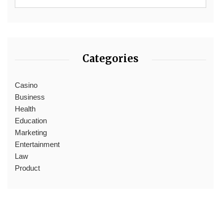
Categories
Casino
Business
Health
Education
Marketing
Entertainment
Law
Product