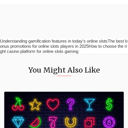
Understanding gamification features in today’s online slotsThe best b
onus promotions for online slots players in 2025How to choose the ri
ght casino platform for online slots gaming
You Might Also Like