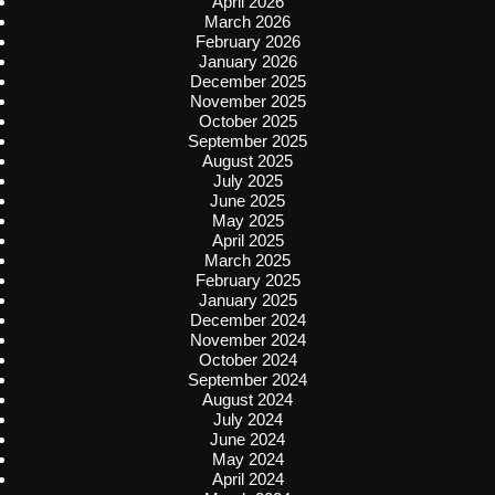
April 2026
March 2026
February 2026
January 2026
December 2025
November 2025
October 2025
September 2025
August 2025
July 2025
June 2025
May 2025
April 2025
March 2025
February 2025
January 2025
December 2024
November 2024
October 2024
September 2024
August 2024
July 2024
June 2024
May 2024
April 2024