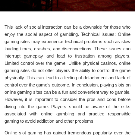
This lack of social interaction can be a downside for those who
enjoy the social aspect of gambling. Technical issues: Online
gaming sites may experience technical problems such as slow
loading times, crashes, and disconnections. These issues can
interrupt gameplay and lead to frustration among players.
Limited control over the game: Unlike physical casinos, online
gaming sites do not offer players the ability to control the game
physically. This can lead to a feeling of detachment and lack of
control over the game’s outcome. In conclusion, playing slots on
online gaming sites can be a fun and convenient way to gamble.
However, it is important to consider the pros and cons before
diving into the game. Players should be aware of the risks
associated with online gambling and practice responsible
gaming to avoid addiction and other problems.
Online slot gaming has gained tremendous popularity over the