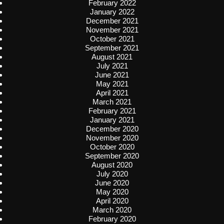
February 2022
January 2022
December 2021
November 2021
October 2021
September 2021
August 2021
July 2021
June 2021
May 2021
April 2021
March 2021
February 2021
January 2021
December 2020
November 2020
October 2020
September 2020
August 2020
July 2020
June 2020
May 2020
April 2020
March 2020
February 2020