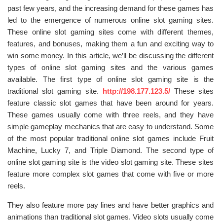
past few years, and the increasing demand for these games has
led to the emergence of numerous online slot gaming sites.
These online slot gaming sites come with different themes,
features, and bonuses, making them a fun and exciting way to
win some money. In this article, we’ll be discussing the different
types of online slot gaming sites and the various games
available. The first type of online slot gaming site is the
traditional slot gaming site.
http://198.177.123.5/
These sites
feature classic slot games that have been around for years.
These games usually come with three reels, and they have
simple gameplay mechanics that are easy to understand. Some
of the most popular traditional online slot games include Fruit
Machine, Lucky 7, and Triple Diamond. The second type of
online slot gaming site is the video slot gaming site. These sites
feature more complex slot games that come with five or more
reels.
They also feature more pay lines and have better graphics and
animations than traditional slot games. Video slots usually come