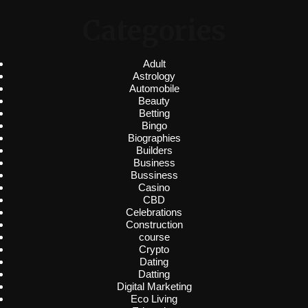
Categories
Adult
Astrology
Automobile
Beauty
Betting
Bingo
Biographies
Builders
Business
Bussiness
Casino
CBD
Celebrations
Construction
course
Crypto
Dating
Datting
Digital Marketing
Eco Living