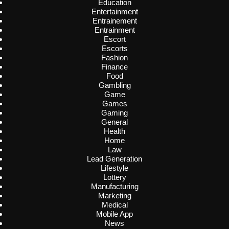
Education
Entertainment
Entrainement
Entrainment
Escort
Escorts
Fashion
Finance
Food
Gambling
Game
Games
Gaming
General
Health
Home
Law
Lead Generation
Lifestyle
Lottery
Manufacturing
Marketing
Medical
Mobile App
News