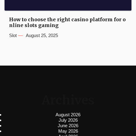
How to choose the right casino platform for o
nline slots gaming
Slot
August 25, 2025
Archives
August 2026
July 2026
June 2026
May 2026