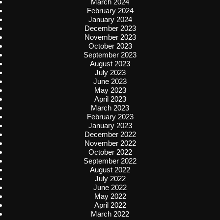
March 2024
February 2024
January 2024
December 2023
November 2023
October 2023
September 2023
August 2023
July 2023
June 2023
May 2023
April 2023
March 2023
February 2023
January 2023
December 2022
November 2022
October 2022
September 2022
August 2022
July 2022
June 2022
May 2022
April 2022
March 2022