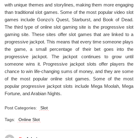
with unique themes and storylines, making them more engaging
than traditional slot games. Some of the most popular video slot
games include Gonzo’s Quest, Starburst, and Book of Dead.
The third type of online slot gaming site is the progressive slot
gaming site. These sites offer slot games that are linked to a
progressive jackpot. This means that every time someone plays
the game, a small percentage of their bet goes into the
progressive jackpot. The jackpot continues to grow until
someone wins it. Progressive jackpot slots offer players the
chance to win life-changing sums of money, and they are some
of the most popular online slot games. Some of the most
popular progressive jackpot slots include Mega Moolah, Mega
Fortune, and Arabian Nights.
Post Categories:
Slot
Tags:
Online Slot