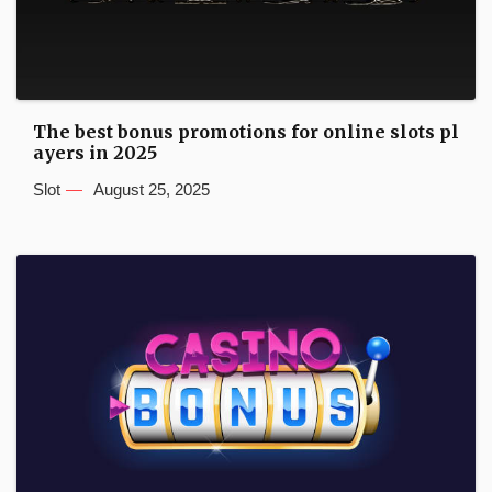
The best bonus promotions for online slots pl
ayers in 2025
Slot
August 25, 2025