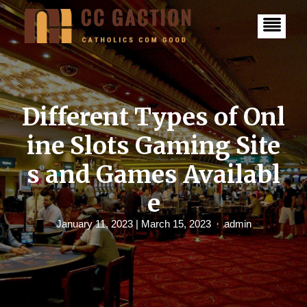
S
k
i
p
t
o
c
o
n
Different Types of Onl
t
e
ine Slots Gaming Site
n
t
s and Games Availabl
e
January 11, 2023
| March 15, 2023
admin