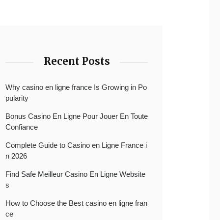
Recent Posts
Why casino en ligne france Is Growing in Po
pularity
Bonus Casino En Ligne Pour Jouer En Toute
Confiance
Complete Guide to Casino en Ligne France i
n 2026
Find Safe Meilleur Casino En Ligne Website
s
How to Choose the Best casino en ligne fran
ce