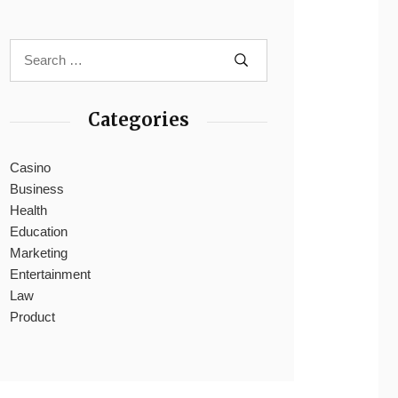
Categories
Casino
Business
Health
Education
Marketing
Entertainment
Law
Product