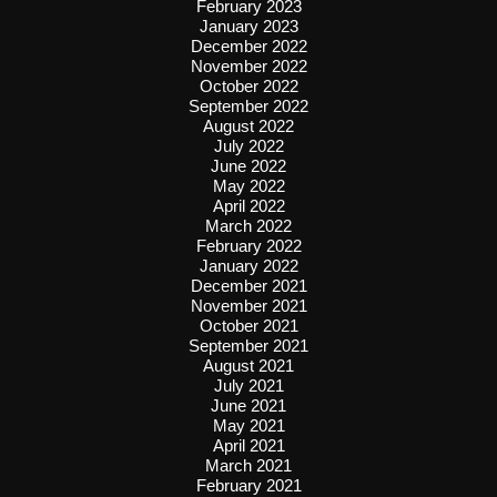
February 2023
January 2023
December 2022
November 2022
October 2022
September 2022
August 2022
July 2022
June 2022
May 2022
April 2022
March 2022
February 2022
January 2022
December 2021
November 2021
October 2021
September 2021
August 2021
July 2021
June 2021
May 2021
April 2021
March 2021
February 2021