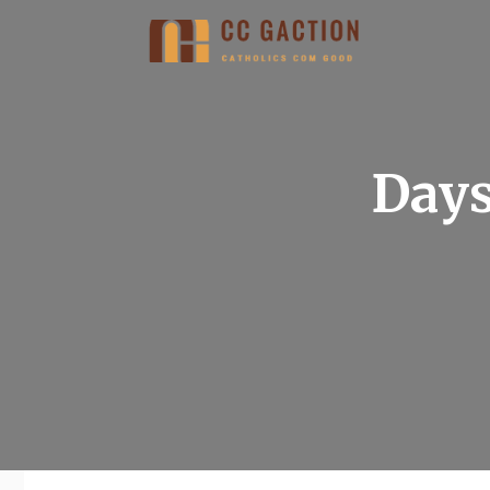
S
k
i
p
t
o
c
o
n
Days
t
e
n
t