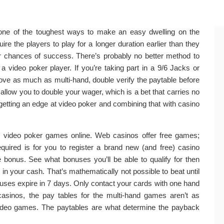
d one of the toughest ways to make an easy dwelling on the
re the players to play for a longer duration earlier than they
your chances of success. There’s probably no better method to
 a video poker player. If you’re taking part in a 9/6 Jacks or
ove as much as multi-hand, double verify the paytable before
low you to double your wager, which is a bet that carries no
etting an edge at video poker and combining that with casino
e video poker games online. Web casinos offer free games;
equired is for you to register a brand new (and free) casino
bonus. See what bonuses you’ll be able to qualify for then
 in your cash. That’s mathematically not possible to beat until
uses expire in 7 days. Only contact your cards with one hand
e casinos, the pay tables for the multi-hand games aren’t as
video games. The paytables are what determine the payback