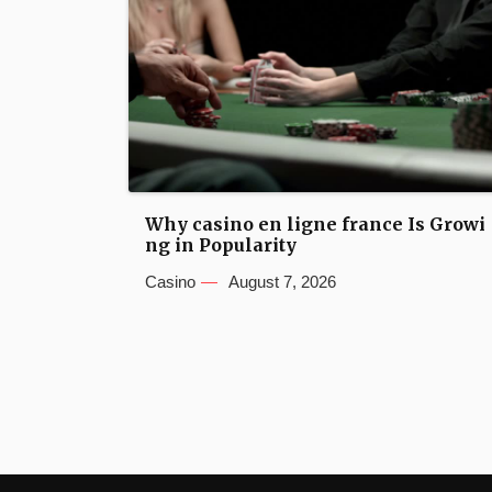
Why casino en ligne france Is Growi
ng in Popularity
Casino
August 7, 2026