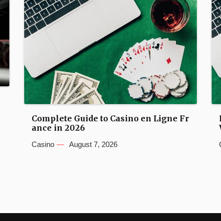
Complete Guide to Casino en Ligne Fr
ance in 2026
Casino
August 7, 2026