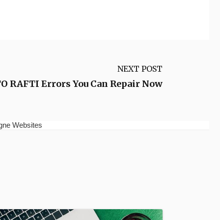
NEXT POST
 RAFTI Errors You Can Repair Now
igne Websites