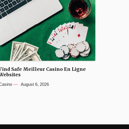
Find Safe Meilleur Casino En Ligne
Websites
Casino
August 6, 2026