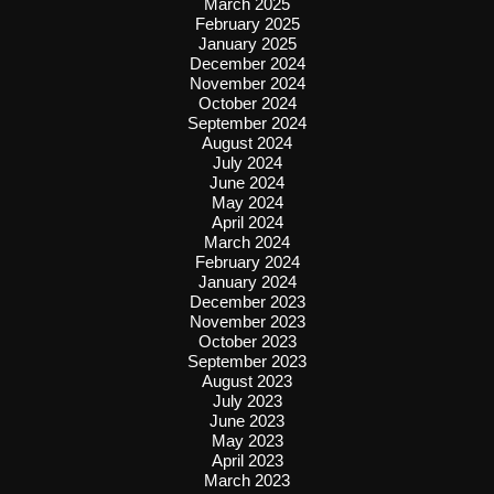
March 2025
February 2025
January 2025
December 2024
November 2024
October 2024
September 2024
August 2024
July 2024
June 2024
May 2024
April 2024
March 2024
February 2024
January 2024
December 2023
November 2023
October 2023
September 2023
August 2023
July 2023
June 2023
May 2023
April 2023
March 2023