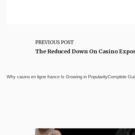
PREVIOUS POST
The Reduced Down On Casino Expo
Why casino en ligne france Is Growing in PopularityComplete Gui