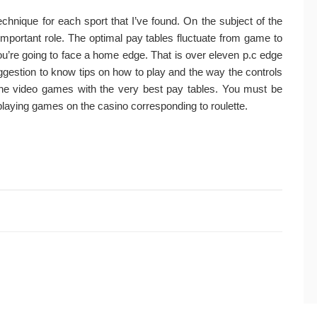
chnique for each sport that I’ve found. On the subject of the
 important role. The optimal pay tables fluctuate from game to
ou’re going to face a home edge. That is over eleven p.c edge
uggestion to know tips on how to play and the way the controls
the video games with the very best pay tables. You must be
 playing games on the casino corresponding to roulette.