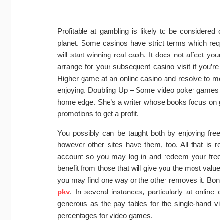
Profitable at gambling is likely to be considere
planet. Some casinos have strict terms which requi
will start winning real cash. It does not affect 
arrange for your subsequent casino visit if you’re
Higher game at an online casino and resolve to m
enjoying. Doubling Up – Some video poker games al
home edge. She’s a writer whose books focus on g
promotions to get a profit.
You possibly can be taught both by enjoying fre
however other sites have them, too. All that is r
account so you may log in and redeem your free 
benefit from those that will give you the most value
you may find one way or the other removes it. Bon
pkv
. In several instances, particularly at onlin
generous as the pay tables for the single-hand 
percentages for video games.