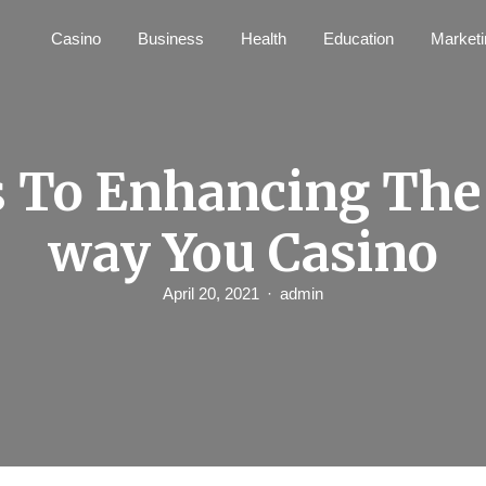
Casino
Business
Health
Education
Marketi
 To Enhancing The
way You Casino
April 20, 2021
admin