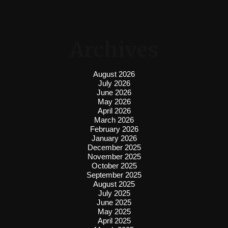
Archives
August 2026
July 2026
June 2026
May 2026
April 2026
March 2026
February 2026
January 2026
December 2025
November 2025
October 2025
September 2025
August 2025
July 2025
June 2025
May 2025
April 2025