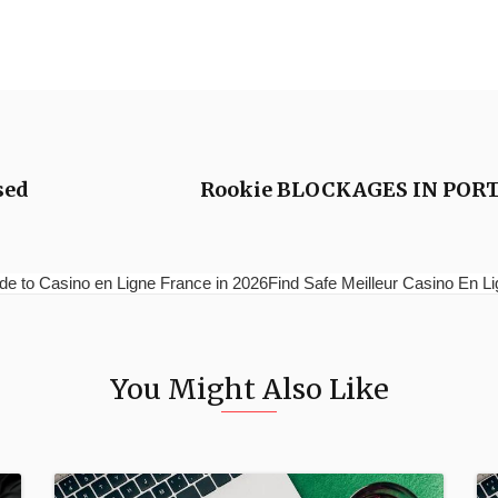
sed
Rookie BLOCKAGES IN PORTO
de to Casino en Ligne France in 2026Find Safe Meilleur Casino En L
You Might Also Like