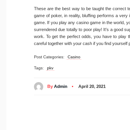
These are the best way to be taught the correct te
game of poker, in reality, bluffing performs a very
game. If you play any casino game in the world, y
surrendered due totally to poor play! It’s a good s
work. To get the perfect odds, you have to play 
careful together with your cash if you find yourself
Post Categories:
Casino
Tags:
pkv
By
Admin
April 20, 2021