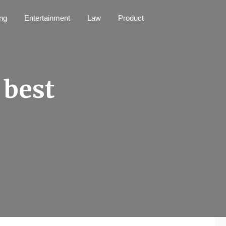
ng
Entertainment
Law
Product
 best