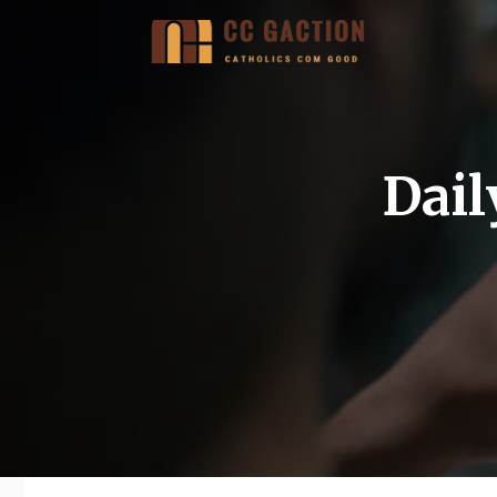
S
k
i
p
t
o
c
o
n
Dail
t
e
n
t