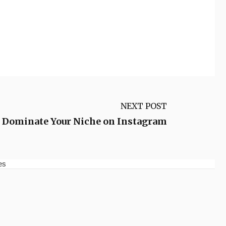
NEXT POST
: Dominate Your Niche on Instagram
es