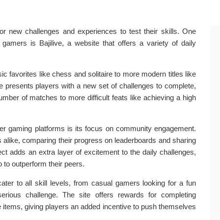
 new challenges and experiences to test their skills. One
gamers is Bajilive, a website that offers a variety of daily
c favorites like chess and solitaire to more modern titles like
e presents players with a new set of challenges to complete,
umber of matches to more difficult feats like achieving a high
er gaming platforms is its focus on community engagement.
 alike, comparing their progress on leaderboards and sharing
ect adds an extra layer of excitement to the daily challenges,
o to outperform their peers.
ater to all skill levels, from casual gamers looking for a fun
serious challenge. The site offers rewards for completing
 items, giving players an added incentive to push themselves