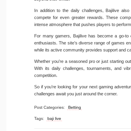
In addition to the daily challenges, Bajilive a
compete for even greater rewards. These compet
intense atmosphere that pushes players to perform 
For many gamers, Bajilive has become a go-to des
enthusiasts. The site’s diverse range of games en
while its active community provides support and c
Whether you’re a seasoned pro or just starting out
With its daily challenges, tournaments, and vibr
competition.
So if you’re looking for your next gaming adventu
challenges await you just around the corner.
Post Categories:
Betting
Tags:
baji live