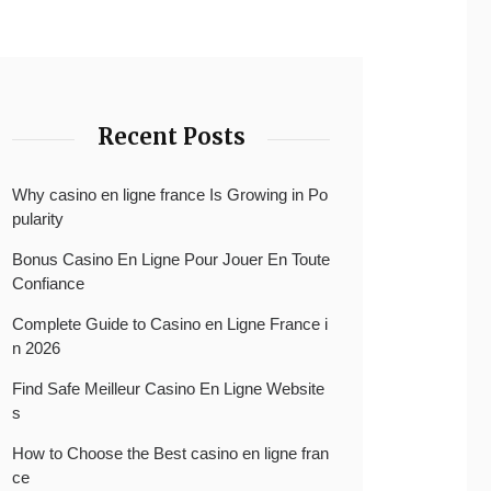
Recent Posts
Why casino en ligne france Is Growing in Po
pularity
Bonus Casino En Ligne Pour Jouer En Toute
Confiance
Complete Guide to Casino en Ligne France i
n 2026
Find Safe Meilleur Casino En Ligne Website
s
How to Choose the Best casino en ligne fran
ce