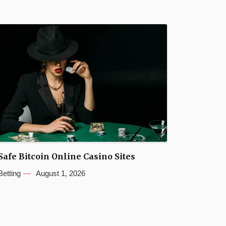
Safe Bitcoin Online Casino Sites
Betting
August 1, 2026