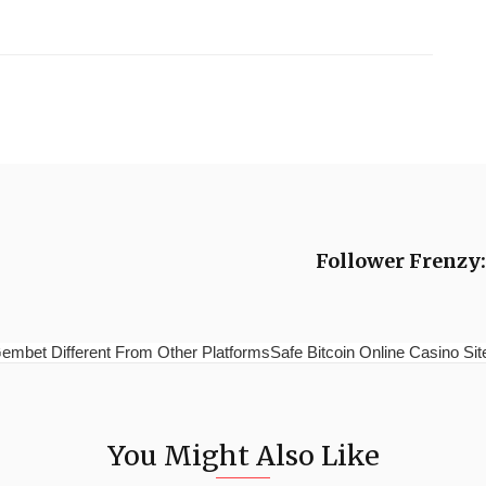
Follower Frenzy
bet Different From Other PlatformsSafe Bitcoin Online Casino Sit
You Might Also Like