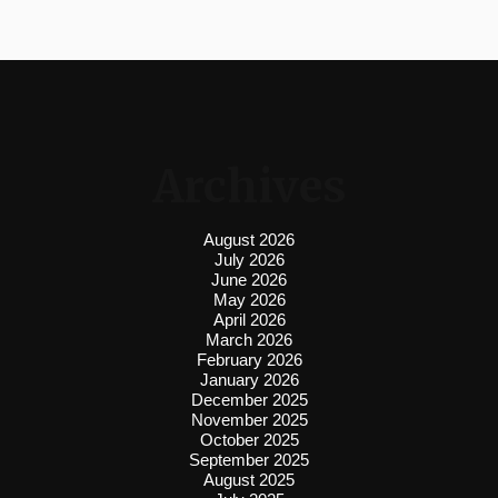
Archives
August 2026
July 2026
June 2026
May 2026
April 2026
March 2026
February 2026
January 2026
December 2025
November 2025
October 2025
September 2025
August 2025