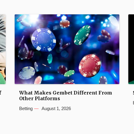
f
What Makes Gembet Different From
Other Platforms
Betting
August 1, 2026