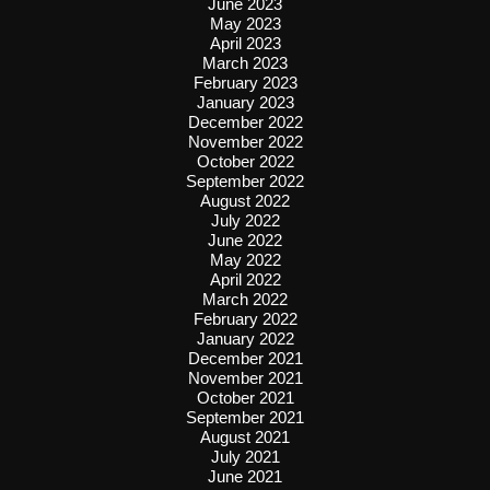
June 2023
May 2023
April 2023
March 2023
February 2023
January 2023
December 2022
November 2022
October 2022
September 2022
August 2022
July 2022
June 2022
May 2022
April 2022
March 2022
February 2022
January 2022
December 2021
November 2021
October 2021
September 2021
August 2021
July 2021
June 2021