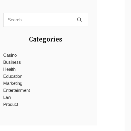
Categories
Casino
Business
Health
Education
Marketing
Entertainment
Law
Product