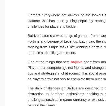
Gamers everywhere are always on the lookout for
platform that has been gaining popularity among 
challenges for players to tackle.
Bajilive features a wide range of games, from classi
Fortnite and League of Legends. Each day, the sit
ranging from simple tasks like winning a certain n
score in a specific game mode.
One of the things that sets
bajilive
apart from oth
Players can compete against friends and strangers
tips and strategies in chat rooms. This social asp
as players strive not only to complete them but als
The daily challenges on Bajilive are designed to c
distraction to hardcore enthusiasts seeking a 
challenges, such as in-game currency or exclusive
beyond their limits.