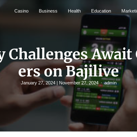
Casino
Business
Health
Education
Marketi
y Challenges Awai
ers on Bajilive
January 27, 2024
| November 27, 2024
admin