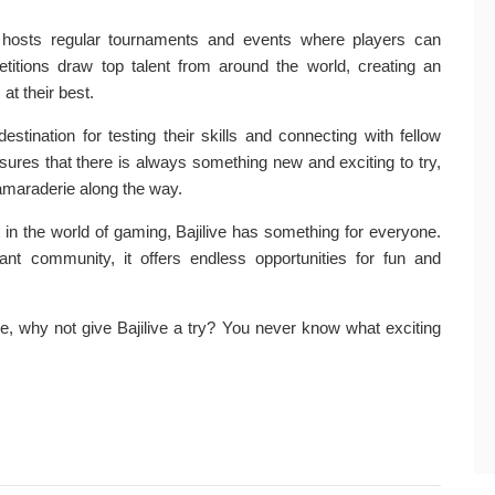
lso hosts regular tournaments and events where players can
itions draw top talent from around the world, creating an
at their best.
tination for testing their skills and connecting with fellow
sures that there is always something new and exciting to try,
amaraderie along the way.
 in the world of gaming, Bajilive has something for everyone.
ant community, it offers endless opportunities for fun and
re, why not give Bajilive a try? You never know what exciting