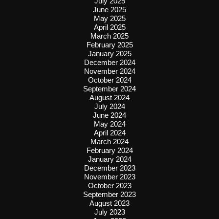
July 2025
June 2025
May 2025
April 2025
March 2025
February 2025
January 2025
December 2024
November 2024
October 2024
September 2024
August 2024
July 2024
June 2024
May 2024
April 2024
March 2024
February 2024
January 2024
December 2023
November 2023
October 2023
September 2023
August 2023
July 2023