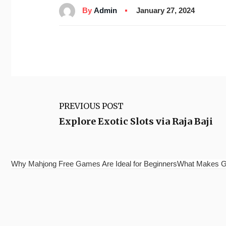
By
Admin
January 27, 2024
PREVIOUS POST
Explore Exotic Slots via Raja Baji
Why Mahjong Free Games Are Ideal for BeginnersWhat Makes Gem