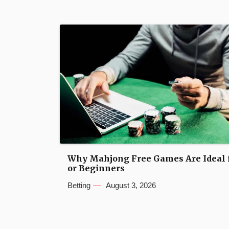
Why Mahjong Free Games Are Ideal 
or Beginners
Betting
August 3, 2026