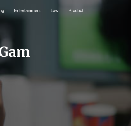
ng
Entertainment
Law
Product
t Gam