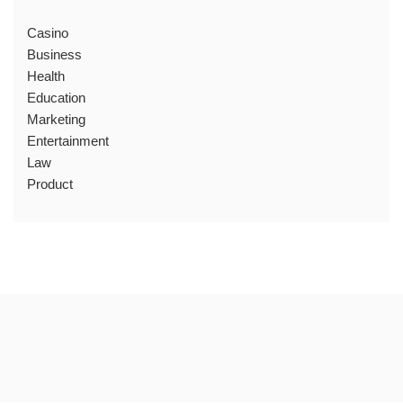
Casino
Business
Health
Education
Marketing
Entertainment
Law
Product