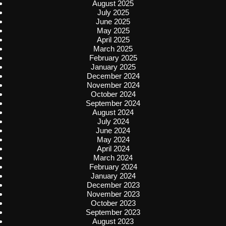
August 2025
July 2025
June 2025
May 2025
April 2025
March 2025
February 2025
January 2025
December 2024
November 2024
October 2024
September 2024
August 2024
July 2024
June 2024
May 2024
April 2024
March 2024
February 2024
January 2024
December 2023
November 2023
October 2023
September 2023
August 2023