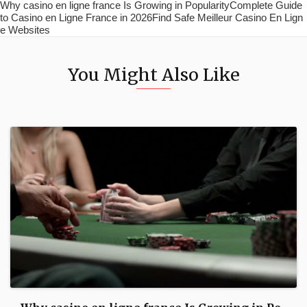
Why casino en ligne france Is Growing in PopularityComplete Guide
to Casino en Ligne France in 2026Find Safe Meilleur Casino En Lign
e Websites
You Might Also Like