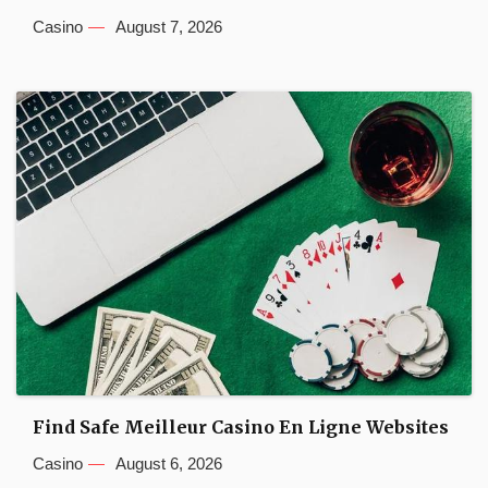
Casino
August 7, 2026
Find Safe Meilleur Casino En Ligne Websites
Casino
August 6, 2026