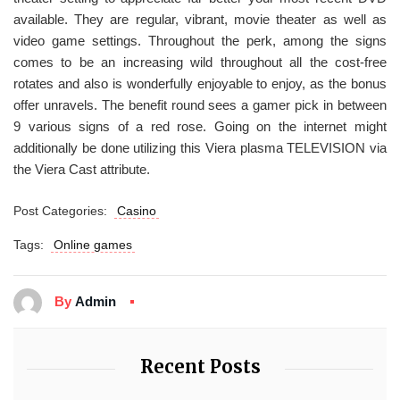
available. They are regular, vibrant, movie theater as well as
video game settings. Throughout the perk, among the signs
comes to be an increasing wild throughout all the cost-free
rotates and also is wonderfully enjoyable to enjoy, as the bonus
offer unravels. The benefit round sees a gamer pick in between
9 various signs of a red rose. Going on the internet might
additionally be done utilizing this Viera plasma TELEVISION via
the Viera Cast attribute.
Post Categories:
Casino
Tags:
Online games
By
Admin
Recent Posts