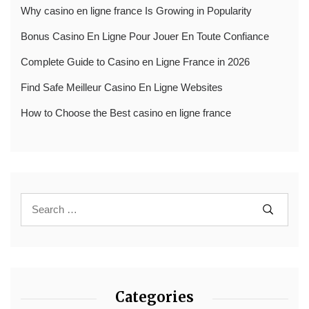
Why casino en ligne france Is Growing in Popularity
Bonus Casino En Ligne Pour Jouer En Toute Confiance
Complete Guide to Casino en Ligne France in 2026
Find Safe Meilleur Casino En Ligne Websites
How to Choose the Best casino en ligne france
Categories