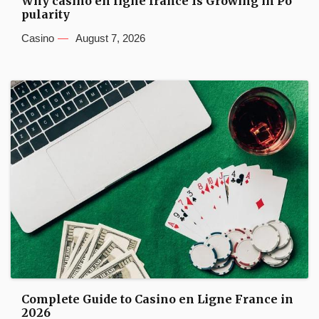
Why casino en ligne france Is Growing in Po
pularity
Casino
August 7, 2026
Complete Guide to Casino en Ligne France in
2026