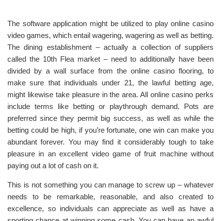
The software application might be utilized to play online casino
video games, which entail wagering, wagering as well as betting.
The dining establishment – actually a collection of suppliers
called the 10th Flea market – need to additionally have been
divided by a wall surface from the online casino flooring, to
make sure that individuals under 21, the lawful betting age,
might likewise take pleasure in the area. All online casino perks
include terms like betting or playthrough demand. Pots are
preferred since they permit big success, as well as while the
betting could be high, if you’re fortunate, one win can make you
abundant forever. You may find it considerably tough to take
pleasure in an excellent video game of fruit machine without
paying out a lot of cash on it.
This is not something you can manage to screw up – whatever
needs to be remarkable, reasonable, and also created to
excellence, so individuals can appreciate as well as have a
sporting chance at winning some cash. You can have an awful