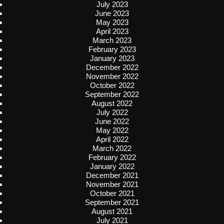
July 2023
June 2023
May 2023
April 2023
March 2023
February 2023
January 2023
December 2022
November 2022
October 2022
September 2022
August 2022
July 2022
June 2022
May 2022
April 2022
March 2022
February 2022
January 2022
December 2021
November 2021
October 2021
September 2021
August 2021
July 2021