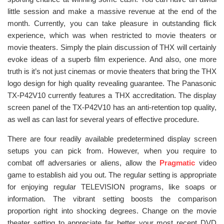
little session and make a massive revenue at the end of the
month. Currently, you can take pleasure in outstanding flick
experience, which was when restricted to movie theaters or
movie theaters. Simply the plain discussion of THX will certainly
evoke ideas of a superb film experience. And also, one more
truth is it’s not just cinemas or movie theaters that bring the THX
logo design for high quality revealing guarantee. The Panasonic
TX-P42V10 currently features a THX accreditation. The display
screen panel of the TX-P42V10 has an anti-retention top quality,
as well as can last for several years of effective procedure.
There are four readily available predetermined display screen
setups you can pick from. However, when you require to
combat off adversaries or aliens, allow the
Pragmatic
video
game to establish aid you out. The regular setting is appropriate
for enjoying regular TELEVISION programs, like soaps or
information. The vibrant setting boosts the comparison
proportion right into shocking degrees. Change on the movie
theater setting to appreciate far better your most recent DVD