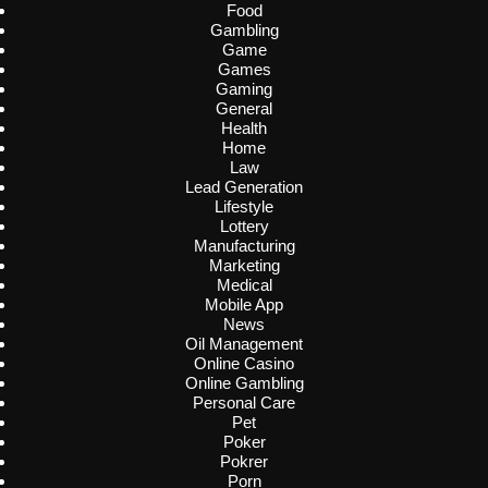
Food
Gambling
Game
Games
Gaming
General
Health
Home
Law
Lead Generation
Lifestyle
Lottery
Manufacturing
Marketing
Medical
Mobile App
News
Oil Management
Online Casino
Online Gambling
Personal Care
Pet
Poker
Pokrer
Porn