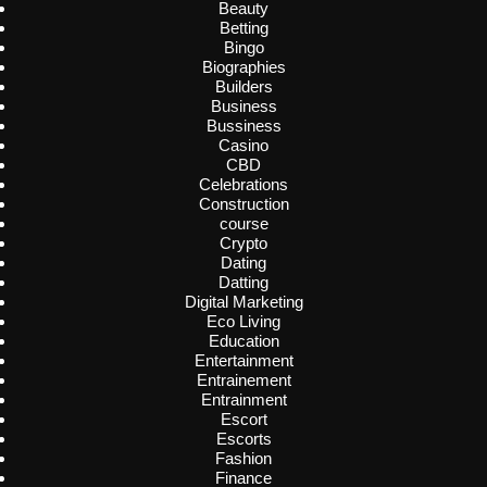
Beauty
Betting
Bingo
Biographies
Builders
Business
Bussiness
Casino
CBD
Celebrations
Construction
course
Crypto
Dating
Datting
Digital Marketing
Eco Living
Education
Entertainment
Entrainement
Entrainment
Escort
Escorts
Fashion
Finance