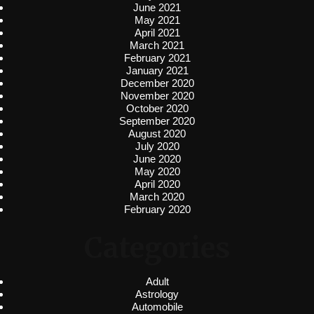
June 2021
May 2021
April 2021
March 2021
February 2021
January 2021
December 2020
November 2020
October 2020
September 2020
August 2020
July 2020
June 2020
May 2020
April 2020
March 2020
February 2020
Categories
Adult
Astrology
Automobile