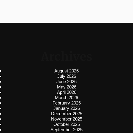
Archives
August 2026
July 2026
June 2026
May 2026
April 2026
March 2026
February 2026
January 2026
December 2025
November 2025
October 2025
September 2025