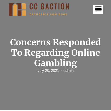
S
k
i
p
t
o
c
o
n
Concerns Responded
t
e
To Regarding Online
n
t
Gambling
July 20, 2021
admin