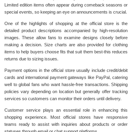
Limited edition items often appear during comeback seasons or
special events, so keeping an eye on announcements is crucial.
One of the highlights of shopping at the official store is the
detailed product descriptions accompanied by high-resolution
images. These allow fans to examine designs closely before
making a decision. Size charts are also provided for clothing
items to help buyers choose fits that suit them best-this reduces
returns due to sizing issues.
Payment options in the official store usually include credit/debit
cards and international payment gateways like PayPal, catering
well to global fans who want hassle-free transactions. Shipping
policies vary depending on location but generally offer tracking
services so customers can monitor their orders until delivery.
Customer service plays an essential role in enhancing this
shopping experience. Most official stores have responsive
teams ready to assist with inquiries about products or order
statuses through email or chat support platforms.