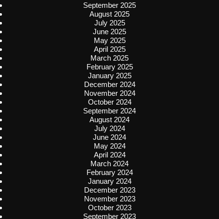
September 2025
August 2025
July 2025
June 2025
May 2025
April 2025
March 2025
February 2025
January 2025
December 2024
November 2024
October 2024
September 2024
August 2024
July 2024
June 2024
May 2024
April 2024
March 2024
February 2024
January 2024
December 2023
November 2023
October 2023
September 2023