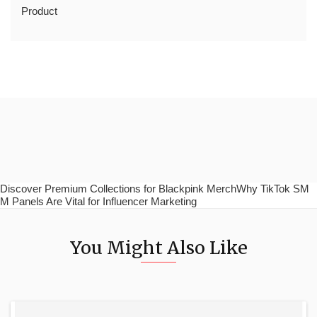
Product
Discover Premium Collections for Blackpink MerchWhy TikTok SM
M Panels Are Vital for Influencer Marketing
You Might Also Like