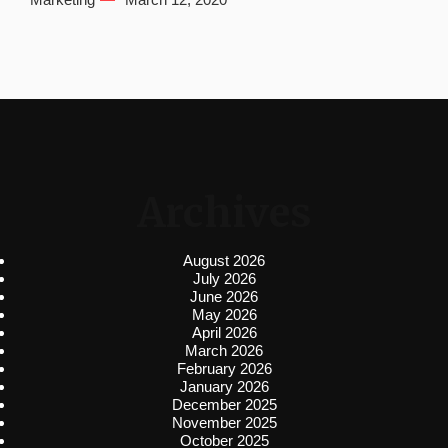
Archives
August 2026
July 2026
June 2026
May 2026
April 2026
March 2026
February 2026
January 2026
December 2025
November 2025
October 2025