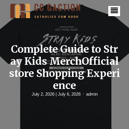
S
k
i
p
t
o
c
o
n
Complete Guide to Str
t
e
ay Kids MerchOfficial
n
t
store Shopping Experi
ence
July 2, 2026
| July 6, 2026
admin