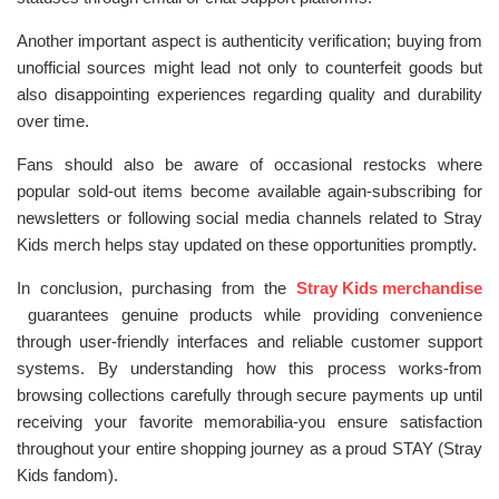
Another important aspect is authenticity verification; buying from
unofficial sources might lead not only to counterfeit goods but
also disappointing experiences regarding quality and durability
over time.
Fans should also be aware of occasional restocks where
popular sold-out items become available again-subscribing for
newsletters or following social media channels related to Stray
Kids merch helps stay updated on these opportunities promptly.
In conclusion, purchasing from the
Stray Kids merchandise
guarantees genuine products while providing convenience
through user-friendly interfaces and reliable customer support
systems. By understanding how this process works-from
browsing collections carefully through secure payments up until
receiving your favorite memorabilia-you ensure satisfaction
throughout your entire shopping journey as a proud STAY (Stray
Kids fandom).