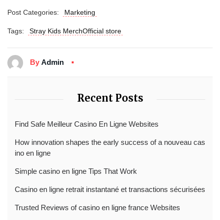
Post Categories:
Marketing
Tags:
Stray Kids MerchOfficial store
By
Admin
Recent Posts
Find Safe Meilleur Casino En Ligne Websites
How innovation shapes the early success of a nouveau cas
ino en ligne
Simple casino en ligne Tips That Work
Casino en ligne retrait instantané et transactions sécurisées
Trusted Reviews of casino en ligne france Websites