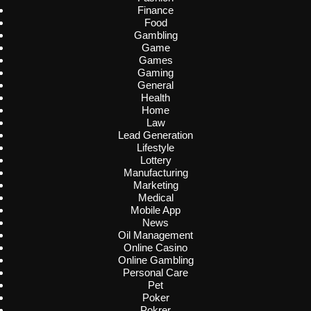
Finance
Food
Gambling
Game
Games
Gaming
General
Health
Home
Law
Lead Generation
Lifestyle
Lottery
Manufacturing
Marketing
Medical
Mobile App
News
Oil Management
Online Casino
Online Gambling
Personal Care
Pet
Poker
Pokrer