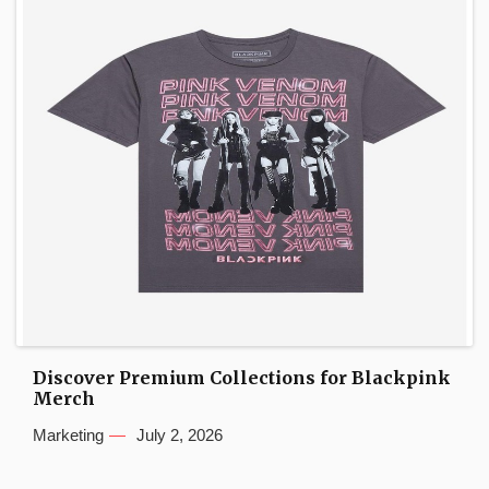
Discover Premium Collections for Blackpink
Merch
Marketing
July 2, 2026