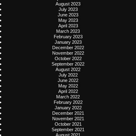
August 2023
July 2023
June 2023
May 2023
April 2023
March 2023
February 2023
January 2023
December 2022
November 2022
October 2022
September 2022
August 2022
July 2022
June 2022
May 2022
April 2022
March 2022
February 2022
January 2022
December 2021
November 2021
October 2021
September 2021
August 2021