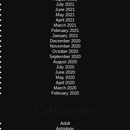
July 2021
June 2021
May 2021
April 2021
March 2021
February 2021
January 2021
December 2020
November 2020
October 2020
September 2020
August 2020
July 2020
June 2020
May 2020
April 2020
March 2020
February 2020
Categories
Adult
Astrology