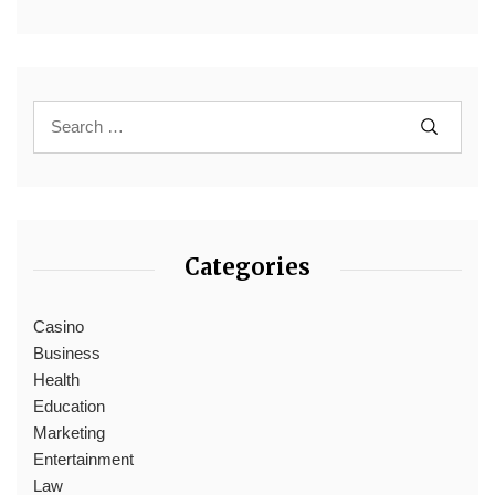
Categories
Casino
Business
Health
Education
Marketing
Entertainment
Law