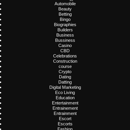
Automobile
Beauty
Betting
Bingo
Biographies
Builders
Business
Bussiness
Casino
CBD
Celebrations
Construction
course
Crypto
Dating
Datting
Digital Marketing
Eco Living
Education
Entertainment
Entrainement
Entrainment
Escort
Escorts
Fashion