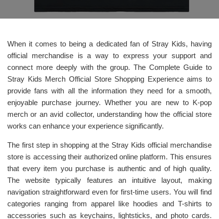
When it comes to being a dedicated fan of Stray Kids, having
official merchandise is a way to express your support and
connect more deeply with the group. The Complete Guide to
Stray Kids Merch Official Store Shopping Experience aims to
provide fans with all the information they need for a smooth,
enjoyable purchase journey. Whether you are new to K-pop
merch or an avid collector, understanding how the official store
works can enhance your experience significantly.
The first step in shopping at the Stray Kids official merchandise
store is accessing their authorized online platform. This ensures
that every item you purchase is authentic and of high quality.
The website typically features an intuitive layout, making
navigation straightforward even for first-time users. You will find
categories ranging from apparel like hoodies and T-shirts to
accessories such as keychains, lightsticks, and photo cards.