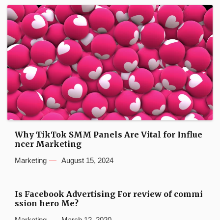
Why TikTok SMM Panels Are Vital for Influe
ncer Marketing
Marketing
August 15, 2024
Is Facebook Advertising For review of commi
ssion hero Me?
Marketing
March 12, 2020