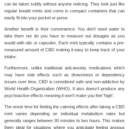
can be taken subtly without anyone noticing. They look just like
regular breath mints and come in compact containers that can
easily fit into your pocket or purse.
Another benefit is their convenience. You don’t need water to
take them nor do you have to measure out dosages as you
would with oils or capsules. Each mint typically contains a pre-
measured amount of CBD making it easy to keep track of your
intake.
Furthermore, unlike traditional anti-anxiety medications which
may have side effects such as drowsiness or dependency
issues over time, CBD is considered safe and non-addictive by
World Health Organization (WHO). It also doesn’t produce any
psychoactive effects meaning it won’t make you feel ‘high’.
The onset time for feeling the calming effects after taking a CBD
mint varies depending on individual metabolism rates but
generally ranges between 30 minutes to two hours. This makes
them ideal for situations where you anticipate feeling anxious