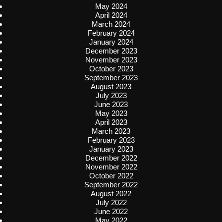
May 2024
April 2024
March 2024
February 2024
January 2024
December 2023
November 2023
October 2023
September 2023
August 2023
July 2023
June 2023
May 2023
April 2023
March 2023
February 2023
January 2023
December 2022
November 2022
October 2022
September 2022
August 2022
July 2022
June 2022
May 2022