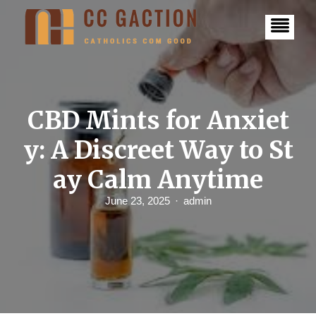
S
k
i
p
t
o
c
o
n
CBD Mints for Anxiet
t
e
y: A Discreet Way to St
n
t
ay Calm Anytime
June 23, 2025
admin