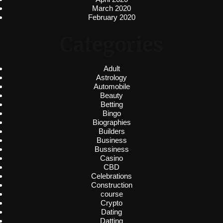
March 2020
February 2020
Categories
Adult
Astrology
Automobile
Beauty
Betting
Bingo
Biographies
Builders
Business
Bussiness
Casino
CBD
Celebrations
Construction
course
Crypto
Dating
Datting