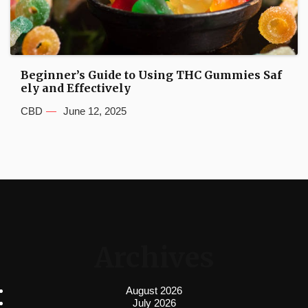
Beginner’s Guide to Using THC Gummies Saf
ely and Effectively
CBD
June 12, 2025
Archives
August 2026
July 2026