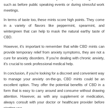
such as before public speaking events or during stressful work
meetings.
In terms of taste too, these mints score high points. They come
in a variety of flavors like peppermint, spearmint, and
wintergreen that can help to mask the natural earthy taste of
CBD.
However, it’s important to remember that while CBD mints can
provide temporary relief from anxiety symptoms, they are not a
cure for anxiety disorders. If you’re dealing with chronic anxiety,
it’s crucial to seek professional medical help.
In conclusion, if you’re looking for a discreet and convenient way
to manage your anxiety on-the-go, CBD mints could be an
excellent option. They offer the potential benefits of CBD in a
form that is easy to carry around and consume without drawing
attention. However, as with any supplement or medication,
always consult with your doctor or healthcare provider before
starting use.