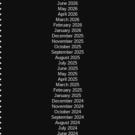
June 2026
May 2026
April 2026
March 2026
February 2026
January 2026
December 2025
November 2025
October 2025
September 2025
August 2025
July 2025
June 2025
May 2025
April 2025
March 2025
February 2025
January 2025
December 2024
November 2024
October 2024
September 2024
August 2024
July 2024
June 2024