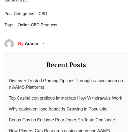
Post Categories:
CBD
Tags:
Online CBD Products
By
Admin
Recent Posts
Discover Trusted Gaming Options Through casino sicuri no
n AAMS Platforms
Top Casinò con prelievo immediato How Withdrawals Work
Why casino en ligne france Is Growing in Popularity
Bonus Casino En Ligne Pour Jouer En Toute Confiance
How Players Can Research casino sicuri non AAMS