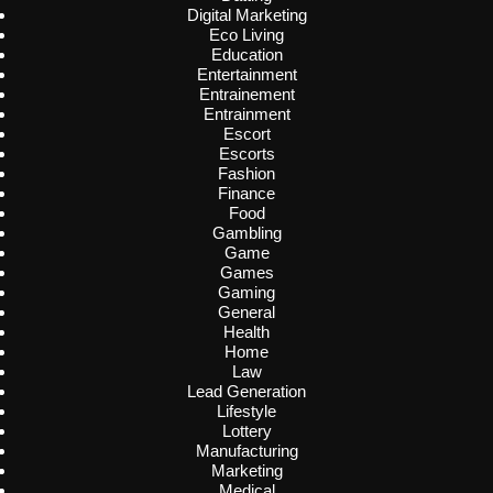
Digital Marketing
Eco Living
Education
Entertainment
Entrainement
Entrainment
Escort
Escorts
Fashion
Finance
Food
Gambling
Game
Games
Gaming
General
Health
Home
Law
Lead Generation
Lifestyle
Lottery
Manufacturing
Marketing
Medical