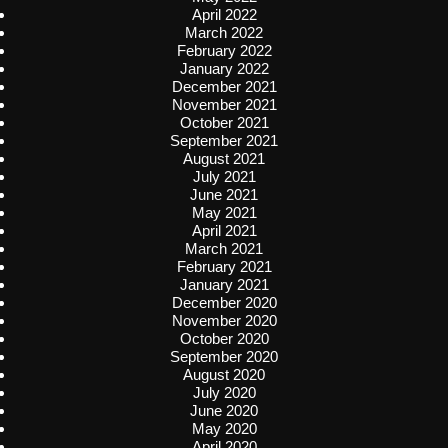
April 2022
March 2022
February 2022
January 2022
December 2021
November 2021
October 2021
September 2021
August 2021
July 2021
June 2021
May 2021
April 2021
March 2021
February 2021
January 2021
December 2020
November 2020
October 2020
September 2020
August 2020
July 2020
June 2020
May 2020
April 2020