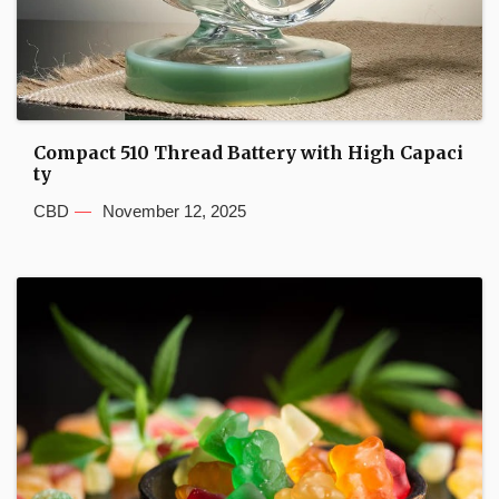
Compact 510 Thread Battery with High Capaci
ty
CBD
November 12, 2025