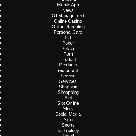
Mobile App
News
Oil Management
Online Casino
Online Gambling
Personal Care
Pet
Poker
Pokrer
Porn
Product
Products
restourant
Service
Services
Shopping
Shoppping
Slot
Slot Online
Slots
Social Media
Spin
Sports
Technology
Travel