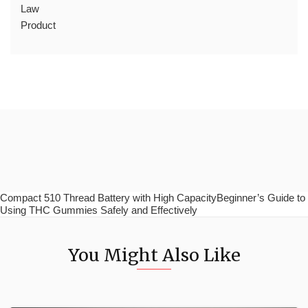
Law
Product
Compact 510 Thread Battery with High CapacityBeginner’s Guide to
Using THC Gummies Safely and Effectively
You Might Also Like