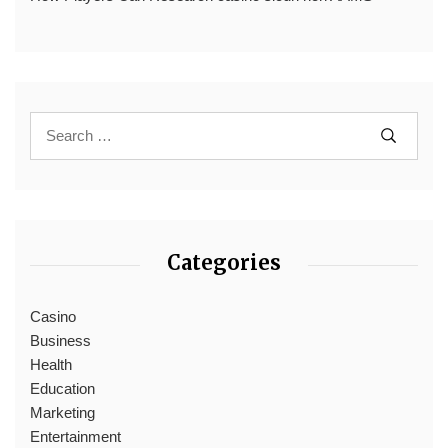
Categories
Casino
Business
Health
Education
Marketing
Entertainment