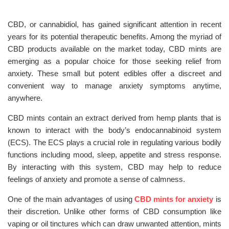
CBD, or cannabidiol, has gained significant attention in recent
years for its potential therapeutic benefits. Among the myriad of
CBD products available on the market today, CBD mints are
emerging as a popular choice for those seeking relief from
anxiety. These small but potent edibles offer a discreet and
convenient way to manage anxiety symptoms anytime,
anywhere.
CBD mints contain an extract derived from hemp plants that is
known to interact with the body’s endocannabinoid system
(ECS). The ECS plays a crucial role in regulating various bodily
functions including mood, sleep, appetite and stress response.
By interacting with this system, CBD may help to reduce
feelings of anxiety and promote a sense of calmness.
One of the main advantages of using
CBD mints for anxiety
is
their discretion. Unlike other forms of CBD consumption like
vaping or oil tinctures which can draw unwanted attention, mints