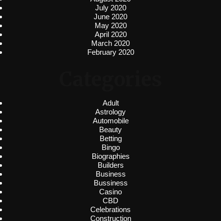
July 2020
June 2020
May 2020
April 2020
March 2020
February 2020
Categories
Adult
Astrology
Automobile
Beauty
Betting
Bingo
Biographies
Builders
Business
Bussiness
Casino
CBD
Celebrations
Construction