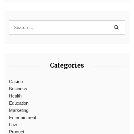
Categories
Casino
Business
Health
Education
Marketing
Entertainment
Law
Product