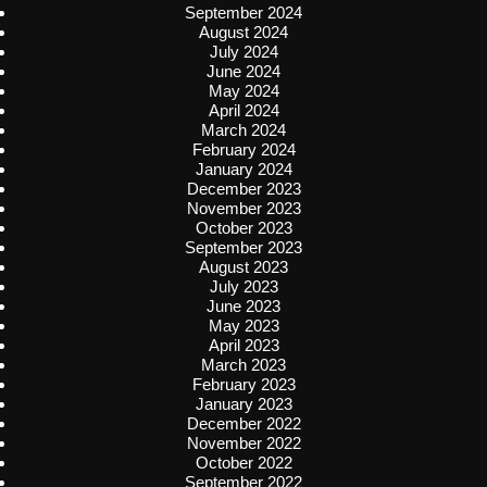
September 2024
August 2024
July 2024
June 2024
May 2024
April 2024
March 2024
February 2024
January 2024
December 2023
November 2023
October 2023
September 2023
August 2023
July 2023
June 2023
May 2023
April 2023
March 2023
February 2023
January 2023
December 2022
November 2022
October 2022
September 2022