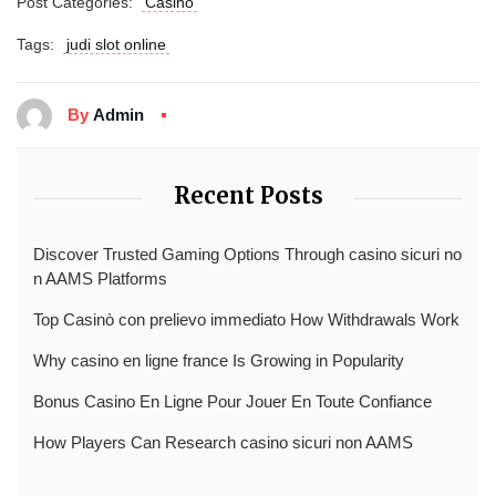
Post Categories:
Casino
Tags:
judi slot online
By
Admin
Recent Posts
Discover Trusted Gaming Options Through casino sicuri no
n AAMS Platforms
Top Casinò con prelievo immediato How Withdrawals Work
Why casino en ligne france Is Growing in Popularity
Bonus Casino En Ligne Pour Jouer En Toute Confiance
How Players Can Research casino sicuri non AAMS