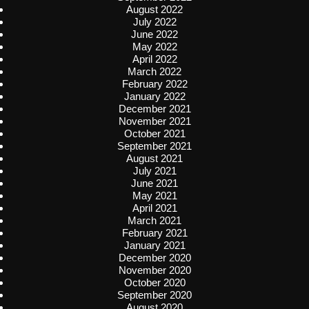
August 2022
July 2022
June 2022
May 2022
April 2022
March 2022
February 2022
January 2022
December 2021
November 2021
October 2021
September 2021
August 2021
July 2021
June 2021
May 2021
April 2021
March 2021
February 2021
January 2021
December 2020
November 2020
October 2020
September 2020
August 2020