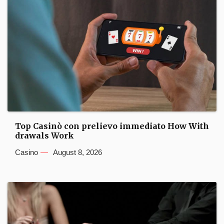
Top Casinò con prelievo immediato How With
drawals Work
Casino
August 8, 2026