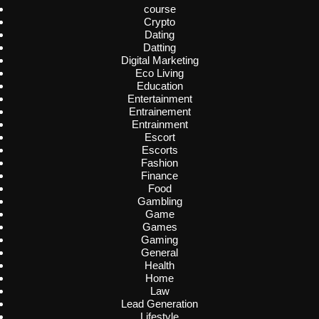
course
Crypto
Dating
Datting
Digital Marketing
Eco Living
Education
Entertainment
Entrainement
Entrainment
Escort
Escorts
Fashion
Finance
Food
Gambling
Game
Games
Gaming
General
Health
Home
Law
Lead Generation
Lifestyle