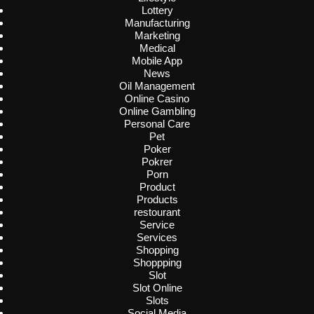
Lottery
Manufacturing
Marketing
Medical
Mobile App
News
Oil Management
Online Casino
Online Gambling
Personal Care
Pet
Poker
Pokrer
Porn
Product
Products
restourant
Service
Services
Shopping
Shoppping
Slot
Slot Online
Slots
Social Media