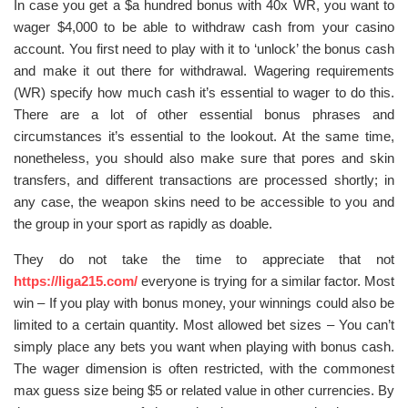
In case you get a $a hundred bonus with 40x WR, you want to
wager $4,000 to be able to withdraw cash from your casino
account. You first need to play with it to ‘unlock’ the bonus cash
and make it out there for withdrawal. Wagering requirements
(WR) specify how much cash it’s essential to wager to do this.
There are a lot of other essential bonus phrases and
circumstances it’s essential to the lookout. At the same time,
nonetheless, you should also make sure that pores and skin
transfers, and different transactions are processed shortly; in
any case, the weapon skins need to be accessible to you and
the group in your sport as rapidly as doable.
They do not take the time to appreciate that not
https://liga215.com/
everyone is trying for a similar factor. Most
win – If you play with bonus money, your winnings could also be
limited to a certain quantity. Most allowed bet sizes – You can’t
simply place any bets you want when playing with bonus cash.
The wager dimension is often restricted, with the commonest
max guess size being $5 or related value in other currencies. By