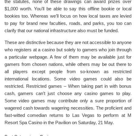
the statutes, none of these drawings can award prizes over
$1,000 worth. You’ll be able to say this offline bookie or local
bookies too. Whereas we’ll focus on how local taxes are levied
to pay for brand new faculties, roads, and parks, you too can
clarify that our national infrastructure also must be funded.
These are distinctive because they are not accessible to anyone
who registers at a casino but solely to gamers who join through
a particular webpage. A few of them may be available just for
gamers from chosen nations, while others may be out there to
all players except people from so-known as restricted
international locations. Some video games could also be
restricted. Restricted games – When taking part in with bonus
cash, gamers can’t just choose any casino games to play.
Some video games may contribute only a sure proportion of
wagered cash towards wagering necessities. The proficient and
fast-witted comedian returns to Las Vegas to perform at M
Resort Spa Casino in the Pavilion on Saturday, 21 May.