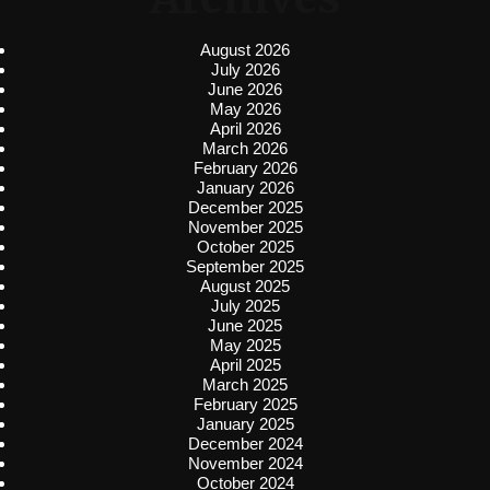
August 2026
July 2026
June 2026
May 2026
April 2026
March 2026
February 2026
January 2026
December 2025
November 2025
October 2025
September 2025
August 2025
July 2025
June 2025
May 2025
April 2025
March 2025
February 2025
January 2025
December 2024
November 2024
October 2024