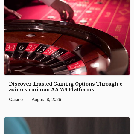
Discover Trusted Gaming Options Through c
asino sicuri non AAMS Platforms
Casino
August 8, 2026