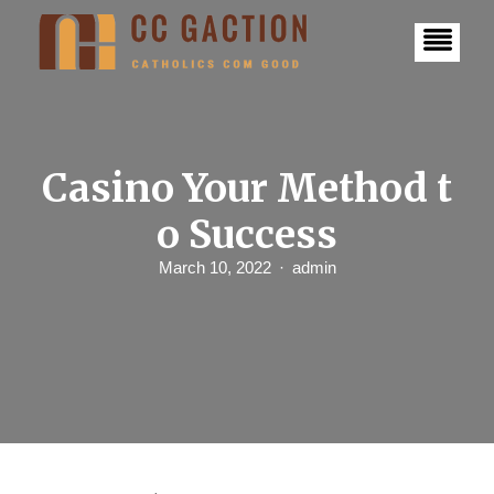
S
k
i
p
t
o
c
o
n
Casino Your Method t
t
e
o Success
n
t
March 10, 2022
admin