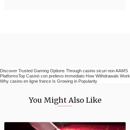
Discover Trusted Gaming Options Through casino sicuri non AAMS
PlatformsTop Casinò con prelievo immediato How Withdrawals Work
Why casino en ligne france Is Growing in Popularity
You Might Also Like