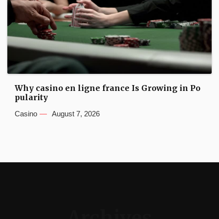
Why casino en ligne france Is Growing in Po
pularity
Casino
August 7, 2026
Archives