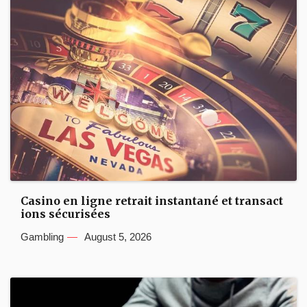
Casino en ligne retrait instantané et transact
ions sécurisées
Gambling
August 5, 2026