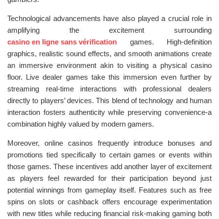
Technological advancements have also played a crucial role in
amplifying the excitement surrounding
casino en ligne sans vérification
games. High-definition
graphics, realistic sound effects, and smooth animations create
an immersive environment akin to visiting a physical casino
floor. Live dealer games take this immersion even further by
streaming real-time interactions with professional dealers
directly to players’ devices. This blend of technology and human
interaction fosters authenticity while preserving convenience-a
combination highly valued by modern gamers.
Moreover, online casinos frequently introduce bonuses and
promotions tied specifically to certain games or events within
those games. These incentives add another layer of excitement
as players feel rewarded for their participation beyond just
potential winnings from gameplay itself. Features such as free
spins on slots or cashback offers encourage experimentation
with new titles while reducing financial risk-making gaming both