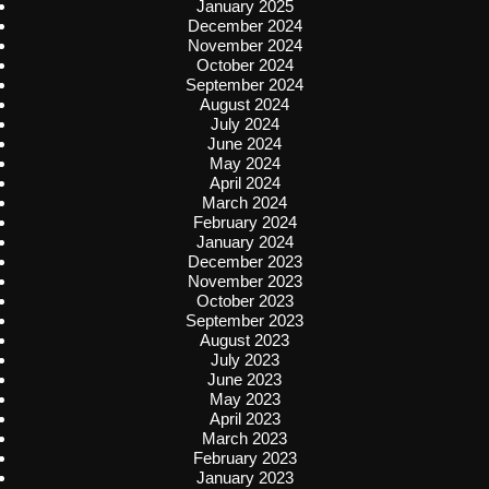
January 2025
December 2024
November 2024
October 2024
September 2024
August 2024
July 2024
June 2024
May 2024
April 2024
March 2024
February 2024
January 2024
December 2023
November 2023
October 2023
September 2023
August 2023
July 2023
June 2023
May 2023
April 2023
March 2023
February 2023
January 2023