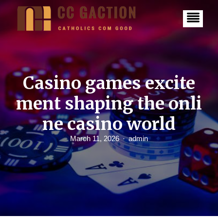
S
k
i
p
t
o
c
o
n
Casino games excite
t
e
ment shaping the onli
n
t
ne casino world
March 11, 2026
admin