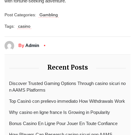
with fortune-seeking adventure.
Post Categories:
Gambling
Tags:
casino
By
Admin
Recent Posts
Discover Trusted Gaming Options Through casino sicuri no
n AAMS Platforms
Top Casinò con prelievo immediato How Withdrawals Work
Why casino en ligne france Is Growing in Popularity
Bonus Casino En Ligne Pour Jouer En Toute Confiance
How Players Can Research casino sicuri non AAMS