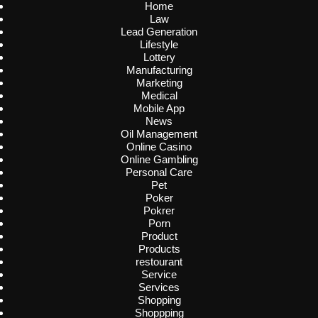
Home
Law
Lead Generation
Lifestyle
Lottery
Manufacturing
Marketing
Medical
Mobile App
News
Oil Management
Online Casino
Online Gambling
Personal Care
Pet
Poker
Pokrer
Porn
Product
Products
restourant
Service
Services
Shopping
Shoppping