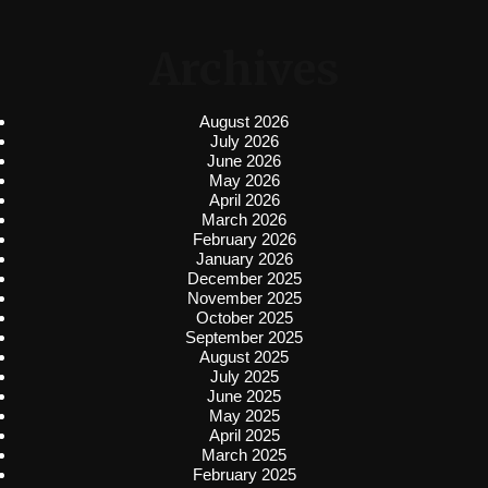
Archives
August 2026
July 2026
June 2026
May 2026
April 2026
March 2026
February 2026
January 2026
December 2025
November 2025
October 2025
September 2025
August 2025
July 2025
June 2025
May 2025
April 2025
March 2025
February 2025