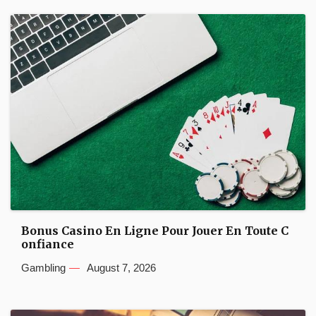
Bonus Casino En Ligne Pour Jouer En Toute C
onfiance
Gambling
August 7, 2026