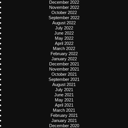
December 2022
November 2022
October 2022
September 2022
August 2022
July 2022
June 2022
May 2022
April 2022
March 2022
February 2022
January 2022
December 2021
November 2021
October 2021
September 2021
August 2021
July 2021
June 2021
May 2021
April 2021
March 2021
February 2021
January 2021
December 2020