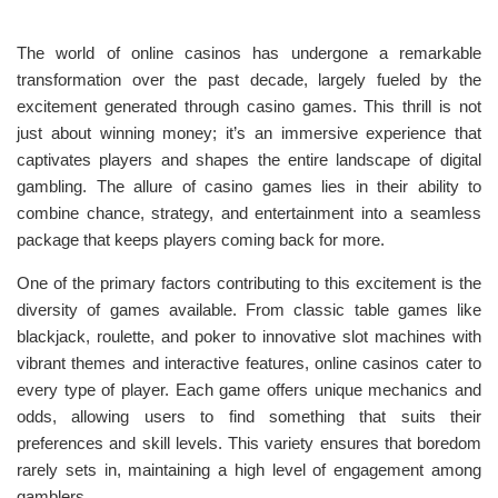
The world of online casinos has undergone a remarkable
transformation over the past decade, largely fueled by the
excitement generated through casino games. This thrill is not
just about winning money; it’s an immersive experience that
captivates players and shapes the entire landscape of digital
gambling. The allure of casino games lies in their ability to
combine chance, strategy, and entertainment into a seamless
package that keeps players coming back for more.
One of the primary factors contributing to this excitement is the
diversity of games available. From classic table games like
blackjack, roulette, and poker to innovative slot machines with
vibrant themes and interactive features, online casinos cater to
every type of player. Each game offers unique mechanics and
odds, allowing users to find something that suits their
preferences and skill levels. This variety ensures that boredom
rarely sets in, maintaining a high level of engagement among
gamblers.