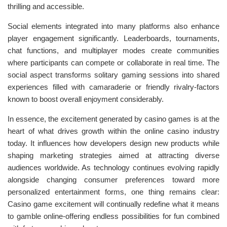
thrilling and accessible.
Social elements integrated into many platforms also enhance
player engagement significantly. Leaderboards, tournaments,
chat functions, and multiplayer modes create communities
where participants can compete or collaborate in real time. The
social aspect transforms solitary gaming sessions into shared
experiences filled with camaraderie or friendly rivalry-factors
known to boost overall enjoyment considerably.
In essence, the excitement generated by casino games is at the
heart of what drives growth within the online casino industry
today. It influences how developers design new products while
shaping marketing strategies aimed at attracting diverse
audiences worldwide. As technology continues evolving rapidly
alongside changing consumer preferences toward more
personalized entertainment forms, one thing remains clear:
Casino game excitement will continually redefine what it means
to gamble online-offering endless possibilities for fun combined