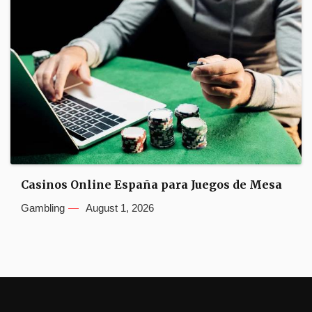
Casinos Online España para Juegos de Mesa
Gambling
August 1, 2026