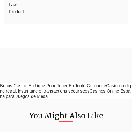
Law
Product
Bonus Casino En Ligne Pour Jouer En Toute ConfianceCasino en lig
ne retrait instantané et transactions sécuriséesCasinos Online Espa
ña para Juegos de Mesa
You Might Also Like