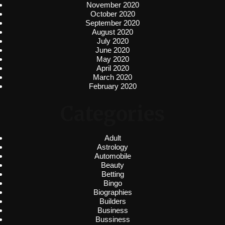
November 2020
October 2020
September 2020
August 2020
July 2020
June 2020
May 2020
April 2020
March 2020
February 2020
Categories
Adult
Astrology
Automobile
Beauty
Betting
Bingo
Biographies
Builders
Business
Bussiness