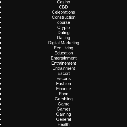
Casino
CBD
Celebrations
Construction
course
Crypto
Dating
Datting
Digital Marketing
Eco Living
Education
Entertainment
Entrainement
Entrainment
Escort
Escorts
Fashion
Finance
Food
Gambling
Game
Games
Gaming
General
Health