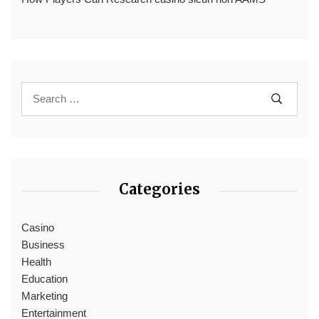
Categories
Casino
Business
Health
Education
Marketing
Entertainment