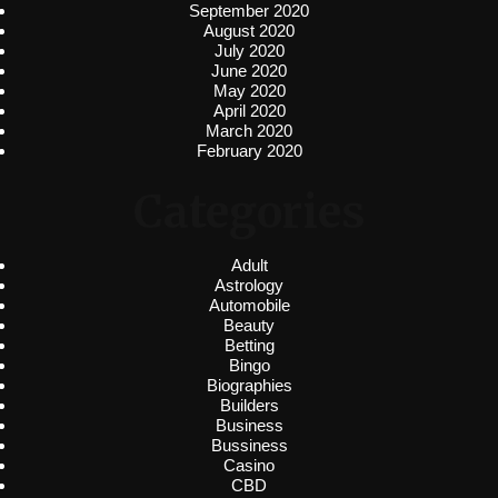
September 2020
August 2020
July 2020
June 2020
May 2020
April 2020
March 2020
February 2020
Categories
Adult
Astrology
Automobile
Beauty
Betting
Bingo
Biographies
Builders
Business
Bussiness
Casino
CBD