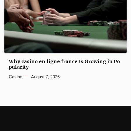
Why casino en ligne france Is Growing in Po
pularity
Casino
August 7, 2026