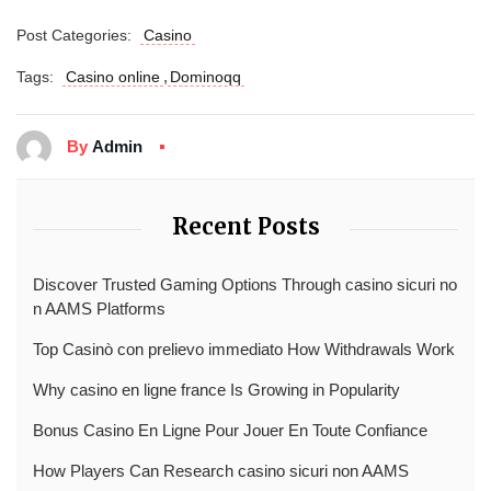
Post Categories:
Casino
,
Tags:
Casino online
Dominoqq
By
Admin
Recent Posts
Discover Trusted Gaming Options Through casino sicuri no
n AAMS Platforms
Top Casinò con prelievo immediato How Withdrawals Work
Why casino en ligne france Is Growing in Popularity
Bonus Casino En Ligne Pour Jouer En Toute Confiance
How Players Can Research casino sicuri non AAMS