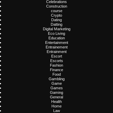
Celebrations
Construction
course
Crypto
Dating
Datting
Digital Marketing
Eco Living
Education
Entertainment
Entrainement
Entrainment
Escort
Escorts
Fashion
Finance
Food
Gambling
Game
Games
Gaming
General
Health
Home
Law