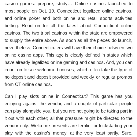
casino games: prepare, study… Online casinos launched to
most people on Oct. 19. Connecticut legalized online casinos,
and online poker and both online and retail sports activities
betting. Read on for all the latest about Connecticut online
casinos. The two tribal casinos within the state are empowered
to supply the entire above. As soon as all the pieces do launch,
nevertheless, Connecticuters will have their choice between two
online casino apps. This age is clearly defined in states which
have already legalized online gaming and casinos. And, you can
count on to see welcome bonuses, which often take the type of
no deposit and deposit provided and weekly or regular promos
from CT online casinos.
Can I play slots online in Connecticut? This game has you
enjoying against the vendor, and a couple of particular people
can play alongside you, but you are not going to be taking part in
it out with each other; all that pressure might be directed to the
vendor only. Welcome presents are terrific for kickstarting your
play with the casino’s money, at the very least partly. Sure,