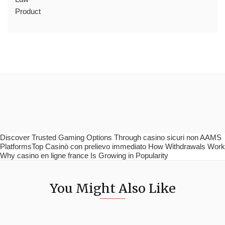
Product
Discover Trusted Gaming Options Through casino sicuri non AAMS
PlatformsTop Casinò con prelievo immediato How Withdrawals Work
Why casino en ligne france Is Growing in Popularity
You Might Also Like