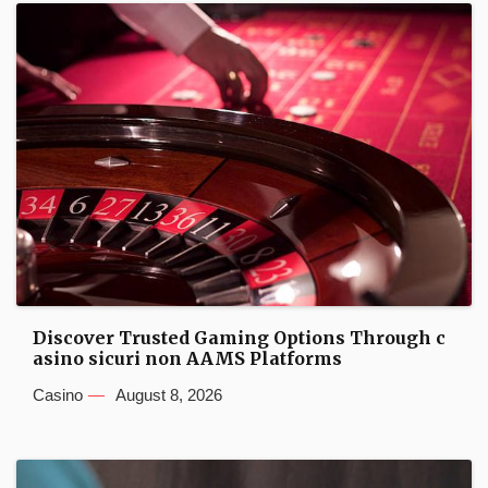
Discover Trusted Gaming Options Through c
asino sicuri non AAMS Platforms
Casino
August 8, 2026