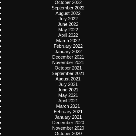
October 2022
September 2022
August 2022
July 2022
June 2022
May 2022
April 2022
March 2022
February 2022
January 2022
December 2021
November 2021
October 2021
September 2021
August 2021
July 2021
June 2021
May 2021
April 2021
March 2021
February 2021
January 2021
December 2020
November 2020
October 2020