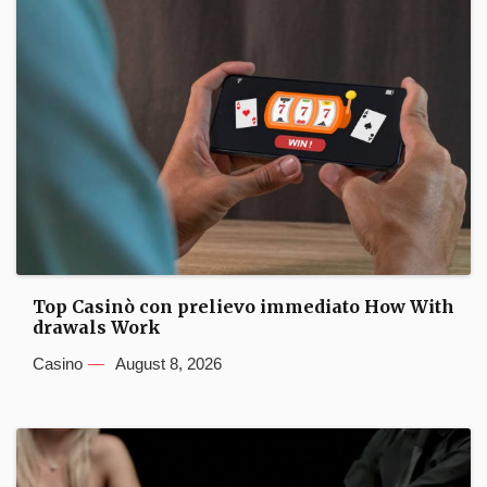
Top Casinò con prelievo immediato How With
drawals Work
Casino
August 8, 2026