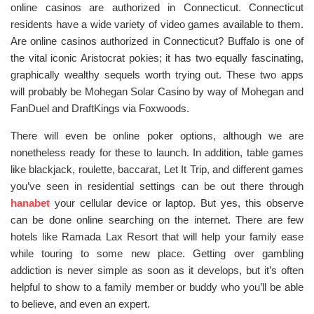
online casinos are authorized in Connecticut. Connecticut
residents have a wide variety of video games available to them.
Are online casinos authorized in Connecticut? Buffalo is one of
the vital iconic Aristocrat pokies; it has two equally fascinating,
graphically wealthy sequels worth trying out. These two apps
will probably be Mohegan Solar Casino by way of Mohegan and
FanDuel and DraftKings via Foxwoods.
There will even be online poker options, although we are
nonetheless ready for these to launch. In addition, table games
like blackjack, roulette, baccarat, Let It Trip, and different games
you’ve seen in residential settings can be out there through
hanabet
your cellular device or laptop. But yes, this observe
can be done online searching on the internet. There are few
hotels like Ramada Lax Resort that will help your family ease
while touring to some new place. Getting over gambling
addiction is never simple as soon as it develops, but it’s often
helpful to show to a family member or buddy who you’ll be able
to believe, and even an expert.