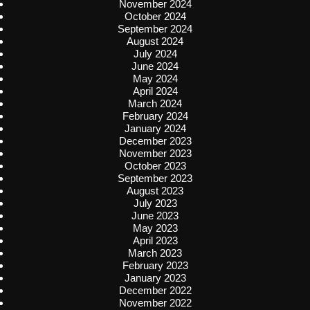
November 2024
October 2024
September 2024
August 2024
July 2024
June 2024
May 2024
April 2024
March 2024
February 2024
January 2024
December 2023
November 2023
October 2023
September 2023
August 2023
July 2023
June 2023
May 2023
April 2023
March 2023
February 2023
January 2023
December 2022
November 2022