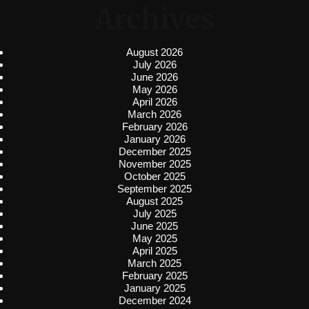
Archives
August 2026
July 2026
June 2026
May 2026
April 2026
March 2026
February 2026
January 2026
December 2025
November 2025
October 2025
September 2025
August 2025
July 2025
June 2025
May 2025
April 2025
March 2025
February 2025
January 2025
December 2024