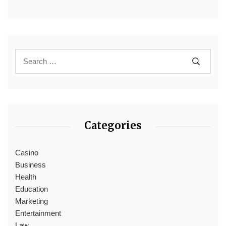
Categories
Casino
Business
Health
Education
Marketing
Entertainment
Law