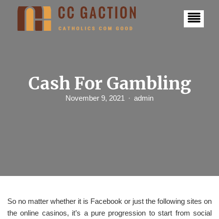
S
k
i
p
t
o
c
o
n
Cash For Gambling
t
e
November 9, 2021
admin
n
t
So no matter whether it is Facebook or just the following sites on
the online casinos, it’s a pure progression to start from social