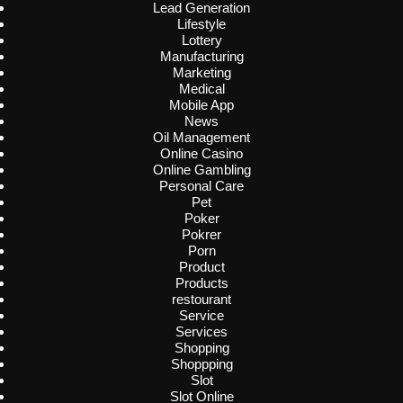
Lead Generation
Lifestyle
Lottery
Manufacturing
Marketing
Medical
Mobile App
News
Oil Management
Online Casino
Online Gambling
Personal Care
Pet
Poker
Pokrer
Porn
Product
Products
restourant
Service
Services
Shopping
Shoppping
Slot
Slot Online