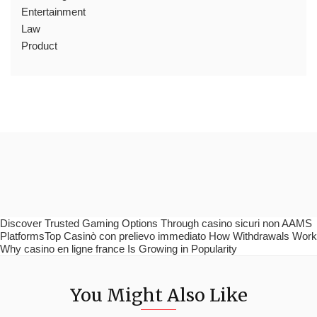
Entertainment
Law
Product
Discover Trusted Gaming Options Through casino sicuri non AAMS
PlatformsTop Casinò con prelievo immediato How Withdrawals Work
Why casino en ligne france Is Growing in Popularity
You Might Also Like