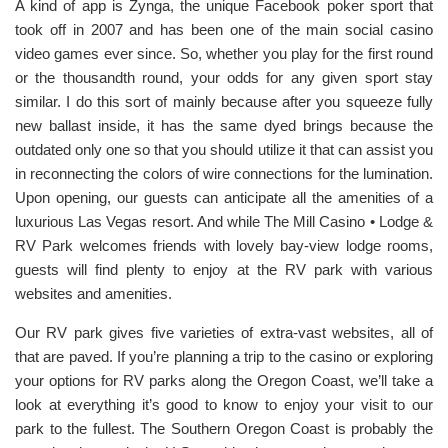
A kind of app is Zynga, the unique Facebook poker sport that
took off in 2007 and has been one of the main social casino
video games ever since. So, whether you play for the first round
or the thousandth round, your odds for any given sport stay
similar. I do this sort of mainly because after you squeeze fully
new ballast inside, it has the same dyed brings because the
outdated only one so that you should utilize it that can assist you
in reconnecting the colors of wire connections for the lumination.
Upon opening, our guests can anticipate all the amenities of a
luxurious Las Vegas resort. And while The Mill Casino • Lodge &
RV Park welcomes friends with lovely bay-view lodge rooms,
guests will find plenty to enjoy at the RV park with various
websites and amenities.
Our RV park gives five varieties of extra-vast websites, all of
that are paved. If you’re planning a trip to the casino or exploring
your options for RV parks along the Oregon Coast, we’ll take a
look at everything it’s good to know to enjoy your visit to our
park to the fullest. The Southern Oregon Coast is probably the