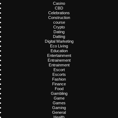
Casino
CBD
Celebrations
Construction
course
Crypto
Dating
Datting
Digital Marketing
Eco Living
Education
Entertainment
Entrainement
Entrainment
Escort
Escorts
Fashion
Finance
Food
Gambling
Game
Games
Gaming
General
Health