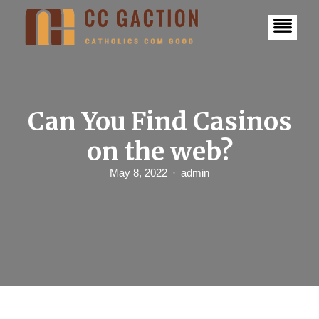
S
k
i
p
t
o
c
o
n
Can You Find Casinos
t
e
on the web?
n
t
May 8, 2022
admin