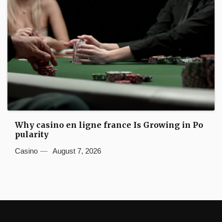
Why casino en ligne france Is Growing in Po
pularity
Casino
August 7, 2026