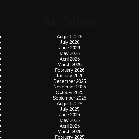
Archives
August 2026
July 2026
June 2026
May 2026
April 2026
March 2026
February 2026
January 2026
December 2025
November 2025
October 2025
September 2025
August 2025
July 2025
June 2025
May 2025
April 2025
March 2025
February 2025