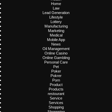
Home
Law
Lead Generation
Lifestyle
Lottery
Manufacturing
Marketing
Medical
Mobile App
News
Oil Management
Online Casino
Online Gambling
Personal Care
Pet
Poker
Pokrer
Porn
Product
Products
restourant
Service
Services
Shopping
Shoppping