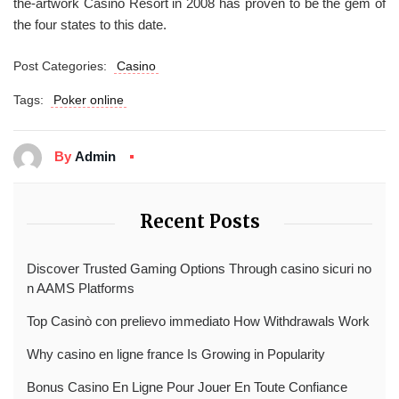
the-artwork Casino Resort in 2008 has proven to be the gem of
the four states to this date.
Post Categories:
Casino
Tags:
Poker online
By
Admin
Recent Posts
Discover Trusted Gaming Options Through casino sicuri no
n AAMS Platforms
Top Casinò con prelievo immediato How Withdrawals Work
Why casino en ligne france Is Growing in Popularity
Bonus Casino En Ligne Pour Jouer En Toute Confiance