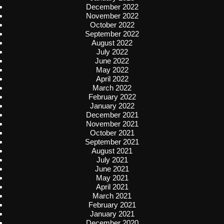
December 2022
November 2022
October 2022
September 2022
August 2022
July 2022
June 2022
May 2022
April 2022
March 2022
February 2022
January 2022
December 2021
November 2021
October 2021
September 2021
August 2021
July 2021
June 2021
May 2021
April 2021
March 2021
February 2021
January 2021
December 2020