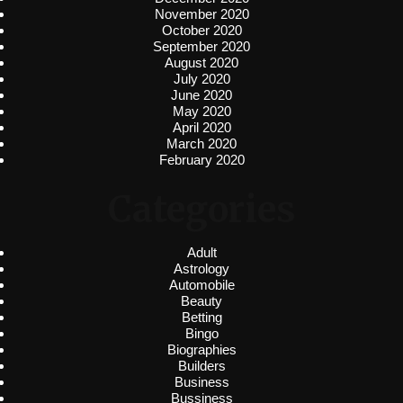
November 2020
October 2020
September 2020
August 2020
July 2020
June 2020
May 2020
April 2020
March 2020
February 2020
Categories
Adult
Astrology
Automobile
Beauty
Betting
Bingo
Biographies
Builders
Business
Bussiness