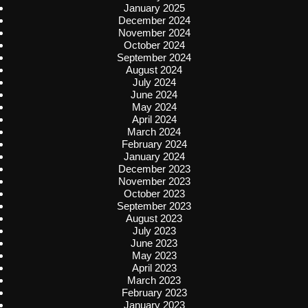
January 2025
December 2024
November 2024
October 2024
September 2024
August 2024
July 2024
June 2024
May 2024
April 2024
March 2024
February 2024
January 2024
December 2023
November 2023
October 2023
September 2023
August 2023
July 2023
June 2023
May 2023
April 2023
March 2023
February 2023
January 2023