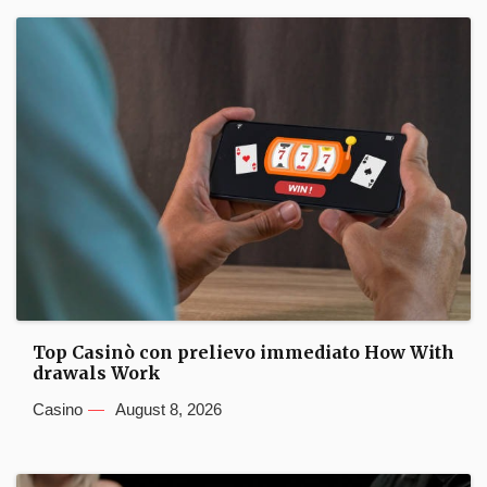
Top Casinò con prelievo immediato How With
drawals Work
Casino
August 8, 2026