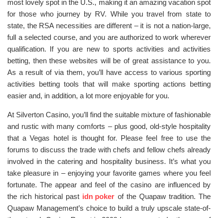
most lovely spot in the U.S., making it an amazing vacation spot
for those who journey by RV. While you travel from state to
state, the RSA necessities are different – it is not a nation-large,
full a selected course, and you are authorized to work wherever
qualification. If you are new to sports activities and activities
betting, then these websites will be of great assistance to you.
As a result of via them, you’ll have access to various sporting
activities betting tools that will make sporting actions betting
easier and, in addition, a lot more enjoyable for you.
At Silverton Casino, you’ll find the suitable mixture of fashionable
and rustic with many comforts – plus good, old-style hospitality
that a Vegas hotel is thought for. Please feel free to use the
forums to discuss the trade with chefs and fellow chefs already
involved in the catering and hospitality business. It’s what you
take pleasure in – enjoying your favorite games where you feel
fortunate. The appear and feel of the casino are influenced by
the rich historical past
idn poker
of the Quapaw tradition. The
Quapaw Management’s choice to build a truly upscale state-of-