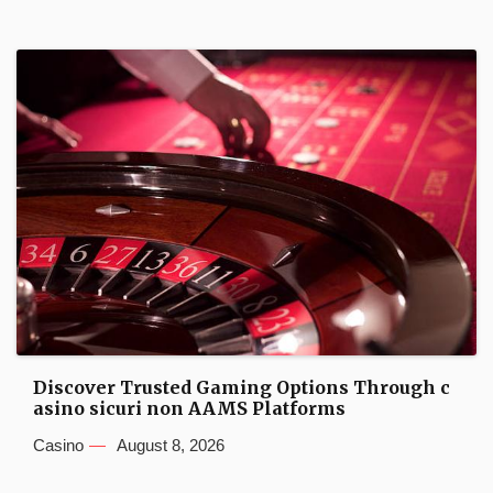
Discover Trusted Gaming Options Through c
asino sicuri non AAMS Platforms
Casino
August 8, 2026