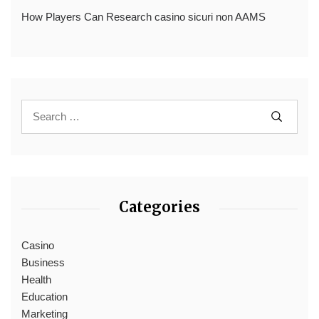
How Players Can Research casino sicuri non AAMS
Categories
Casino
Business
Health
Education
Marketing