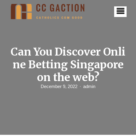
S
k
i
p
t
o
c
o
n
Can You Discover Onli
t
e
ne Betting Singapore
n
t
on the web?
December 9, 2022
admin