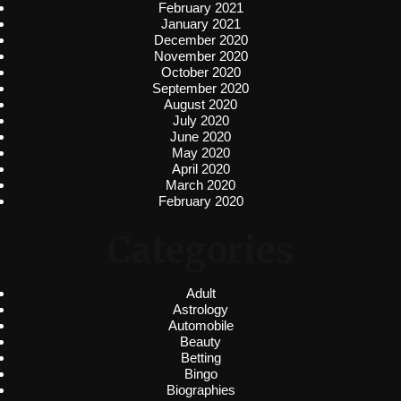
February 2021
January 2021
December 2020
November 2020
October 2020
September 2020
August 2020
July 2020
June 2020
May 2020
April 2020
March 2020
February 2020
Categories
Adult
Astrology
Automobile
Beauty
Betting
Bingo
Biographies