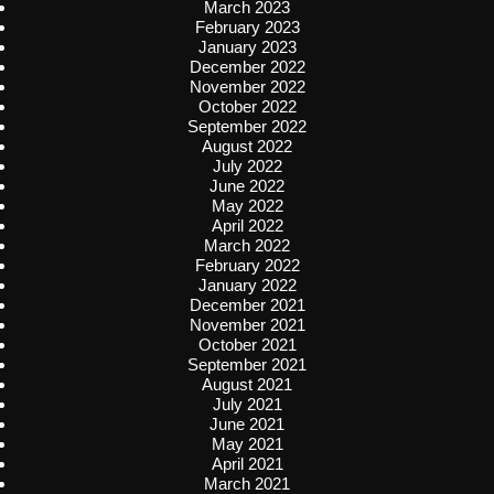
March 2023
February 2023
January 2023
December 2022
November 2022
October 2022
September 2022
August 2022
July 2022
June 2022
May 2022
April 2022
March 2022
February 2022
January 2022
December 2021
November 2021
October 2021
September 2021
August 2021
July 2021
June 2021
May 2021
April 2021
March 2021