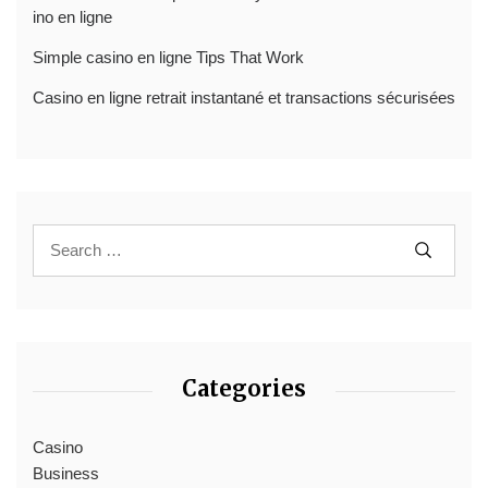
ino en ligne
Simple casino en ligne Tips That Work
Casino en ligne retrait instantané et transactions sécurisées
Categories
Casino
Business