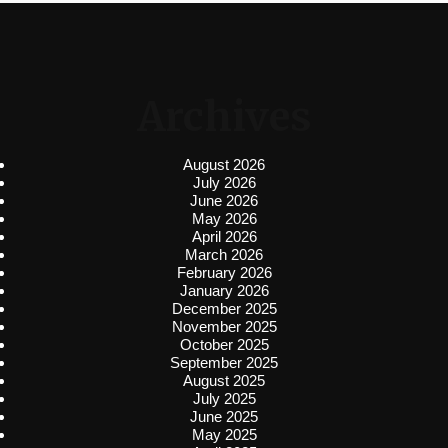
Archives
August 2026
July 2026
June 2026
May 2026
April 2026
March 2026
February 2026
January 2026
December 2025
November 2025
October 2025
September 2025
August 2025
July 2025
June 2025
May 2025