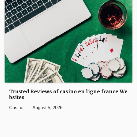
Trusted Reviews of casino en ligne france We
bsites
Casino
August 5, 2026