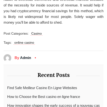
of the necessity for inside sources of revenue. It would help if
you had cryptocurrency financial savings for this method, which
is likely not widespread for most people. Solely wager with
money you’ll be able to afford to shed.
Post Categories:
Casino
Tags:
online casino
By
Admin
Recent Posts
Find Safe Meilleur Casino En Ligne Websites
How to Choose the Best casino en ligne france
How innovation shapes the early success of a nouveau cas