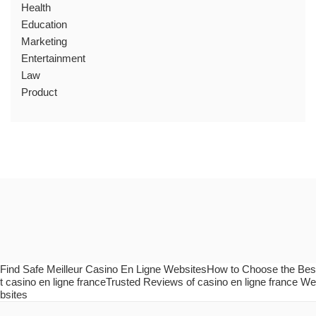
Health
Education
Marketing
Entertainment
Law
Product
Find Safe Meilleur Casino En Ligne WebsitesHow to Choose the Bes
t casino en ligne franceTrusted Reviews of casino en ligne france We
bsites