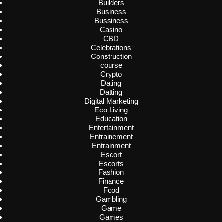
Builders
Business
Bussiness
Casino
CBD
Celebrations
Construction
course
Crypto
Dating
Datting
Digital Marketing
Eco Living
Education
Entertainment
Entrainement
Entrainment
Escort
Escorts
Fashion
Finance
Food
Gambling
Game
Games