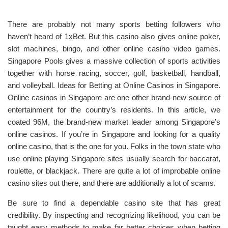
There are probably not many sports betting followers who
haven’t heard of 1xBet. But this casino also gives online poker,
slot machines, bingo, and other online casino video games.
Singapore Pools gives a massive collection of sports activities
together with horse racing, soccer, golf, basketball, handball,
and volleyball. Ideas for Betting at Online Casinos in Singapore.
Online casinos in Singapore are one other brand-new source of
entertainment for the country’s residents. In this article, we
coated 96M, the brand-new market leader among Singapore’s
online casinos. If you’re in Singapore and looking for a quality
online casino, that is the one for you. Folks in the town state who
use online playing Singapore sites usually search for baccarat,
roulette, or blackjack. There are quite a lot of improbable online
casino sites out there, and there are additionally a lot of scams.
Be sure to find a dependable casino site that has great
credibility. By inspecting and recognizing likelihood, you can be
taught easy methods to make far better choices when betting