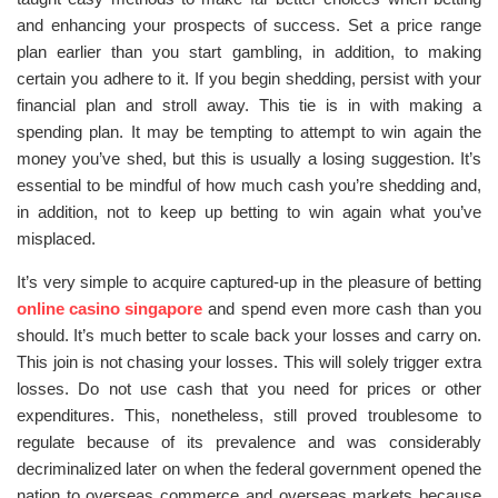
and enhancing your prospects of success. Set a price range
plan earlier than you start gambling, in addition, to making
certain you adhere to it. If you begin shedding, persist with your
financial plan and stroll away. This tie is in with making a
spending plan. It may be tempting to attempt to win again the
money you’ve shed, but this is usually a losing suggestion. It’s
essential to be mindful of how much cash you’re shedding and,
in addition, not to keep up betting to win again what you’ve
misplaced.
It’s very simple to acquire captured-up in the pleasure of betting
online casino singapore
and spend even more cash than you
should. It’s much better to scale back your losses and carry on.
This join is not chasing your losses. This will solely trigger extra
losses. Do not use cash that you need for prices or other
expenditures. This, nonetheless, still proved troublesome to
regulate because of its prevalence and was considerably
decriminalized later on when the federal government opened the
nation to overseas commerce and overseas markets because