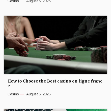
Casino
August 6, 2026
How to Choose the Best casino en ligne franc
e
Casino
August 5, 2026