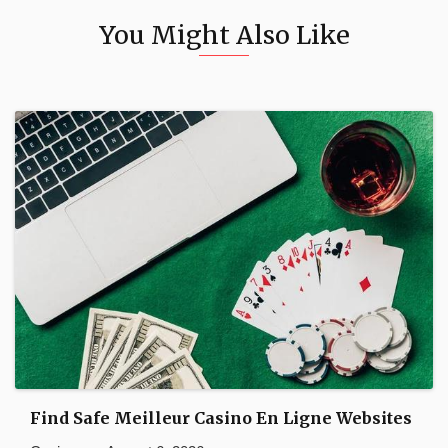
You Might Also Like
Find Safe Meilleur Casino En Ligne Websites