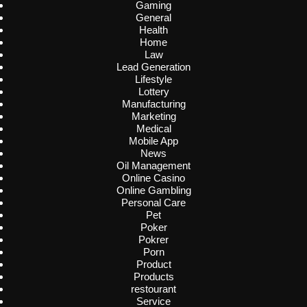
Gaming
General
Health
Home
Law
Lead Generation
Lifestyle
Lottery
Manufacturing
Marketing
Medical
Mobile App
News
Oil Management
Online Casino
Online Gambling
Personal Care
Pet
Poker
Pokrer
Porn
Product
Products
restourant
Service