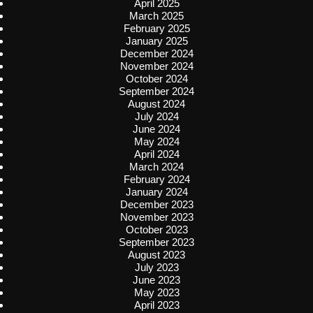
April 2025
March 2025
February 2025
January 2025
December 2024
November 2024
October 2024
September 2024
August 2024
July 2024
June 2024
May 2024
April 2024
March 2024
February 2024
January 2024
December 2023
November 2023
October 2023
September 2023
August 2023
July 2023
June 2023
May 2023
April 2023