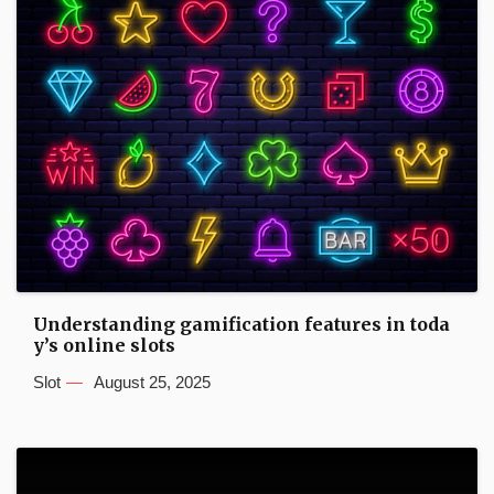
Understanding gamification features in toda
y’s online slots
Slot
August 25, 2025