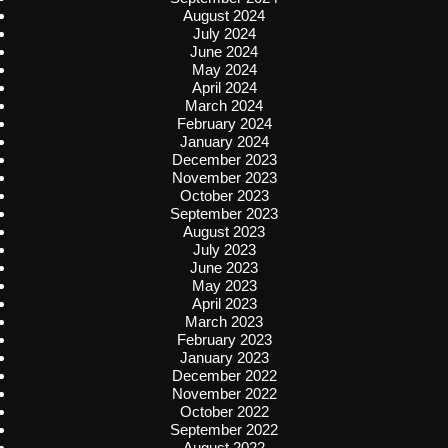
August 2024
July 2024
June 2024
May 2024
April 2024
March 2024
February 2024
January 2024
December 2023
November 2023
October 2023
September 2023
August 2023
July 2023
June 2023
May 2023
April 2023
March 2023
February 2023
January 2023
December 2022
November 2022
October 2022
September 2022
August 2022