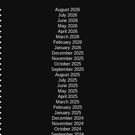
August 2026
July 2026
June 2026
May 2026
April 2026
March 2026
February 2026
January 2026
December 2025
November 2025
October 2025
September 2025
August 2025
July 2025
June 2025
May 2025
April 2025
March 2025
February 2025
January 2025
December 2024
November 2024
October 2024
September 2024