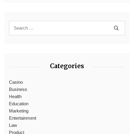
Categories
Casino
Business
Health
Education
Marketing
Entertainment
Law
Product