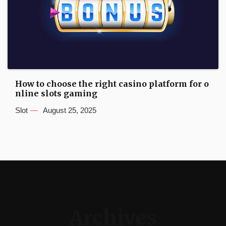
How to choose the right casino platform for o
nline slots gaming
Slot
August 25, 2025
Archives