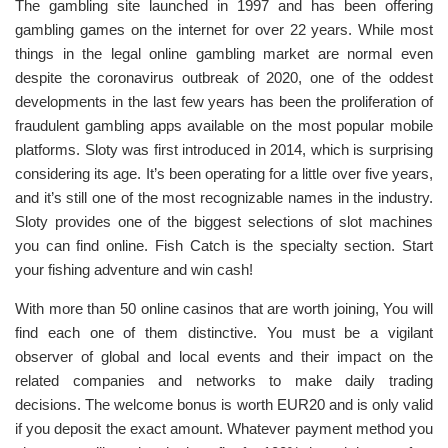
The gambling site launched in 1997 and has been offering
gambling games on the internet for over 22 years. While most
things in the legal online gambling market are normal even
despite the coronavirus outbreak of 2020, one of the oddest
developments in the last few years has been the proliferation of
fraudulent gambling apps available on the most popular mobile
platforms. Sloty was first introduced in 2014, which is surprising
considering its age. It’s been operating for a little over five years,
and it’s still one of the most recognizable names in the industry.
Sloty provides one of the biggest selections of slot machines
you can find online. Fish Catch is the specialty section. Start
your fishing adventure and win cash!
With more than 50 online casinos that are worth joining, You will
find each one of them distinctive. You must be a vigilant
observer of global and local events and their impact on the
related companies and networks to make daily trading
decisions. The welcome bonus is worth EUR20 and is only valid
if you deposit the exact amount. Whatever payment method you