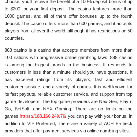
choose, you’ll receive the benefit of a 100% deposit bonus of up
to $200 for your first deposit. The casino features more than
1000 games, and all of them offer bonuses up to the fourth
deposit. The casino offers more than 600 games, and it accepts
players from all over the world, although it has restrictions on 50
countries.
888 casino is a casino that accepts members from more than
100 nations with progressive online gambling laws. 888 casino
is among the biggest brands in the business. It responds to
customers in less than a minute should you have questions. It
has excellent ratings from its players, fast and efficient
customer service, and a variety of games. It is well-known for
its fast payouts, reliable customer service, and support from top
game developers. The top game providers are NextGen; Play n
Go, BetSoft, and NYX Gaming. There are no limits on the
games
https://188.166.249.76/
you can play with your bonus. In
addition to VIP Preferred, There are a variety of ACH E-check
providers that offer payment services via online gambling sites.