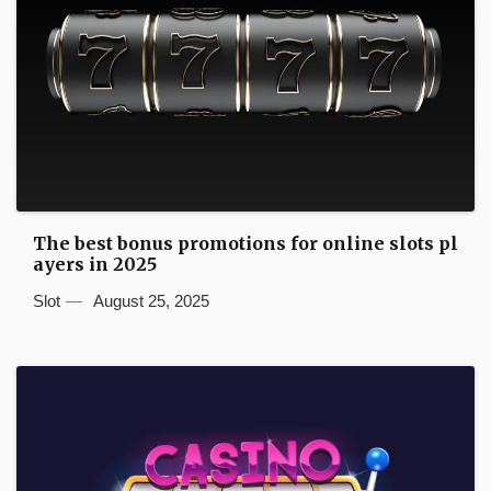
The best bonus promotions for online slots pl
ayers in 2025
Slot
August 25, 2025