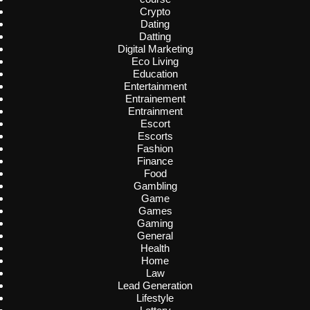
Crypto
Dating
Datting
Digital Marketing
Eco Living
Education
Entertainment
Entrainement
Entrainment
Escort
Escorts
Fashion
Finance
Food
Gambling
Game
Games
Gaming
General
Health
Home
Law
Lead Generation
Lifestyle