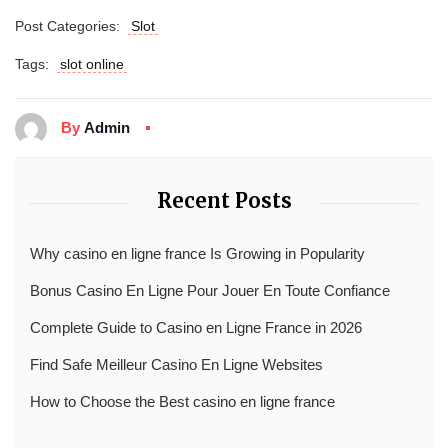
Post Categories:
Slot
Tags:
slot online
By
Admin
Recent Posts
Why casino en ligne france Is Growing in Popularity
Bonus Casino En Ligne Pour Jouer En Toute Confiance
Complete Guide to Casino en Ligne France in 2026
Find Safe Meilleur Casino En Ligne Websites
How to Choose the Best casino en ligne france