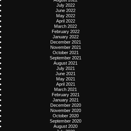
July 2022
June 2022
May 2022
April 2022
March 2022
February 2022
January 2022
December 2021
November 2021
October 2021
September 2021
August 2021
July 2021
June 2021
May 2021
April 2021
March 2021
February 2021
January 2021
December 2020
November 2020
October 2020
September 2020
August 2020