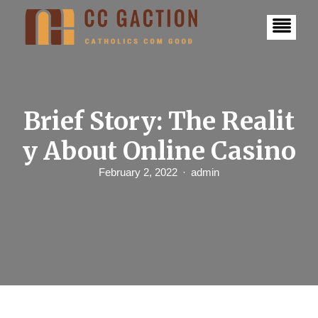
S
k
i
p
t
o
c
o
n
Brief Story: The Realit
t
e
y About Online Casino
n
t
February 2, 2022
admin