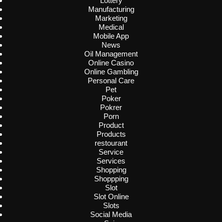
Lottery
Manufacturing
Marketing
Medical
Mobile App
News
Oil Management
Online Casino
Online Gambling
Personal Care
Pet
Poker
Pokrer
Porn
Product
Products
restourant
Service
Services
Shopping
Shoppping
Slot
Slot Online
Slots
Social Media