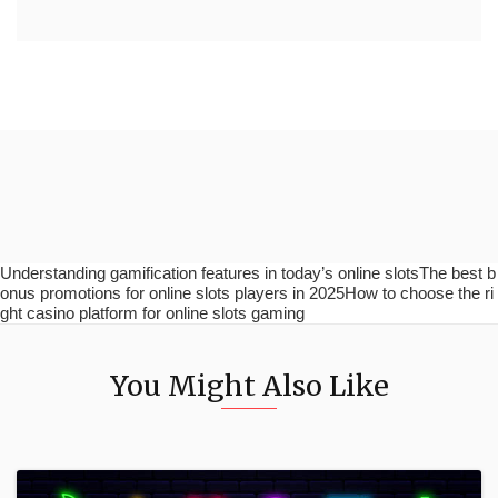
Understanding gamification features in today’s online slotsThe best b
onus promotions for online slots players in 2025How to choose the ri
ght casino platform for online slots gaming
You Might Also Like