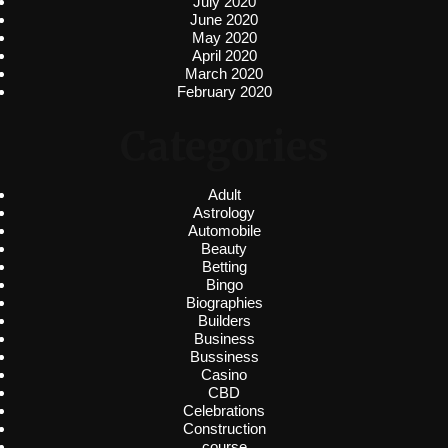
July 2020
June 2020
May 2020
April 2020
March 2020
February 2020
Categories
Adult
Astrology
Automobile
Beauty
Betting
Bingo
Biographies
Builders
Business
Bussiness
Casino
CBD
Celebrations
Construction
course