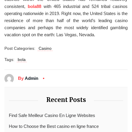
consistent,
bola88
with 465 industrial and 524 tribal casinos
operating nationwide in 2019. Right now, the United States is the
residence of more than half of the world’s leading casino
companies and perhaps the most widely identified gambling
vacation spot on the earth: Las Vegas, Nevada.
Post Categories:
Casino
Tags:
bola
By
Admin
Recent Posts
Find Safe Meilleur Casino En Ligne Websites
How to Choose the Best casino en ligne france