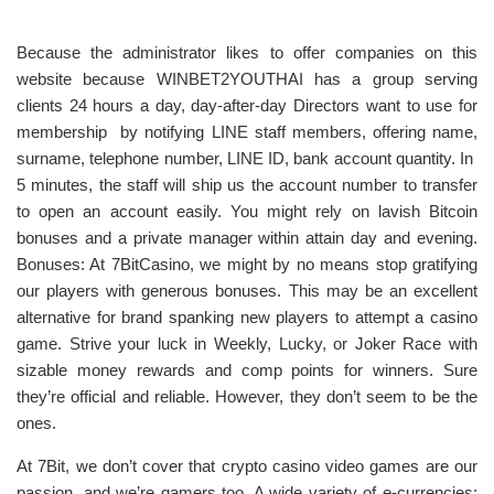
Because the administrator likes to offer companies on this
website because WINBET2YOUTHAI has a group serving
clients 24 hours a day, day-after-day Directors want to use for
membership by notifying LINE staff members, offering name,
surname, telephone number, LINE ID, bank account quantity. In
5 minutes, the staff will ship us the account number to transfer
to open an account easily. You might rely on lavish Bitcoin
bonuses and a private manager within attain day and evening.
Bonuses: At 7BitCasino, we might by no means stop gratifying
our players with generous bonuses. This may be an excellent
alternative for brand spanking new players to attempt a casino
game. Strive your luck in Weekly, Lucky, or Joker Race with
sizable money rewards and comp points for winners. Sure
they’re official and reliable. However, they don’t seem to be the
ones.
At 7Bit, we don’t cover that crypto casino video games are our
passion, and we’re gamers too. A wide variety of e-currencies: