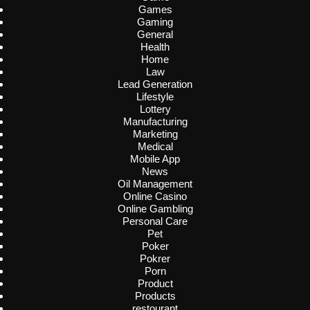
Games
Gaming
General
Health
Home
Law
Lead Generation
Lifestyle
Lottery
Manufacturing
Marketing
Medical
Mobile App
News
Oil Management
Online Casino
Online Gambling
Personal Care
Pet
Poker
Pokrer
Porn
Product
Products
restourant