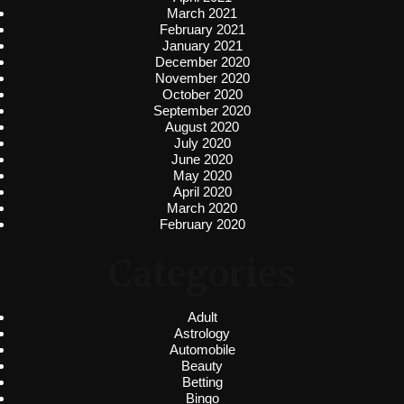
March 2021
February 2021
January 2021
December 2020
November 2020
October 2020
September 2020
August 2020
July 2020
June 2020
May 2020
April 2020
March 2020
February 2020
Categories
Adult
Astrology
Automobile
Beauty
Betting
Bingo