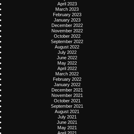
April 2023
March 2023
February 2023
January 2023
December 2022
November 2022
October 2022
September 2022
August 2022
July 2022
June 2022
May 2022
April 2022
March 2022
February 2022
January 2022
December 2021
November 2021
October 2021
September 2021
August 2021
July 2021
June 2021
May 2021
April 2021