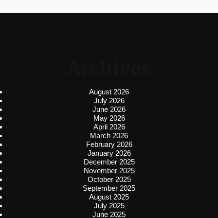
Archives
August 2026
July 2026
June 2026
May 2026
April 2026
March 2026
February 2026
January 2026
December 2025
November 2025
October 2025
September 2025
August 2025
July 2025
June 2025