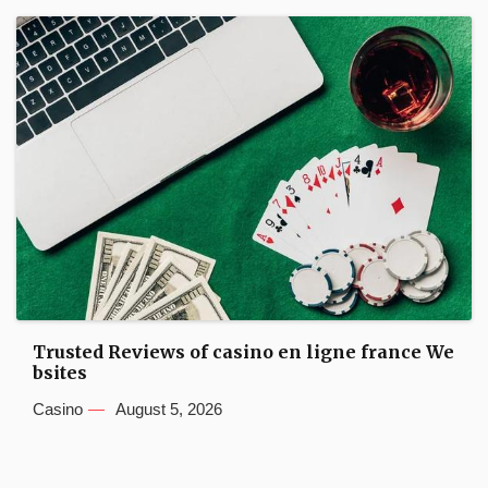
Trusted Reviews of casino en ligne france We
bsites
Casino
August 5, 2026