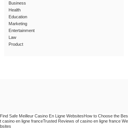
Business
Health
Education
Marketing
Entertainment
Law
Product
Find Safe Meilleur Casino En Ligne WebsitesHow to Choose the Bes
t casino en ligne franceTrusted Reviews of casino en ligne france We
bsites