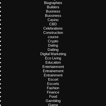
Biographies
Builders
Business
Bussiness
Casino
CBD
Celebrations
Construction
course
Crypto
Dating
Datting
Digital Marketing
Eco Living
Education
Entertainment
Entrainement
Entrainment
Escort
Escorts
Fashion
Finance
Food
Gambling
Game