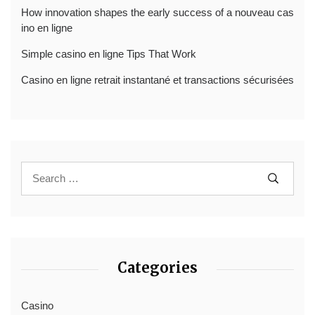
How innovation shapes the early success of a nouveau cas
ino en ligne
Simple casino en ligne Tips That Work
Casino en ligne retrait instantané et transactions sécurisées
Categories
Casino