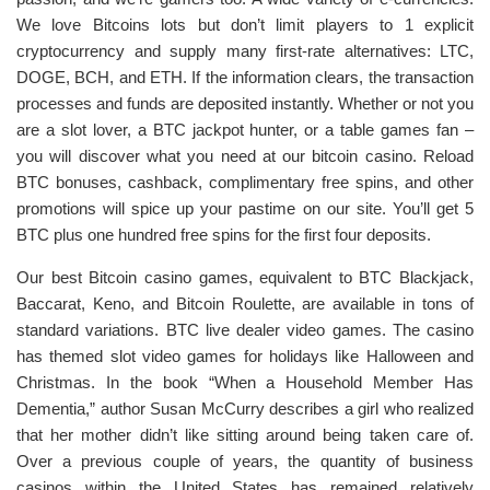
We love Bitcoins lots but don’t limit players to 1 explicit
cryptocurrency and supply many first-rate alternatives: LTC,
DOGE, BCH, and ETH. If the information clears, the transaction
processes and funds are deposited instantly. Whether or not you
are a slot lover, a BTC jackpot hunter, or a table games fan –
you will discover what you need at our bitcoin casino. Reload
BTC bonuses, cashback, complimentary free spins, and other
promotions will spice up your pastime on our site. You’ll get 5
BTC plus one hundred free spins for the first four deposits.
Our best Bitcoin casino games, equivalent to BTC Blackjack,
Baccarat, Keno, and Bitcoin Roulette, are available in tons of
standard variations. BTC live dealer video games. The casino
has themed slot video games for holidays like Halloween and
Christmas. In the book “When a Household Member Has
Dementia,” author Susan McCurry describes a girl who realized
that her mother didn’t like sitting around being taken care of.
Over a previous couple of years, the quantity of business
casinos within the United States has remained relatively