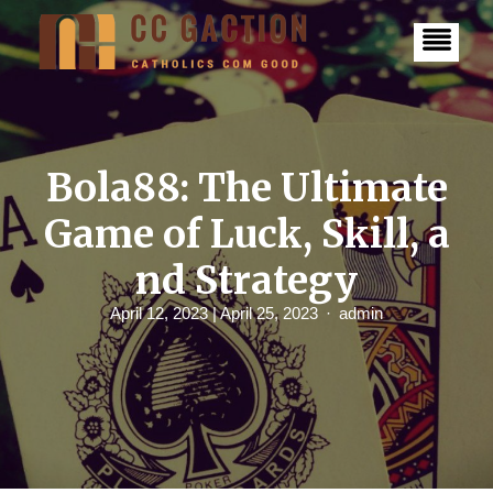
S
k
i
p
t
o
c
o
n
Bola88: The Ultimate
t
e
Game of Luck, Skill, a
n
t
nd Strategy
April 12, 2023
| April 25, 2023
admin