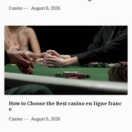
Casino
August 6, 2026
How to Choose the Best casino en ligne franc
e
Casino
August 5, 2026