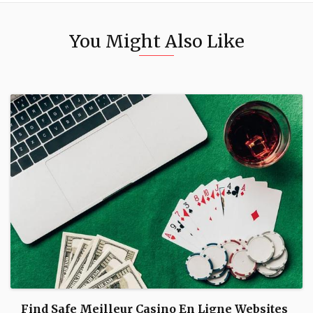
You Might Also Like
Find Safe Meilleur Casino En Ligne Websites