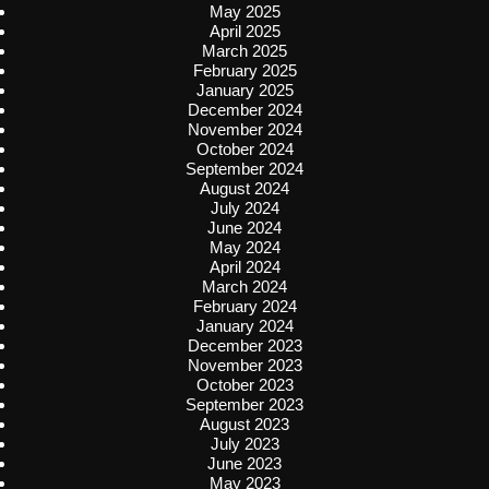
May 2025
April 2025
March 2025
February 2025
January 2025
December 2024
November 2024
October 2024
September 2024
August 2024
July 2024
June 2024
May 2024
April 2024
March 2024
February 2024
January 2024
December 2023
November 2023
October 2023
September 2023
August 2023
July 2023
June 2023
May 2023