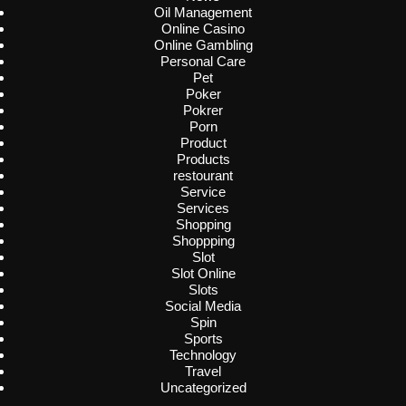
Oil Management
Online Casino
Online Gambling
Personal Care
Pet
Poker
Pokrer
Porn
Product
Products
restourant
Service
Services
Shopping
Shoppping
Slot
Slot Online
Slots
Social Media
Spin
Sports
Technology
Travel
Uncategorized