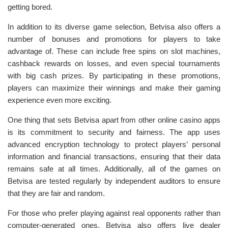
getting bored.
In addition to its diverse game selection, Betvisa also offers a
number of bonuses and promotions for players to take
advantage of. These can include free spins on slot machines,
cashback rewards on losses, and even special tournaments
with big cash prizes. By participating in these promotions,
players can maximize their winnings and make their gaming
experience even more exciting.
One thing that sets Betvisa apart from other online casino apps
is its commitment to security and fairness. The app uses
advanced encryption technology to protect players’ personal
information and financial transactions, ensuring that their data
remains safe at all times. Additionally, all of the games on
Betvisa are tested regularly by independent auditors to ensure
that they are fair and random.
For those who prefer playing against real opponents rather than
computer-generated ones, Betvisa also offers live dealer