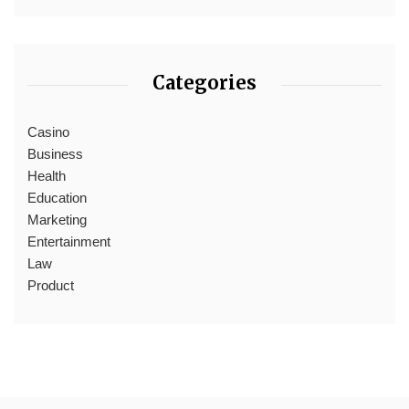
Categories
Casino
Business
Health
Education
Marketing
Entertainment
Law
Product