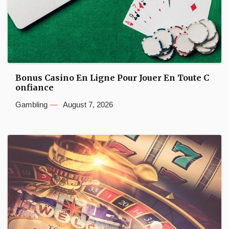
Bonus Casino En Ligne Pour Jouer En Toute C
onfiance
Gambling
August 7, 2026