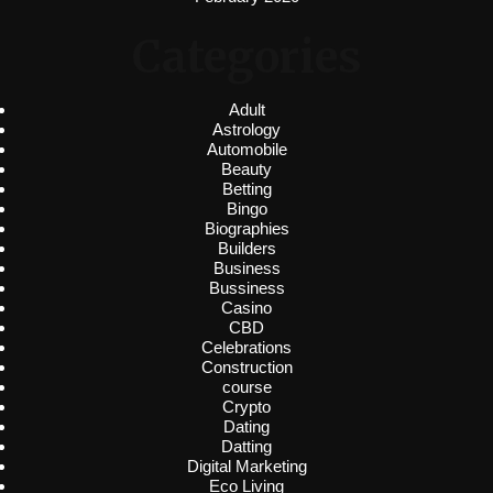
Categories
Adult
Astrology
Automobile
Beauty
Betting
Bingo
Biographies
Builders
Business
Bussiness
Casino
CBD
Celebrations
Construction
course
Crypto
Dating
Datting
Digital Marketing
Eco Living