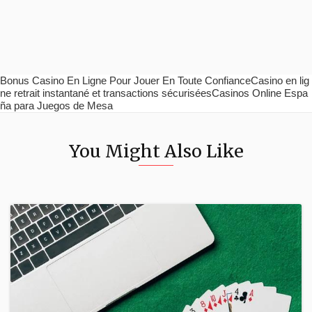
Bonus Casino En Ligne Pour Jouer En Toute ConfianceCasino en lig
ne retrait instantané et transactions sécuriséesCasinos Online Espa
ña para Juegos de Mesa
You Might Also Like