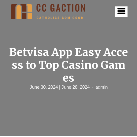
S
k
i
p
t
o
c
o
n
Betvisa App Easy Acce
t
e
ss to Top Casino Gam
n
t
es
June 30, 2024
| June 28, 2024
admin