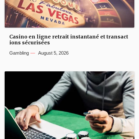
Casino en ligne retrait instantané et transact
ions sécurisées
Gambling
August 5, 2026