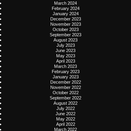
March 2024
February 2024
January 2024
December 2023
November 2023
October 2023
September 2023
August 2023
July 2023
June 2023
May 2023
April 2023
March 2023
February 2023
January 2023
December 2022
November 2022
October 2022
September 2022
August 2022
July 2022
June 2022
May 2022
April 2022
March 2022