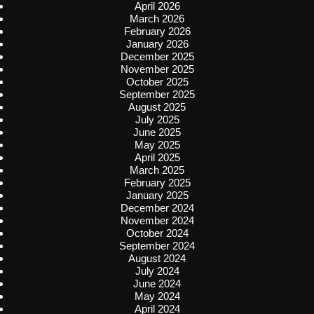
April 2026
March 2026
February 2026
January 2026
December 2025
November 2025
October 2025
September 2025
August 2025
July 2025
June 2025
May 2025
April 2025
March 2025
February 2025
January 2025
December 2024
November 2024
October 2024
September 2024
August 2024
July 2024
June 2024
May 2024
April 2024