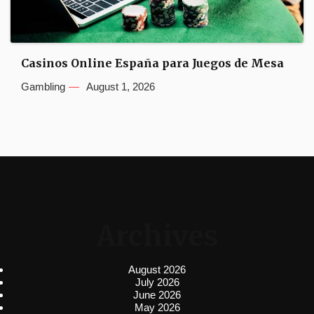
Casinos Online España para Juegos de Mesa
Gambling
August 1, 2026
Archives
August 2026
July 2026
June 2026
May 2026