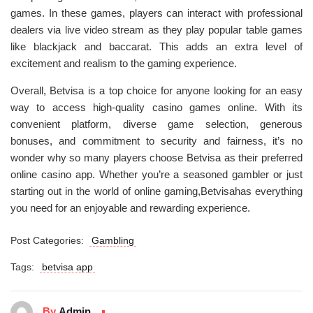
games. In these games, players can interact with professional
dealers via live video stream as they play popular table games
like blackjack and baccarat. This adds an extra level of
excitement and realism to the gaming experience.
Overall, Betvisa is a top choice for anyone looking for an easy
way to access high-quality casino games online. With its
convenient platform, diverse game selection, generous
bonuses, and commitment to security and fairness, it’s no
wonder why so many players choose Betvisa as their preferred
online casino app. Whether you’re a seasoned gambler or just
starting out in the world of online gaming,Betvisahas everything
you need for an enjoyable and rewarding experience.
Post Categories:
Gambling
Tags:
betvisa app
By
Admin