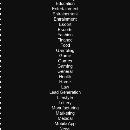
Education
Entertainment
Entrainement
Entrainment
Escort
Escorts
Fashion
Finance
Food
Gambling
Game
Games
Gaming
General
Health
Home
Law
Lead Generation
Lifestyle
Lottery
Manufacturing
Marketing
Medical
Mobile App
News