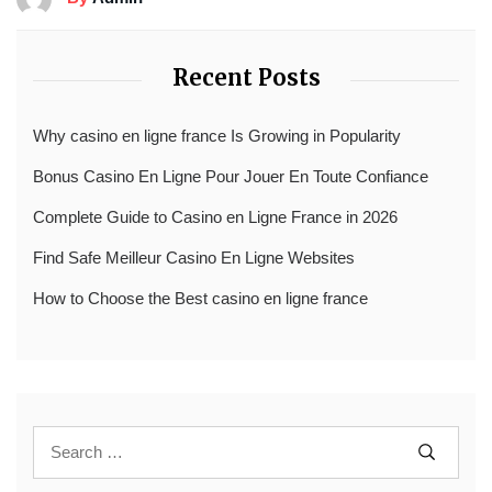
Recent Posts
Why casino en ligne france Is Growing in Popularity
Bonus Casino En Ligne Pour Jouer En Toute Confiance
Complete Guide to Casino en Ligne France in 2026
Find Safe Meilleur Casino En Ligne Websites
How to Choose the Best casino en ligne france