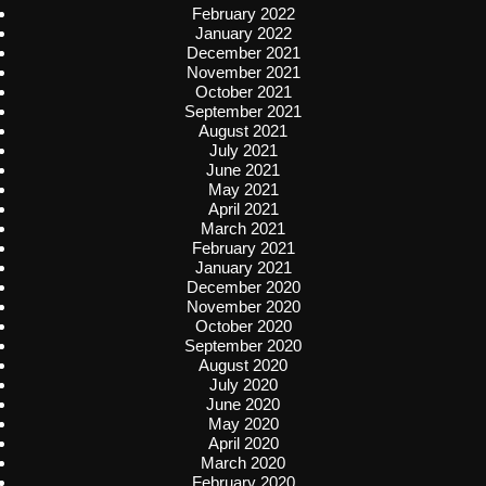
February 2022
January 2022
December 2021
November 2021
October 2021
September 2021
August 2021
July 2021
June 2021
May 2021
April 2021
March 2021
February 2021
January 2021
December 2020
November 2020
October 2020
September 2020
August 2020
July 2020
June 2020
May 2020
April 2020
March 2020
February 2020