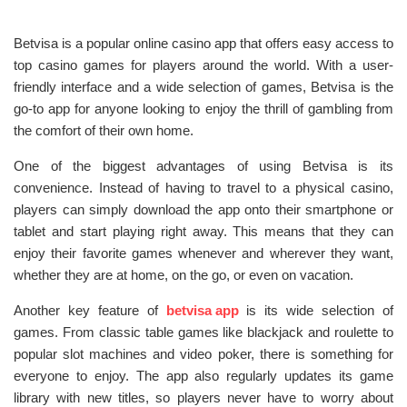
Betvisa is a popular online casino app that offers easy access to
top casino games for players around the world. With a user-
friendly interface and a wide selection of games, Betvisa is the
go-to app for anyone looking to enjoy the thrill of gambling from
the comfort of their own home.
One of the biggest advantages of using Betvisa is its
convenience. Instead of having to travel to a physical casino,
players can simply download the app onto their smartphone or
tablet and start playing right away. This means that they can
enjoy their favorite games whenever and wherever they want,
whether they are at home, on the go, or even on vacation.
Another key feature of
betvisa app
is its wide selection of
games. From classic table games like blackjack and roulette to
popular slot machines and video poker, there is something for
everyone to enjoy. The app also regularly updates its game
library with new titles, so players never have to worry about