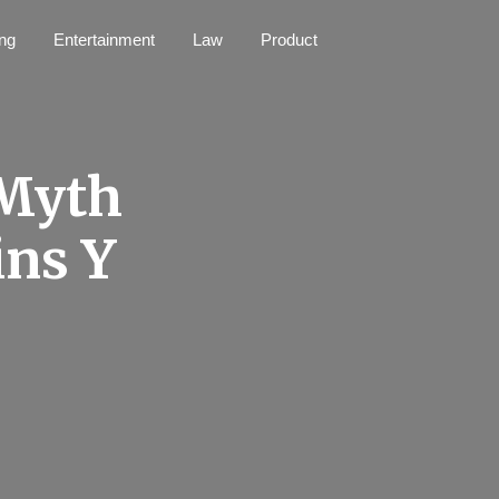
ng
Entertainment
Law
Product
 Myth
ins Y