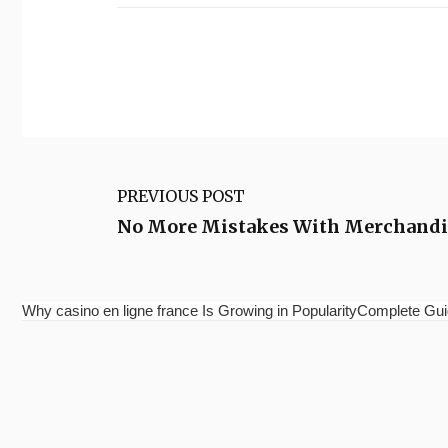
PREVIOUS POST
No More Mistakes With Merchandi
Why casino en ligne france Is Growing in PopularityComplete Gui