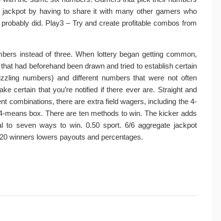
a jackpot by having to share it with many other gamers who
probably did. Play3 – Try and create profitable combos from
umbers instead of three. When lottery began getting common,
hat had beforehand been drawn and tried to establish certain
zzling numbers) and different numbers that were not often
 certain that you’re notified if there ever are. Straight and
ent combinations, there are extra field wagers, including the 4-
-means box. There are ten methods to win. The kicker adds
otal to seven ways to win. 0.50 sport. 6/6 aggregate jackpot
n 20 winners lowers payouts and percentages.