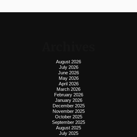
Archives
August 2026
July 2026
June 2026
May 2026
April 2026
March 2026
February 2026
January 2026
December 2025
November 2025
October 2025
September 2025
August 2025
July 2025