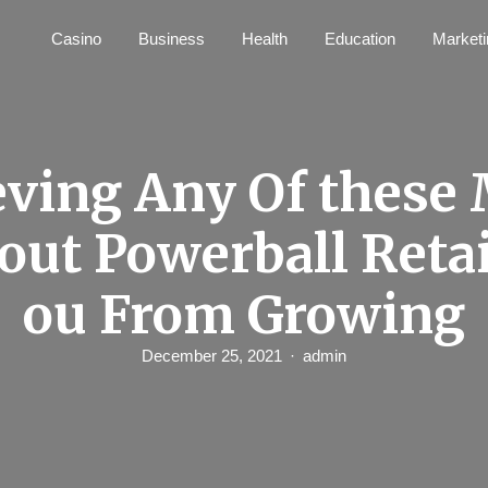
Casino
Business
Health
Education
Marketi
eving Any Of these
out Powerball Reta
ou From Growing
December 25, 2021
admin