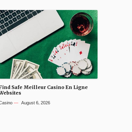
Find Safe Meilleur Casino En Ligne
Websites
Casino
August 6, 2026