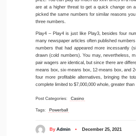
are at a higher threat to get a quick change on 
picked the same numbers for similar reasons you 
three numbers.
Play4 – Play4 is just like Play3, besides four n
many newspaper articles often published numbers t
numbers that had appeared more incessantly (si
drawn (cold numbers). You may, nevertheless, make
pair wagers are identical, but since there are differ
means box, six-means box, 12-means box, and 24
four more profitable alternatives, bringing the t
complete limited to $7,000,000 whole, greater tha
Post Categories:
Casino
Tags:
Powerball
By
Admin
December 25, 2021