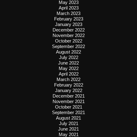
May 2023
April 2023
March 2023
February 2023
January 2023
December 2022
November 2022
October 2022
September 2022
August 2022
July 2022
June 2022
May 2022
April 2022
March 2022
February 2022
January 2022
December 2021
November 2021
October 2021
September 2021
August 2021
July 2021
June 2021
May 2021