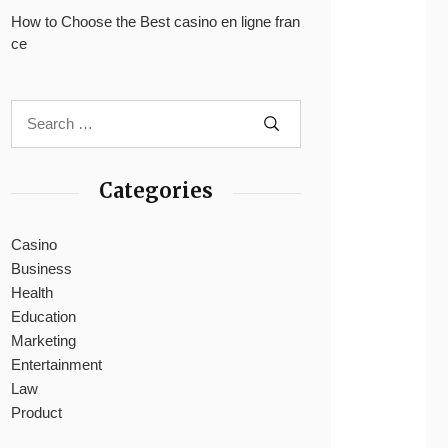
How to Choose the Best casino en ligne fran
ce
Categories
Casino
Business
Health
Education
Marketing
Entertainment
Law
Product