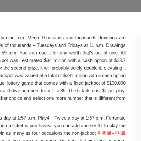
fty nine p.m. Mega Thousands and thousands drawings are
s of thousands – Tuesdays and Fridays at 11 p.m. Drawings
 p.m. You can use it for any worth that’s out of nine. All
kpot was estimated $34 million with a cash option of $23.7
r the second prize, it will probably solely double it, elevating it
ackpot was valued at a total of $291 million with a cash option
uel lottery game that comes with a fixed jackpot of $100,000
o match five numbers from 1 to 35. The tickets cost $1 per play,
cker choice and select one more number that is different from
 day at 1:57 p.m. Play4 – Twice a day at 1:57 p.m. Fortunate
en a ticket is purchased, you can add another $1 to play the
o win as many as four occasions the non-jackpot
파워볼사이트
ow with the same six numbers. Gamers that pick their numbers