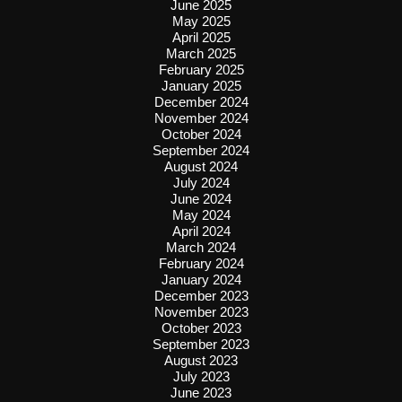
June 2025
May 2025
April 2025
March 2025
February 2025
January 2025
December 2024
November 2024
October 2024
September 2024
August 2024
July 2024
June 2024
May 2024
April 2024
March 2024
February 2024
January 2024
December 2023
November 2023
October 2023
September 2023
August 2023
July 2023
June 2023