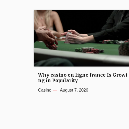
Why casino en ligne france Is Growi
ng in Popularity
Casino
August 7, 2026