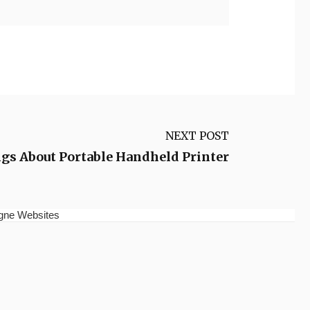
NEXT POST
gs About Portable Handheld Printer
igne Websites