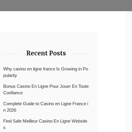
Recent Posts
Why casino en ligne france Is Growing in Po
pularity
Bonus Casino En Ligne Pour Jouer En Toute
Confiance
Complete Guide to Casino en Ligne France i
n 2026
Find Safe Meilleur Casino En Ligne Website
s