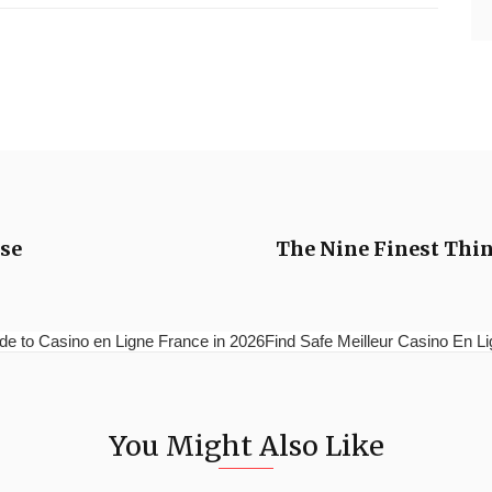
se
The Nine Finest Thin
de to Casino en Ligne France in 2026Find Safe Meilleur Casino En L
You Might Also Like