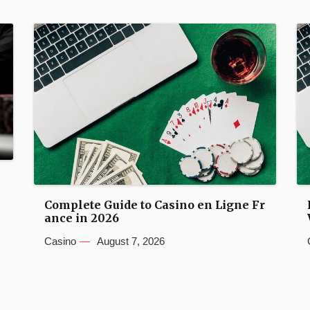
Complete Guide to Casino en Ligne Fr
ance in 2026
Casino
August 7, 2026