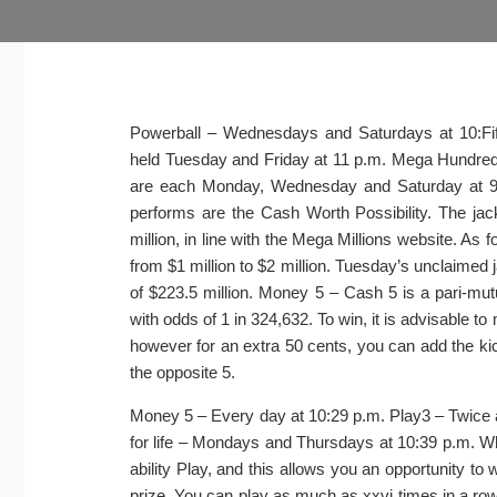
Powerball – Wednesdays and Saturdays at 10:Fi
held Tuesday and Friday at 11 p.m. Mega Hundred
are each Monday, Wednesday and Saturday at 9:59
performs are the Cash Worth Possibility. The jac
million, in line with the Mega Millions website. As fo
from $1 million to $2 million. Tuesday’s unclaimed j
of $223.5 million. Money 5 – Cash 5 is a pari-mut
with odds of 1 in 324,632. To win, it is advisable t
however for an extra 50 cents, you can add the ki
the opposite 5.
Money 5 – Every day at 10:29 p.m. Play3 – Twice a
for life – Mondays and Thursdays at 10:39 p.m. Wh
ability Play, and this allows you an opportunity t
prize. You can play as much as xxvi times in a r