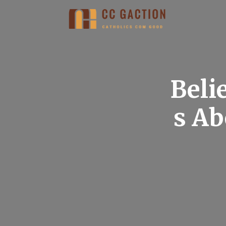
S
k
i
p
t
o
c
o
n
Beli
t
e
n
s Ab
t