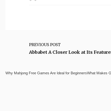
PREVIOUS POST
Abbabet A Closer Look at Its Featur
Why Mahjong Free Games Are Ideal for BeginnersWhat Makes Gem