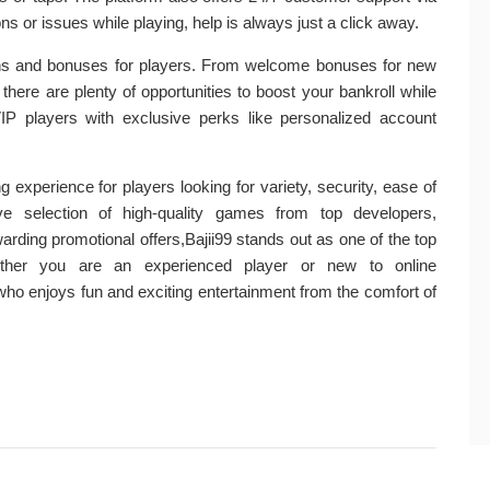
ns or issues while playing, help is always just a click away.
ons and bonuses for players. From welcome bonuses for new
here are plenty of opportunities to boost your bankroll while
IP players with exclusive perks like personalized account
 experience for players looking for variety, security, ease of
e selection of high-quality games from top developers,
rding promotional offers,Bajii99 stands out as one of the top
ether you are an experienced player or new to online
who enjoys fun and exciting entertainment from the comfort of