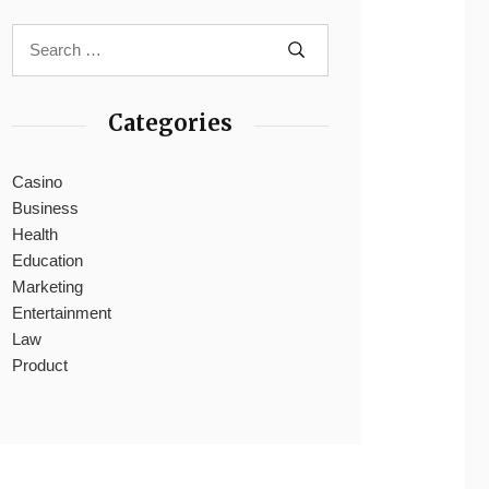
Categories
Casino
Business
Health
Education
Marketing
Entertainment
Law
Product