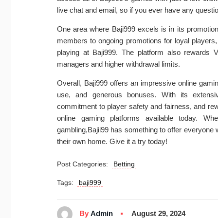
live chat and email, so if you ever have any questio
One area where Baji999 excels is in its promoti
members to ongoing promotions for loyal players, t
playing at Baji999. The platform also rewards V
managers and higher withdrawal limits.
Overall, Baji999 offers an impressive online gaming
use, and generous bonuses. With its extensiv
commitment to player safety and fairness, and rewa
online gaming platforms available today. Wh
gambling,Bajii99 has something to offer everyone 
their own home. Give it a try today!
Post Categories:
Betting
Tags:
baji999
By
Admin
August 29, 2024