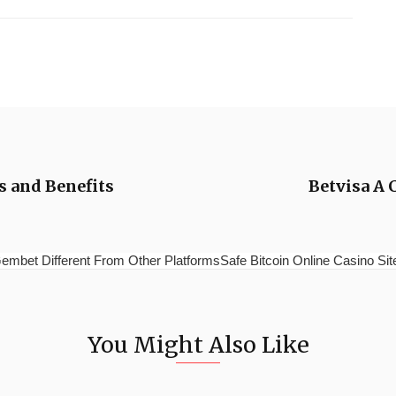
es and Benefits
Betvisa A
bet Different From Other PlatformsSafe Bitcoin Online Casino Sit
You Might Also Like