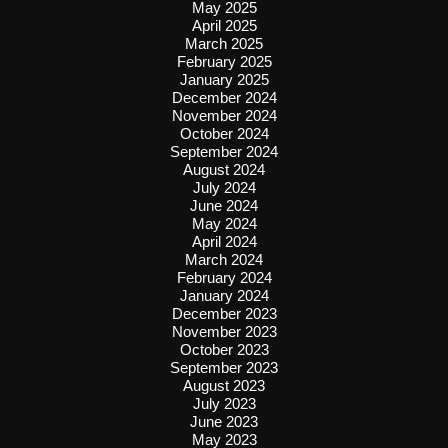
May 2025
April 2025
March 2025
February 2025
January 2025
December 2024
November 2024
October 2024
September 2024
August 2024
July 2024
June 2024
May 2024
April 2024
March 2024
February 2024
January 2024
December 2023
November 2023
October 2023
September 2023
August 2023
July 2023
June 2023
May 2023