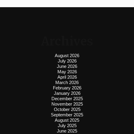
Archives
August 2026
July 2026
June 2026
May 2026
April 2026
March 2026
February 2026
January 2026
December 2025
November 2025
October 2025
September 2025
August 2025
July 2025
June 2025