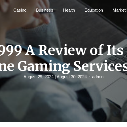
Casino
Business
Health
Education
Marketi
999 A Review of Its
ne Gaming Service
August 29, 2024
| August 30, 2024
admin