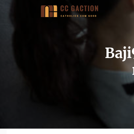
S
k
i
p
t
o
c
o
n
Baji
t
e
n
t