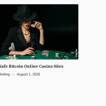
Safe Bitcoin Online Casino Sites
Betting
August 1, 2026