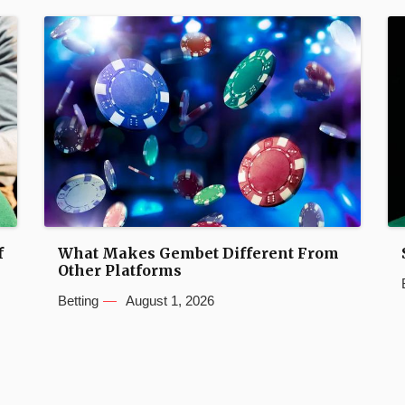
f
What Makes Gembet Different From
Other Platforms
Betting
August 1, 2026