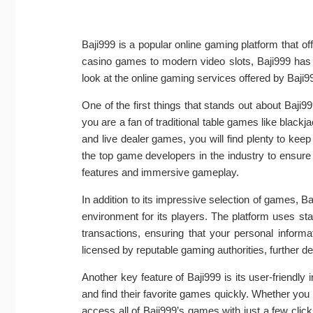
Baji999 is a popular online gaming platform that o
casino games to modern video slots, Baji999 has s
look at the online gaming services offered by Baji
One of the first things that stands out about Baji9
you are a fan of traditional table games like blackj
and live dealer games, you will find plenty to kee
the top game developers in the industry to ensure
features and immersive gameplay.
In addition to its impressive selection of games, B
environment for its players. The platform uses sta
transactions, ensuring that your personal informati
licensed by reputable gaming authorities, further d
Another key feature of Baji999 is its user-friendly 
and find their favorite games quickly. Whether yo
access all of Baji999’s games with just a few clic