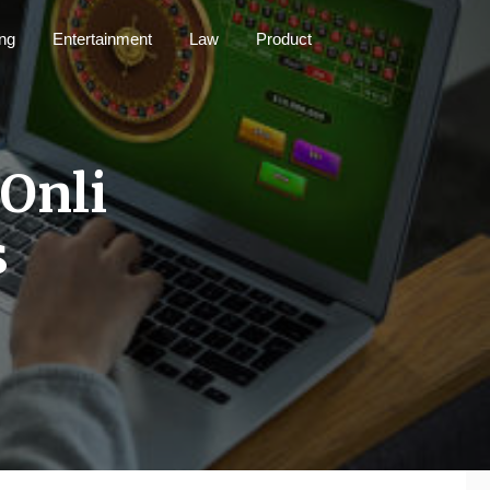
ng
Entertainment
Law
Product
 Onli
s