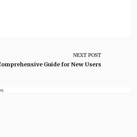
NEXT POST
 Comprehensive Guide for New Users
es