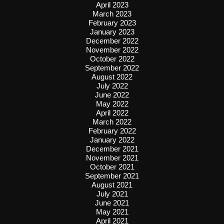
April 2023
March 2023
February 2023
January 2023
December 2022
November 2022
October 2022
September 2022
August 2022
July 2022
June 2022
May 2022
April 2022
March 2022
February 2022
January 2022
December 2021
November 2021
October 2021
September 2021
August 2021
July 2021
June 2021
May 2021
April 2021