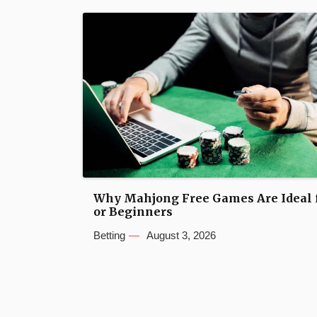
Why Mahjong Free Games Are Ideal 
or Beginners
Betting
August 3, 2026