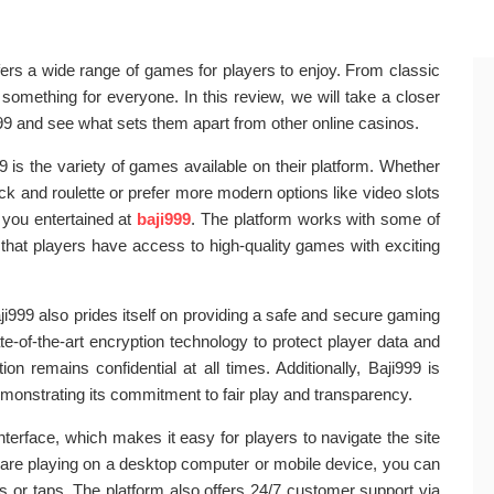
ffers a wide range of games for players to enjoy. From classic
omething for everyone. In this review, we will take a closer
999 and see what sets them apart from other online casinos.
99 is the variety of games available on their platform. Whether
ack and roulette or prefer more modern options like video slots
p you entertained at
baji999
. The platform works with some of
 that players have access to high-quality games with exciting
aji999 also prides itself on providing a safe and secure gaming
te-of-the-art encryption technology to protect player data and
on remains confidential at all times. Additionally, Baji999 is
emonstrating its commitment to fair play and transparency.
interface, which makes it easy for players to navigate the site
u are playing on a desktop computer or mobile device, you can
ks or taps. The platform also offers 24/7 customer support via