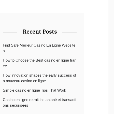
Recent Posts
Find Safe Meilleur Casino En Ligne Website
s
How to Choose the Best casino en ligne fran
ce
How innovation shapes the early success of
a nouveau casino en ligne
Simple casino en ligne Tips That Work
Casino en ligne retrait instantané et transacti
ons sécurisées