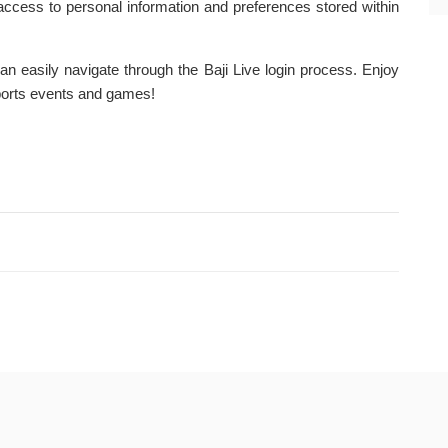
ccess to personal information and preferences stored within
can easily navigate through the Baji Live login process. Enjoy
 sports events and games!