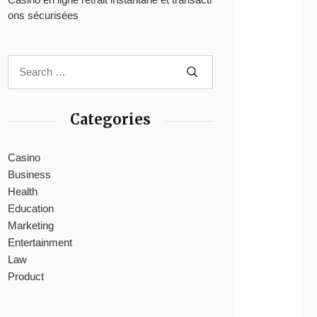
ons sécurisées
Categories
Casino
Business
Health
Education
Marketing
Entertainment
Law
Product