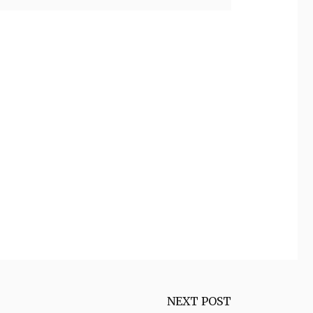
NEXT POST