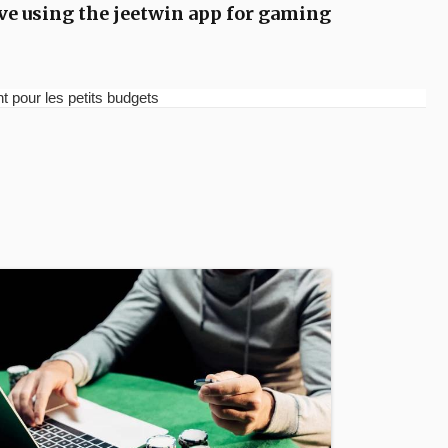
ve using the jeetwin app for gaming
t pour les petits budgets