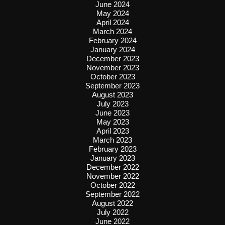
June 2024
May 2024
April 2024
March 2024
February 2024
January 2024
December 2023
November 2023
October 2023
September 2023
August 2023
July 2023
June 2023
May 2023
April 2023
March 2023
February 2023
January 2023
December 2022
November 2022
October 2022
September 2022
August 2022
July 2022
June 2022