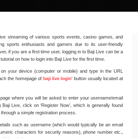
s live streaming of various sports events, casino games, and
g sports enthusiasts and gamers due to its user-friendly
, if you are a first-time user, logging in to Baji Live can be a
utorial on how to login into Baji Live for the first time.
 on your device (computer or mobile) and type in the URL
each the homepage of
baji live login
‘ button usually located at
her page where you will be asked to enter your username/email
g Baji Live, click on ‘Register Now’, which is generally found
u through a simple registration process.
 details such as username (which would typically be an email
meric characters for security reasons), phone number etc.,