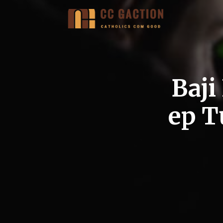
S
k
i
p
t
o
c
o
n
Baji
t
e
n
ep T
t