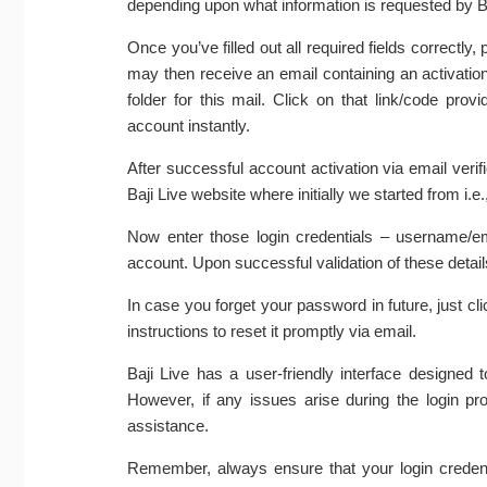
depending upon what information is requested by Ba
Once you’ve filled out all required fields correctly
may then receive an email containing an activatio
folder for this mail. Click on that link/code pro
account instantly.
After successful account activation via email veri
Baji Live website where initially we started from i.e
Now enter those login credentials – username/e
account. Upon successful validation of these details
In case you forget your password in future, just cli
instructions to reset it promptly via email.
Baji Live has a user-friendly interface designed
However, if any issues arise during the login pr
assistance.
Remember, always ensure that your login credenti