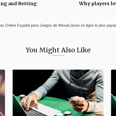
ing and Betting
Why players lo
inos Online España para Juegos de MesaCasino en ligne le plus payan
You Might Also Like