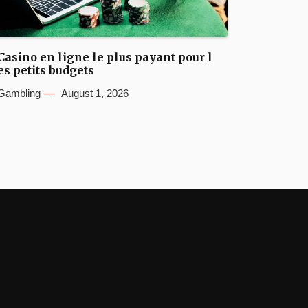
Casino en ligne le plus payant pour l
es petits budgets
Gambling
August 1, 2026