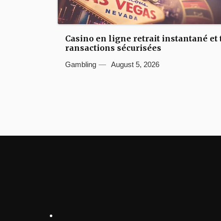
Casino en ligne retrait instantané et 
ransactions sécurisées
Gambling
August 5, 2026