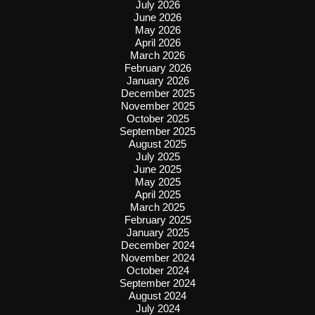
July 2026
June 2026
May 2026
April 2026
March 2026
February 2026
January 2026
December 2025
November 2025
October 2025
September 2025
August 2025
July 2025
June 2025
May 2025
April 2025
March 2025
February 2025
January 2025
December 2024
November 2024
October 2024
September 2024
August 2024
July 2024