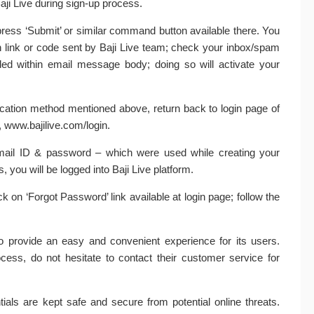
ji Live during sign-up process.
, press ‘Submit’ or similar command button available there. You
n link or code sent by Baji Live team; check your inbox/spam
vided within email message body; doing so will activate your
fication method mentioned above, return back to login page of
., www.bajilive.com/login.
mail ID & password – which were used while creating your
, you will be logged into Baji Live platform.
ck on ‘Forgot Password’ link available at login page; follow the
 to provide an easy and convenient experience for its users.
ocess, do not hesitate to contact their customer service for
als are kept safe and secure from potential online threats.