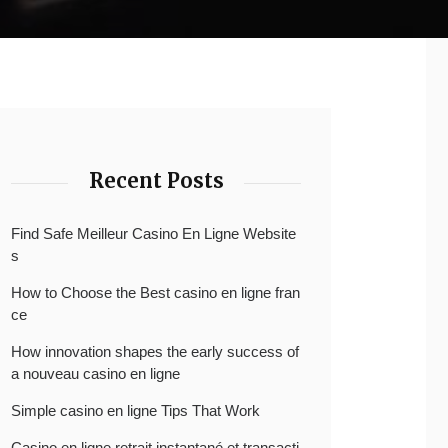
Recent Posts
Find Safe Meilleur Casino En Ligne Website
s
How to Choose the Best casino en ligne fran
ce
How innovation shapes the early success of
a nouveau casino en ligne
Simple casino en ligne Tips That Work
Casino en ligne retrait instantané et transacti