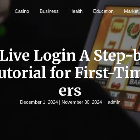
Casino
Business
Health
Education
Marketi
 Live Login A Step-
utorial for First-Ti
ers
December 1, 2024
| November 30, 2024
admin