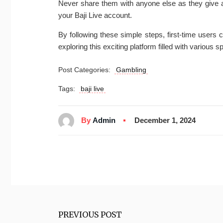
Never share them with anyone else as they give a
your Baji Live account.
By following these simple steps, first-time users 
exploring this exciting platform filled with various
Post Categories:
Gambling
Tags:
baji live
By
Admin
December 1, 2024
PREVIOUS POST