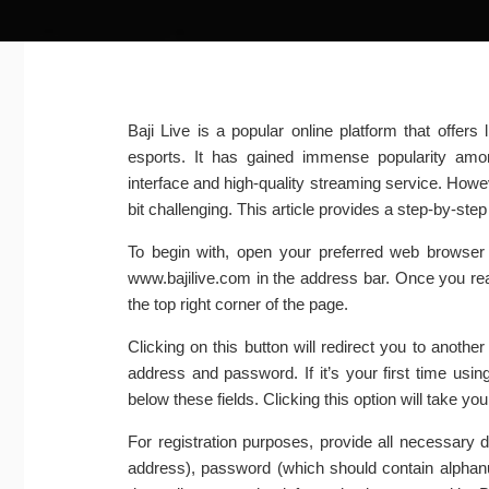
Baji Live is a popular online platform that offer
esports. It has gained immense popularity amon
interface and high-quality streaming service. However
bit challenging. This article provides a step-by-step t
To begin with, open your preferred web browser
www.bajilive.com in the address bar. Once you r
the top right corner of the page.
Clicking on this button will redirect you to anot
address and password. If it’s your first time usin
below these fields. Clicking this option will take yo
For registration purposes, provide all necessary
address), password (which should contain alphanu