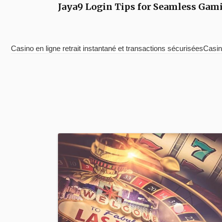
Jaya9 Login Tips for Seamless Gam
Casino en ligne retrait instantané et transactions sécuriséesCas