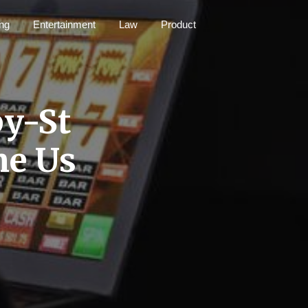
ng
Entertainment
Law
Product
by-St
me Us