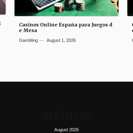
t
Casinos Online España para Juegos d
e Mesa
Gambling
August 1, 2026
Archives
August 2026