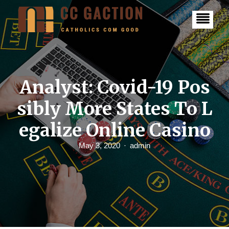
S
k
i
p
t
o
c
o
n
Analyst: Covid-19 Pos
t
e
sibly More States To L
n
t
egalize Online Casino
May 3, 2020
admin