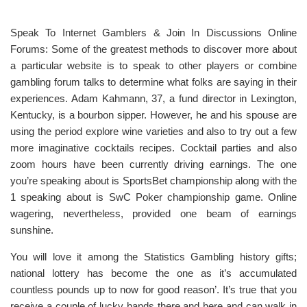
Speak To Internet Gamblers & Join In Discussions Online
Forums: Some of the greatest methods to discover more about
a particular website is to speak to other players or combine
gambling forum talks to determine what folks are saying in their
experiences. Adam Kahmann, 37, a fund director in Lexington,
Kentucky, is a bourbon sipper. However, he and his spouse are
using the period explore wine varieties and also to try out a few
more imaginative cocktails recipes. Cocktail parties and also
zoom hours have been currently driving earnings. The one
you’re speaking about is SportsBet championship along with the
1 speaking about is SwC Poker championship game. Online
wagering, nevertheless, provided one beam of earnings
sunshine.
You will love it among the Statistics Gambling history gifts;
national lottery has become the one as it’s accumulated
countless pounds up to now for good reason’. It’s true that you
receive a couple of lucky hands there and here and can walk in