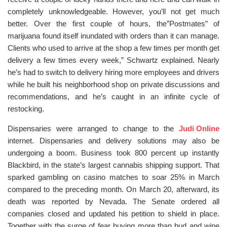
completely unknowledgeable. However, you’ll not get much
better. Over the first couple of hours, the”Postmates” of
marijuana found itself inundated with orders than it can manage.
Clients who used to arrive at the shop a few times per month get
delivery a few times every week,” Schwartz explained. Nearly
he’s had to switch to delivery hiring more employees and drivers
while he built his neighborhood shop on private discussions and
recommendations, and he’s caught in an infinite cycle of
restocking.
Dispensaries were arranged to change to the
Judi Online
internet. Dispensaries and delivery solutions may also be
undergoing a boom. Business took 800 percent up instantly
Blackbird, in the state’s largest cannabis shipping support. That
sparked gambling on casino matches to soar 25% in March
compared to the preceding month. On March 20, afterward, its
death was reported by Nevada. The Senate ordered all
companies closed and updated his petition to shield in place.
Together with the surge of fear buying more than bud and wine