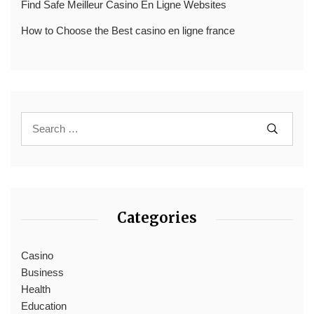
Find Safe Meilleur Casino En Ligne Websites
How to Choose the Best casino en ligne france
Categories
Casino
Business
Health
Education