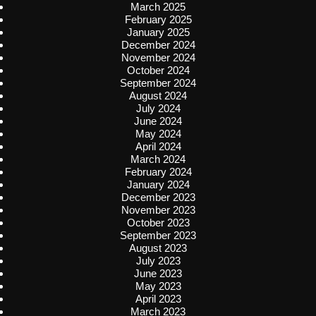
March 2025
February 2025
January 2025
December 2024
November 2024
October 2024
September 2024
August 2024
July 2024
June 2024
May 2024
April 2024
March 2024
February 2024
January 2024
December 2023
November 2023
October 2023
September 2023
August 2023
July 2023
June 2023
May 2023
April 2023
March 2023