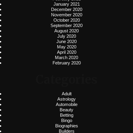
January 2021
December 2020
November 2020
October 2020
September 2020
August 2020
July 2020
June 2020
May 2020
April 2020
March 2020
February 2020
Categories
Adult
Astrology
Automobile
Beauty
Betting
Bingo
Biographies
Builders