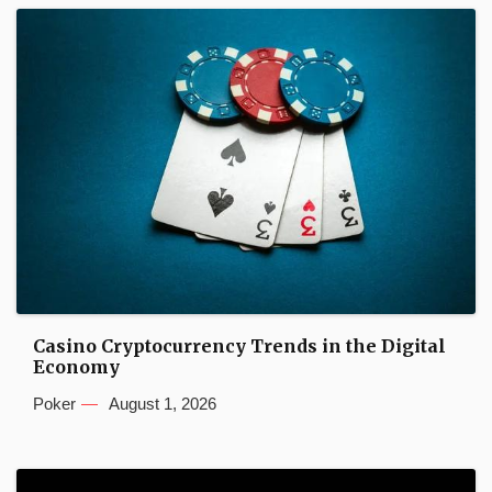
Casino Cryptocurrency Trends in the Digital
Economy
Poker
August 1, 2026