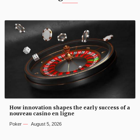
How innovation shapes the early success of a
nouveau casino en ligne
Poker
August 5, 2026