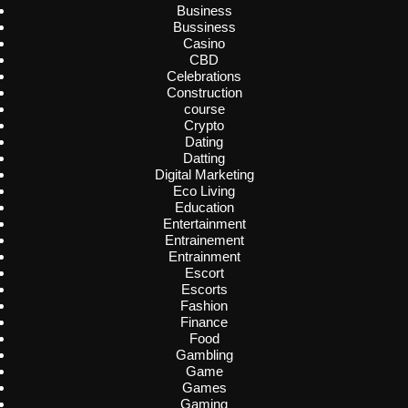
Business
Bussiness
Casino
CBD
Celebrations
Construction
course
Crypto
Dating
Datting
Digital Marketing
Eco Living
Education
Entertainment
Entrainement
Entrainment
Escort
Escorts
Fashion
Finance
Food
Gambling
Game
Games
Gaming