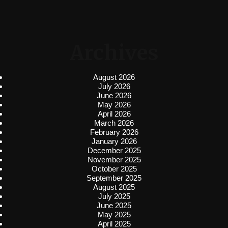
Archives
August 2026
July 2026
June 2026
May 2026
April 2026
March 2026
February 2026
January 2026
December 2025
November 2025
October 2025
September 2025
August 2025
July 2025
June 2025
May 2025
April 2025