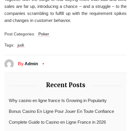
sales are far up, introducing a chance – and a struggle – to the
companies scrambling to fulfill up with the requirement spikes
and changes in customer behavior.
Post Categories:
Poker
Tags:
judi
By
Admin
Recent Posts
Why casino en ligne france Is Growing in Popularity
Bonus Casino En Ligne Pour Jouer En Toute Confiance
Complete Guide to Casino en Ligne France in 2026