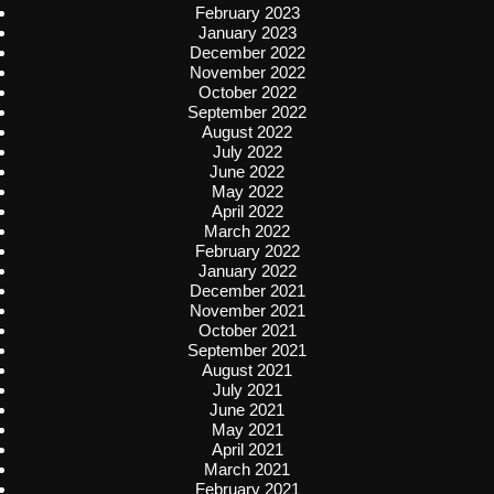
February 2023
January 2023
December 2022
November 2022
October 2022
September 2022
August 2022
July 2022
June 2022
May 2022
April 2022
March 2022
February 2022
January 2022
December 2021
November 2021
October 2021
September 2021
August 2021
July 2021
June 2021
May 2021
April 2021
March 2021
February 2021