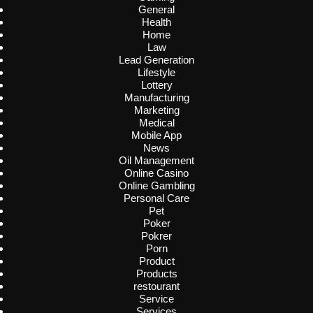
General
Health
Home
Law
Lead Generation
Lifestyle
Lottery
Manufacturing
Marketing
Medical
Mobile App
News
Oil Management
Online Casino
Online Gambling
Personal Care
Pet
Poker
Pokrer
Porn
Product
Products
restourant
Service
Services