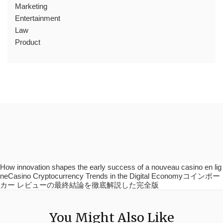
Marketing
Entertainment
Law
Product
How innovation shapes the early success of a nouveau casino en lig
neCasino Cryptocurrency Trends in the Digital Economyコインポー
カー レビューの最終結論を徹底解説した完全版
You Might Also Like