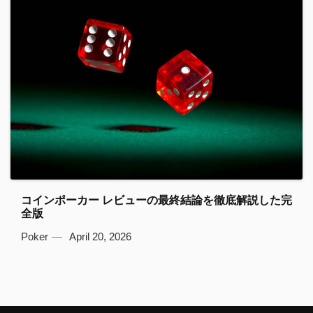
コインポーカー レビューの最終結論を徹底解説した完
全版
Poker
April 20, 2026