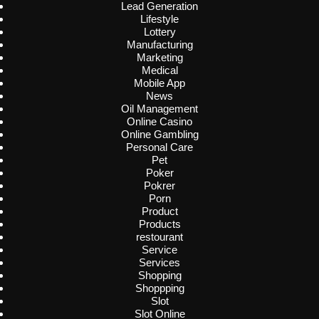
Lead Generation
Lifestyle
Lottery
Manufacturing
Marketing
Medical
Mobile App
News
Oil Management
Online Casino
Online Gambling
Personal Care
Pet
Poker
Pokrer
Porn
Product
Products
restourant
Service
Services
Shopping
Shoppping
Slot
Slot Online