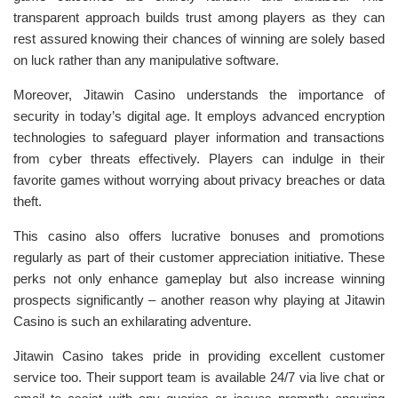
transparent approach builds trust among players as they can
rest assured knowing their chances of winning are solely based
on luck rather than any manipulative software.
Moreover, Jitawin Casino understands the importance of
security in today’s digital age. It employs advanced encryption
technologies to safeguard player information and transactions
from cyber threats effectively. Players can indulge in their
favorite games without worrying about privacy breaches or data
theft.
This casino also offers lucrative bonuses and promotions
regularly as part of their customer appreciation initiative. These
perks not only enhance gameplay but also increase winning
prospects significantly – another reason why playing at Jitawin
Casino is such an exhilarating adventure.
Jitawin Casino takes pride in providing excellent customer
service too. Their support team is available 24/7 via live chat or