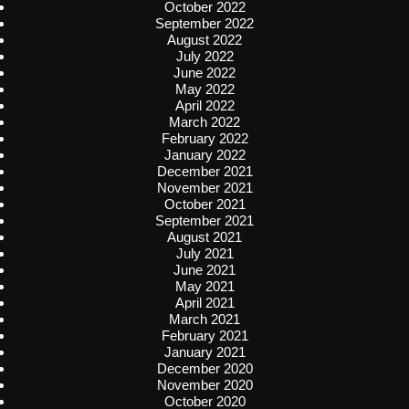
October 2022
September 2022
August 2022
July 2022
June 2022
May 2022
April 2022
March 2022
February 2022
January 2022
December 2021
November 2021
October 2021
September 2021
August 2021
July 2021
June 2021
May 2021
April 2021
March 2021
February 2021
January 2021
December 2020
November 2020
October 2020