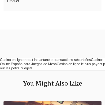
Product
Casino en ligne retrait instantané et transactions sécuriséesCasinos
Online España para Juegos de MesaCasino en ligne le plus payant p
our les petits budgets
You Might Also Like