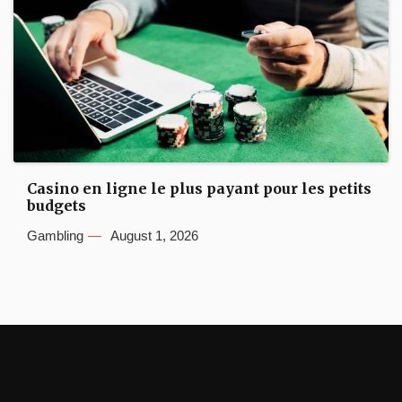
Casino en ligne le plus payant pour les petits
budgets
Gambling
August 1, 2026