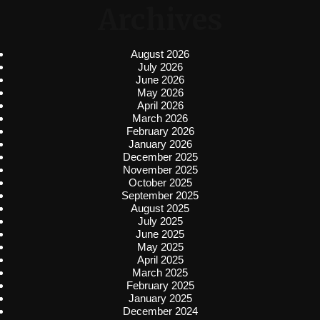
Archives
August 2026
July 2026
June 2026
May 2026
April 2026
March 2026
February 2026
January 2026
December 2025
November 2025
October 2025
September 2025
August 2025
July 2025
June 2025
May 2025
April 2025
March 2025
February 2025
January 2025
December 2024