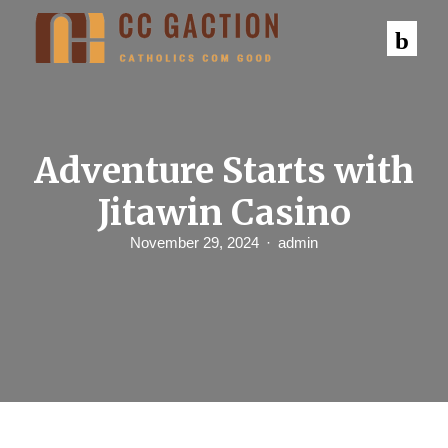
S
k
i
p
t
o
c
o
n
Adventure Starts with
t
e
Jitawin Casino
n
t
November 29, 2024
admin