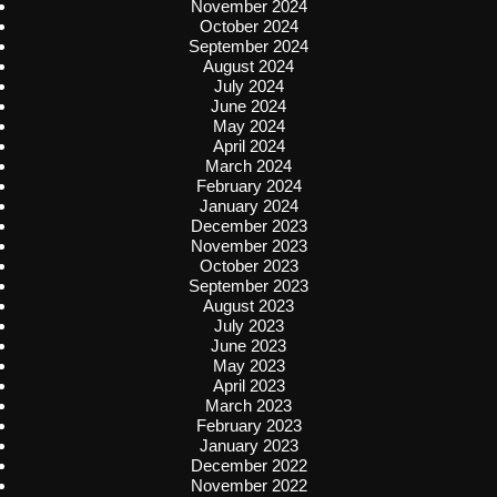
November 2024
October 2024
September 2024
August 2024
July 2024
June 2024
May 2024
April 2024
March 2024
February 2024
January 2024
December 2023
November 2023
October 2023
September 2023
August 2023
July 2023
June 2023
May 2023
April 2023
March 2023
February 2023
January 2023
December 2022
November 2022