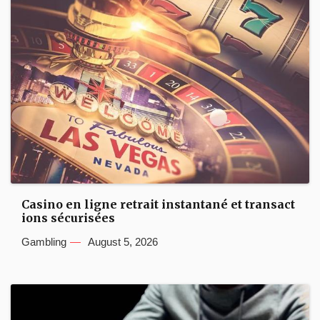
Casino en ligne retrait instantané et transact
ions sécurisées
Gambling
August 5, 2026