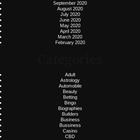
September 2020
August 2020
July 2020
June 2020
May 2020
April 2020
March 2020
February 2020
Categories
Adult
Astrology
Automobile
Beauty
Betting
Bingo
Biographies
Builders
Business
Bussiness
Casino
CBD