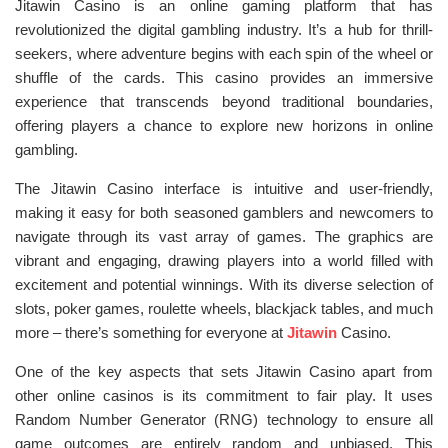
Jitawin Casino is an online gaming platform that has
revolutionized the digital gambling industry. It’s a hub for thrill-
seekers, where adventure begins with each spin of the wheel or
shuffle of the cards. This casino provides an immersive
experience that transcends beyond traditional boundaries,
offering players a chance to explore new horizons in online
gambling.
The Jitawin Casino interface is intuitive and user-friendly,
making it easy for both seasoned gamblers and newcomers to
navigate through its vast array of games. The graphics are
vibrant and engaging, drawing players into a world filled with
excitement and potential winnings. With its diverse selection of
slots, poker games, roulette wheels, blackjack tables, and much
more – there’s something for everyone at
Jitawin
Casino.
One of the key aspects that sets Jitawin Casino apart from
other online casinos is its commitment to fair play. It uses
Random Number Generator (RNG) technology to ensure all
game outcomes are entirely random and unbiased. This