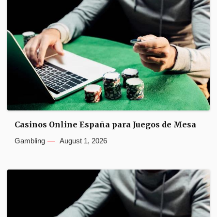
Casinos Online España para Juegos de Mesa
Gambling
August 1, 2026