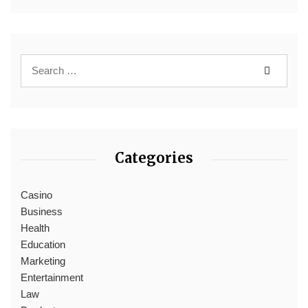
Categories
Casino
Business
Health
Education
Marketing
Entertainment
Law