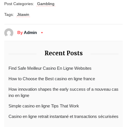
Post Categories:
Gambling
Tags:
Jitawin
By
Admin
Recent Posts
Find Safe Meilleur Casino En Ligne Websites
How to Choose the Best casino en ligne france
How innovation shapes the early success of a nouveau cas
ino en ligne
Simple casino en ligne Tips That Work
Casino en ligne retrait instantané et transactions sécurisées