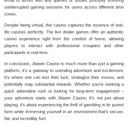
email to assist with any queries or issues promptly ensuring
uninterrupted gaming sessions for users across different time
zones.
Despite being virtual, this casino captures the essence of real-
life casinos perfectly. The live dealer games offer an authentic
casino experience right from the comfort of home, allowing
players to interact with professional croupiers and other
participants in real-time.
In conclusion, Jitawin Casino is much more than just a gaming
platform; it’s a gateway to unending adventure and excitement.
It’s where one can test their luck, strategize their moves, and
potentially reap substantial rewards. Whether you’re seeking a
quick adrenaline rush or looking for long-term engagement –
your adventure starts with Jitawin Casino. It’s not just about
playing; it’s about experiencing the thrill of gambling in its purest
form while immersing yourself in an environment that’s secure,
fair, and incredibly fun!