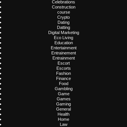
Celebrations
Construction
course
Crypto
Dating
Datting
Digital Marketing
Eco Living
Education
Entertainment
Entrainement
Entrainment
Escort
Escorts
Fashion
Finance
Food
Gambling
Game
Games
Gaming
General
Health
Home
Law