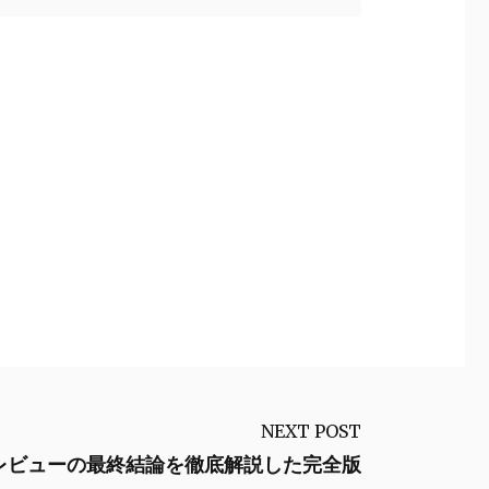
NEXT POST
レビューの最終結論を徹底解説した完全版