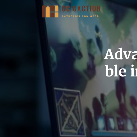
S
k
i
p
t
o
c
o
n
Adva
t
e
n
ble 
t