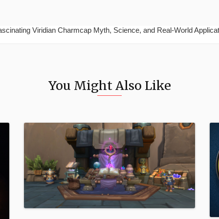
ascinating Viridian Charmcap Myth, Science, and Real-World Applica
You Might Also Like