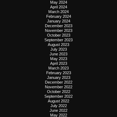
May 2024
April 2024
March 2024
February 2024
January 2024
December 2023
November 2023
October 2023
September 2023
August 2023
July 2023
June 2023
May 2023
April 2023
March 2023
February 2023
January 2023
December 2022
November 2022
October 2022
September 2022
August 2022
July 2022
June 2022
May 2022