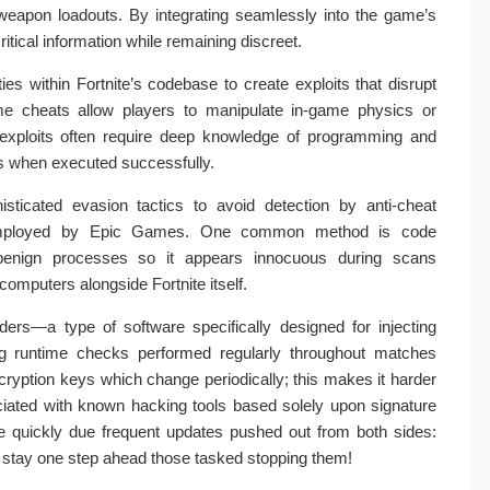
 weapon loadouts. By integrating seamlessly into the game’s
itical information while remaining discreet.
ties within Fortnite’s codebase to create exploits that disrupt
 cheats allow players to manipulate in-game physics or
 exploits often require deep knowledge of programming and
es when executed successfully.
icated evasion tactics to avoid detection by anti-cheat
e employed by Epic Games. One common method is code
 benign processes so it appears innocuous during scans
omputers alongside Fortnite itself.
aders—a type of software specifically designed for injecting
ng runtime checks performed regularly throughout matches
cryption keys which change periodically; this makes it harder
ociated with known hacking tools based solely upon signature
 quickly due frequent updates pushed out from both sides:
 stay one step ahead those tasked stopping them!