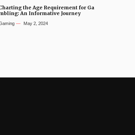
Charting the Age Requirement for Ga
mbling: An Informative Journey
Gaming
May 2, 2024