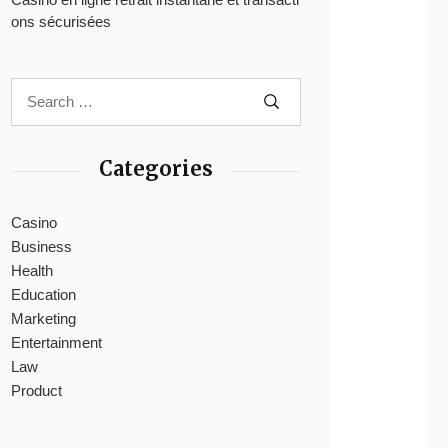
ons sécurisées
Categories
Casino
Business
Health
Education
Marketing
Entertainment
Law
Product