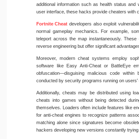
additional information such as health status and
user interface, these hacks provide cheaters with cr
Fortnite Cheat
developers also exploit vulnerabili
normal gameplay mechanics. For example, some
teleport across the map instantaneously. These
reverse engineering but offer significant advantag
Moreover, modern cheat systems employ sophist
software like Easy Anti-Cheat or BattleEy
obfuscation—disguising malicious code within
conducted by security programs running on users’ c
Additionally, cheats may be distributed using lo
cheats into games without being detected duri
themselves. Loaders often include features like en
for anti-cheat engines to recognize patterns ass
matching alone since signatures become obsolete
hackers developing new versions constantly trying