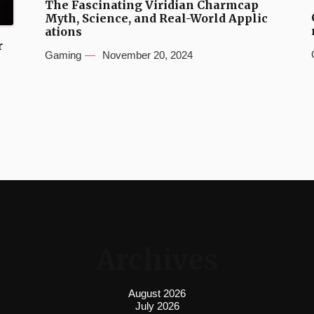
The Fascinating Viridian Charmcap
Myth, Science, and Real-World Applic
ations
r
Gaming
November 20, 2024
Archives
August 2026
July 2026