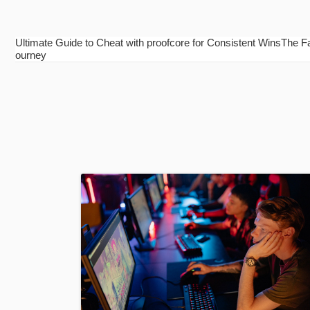
Ultimate Guide to Cheat with proofcore for Consistent WinsThe F
ourney