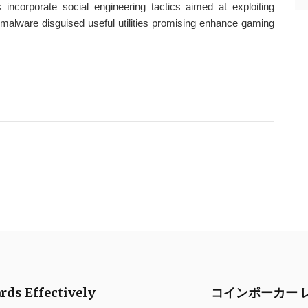
ncorporate social engineering tactics aimed at exploiting
malware disguised useful utilities promising enhance gaming
rds Effectively
コインポーカー 