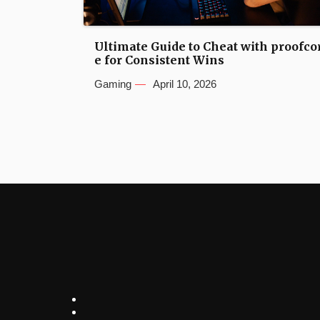
Ultimate Guide to Cheat with proofco
e for Consistent Wins
Gaming
April 10, 2026