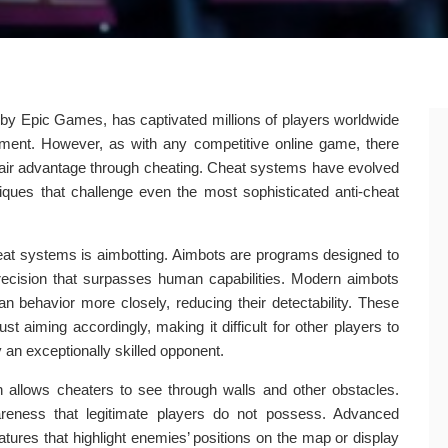
d by Epic Games, has captivated millions of players worldwide
ment. However, as with any competitive online game, there
nfair advantage through cheating. Cheat systems have evolved
niques that challenge even the most sophisticated anti-cheat
heat systems is aimbotting. Aimbots are programs designed to
recision that surpasses human capabilities. Modern aimbots
n behavior more closely, reducing their detectability. These
 aiming accordingly, making it difficult for other players to
 an exceptionally skilled opponent.
h allows cheaters to see through walls and other obstacles.
areness that legitimate players do not possess. Advanced
ures that highlight enemies’ positions on the map or display