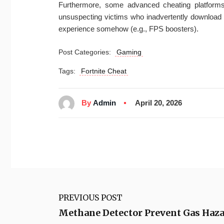
Furthermore, some advanced cheating platforms i
unsuspecting victims who inadvertently download 
experience somehow (e.g., FPS boosters).
Post Categories:
Gaming
Tags:
Fortnite Cheat
By
Admin
April 20, 2026
PREVIOUS POST
Methane Detector Prevent Gas Haza