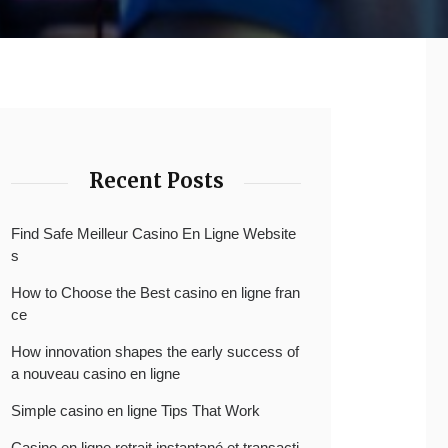
Recent Posts
Find Safe Meilleur Casino En Ligne Website
s
How to Choose the Best casino en ligne fran
ce
How innovation shapes the early success of
a nouveau casino en ligne
Simple casino en ligne Tips That Work
Casino en ligne retrait instantané et transacti