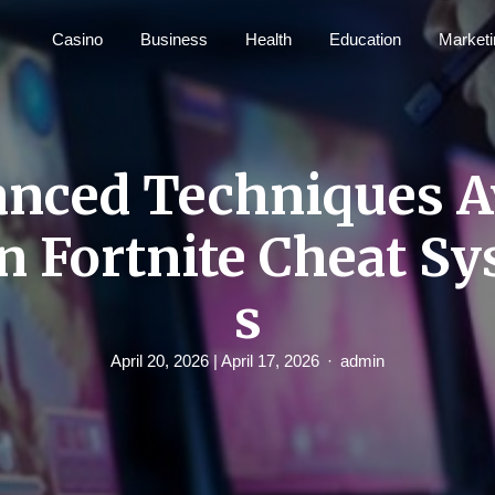
Casino
Business
Health
Education
Marketi
nced Techniques A
in Fortnite Cheat S
s
April 20, 2026
| April 17, 2026
admin