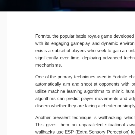
Fortnite, the popular battle royale game develope
with its engaging gameplay and dynamic environ
exists a subset of players who seek to gain an u
significantly over time, deploying advanced tech
mechanisms.
One of the primary techniques used in Fortnite c
automatically aim and shoot at opponents with p
utilize machine learning algorithms to mimic huma
algorithms can predict player movements and adjust
discern whether they are facing a cheater or simply
Another prevalent technique is wallhacking, whic
This gives them an unparalleled situational aw
wallhacks use ESP (Extra Sensory Perception) feat