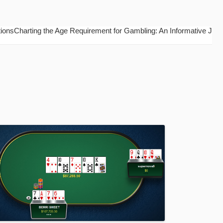
tionsCharting the Age Requirement for Gambling: An Informative J