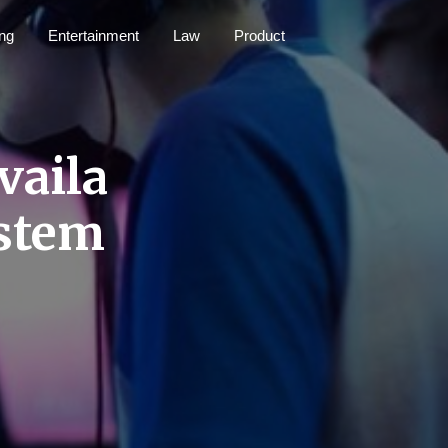
ng
Entertainment
Law
Product
vaila
ystem