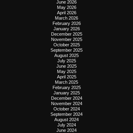
June 2026
May 2026
April 2026
March 2026
February 2026
January 2026
December 2025
November 2025
October 2025
September 2025
August 2025
July 2025
June 2025
May 2025
April 2025
March 2025
February 2025
January 2025
December 2024
November 2024
October 2024
September 2024
August 2024
July 2024
June 2024