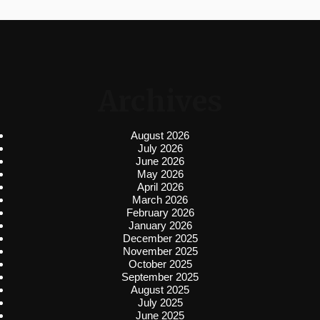
Archives
August 2026
July 2026
June 2026
May 2026
April 2026
March 2026
February 2026
January 2026
December 2025
November 2025
October 2025
September 2025
August 2025
July 2025
June 2025