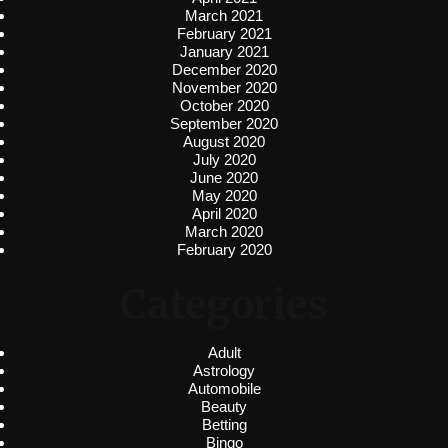
March 2021
February 2021
January 2021
December 2020
November 2020
October 2020
September 2020
August 2020
July 2020
June 2020
May 2020
April 2020
March 2020
February 2020
Categories
Adult
Astrology
Automobile
Beauty
Betting
Bingo