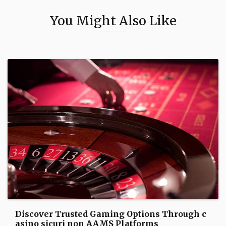
You Might Also Like
Discover Trusted Gaming Options Through c
asino sicuri non AAMS Platforms