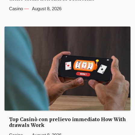
Casino
August 8, 2026
Top Casinò con prelievo immediato How With
drawals Work