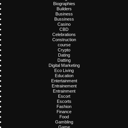
Biographies
Builders
Business
Bussiness
Casino
CBD
Celebrations
Construction
course
Crypto
Dating
Datting
Digital Marketing
Eco Living
Education
Entertainment
Entrainement
Entrainment
Escort
Escorts
Fashion
Finance
Food
Gambling
Game