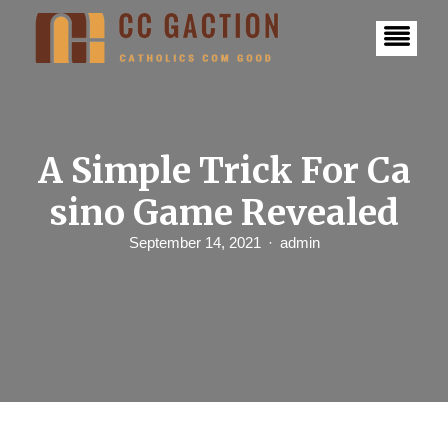
S
k
i
p
t
o
c
o
n
A Simple Trick For Ca
t
e
sino Game Revealed
n
t
September 14, 2021
admin