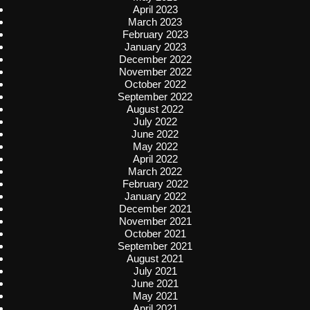
April 2023
March 2023
February 2023
January 2023
December 2022
November 2022
October 2022
September 2022
August 2022
July 2022
June 2022
May 2022
April 2022
March 2022
February 2022
January 2022
December 2021
November 2021
October 2021
September 2021
August 2021
July 2021
June 2021
May 2021
April 2021