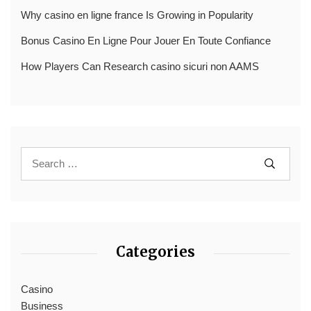
Why casino en ligne france Is Growing in Popularity
Bonus Casino En Ligne Pour Jouer En Toute Confiance
How Players Can Research casino sicuri non AAMS
Categories
Casino
Business