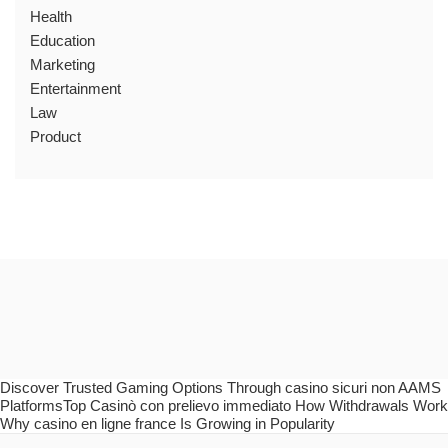
Health
Education
Marketing
Entertainment
Law
Product
Discover Trusted Gaming Options Through casino sicuri non AAMS
PlatformsTop Casinò con prelievo immediato How Withdrawals Work
Why casino en ligne france Is Growing in Popularity