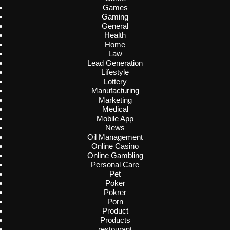
Games
Gaming
General
Health
Home
Law
Lead Generation
Lifestyle
Lottery
Manufacturing
Marketing
Medical
Mobile App
News
Oil Management
Online Casino
Online Gambling
Personal Care
Pet
Poker
Pokrer
Porn
Product
Products
restourant