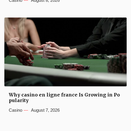
Casino
August 8, 2026
Why casino en ligne france Is Growing in Po
pularity
Casino
August 7, 2026