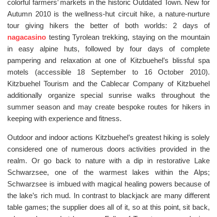
colorful farmers’ markets in the historic Outdated Town. New for
Autumn 2010 is the wellness-hut circuit hike, a nature-nurture
tour giving hikers the better of both worlds: 2 days of
nagacasino
testing Tyrolean trekking, staying on the mountain
in easy alpine huts, followed by four days of complete
pampering and relaxation at one of Kitzbuehel’s blissful spa
motels (accessible 18 September to 16 October 2010).
Kitzbuehel Tourism and the Cablecar Company of Kitzbuehel
additionally organize special sunrise walks throughout the
summer season and may create bespoke routes for hikers in
keeping with experience and fitness.
Outdoor and indoor actions Kitzbuehel’s greatest hiking is solely
considered one of numerous doors activities provided in the
realm. Or go back to nature with a dip in restorative Lake
Schwarzsee, one of the warmest lakes within the Alps;
Schwarzsee is imbued with magical healing powers because of
the lake’s rich mud. In contrast to blackjack are many different
table games; the supplier does all of it, so at this point, sit back,