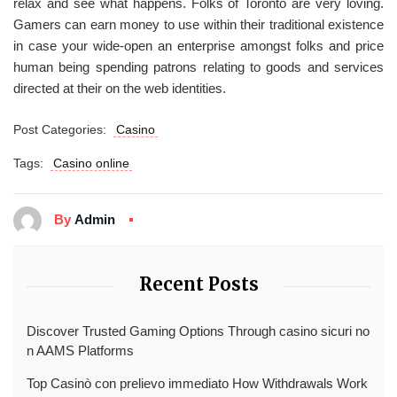
relax and see what happens. Folks of Toronto are very loving.
Gamers can earn money to use within their traditional existence
in case your wide-open an enterprise amongst folks and price
human being spending patrons relating to goods and services
directed at their on the web identities.
Post Categories:
Casino
Tags:
Casino online
By
Admin
Recent Posts
Discover Trusted Gaming Options Through casino sicuri no
n AAMS Platforms
Top Casinò con prelievo immediato How Withdrawals Work