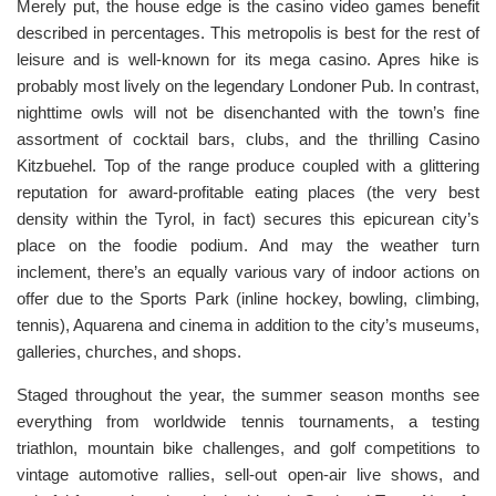
Merely put, the house edge is the casino video games benefit
described in percentages. This metropolis is best for the rest of
leisure and is well-known for its mega casino. Apres hike is
probably most lively on the legendary Londoner Pub. In contrast,
nighttime owls will not be disenchanted with the town’s fine
assortment of cocktail bars, clubs, and the thrilling Casino
Kitzbuehel. Top of the range produce coupled with a glittering
reputation for award-profitable eating places (the very best
density within the Tyrol, in fact) secures this epicurean city’s
place on the foodie podium. And may the weather turn
inclement, there’s an equally various vary of indoor actions on
offer due to the Sports Park (inline hockey, bowling, climbing,
tennis), Aquarena and cinema in addition to the city’s museums,
galleries, churches, and shops.
Staged throughout the year, the summer season months see
everything from worldwide tennis tournaments, a testing
triathlon, mountain bike challenges, and golf competitions to
vintage automotive rallies, sell-out open-air live shows, and