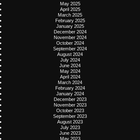
May 2025
April 2025
March 2025
February 2025
January 2025
December 2024
November 2024
October 2024
September 2024
August 2024
July 2024
June 2024
May 2024
April 2024
March 2024
February 2024
January 2024
December 2023
November 2023
October 2023
September 2023
August 2023
July 2023
June 2023
May 2023