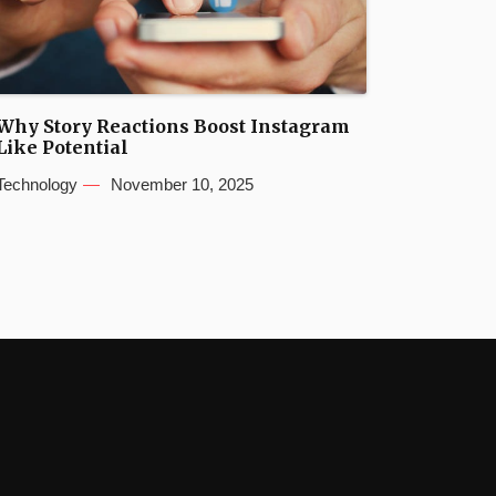
Why Story Reactions Boost Instagram
Like Potential
Technology
November 10, 2025