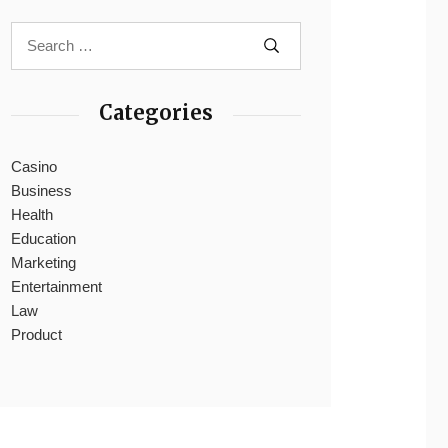
Categories
Casino
Business
Health
Education
Marketing
Entertainment
Law
Product