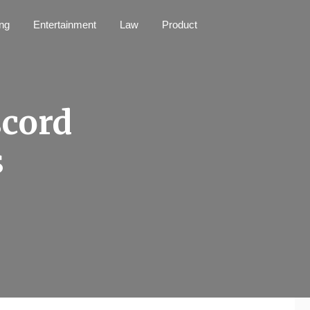
ng
Entertainment
Law
Product
scord
s