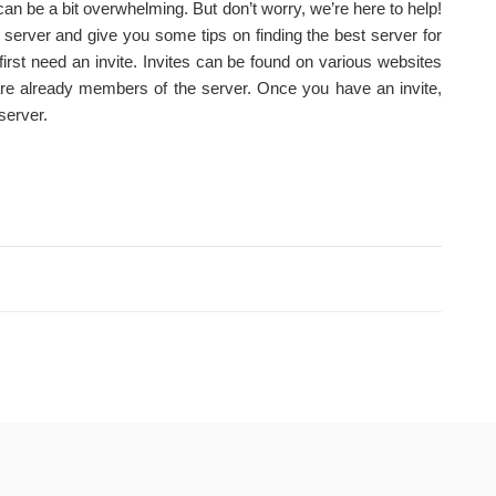
 can be a bit overwhelming. But don’t worry, we’re here to help!
d server and give you some tips on finding the best server for
irst need an invite. Invites can be found on various websites
are already members of the server. Once you have an invite,
 server.