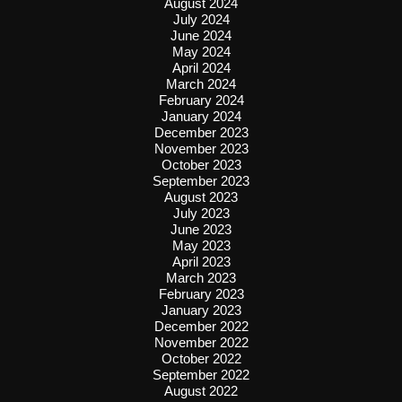
August 2024
July 2024
June 2024
May 2024
April 2024
March 2024
February 2024
January 2024
December 2023
November 2023
October 2023
September 2023
August 2023
July 2023
June 2023
May 2023
April 2023
March 2023
February 2023
January 2023
December 2022
November 2022
October 2022
September 2022
August 2022