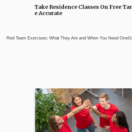
Take Residence Classes On Free Ta
e Accurate
Red Team Exercises: What They Are and When You Need OneGrou