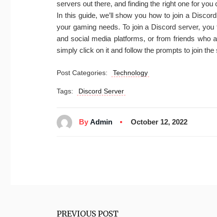
servers out there, and finding the right one for you
In this guide, we’ll show you how to join a Discor
your gaming needs. To join a Discord server, you f
and social media platforms, or from friends who 
simply click on it and follow the prompts to join the
Post Categories:
Technology
Tags:
Discord Server
By
Admin
October 12, 2022
PREVIOUS POST