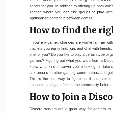
server for you. In addition to offering up both vo
section where you can find groups to play wit
lighthearted content in between games.
How to find the rig
If you’re a gamer, chances are you’re familiar wit
that lets you easily find, join, and chat with friend
one for you? Do you like to play a certain type of 
gamers? Figuring out what you want from a Disco
know what kind of server you’re looking for, take 
ask around in other gaming communities, and get 
This is the best way to figure out if a server is 
channels, and get a feel for the community before 
How to Join a Disc
Discord servers are a great way for gamers to c