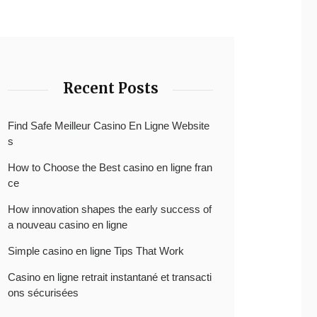
Recent Posts
Find Safe Meilleur Casino En Ligne Website
s
How to Choose the Best casino en ligne fran
ce
How innovation shapes the early success of
a nouveau casino en ligne
Simple casino en ligne Tips That Work
Casino en ligne retrait instantané et transacti
ons sécurisées