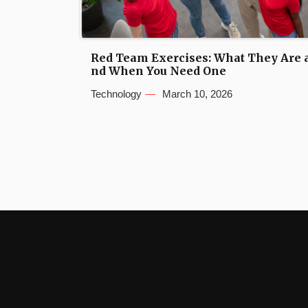
Red Team Exercises: What They Are 
nd When You Need One
Technology
March 10, 2026