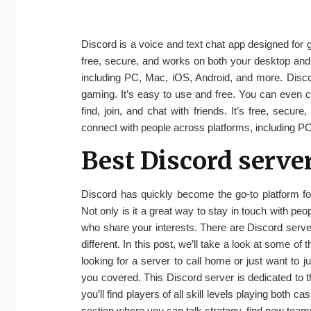
Discord is a voice and text chat app designed for gam
free, secure, and works on both your desktop and
including PC, Mac, iOS, Android, and more. Disco
gaming. It’s easy to use and free. You can even c
find, join, and chat with friends. It’s free, se
connect with people across platforms, including P
Best Discord serve
Discord has quickly become the go-to platform fo
Not only is it a great way to stay in touch with pe
who share your interests. There are Discord serve
different. In this post, we’ll take a look at some of 
looking for a server to call home or just want to
you covered. This Discord server is dedicated to
you’ll find players of all skill levels playing both 
section where you can talk strategy, find new teamma