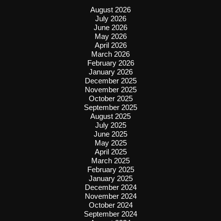
August 2026
July 2026
June 2026
May 2026
April 2026
March 2026
February 2026
January 2026
December 2025
November 2025
October 2025
September 2025
August 2025
July 2025
June 2025
May 2025
April 2025
March 2025
February 2025
January 2025
December 2024
November 2024
October 2024
September 2024