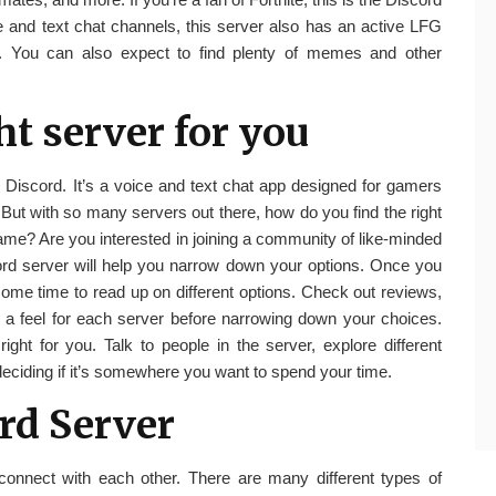
ice and text chat channels, this server also has an active LFG
h. You can also expect to find plenty of memes and other
ht server for you
h Discord. It’s a voice and text chat app designed for gamers
s. But with so many servers out there, how do you find the right
game? Are you interested in joining a community of like-minded
rd server will help you narrow down your options. Once you
some time to read up on different options. Check out reviews,
a feel for each server before narrowing down your choices.
right for you. Talk to people in the server, explore different
deciding if it’s somewhere you want to spend your time.
ord Server
onnect with each other. There are many different types of