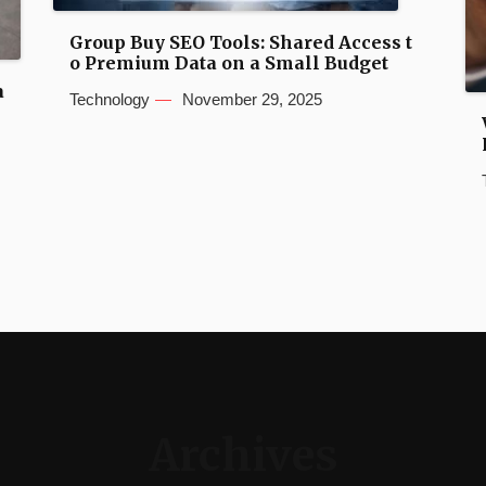
Group Buy SEO Tools: Shared Access t
o Premium Data on a Small Budget
a
Technology
November 29, 2025
Archives