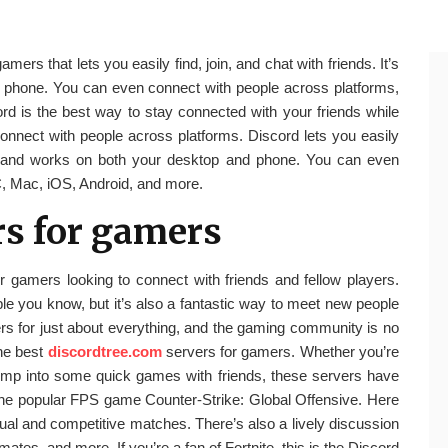
ers that lets you easily find, join, and chat with friends. It’s
 phone. You can even connect with people across platforms,
rd is the best way to stay connected with your friends while
onnect with people across platforms. Discord lets you easily
cure, and works on both your desktop and phone. You can even
C, Mac, iOS, Android, and more.
rs for gamers
r gamers looking to connect with friends and fellow players.
ople you know, but it’s also a fantastic way to meet new people
rs for just about everything, and the gaming community is no
the best
discordtree.com
servers for gamers. Whether you’re
 jump into some quick games with friends, these servers have
 the popular FPS game Counter-Strike: Global Offensive. Here
casual and competitive matches. There’s also a lively discussion
tes, and more. If you’re a fan of Fortnite, this is the Discord