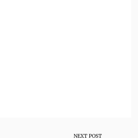
NEXT POST