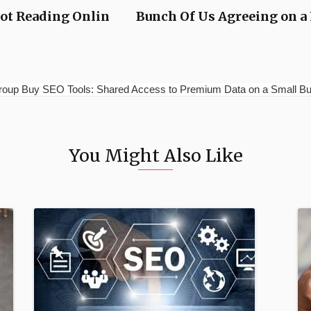
rot Reading Onlin
Bunch Of Us Agreeing on a
p Buy SEO Tools: Shared Access to Premium Data on a Small Budg
You Might Also Like