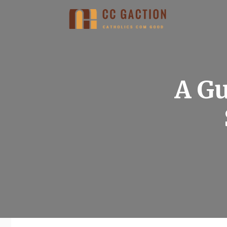
S
k
i
p
t
o
c
o
n
A Gu
t
e
n
t