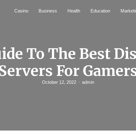
Casino
Business
Health
Education
Marketi
ide To The Best Di
Servers For Gamer
October 12, 2022
admin