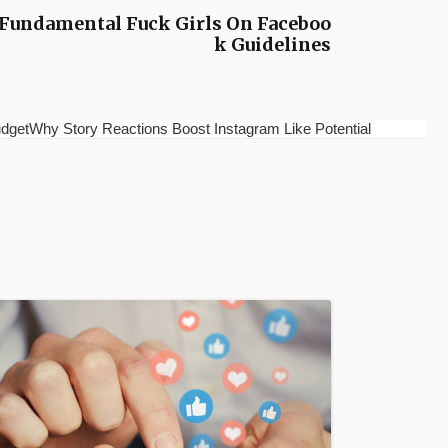
 Fundamental Fuck Girls On Faceboo
k Guidelines
etWhy Story Reactions Boost Instagram Like Potential