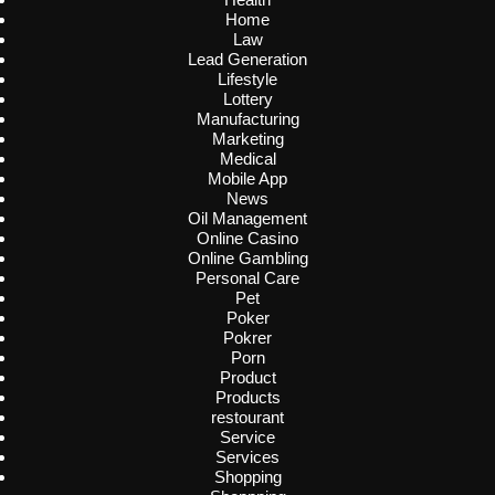
Home
Law
Lead Generation
Lifestyle
Lottery
Manufacturing
Marketing
Medical
Mobile App
News
Oil Management
Online Casino
Online Gambling
Personal Care
Pet
Poker
Pokrer
Porn
Product
Products
restourant
Service
Services
Shopping