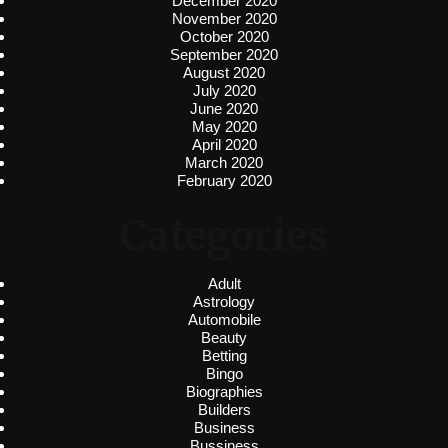
December 2020
November 2020
October 2020
September 2020
August 2020
July 2020
June 2020
May 2020
April 2020
March 2020
February 2020
Categories
Adult
Astrology
Automobile
Beauty
Betting
Bingo
Biographies
Builders
Business
Bussiness