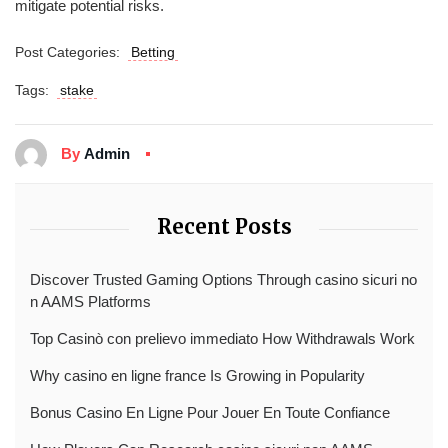
mitigate potential risks.
Post Categories:
Betting
Tags:
stake
By
Admin
Recent Posts
Discover Trusted Gaming Options Through casino sicuri no
n AAMS Platforms
Top Casinò con prelievo immediato How Withdrawals Work
Why casino en ligne france Is Growing in Popularity
Bonus Casino En Ligne Pour Jouer En Toute Confiance