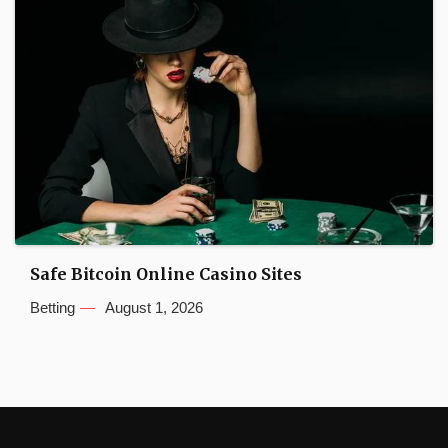
Safe Bitcoin Online Casino Sites
Betting
August 1, 2026