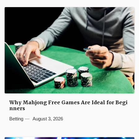
Why Mahjong Free Games Are Ideal for Begi
nners
Betting
August 3, 2026