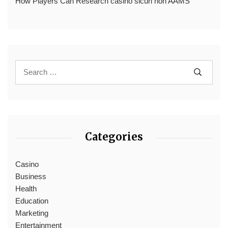
How Players Can Research casino sicuri non AAMS
Categories
Casino
Business
Health
Education
Marketing
Entertainment