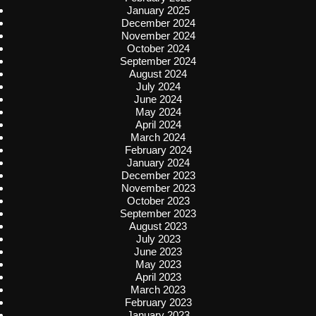
January 2025
December 2024
November 2024
October 2024
September 2024
August 2024
July 2024
June 2024
May 2024
April 2024
March 2024
February 2024
January 2024
December 2023
November 2023
October 2023
September 2023
August 2023
July 2023
June 2023
May 2023
April 2023
March 2023
February 2023
January 2023