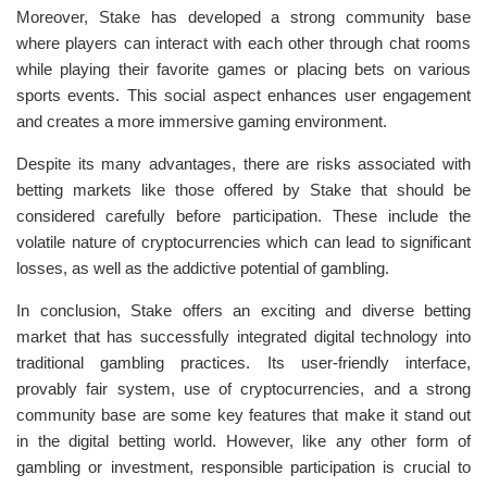
Moreover, Stake has developed a strong community base
where players can interact with each other through chat rooms
while playing their favorite games or placing bets on various
sports events. This social aspect enhances user engagement
and creates a more immersive gaming environment.
Despite its many advantages, there are risks associated with
betting markets like those offered by Stake that should be
considered carefully before participation. These include the
volatile nature of cryptocurrencies which can lead to significant
losses, as well as the addictive potential of gambling.
In conclusion, Stake offers an exciting and diverse betting
market that has successfully integrated digital technology into
traditional gambling practices. Its user-friendly interface,
provably fair system, use of cryptocurrencies, and a strong
community base are some key features that make it stand out
in the digital betting world. However, like any other form of
gambling or investment, responsible participation is crucial to