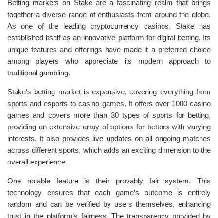
Betting markets on Stake are a fascinating realm that brings
together a diverse range of enthusiasts from around the globe.
As one of the leading cryptocurrency casinos, Stake has
established itself as an innovative platform for digital betting. Its
unique features and offerings have made it a preferred choice
among players who appreciate its modern approach to
traditional gambling.
Stake’s betting market is expansive, covering everything from
sports and esports to casino games. It offers over 1000 casino
games and covers more than 30 types of sports for betting,
providing an extensive array of options for bettors with varying
interests. It also provides live updates on all ongoing matches
across different sports, which adds an exciting dimension to the
overall experience.
One notable feature is their provably fair system. This
technology ensures that each game’s outcome is entirely
random and can be verified by users themselves, enhancing
trust in the platform’s fairness. The transparency provided by