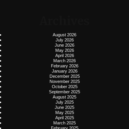
Archives
August 2026
July 2026
June 2026
May 2026
April 2026
March 2026
February 2026
January 2026
December 2025
November 2025
October 2025
September 2025
August 2025
July 2025
June 2025
May 2025
April 2025
March 2025
February 2025