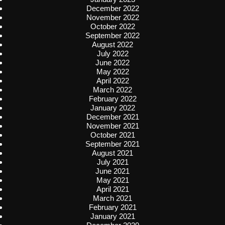
December 2022
November 2022
October 2022
September 2022
August 2022
July 2022
June 2022
May 2022
April 2022
March 2022
February 2022
January 2022
December 2021
November 2021
October 2021
September 2021
August 2021
July 2021
June 2021
May 2021
April 2021
March 2021
February 2021
January 2021