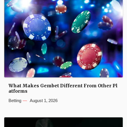
What Makes Gembet Different From Other Pl
atforms
Betting
August 1, 2026