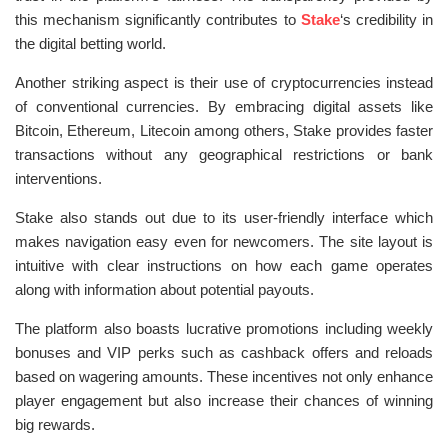
this mechanism significantly contributes to
Stake
‘s credibility in
the digital betting world.
Another striking aspect is their use of cryptocurrencies instead
of conventional currencies. By embracing digital assets like
Bitcoin, Ethereum, Litecoin among others, Stake provides faster
transactions without any geographical restrictions or bank
interventions.
Stake also stands out due to its user-friendly interface which
makes navigation easy even for newcomers. The site layout is
intuitive with clear instructions on how each game operates
along with information about potential payouts.
The platform also boasts lucrative promotions including weekly
bonuses and VIP perks such as cashback offers and reloads
based on wagering amounts. These incentives not only enhance
player engagement but also increase their chances of winning
big rewards.