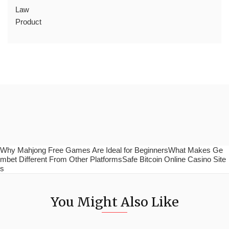
Law
Product
Why Mahjong Free Games Are Ideal for BeginnersWhat Makes Ge
mbet Different From Other PlatformsSafe Bitcoin Online Casino Site
s
You Might Also Like