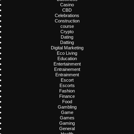
Casino
CBD
Celebrations
Construction
course
Crypto
Dating
Datting
Digital Marketing
Eco Living
Education
Entertainment
Entrainement
Entrainment
Escort
Escorts
Fashion
Finance
Food
Gambling
Game
Games
Gaming
General
Health