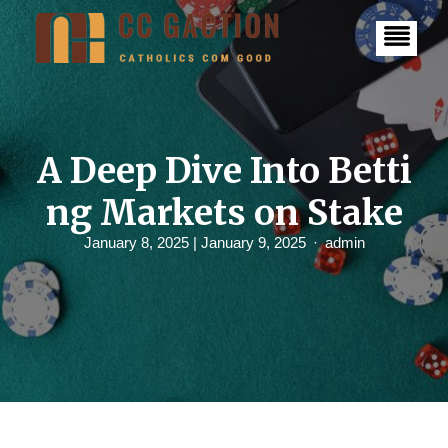
S
k
i
p
t
o
c
o
n
A Deep Dive Into Betti
t
e
ng Markets on Stake
n
t
January 8, 2025
| January 9, 2025
admin