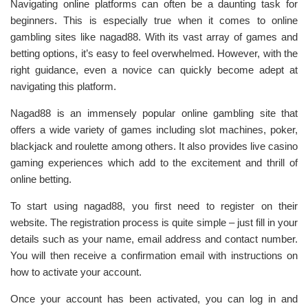
Navigating online platforms can often be a daunting task for
beginners. This is especially true when it comes to online
gambling sites like nagad88. With its vast array of games and
betting options, it’s easy to feel overwhelmed. However, with the
right guidance, even a novice can quickly become adept at
navigating this platform.
Nagad88 is an immensely popular online gambling site that
offers a wide variety of games including slot machines, poker,
blackjack and roulette among others. It also provides live casino
gaming experiences which add to the excitement and thrill of
online betting.
To start using nagad88, you first need to register on their
website. The registration process is quite simple – just fill in your
details such as your name, email address and contact number.
You will then receive a confirmation email with instructions on
how to activate your account.
Once your account has been activated, you can log in and