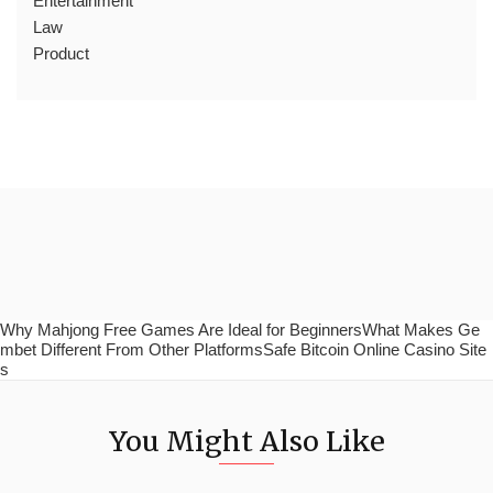
Entertainment
Law
Product
Why Mahjong Free Games Are Ideal for BeginnersWhat Makes Ge
mbet Different From Other PlatformsSafe Bitcoin Online Casino Site
s
You Might Also Like