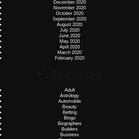
December 2020
November 2020
October 2020
September 2020
August 2020
July 2020
June 2020
May 2020
April 2020
March 2020
February 2020
Categories
Adult
Astrology
Automobile
Beauty
Betting
Bingo
Biographies
Builders
Business