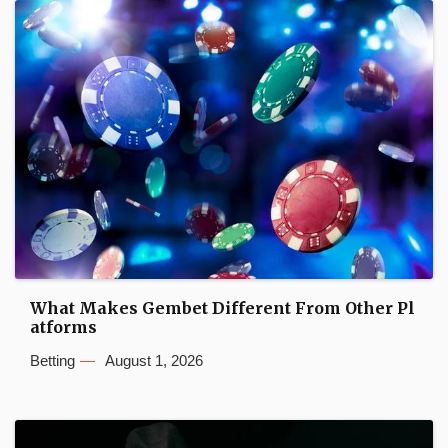
What Makes Gembet Different From Other Pl
atforms
Betting
August 1, 2026