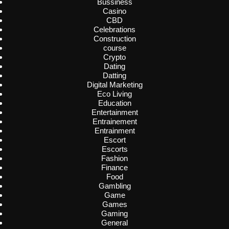
Bussiness
Casino
CBD
Celebrations
Construction
course
Crypto
Dating
Datting
Digital Marketing
Eco Living
Education
Entertainment
Entrainement
Entrainment
Escort
Escorts
Fashion
Finance
Food
Gambling
Game
Games
Gaming
General