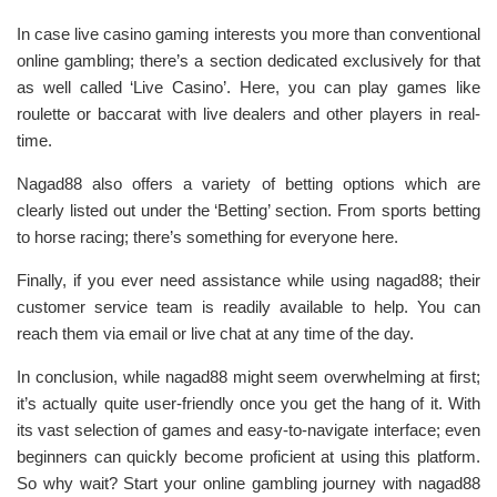
In case live casino gaming interests you more than conventional
online gambling; there’s a section dedicated exclusively for that
as well called ‘Live Casino’. Here, you can play games like
roulette or baccarat with live dealers and other players in real-
time.
Nagad88 also offers a variety of betting options which are
clearly listed out under the ‘Betting’ section. From sports betting
to horse racing; there’s something for everyone here.
Finally, if you ever need assistance while using nagad88; their
customer service team is readily available to help. You can
reach them via email or live chat at any time of the day.
In conclusion, while nagad88 might seem overwhelming at first;
it’s actually quite user-friendly once you get the hang of it. With
its vast selection of games and easy-to-navigate interface; even
beginners can quickly become proficient at using this platform.
So why wait? Start your online gambling journey with nagad88