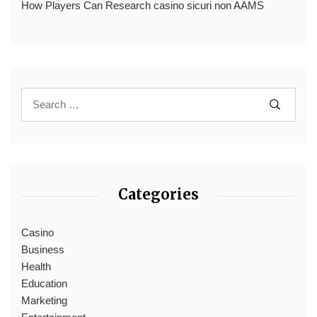
How Players Can Research casino sicuri non AAMS
Categories
Casino
Business
Health
Education
Marketing