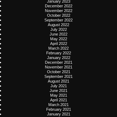
January 2023
December 2022
November 2022
October 2022
September 2022
August 2022
July 2022
June 2022
May 2022
April 2022
March 2022
February 2022
January 2022
December 2021
November 2021
October 2021
September 2021
August 2021
July 2021
June 2021
May 2021
April 2021
March 2021
February 2021
January 2021