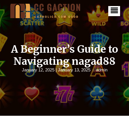
S
k
i
p
t
o
c
o
n
A Beginner’s Guide to
t
e
Navigating nagad88
n
t
January 12, 2025
| January 13, 2025
admin