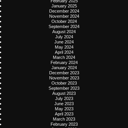
February 2025
January 2025
December 2024
November 2024
October 2024
September 2024
August 2024
July 2024
June 2024
May 2024
April 2024
March 2024
February 2024
January 2024
December 2023
November 2023
October 2023
September 2023
August 2023
July 2023
June 2023
May 2023
April 2023
March 2023
February 2023