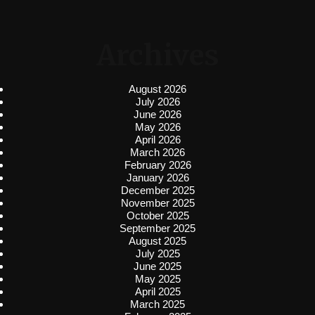
Archives
August 2026
July 2026
June 2026
May 2026
April 2026
March 2026
February 2026
January 2026
December 2025
November 2025
October 2025
September 2025
August 2025
July 2025
June 2025
May 2025
April 2025
March 2025