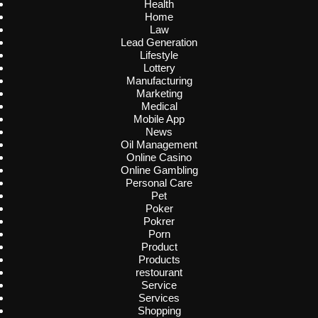
Health
Home
Law
Lead Generation
Lifestyle
Lottery
Manufacturing
Marketing
Medical
Mobile App
News
Oil Management
Online Casino
Online Gambling
Personal Care
Pet
Poker
Pokrer
Porn
Product
Products
restourant
Service
Services
Shopping