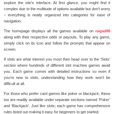
explore the site’s interface. At first glance, you might find it
complex due to the multitude of options available but don’t worry
– everything is neatly organized into categories for ease of
navigation.
The homepage displays all the games available on
nagad88
along with their respective odds or payouts. To play any game,
simply click on its icon and follow the prompts that appear on
screen.
If slots are what interest you most then head over to the ‘Slots’
section where hundreds of different slot machine games await
you. Each game comes with detailed instructions so even if
you’re new to slots, understanding how they work won’t be
difficult at all.
For those who prefer card games like poker or blackjack; these
too are readily available under separate sections named ‘Poker’
and ‘Blackjack’. Just like slots; each game has comprehensive
rules listed out making it easy for beginners to get started.