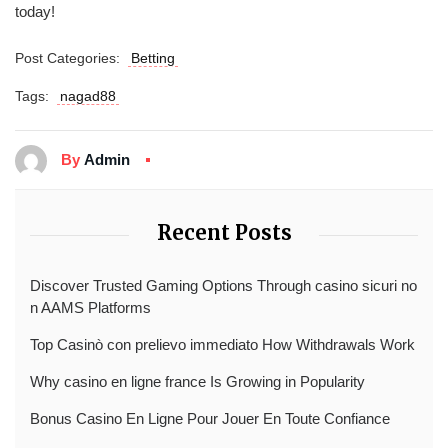
today!
Post Categories:
Betting
Tags:
nagad88
By
Admin
Recent Posts
Discover Trusted Gaming Options Through casino sicuri no
n AAMS Platforms
Top Casinò con prelievo immediato How Withdrawals Work
Why casino en ligne france Is Growing in Popularity
Bonus Casino En Ligne Pour Jouer En Toute Confiance