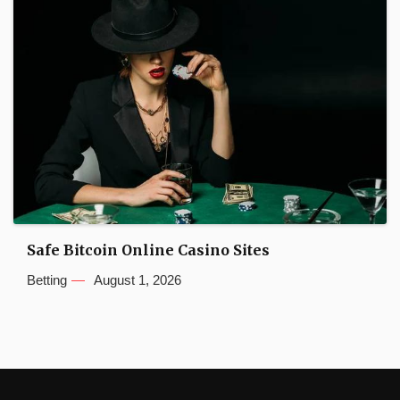
Safe Bitcoin Online Casino Sites
Betting
August 1, 2026