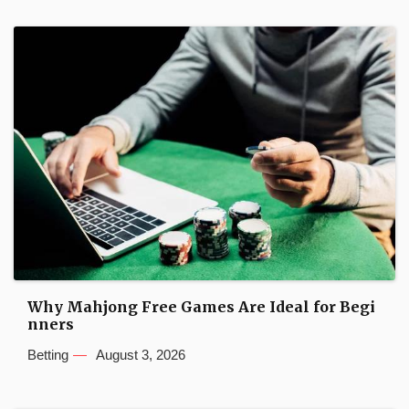
Why Mahjong Free Games Are Ideal for Begi
nners
Betting
August 3, 2026