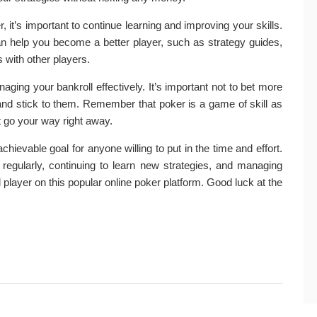
it’s important to continue learning and improving your skills.
an help you become a better player, such as strategy guides,
 with other players.
ing your bankroll effectively. It’s important not to bet more
s and stick to them. Remember that poker is a game of skill as
’t go your way right away.
hievable goal for anyone willing to put in the time and effort.
ng regularly, continuing to learn new strategies, and managing
player on this popular online poker platform. Good luck at the