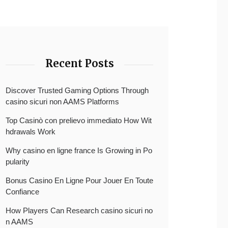
Recent Posts
Discover Trusted Gaming Options Through
casino sicuri non AAMS Platforms
Top Casinò con prelievo immediato How Wit
hdrawals Work
Why casino en ligne france Is Growing in Po
pularity
Bonus Casino En Ligne Pour Jouer En Toute
Confiance
How Players Can Research casino sicuri no
n AAMS