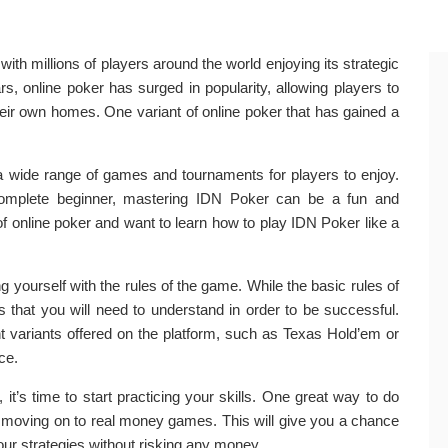
th millions of players around the world enjoying its strategic
rs, online poker has surged in popularity, allowing players to
eir own homes. One variant of online poker that has gained a
 a wide range of games and tournaments for players to enjoy.
omplete beginner, mastering IDN Poker can be a fun and
of online poker and want to learn how to play IDN Poker like a
ng yourself with the rules of the game. While the basic rules of
 that you will need to understand in order to be successful.
nt variants offered on the platform, such as Texas Hold’em or
ce.
t’s time to start practicing your skills. One great way to do
e moving on to real money games. This will give you a chance
our strategies without risking any money.