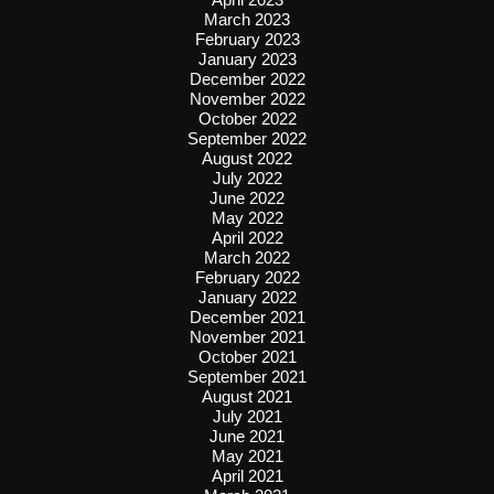
March 2023
February 2023
January 2023
December 2022
November 2022
October 2022
September 2022
August 2022
July 2022
June 2022
May 2022
April 2022
March 2022
February 2022
January 2022
December 2021
November 2021
October 2021
September 2021
August 2021
July 2021
June 2021
May 2021
April 2021