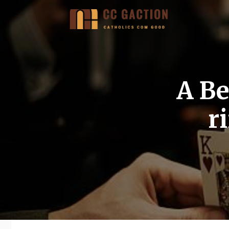
S
k
i
p
t
o
c
o
n
A Be
t
e
n
r
t