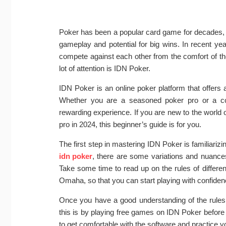
Poker has been a popular card game for decades, wi
gameplay and potential for big wins. In recent yea
compete against each other from the comfort of th
lot of attention is IDN Poker.
IDN Poker is an online poker platform that offers
Whether you are a seasoned poker pro or a c
rewarding experience. If you are new to the world 
pro in 2024, this beginner’s guide is for you.
The first step in mastering IDN Poker is familiarizi
idn poker
, there are some variations and nuances
Take some time to read up on the rules of differe
Omaha, so that you can start playing with confiden
Once you have a good understanding of the rules, i
this is by playing free games on IDN Poker befor
to get comfortable with the software and practice y