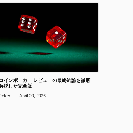
コインポーカー レビューの最終結論を徹底
解説した完全版
Poker
April 20, 2026