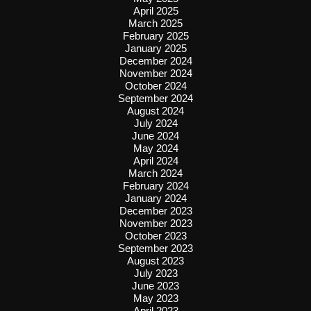
April 2025
March 2025
February 2025
January 2025
December 2024
November 2024
October 2024
September 2024
August 2024
July 2024
June 2024
May 2024
April 2024
March 2024
February 2024
January 2024
December 2023
November 2023
October 2023
September 2023
August 2023
July 2023
June 2023
May 2023
April 2023