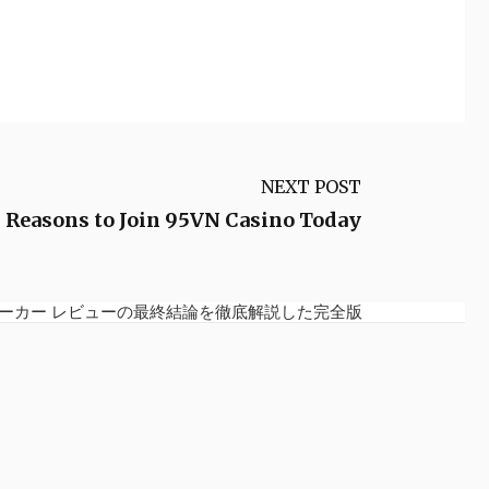
NEXT POST
Reasons to Join 95VN Casino Today
igital Economyコインポーカー レビューの最終結論を徹底解説した完全版