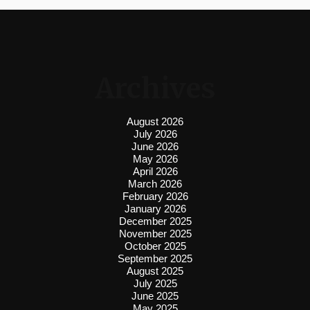
Archives
August 2026
July 2026
June 2026
May 2026
April 2026
March 2026
February 2026
January 2026
December 2025
November 2025
October 2025
September 2025
August 2025
July 2025
June 2025
May 2025