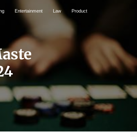
ng
Entertainment
Law
Product
Maste
24