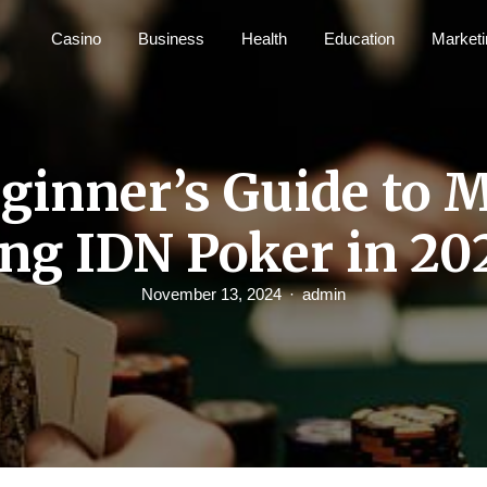
Casino
Business
Health
Education
Marketi
ginner’s Guide to 
ing IDN Poker in 20
November 13, 2024
admin