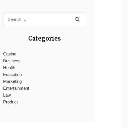
Categories
Casino
Business
Health
Education
Marketing
Entertainment
Law
Product