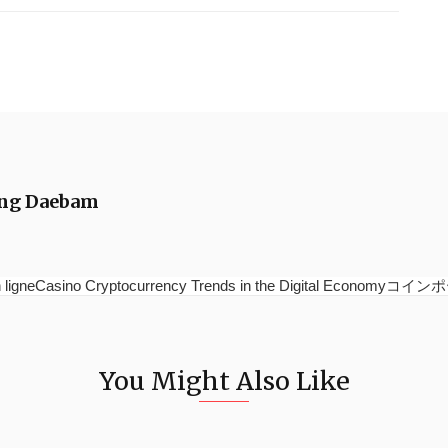
ing Daebam
u casino en ligneCasino Cryptocurrency Trends in the D
You Might Also Like