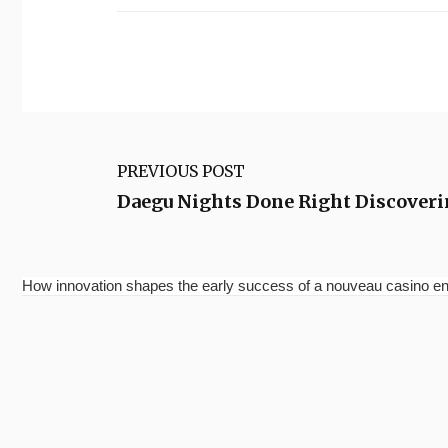
PREVIOUS POST
Daegu Nights Done Right Discover
How innovation shapes the early success of a nouvea