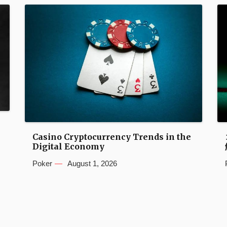
Casino Cryptocurrency Trends in the
Digital Economy
Poker
August 1, 2026