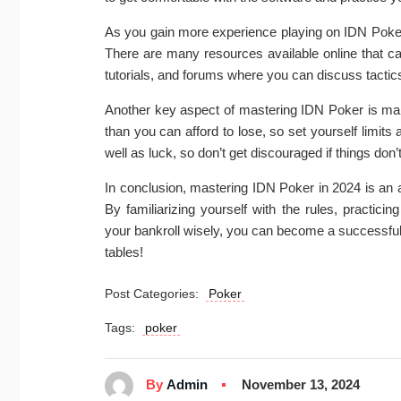
As you gain more experience playing on IDN Poker, 
There are many resources available online that c
tutorials, and forums where you can discuss tactics
Another key aspect of mastering IDN Poker is manag
than you can afford to lose, so set yourself limit
well as luck, so don’t get discouraged if things don
In conclusion, mastering IDN Poker in 2024 is an ac
By familiarizing yourself with the rules, practici
your bankroll wisely, you can become a successful 
tables!
Post Categories:
Poker
Tags:
poker
By
Admin
November 13, 2024