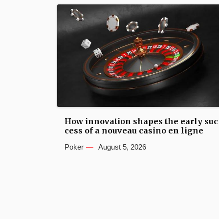
How innovation shapes the early suc
cess of a nouveau casino en ligne
Poker
August 5, 2026