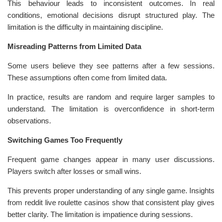
This behaviour leads to inconsistent outcomes. In real
conditions, emotional decisions disrupt structured play. The
limitation is the difficulty in maintaining discipline.
Misreading Patterns from Limited Data
Some users believe they see patterns after a few sessions.
These assumptions often come from limited data.
In practice, results are random and require larger samples to
understand. The limitation is overconfidence in short-term
observations.
Switching Games Too Frequently
Frequent game changes appear in many user discussions.
Players switch after losses or small wins.
This prevents proper understanding of any single game. Insights
from reddit live roulette casinos show that consistent play gives
better clarity. The limitation is impatience during sessions.