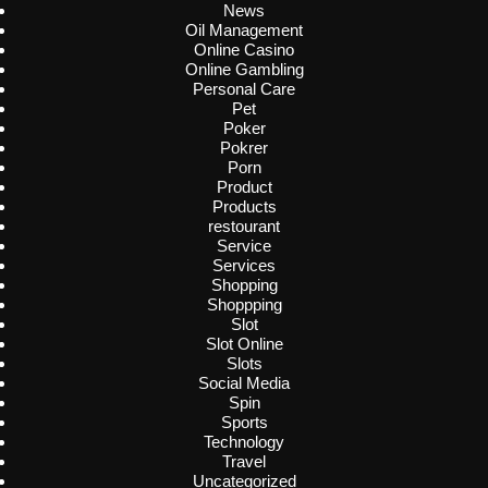
News
Oil Management
Online Casino
Online Gambling
Personal Care
Pet
Poker
Pokrer
Porn
Product
Products
restourant
Service
Services
Shopping
Shoppping
Slot
Slot Online
Slots
Social Media
Spin
Sports
Technology
Travel
Uncategorized