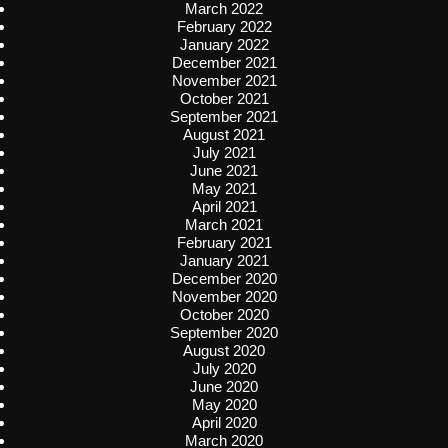
March 2022
February 2022
January 2022
December 2021
November 2021
October 2021
September 2021
August 2021
July 2021
June 2021
May 2021
April 2021
March 2021
February 2021
January 2021
December 2020
November 2020
October 2020
September 2020
August 2020
July 2020
June 2020
May 2020
April 2020
March 2020