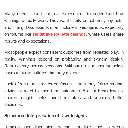
Many users search for real experiences to understand how
winnings actually work. They want clarity on patterns, pay-outs,
and timing. Discussions often include mixed opinions, especially
on forums like
reddit live roulette casinos
, where users share
results and expectations.
Most people expect consistent outcomes from repeated play. In
reality, winnings depend on probability and system design.
Results vary across sessions. Without a clear understanding,
users assume patterns that may not exist.
Lack of structure creates confusion. Users may follow random
advice or react to short-term outcomes. A clear breakdown of
shared insights helps avoid mistakes and supports better
decisions.
Structured Interpretation of User Insights
Reading user discussions without structure leads to wrong