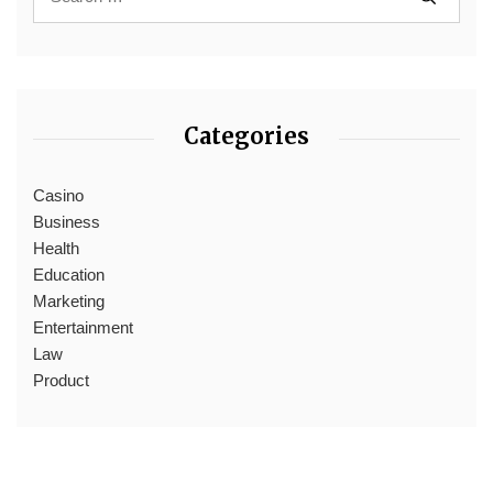
Categories
Casino
Business
Health
Education
Marketing
Entertainment
Law
Product