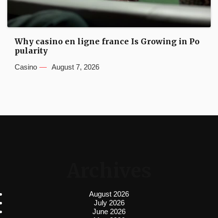
Why casino en ligne france Is Growing in Po
pularity
Casino
August 7, 2026
Archives
August 2026
July 2026
June 2026