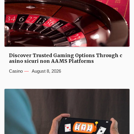
Discover Trusted Gaming Options Through c
asino sicuri non AAMS Platforms
Casino
August 8, 2026