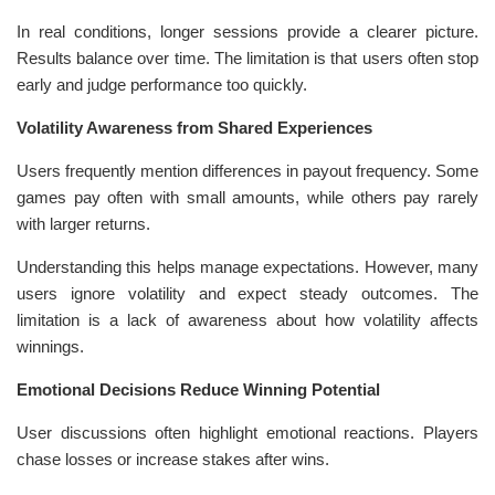
In real conditions, longer sessions provide a clearer picture.
Results balance over time. The limitation is that users often stop
early and judge performance too quickly.
Volatility Awareness from Shared Experiences
Users frequently mention differences in payout frequency. Some
games pay often with small amounts, while others pay rarely
with larger returns.
Understanding this helps manage expectations. However, many
users ignore volatility and expect steady outcomes. The
limitation is a lack of awareness about how volatility affects
winnings.
Emotional Decisions Reduce Winning Potential
User discussions often highlight emotional reactions. Players
chase losses or increase stakes after wins.