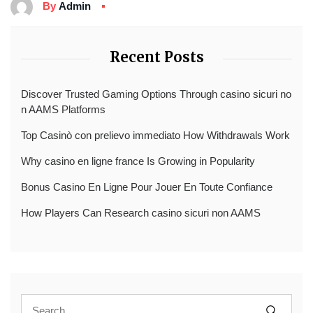
By
Admin
Recent Posts
Discover Trusted Gaming Options Through casino sicuri no
n AAMS Platforms
Top Casinò con prelievo immediato How Withdrawals Work
Why casino en ligne france Is Growing in Popularity
Bonus Casino En Ligne Pour Jouer En Toute Confiance
How Players Can Research casino sicuri non AAMS