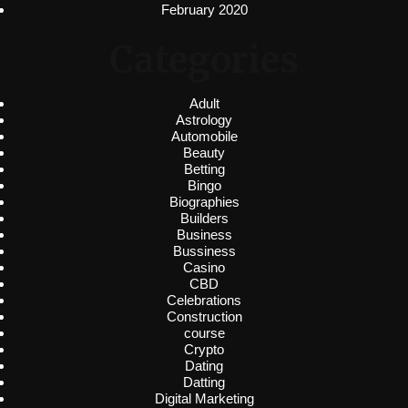
February 2020
Categories
Adult
Astrology
Automobile
Beauty
Betting
Bingo
Biographies
Builders
Business
Bussiness
Casino
CBD
Celebrations
Construction
course
Crypto
Dating
Datting
Digital Marketing