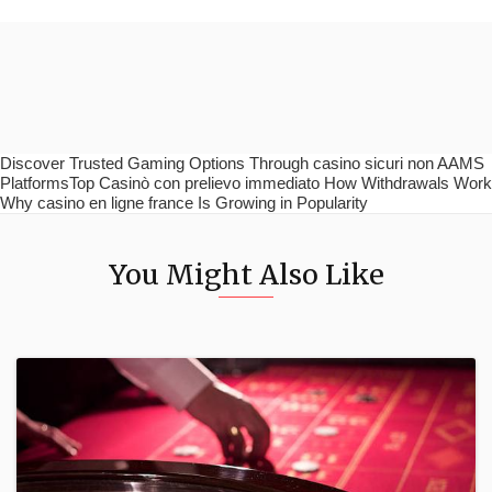
Discover Trusted Gaming Options Through casino sicuri non AAMS
PlatformsTop Casinò con prelievo immediato How Withdrawals Work
Why casino en ligne france Is Growing in Popularity
You Might Also Like