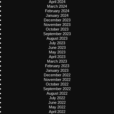
April 2024
March 2024
February 2024
January 2024
December 2023
November 2023
October 2023
September 2023
August 2023
July 2023
June 2023
May 2023
April 2023
March 2023
February 2023
January 2023
December 2022
November 2022
October 2022
September 2022
August 2022
July 2022
June 2022
May 2022
April 2022