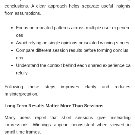
conclusions. A clear approach helps separate useful insights
from assumptions.
Focus on repeated patterns across multiple user experien
ces
Avoid relying on single opinions or isolated winning stories
Compare different session results before forming conclusi
ons
Understand the context behind each shared experience ca
refully
Following these steps improves clarity and reduces
misinterpretation.
Long Term Results Matter More Than Sessions
Many users report that short sessions give misleading
impressions. Winnings appear inconsistent when viewed in
small time frames.