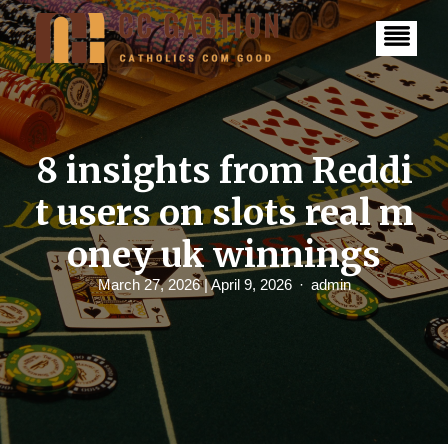
S
k
i
p
t
o
c
o
n
8 insights from Reddi
t
e
t users on slots real m
n
t
oney uk winnings
March 27, 2026
| April 9, 2026
admin