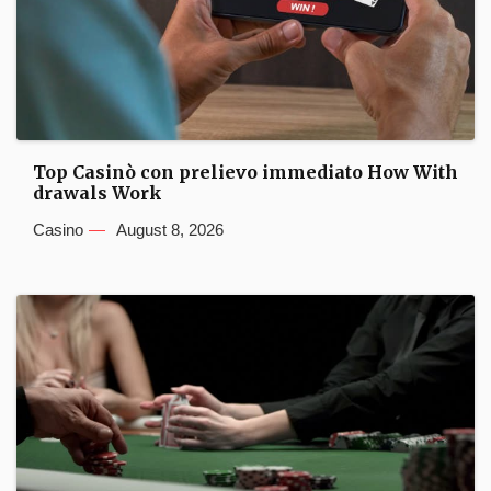
Top Casinò con prelievo immediato How With
drawals Work
Casino
August 8, 2026