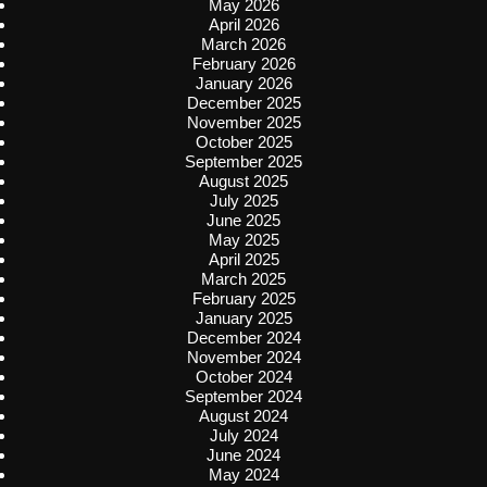
May 2026
April 2026
March 2026
February 2026
January 2026
December 2025
November 2025
October 2025
September 2025
August 2025
July 2025
June 2025
May 2025
April 2025
March 2025
February 2025
January 2025
December 2024
November 2024
October 2024
September 2024
August 2024
July 2024
June 2024
May 2024