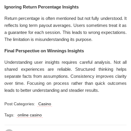
Ignoring Return Percentage Insights
Return percentage is often mentioned but not fully understood. It
reflects long term payout averages. Users sometimes treat it as
a guarantee for each session. This leads to wrong expectations.
The limitation is misunderstanding its purpose.
Final Perspective on Winnings Insights
Understanding user insights requires careful analysis. Not all
shared experiences are reliable. Structured thinking helps
separate facts from assumptions. Consistency improves clarity
over time. Focusing on process rather than quick outcomes
leads to better understanding and steadier results.
Post Categories:
Casino
Tags:
online casino