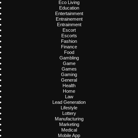
Eco Living
Education
Entertainment
Entrainement
Entrainment
Escort
Escorts
Fashion
Finance
Food
Gambling
Game
Games
Gaming
General
Health
Home
Law
Lead Generation
Lifestyle
Lottery
Manufacturing
Marketing
Medical
Mobile App