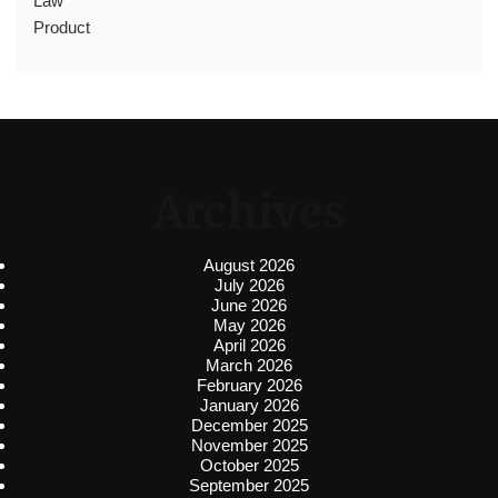
Law
Product
Archives
August 2026
July 2026
June 2026
May 2026
April 2026
March 2026
February 2026
January 2026
December 2025
November 2025
October 2025
September 2025