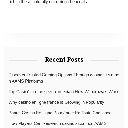
rich in these naturally occurring chemicals.
Recent Posts
Discover Trusted Gaming Options Through casino sicuri no
n AAMS Platforms
Top Casinò con prelievo immediato How Withdrawals Work
Why casino en ligne france Is Growing in Popularity
Bonus Casino En Ligne Pour Jouer En Toute Confiance
How Players Can Research casino sicuri non AAMS