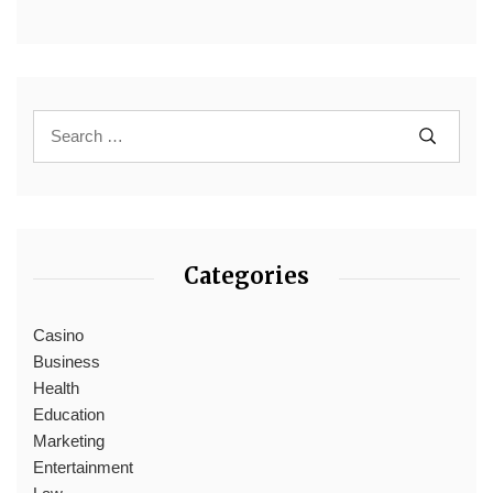
Categories
Casino
Business
Health
Education
Marketing
Entertainment