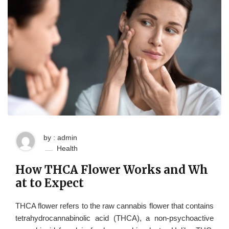
by : admin
Health
How THCA Flower Works and Wh
at to Expect
THCA flower refers to the raw cannabis flower that contains
tetrahydrocannabinolic acid (THCA), a non-psychoactive