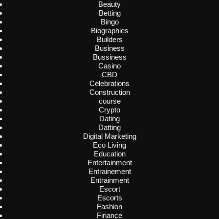
Beauty
Betting
Bingo
Biographies
Builders
Business
Bussiness
Casino
CBD
Celebrations
Construction
course
Crypto
Dating
Datting
Digital Marketing
Eco Living
Education
Entertainment
Entrainement
Entrainment
Escort
Escorts
Fashion
Finance