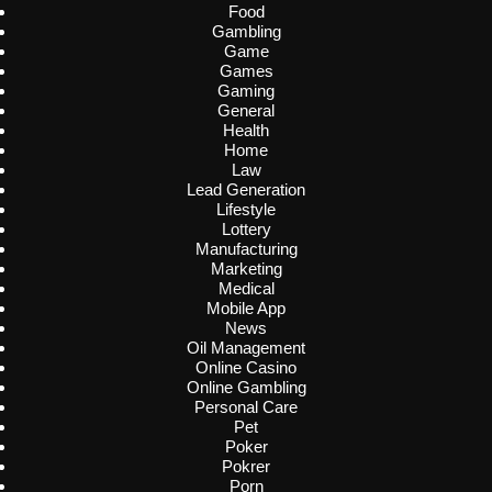
Food
Gambling
Game
Games
Gaming
General
Health
Home
Law
Lead Generation
Lifestyle
Lottery
Manufacturing
Marketing
Medical
Mobile App
News
Oil Management
Online Casino
Online Gambling
Personal Care
Pet
Poker
Pokrer
Porn