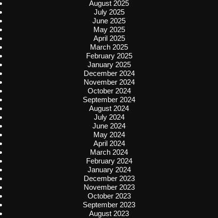
August 2025
July 2025
June 2025
May 2025
April 2025
March 2025
February 2025
January 2025
December 2024
November 2024
October 2024
September 2024
August 2024
July 2024
June 2024
May 2024
April 2024
March 2024
February 2024
January 2024
December 2023
November 2023
October 2023
September 2023
August 2023