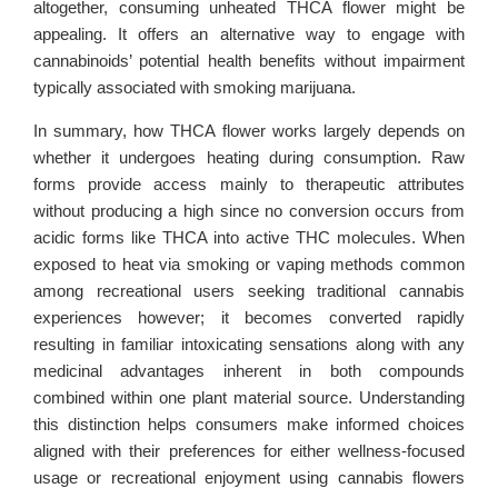
altogether, consuming unheated THCA flower might be
appealing. It offers an alternative way to engage with
cannabinoids’ potential health benefits without impairment
typically associated with smoking marijuana.
In summary, how THCA flower works largely depends on
whether it undergoes heating during consumption. Raw
forms provide access mainly to therapeutic attributes
without producing a high since no conversion occurs from
acidic forms like THCA into active THC molecules. When
exposed to heat via smoking or vaping methods common
among recreational users seeking traditional cannabis
experiences however; it becomes converted rapidly
resulting in familiar intoxicating sensations along with any
medicinal advantages inherent in both compounds
combined within one plant material source. Understanding
this distinction helps consumers make informed choices
aligned with their preferences for either wellness-focused
usage or recreational enjoyment using cannabis flowers