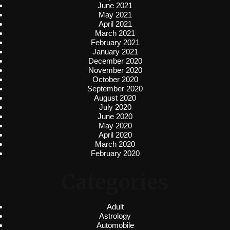
June 2021
May 2021
April 2021
March 2021
February 2021
January 2021
December 2020
November 2020
October 2020
September 2020
August 2020
July 2020
June 2020
May 2020
April 2020
March 2020
February 2020
Categories
Adult
Astrology
Automobile