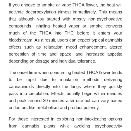
If you choose to smoke or vape THCA flower, the heat will
activate decarboxylation almost immediately. This means
that although you started with mostly non-psychoactive
compounds, inhaling heated vapor or smoke converts
much of the THCA into THC before it enters your
bloodstream. As a result, users can expect typical cannabis
effects such as relaxation, mood enhancement, altered
perception of time and space, and increased appetite
depending on dosage and individual tolerance.
The onset time when consuming heated THCA flower tends
to be rapid due to inhalation methods delivering
cannabinoids directly into the lungs where they quickly
pass into circulation. Effects usually begin within minutes
and peak around 30 minutes after use but can vary based
on factors like metabolism and product potency.
For those interested in exploring non-intoxicating options
from cannabis plants while avoiding psychoactivity