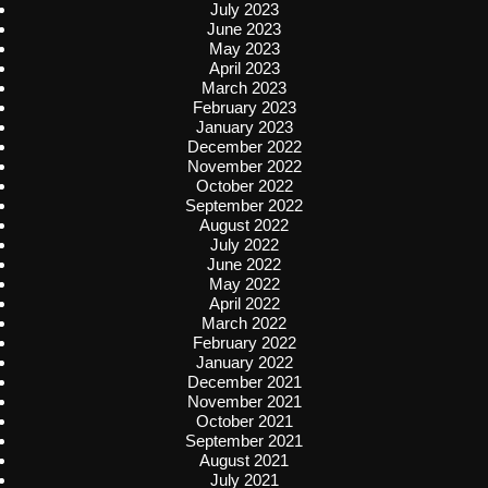
July 2023
June 2023
May 2023
April 2023
March 2023
February 2023
January 2023
December 2022
November 2022
October 2022
September 2022
August 2022
July 2022
June 2022
May 2022
April 2022
March 2022
February 2022
January 2022
December 2021
November 2021
October 2021
September 2021
August 2021
July 2021