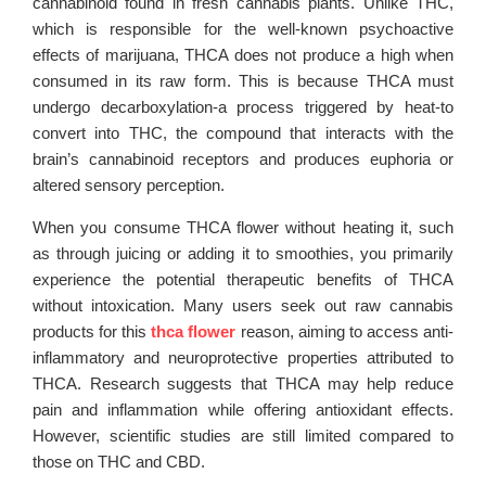
cannabinoid found in fresh cannabis plants. Unlike THC,
which is responsible for the well-known psychoactive
effects of marijuana, THCA does not produce a high when
consumed in its raw form. This is because THCA must
undergo decarboxylation-a process triggered by heat-to
convert into THC, the compound that interacts with the
brain’s cannabinoid receptors and produces euphoria or
altered sensory perception.
When you consume THCA flower without heating it, such
as through juicing or adding it to smoothies, you primarily
experience the potential therapeutic benefits of THCA
without intoxication. Many users seek out raw cannabis
products for this
thca flower
reason, aiming to access anti-
inflammatory and neuroprotective properties attributed to
THCA. Research suggests that THCA may help reduce
pain and inflammation while offering antioxidant effects.
However, scientific studies are still limited compared to
those on THC and CBD.