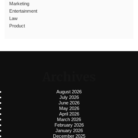
Marketing
Entertainment
Law
Product
Archives
August 2026
July 2026
June 2026
May 2026
April 2026
March 2026
February 2026
January 2026
December 2025