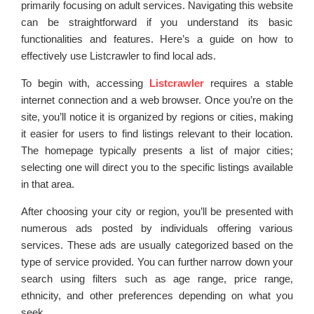
primarily focusing on adult services. Navigating this website
can be straightforward if you understand its basic
functionalities and features. Here’s a guide on how to
effectively use Listcrawler to find local ads.
To begin with, accessing
Listcrawler
requires a stable
internet connection and a web browser. Once you’re on the
site, you’ll notice it is organized by regions or cities, making
it easier for users to find listings relevant to their location.
The homepage typically presents a list of major cities;
selecting one will direct you to the specific listings available
in that area.
After choosing your city or region, you’ll be presented with
numerous ads posted by individuals offering various
services. These ads are usually categorized based on the
type of service provided. You can further narrow down your
search using filters such as age range, price range,
ethnicity, and other preferences depending on what you
seek.