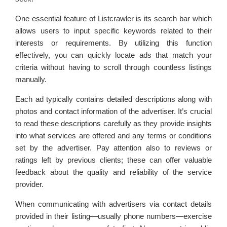
One essential feature of Listcrawler is its search bar which
allows users to input specific keywords related to their
interests or requirements. By utilizing this function
effectively, you can quickly locate ads that match your
criteria without having to scroll through countless listings
manually.
Each ad typically contains detailed descriptions along with
photos and contact information of the advertiser. It’s crucial
to read these descriptions carefully as they provide insights
into what services are offered and any terms or conditions
set by the advertiser. Pay attention also to reviews or
ratings left by previous clients; these can offer valuable
feedback about the quality and reliability of the service
provider.
When communicating with advertisers via contact details
provided in their listing—usually phone numbers—exercise