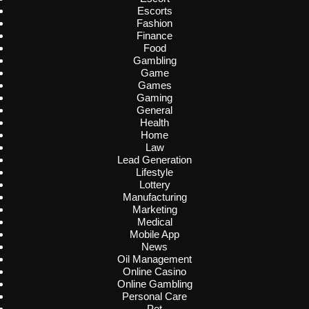
Escorts
Fashion
Finance
Food
Gambling
Game
Games
Gaming
General
Health
Home
Law
Lead Generation
Lifestyle
Lottery
Manufacturing
Marketing
Medical
Mobile App
News
Oil Management
Online Casino
Online Gambling
Personal Care
Pet