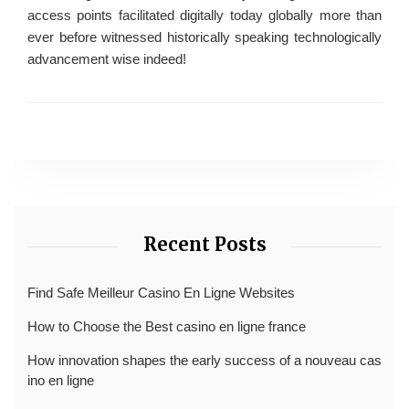
access points facilitated digitally today globally more than
ever before witnessed historically speaking technologically
advancement wise indeed!
Recent Posts
Find Safe Meilleur Casino En Ligne Websites
How to Choose the Best casino en ligne france
How innovation shapes the early success of a nouveau cas
ino en ligne