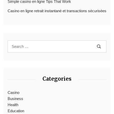
Simple casino en ligne Tips That Work
Casino en ligne retrait instantané et transactions sécurisées
Categories
Casino
Business
Health
Education