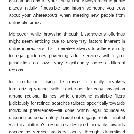
caution and ensure your safety first. Always meet in public
places initially if possible and inform someone you trust
about your whereabouts when meeting new people from
online platforms.
Moreover, while browsing through Listcrawler’s offerings
might seem enticing due to anonymity factors inherent in
online interactions, it’s imperative always to adhere strictly
to legal guidelines governing adult services within your
jurisdiction as laws vary significantly across different
regions.
In conclusion, using Listcrawler efficiently involves
familiarizing yourself with its interface for easy navigation
among regional listings while employing available filters
judiciously for refined searches tailored specifically towards
individual preferences—all done within legal boundaries
ensuring personal safety throughout engagements initiated
via this platform’s resources designed primarily towards
connecting service seekers locally through streamlined