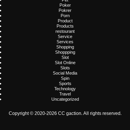
Poker
Pokrer
Porn
Product
Products
restourant
Service
Services
Shopping
Shoppping
Slot
Slot Online
Slots
Social Media
Spin
Sports
Technology
Travel
Uncategorized
Copyright © 2020-2026 CC gaction. All rights reserved.