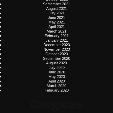
September 2021
August 2021
July 2021
June 2021
May 2021
April 2021
March 2021
February 2021
January 2021
December 2020
November 2020
October 2020
September 2020
August 2020
July 2020
June 2020
May 2020
April 2020
March 2020
February 2020
Categories