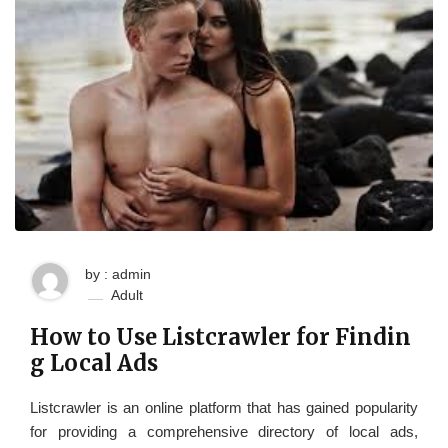
by : admin
Adult
How to Use Listcrawler for Findin
g Local Ads
Listcrawler is an online platform that has gained popularity
for providing a comprehensive directory of local ads,