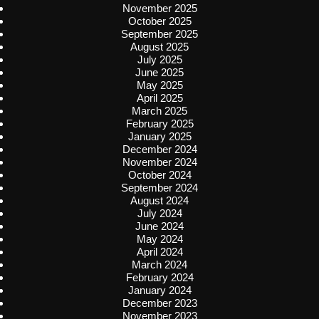
November 2025
October 2025
September 2025
August 2025
July 2025
June 2025
May 2025
April 2025
March 2025
February 2025
January 2025
December 2024
November 2024
October 2024
September 2024
August 2024
July 2024
June 2024
May 2024
April 2024
March 2024
February 2024
January 2024
December 2023
November 2023