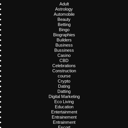
Adult
Astrology
Automobile
Beauty
Betting
Bingo
Biographies
Builders
Business
Bussiness
Casino
CBD
Celebrations
Construction
course
Crypto
Dating
Datting
Digital Marketing
Eco Living
Education
Entertainment
Entrainement
Entrainment
Escort