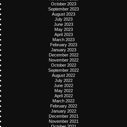
October 2023
September 2023
August 2023
July 2023
June 2023
May 2023
April 2023
March 2023
February 2023
January 2023
December 2022
November 2022
October 2022
September 2022
August 2022
July 2022
June 2022
May 2022
April 2022
March 2022
February 2022
January 2022
December 2021
November 2021
October 2021