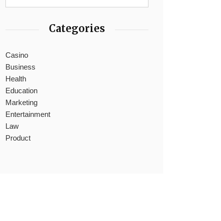
Categories
Casino
Business
Health
Education
Marketing
Entertainment
Law
Product