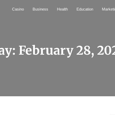
Casino
Business
Health
Education
Marketi
ay:
February 28, 20