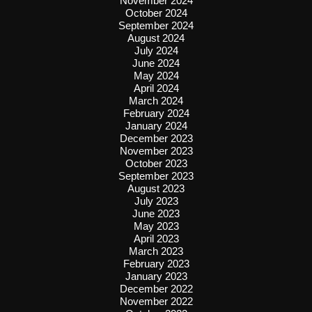
November 2024
October 2024
September 2024
August 2024
July 2024
June 2024
May 2024
April 2024
March 2024
February 2024
January 2024
December 2023
November 2023
October 2023
September 2023
August 2023
July 2023
June 2023
May 2023
April 2023
March 2023
February 2023
January 2023
December 2022
November 2022