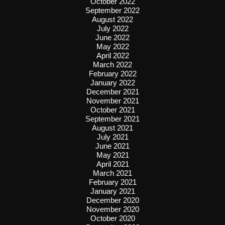
October 2022
September 2022
August 2022
July 2022
June 2022
May 2022
April 2022
March 2022
February 2022
January 2022
December 2021
November 2021
October 2021
September 2021
August 2021
July 2021
June 2021
May 2021
April 2021
March 2021
February 2021
January 2021
December 2020
November 2020
October 2020