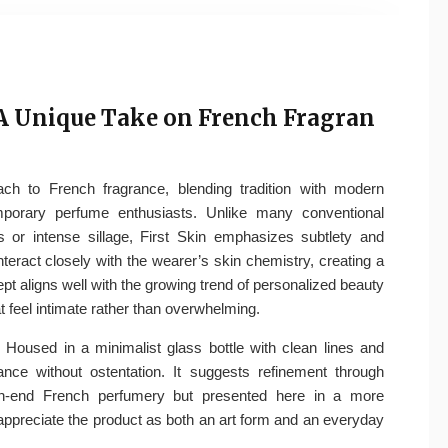
 A Unique Take on French Fragran
ach to French fragrance, blending tradition with modern
emporary perfume enthusiasts. Unlike many conventional
 or intense sillage, First Skin emphasizes subtlety and
teract closely with the wearer’s skin chemistry, creating a
pt aligns well with the growing trend of personalized beauty
feel intimate rather than overwhelming.
. Housed in a minimalist glass bottle with clean lines and
ance without ostentation. It suggests refinement through
high-end French perfumery but presented here in a more
appreciate the product as both an art form and an everyday