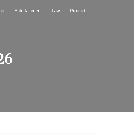
ng
Entertainment
Law
Product
26