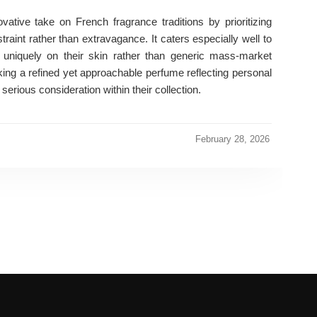
vative take on French fragrance traditions by prioritizing
raint rather than extravagance. It caters especially well to
uniquely on their skin rather than generic mass-market
ng a refined yet approachable perfume reflecting personal
 serious consideration within their collection.
February 28, 2026