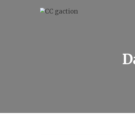
S
k
i
p
t
o
c
o
n
t
D
e
n
t