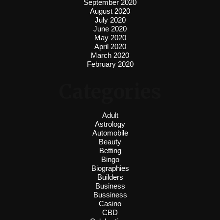
September 2020
August 2020
July 2020
June 2020
May 2020
April 2020
March 2020
February 2020
Categories
Adult
Astrology
Automobile
Beauty
Betting
Bingo
Biographies
Builders
Business
Bussiness
Casino
CBD