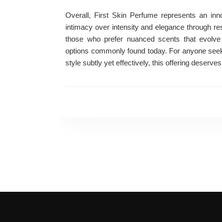
Overall, First Skin Perfume represents an inno
intimacy over intensity and elegance through rest
those who prefer nuanced scents that evolve 
options commonly found today. For anyone seeki
style subtly yet effectively, this offering deserves