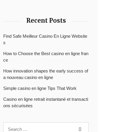
Recent Posts
Find Safe Meilleur Casino En Ligne Website
s
How to Choose the Best casino en ligne fran
ce
How innovation shapes the early success of
a nouveau casino en ligne
Simple casino en ligne Tips That Work
Casino en ligne retrait instantané et transacti
ons sécurisées