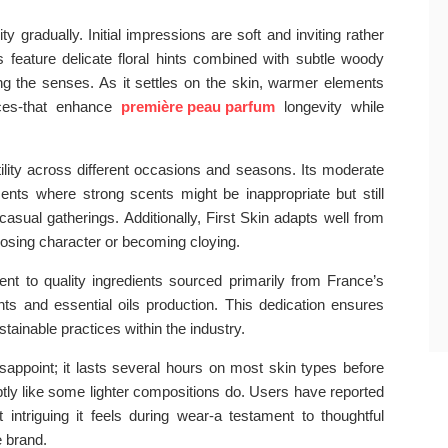
y gradually. Initial impressions are soft and inviting rather
feature delicate floral hints combined with subtle woody
ng the senses. As it settles on the skin, warmer elements
ces-that enhance
première peau parfum
longevity while
tility across different occasions and seasons. Its moderate
ments where strong scents might be inappropriate but still
asual gatherings. Additionally, First Skin adapts well from
losing character or becoming cloying.
nt to quality ingredients sourced primarily from France’s
ts and essential oils production. This dedication ensures
stainable practices within the industry.
sappoint; it lasts several hours on most skin types before
ptly like some lighter compositions do. Users have reported
 intriguing it feels during wear-a testament to thoughtful
 brand.