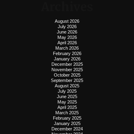
Archives
August 2026
July 2026
June 2026
May 2026
April 2026
March 2026
February 2026
January 2026
December 2025
November 2025
October 2025
September 2025
August 2025
July 2025
June 2025
May 2025
April 2025
March 2025
February 2025
January 2025
December 2024