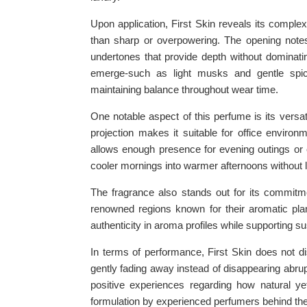
Upon application, First Skin reveals its complexit
than sharp or overpowering. The opening notes 
undertones that provide depth without dominati
emerge-such as light musks and gentle spi
maintaining balance throughout wear time.
One notable aspect of this perfume is its versa
projection makes it suitable for office environ
allows enough presence for evening outings or c
cooler mornings into warmer afternoons without 
The fragrance also stands out for its commitme
renowned regions known for their aromatic plan
authenticity in aroma profiles while supporting su
In terms of performance, First Skin does not di
gently fading away instead of disappearing abru
positive experiences regarding how natural yet
formulation by experienced perfumers behind the