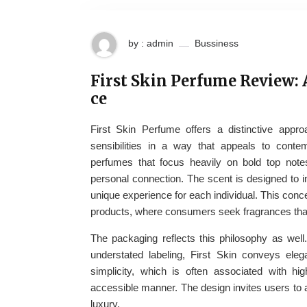
by : admin
Bussiness
First Skin Perfume Review:
ce
First Skin Perfume offers a distinctive appro
sensibilities in a way that appeals to cont
perfumes that focus heavily on bold top notes
personal connection. The scent is designed to in
unique experience for each individual. This conce
products, where consumers seek fragrances that 
The packaging reflects this philosophy as well
understated labeling, First Skin conveys eleg
simplicity, which is often associated with 
accessible manner. The design invites users to 
luxury.