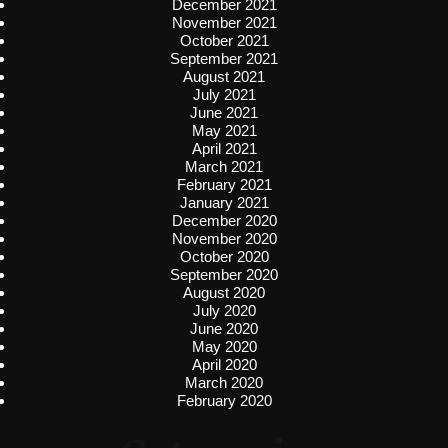
December 2021
November 2021
October 2021
September 2021
August 2021
July 2021
June 2021
May 2021
April 2021
March 2021
February 2021
January 2021
December 2020
November 2020
October 2020
September 2020
August 2020
July 2020
June 2020
May 2020
April 2020
March 2020
February 2020