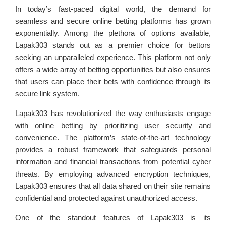
In today’s fast-paced digital world, the demand for
seamless and secure online betting platforms has grown
exponentially. Among the plethora of options available,
Lapak303 stands out as a premier choice for bettors
seeking an unparalleled experience. This platform not only
offers a wide array of betting opportunities but also ensures
that users can place their bets with confidence through its
secure link system.
Lapak303 has revolutionized the way enthusiasts engage
with online betting by prioritizing user security and
convenience. The platform’s state-of-the-art technology
provides a robust framework that safeguards personal
information and financial transactions from potential cyber
threats. By employing advanced encryption techniques,
Lapak303 ensures that all data shared on their site remains
confidential and protected against unauthorized access.
One of the standout features of Lapak303 is its