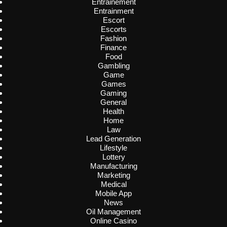
Entrainement
Entrainment
Escort
Escorts
Fashion
Finance
Food
Gambling
Game
Games
Gaming
General
Health
Home
Law
Lead Generation
Lifestyle
Lottery
Manufacturing
Marketing
Medical
Mobile App
News
Oil Management
Online Casino