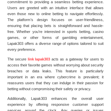
commitment to providing a seamless betting experience.
Users are greeted with an intuitive interface that allows
even those new to online betting to navigate effortlessly.
The platform’s design focuses on user-friendliness,
ensuring that placing bets is straightforward and hassle-
free. Whether you’re interested in sports betting, casino
games, or other forms of gambling entertainment,
Lapak303 offers a diverse range of options tailored to suit
every preference.
The secure
link lapak303
acts as a gateway for users to
access their favorite games without worrying about security
breaches or data leaks. This feature is particularly
important in an era where cybercrime is prevalent; it
reassures users that they can indulge in their passion for
betting without compromising their safety or privacy.
Additionally, Lapak303 enhances the overall user
experience by offering responsive customer support
services around the clock. Any queries or issues