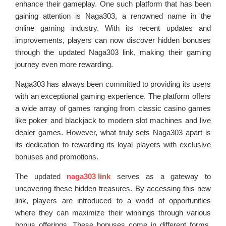
enhance their gameplay. One such platform that has been
gaining attention is Naga303, a renowned name in the
online gaming industry. With its recent updates and
improvements, players can now discover hidden bonuses
through the updated Naga303 link, making their gaming
journey even more rewarding.
Naga303 has always been committed to providing its users
with an exceptional gaming experience. The platform offers
a wide array of games ranging from classic casino games
like poker and blackjack to modern slot machines and live
dealer games. However, what truly sets Naga303 apart is
its dedication to rewarding its loyal players with exclusive
bonuses and promotions.
The updated
naga303 link
serves as a gateway to
uncovering these hidden treasures. By accessing this new
link, players are introduced to a world of opportunities
where they can maximize their winnings through various
bonus offerings. These bonuses come in different forms,