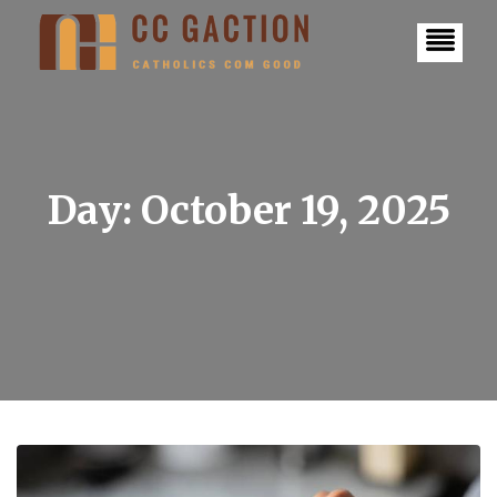
S
k
i
p
t
o
c
o
n
t
Day:
October 19, 2025
e
n
t