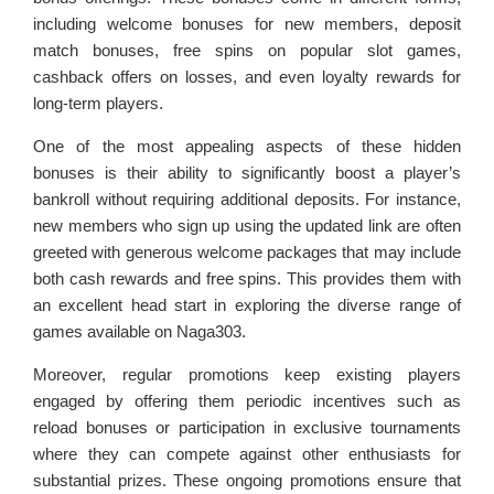
including welcome bonuses for new members, deposit
match bonuses, free spins on popular slot games,
cashback offers on losses, and even loyalty rewards for
long-term players.
One of the most appealing aspects of these hidden
bonuses is their ability to significantly boost a player’s
bankroll without requiring additional deposits. For instance,
new members who sign up using the updated link are often
greeted with generous welcome packages that may include
both cash rewards and free spins. This provides them with
an excellent head start in exploring the diverse range of
games available on Naga303.
Moreover, regular promotions keep existing players
engaged by offering them periodic incentives such as
reload bonuses or participation in exclusive tournaments
where they can compete against other enthusiasts for
substantial prizes. These ongoing promotions ensure that