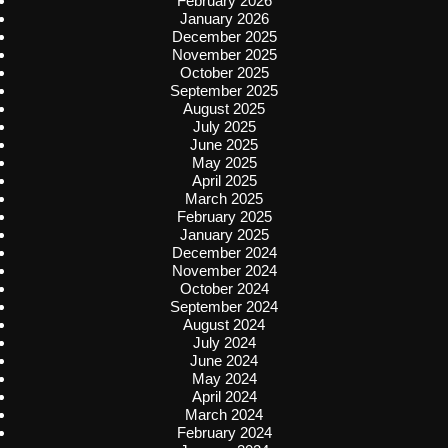
February 2026
January 2026
December 2025
November 2025
October 2025
September 2025
August 2025
July 2025
June 2025
May 2025
April 2025
March 2025
February 2025
January 2025
December 2024
November 2024
October 2024
September 2024
August 2024
July 2024
June 2024
May 2024
April 2024
March 2024
February 2024