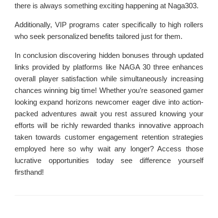
there is always something exciting happening at Naga303.
Additionally, VIP programs cater specifically to high rollers
who seek personalized benefits tailored just for them.
In conclusion discovering hidden bonuses through updated
links provided by platforms like NAGA 30 three enhances
overall player satisfaction while simultaneously increasing
chances winning big time! Whether you’re seasoned gamer
looking expand horizons newcomer eager dive into action-
packed adventures await you rest assured knowing your
efforts will be richly rewarded thanks innovative approach
taken towards customer engagement retention strategies
employed here so why wait any longer? Access those
lucrative opportunities today see difference yourself
firsthand!