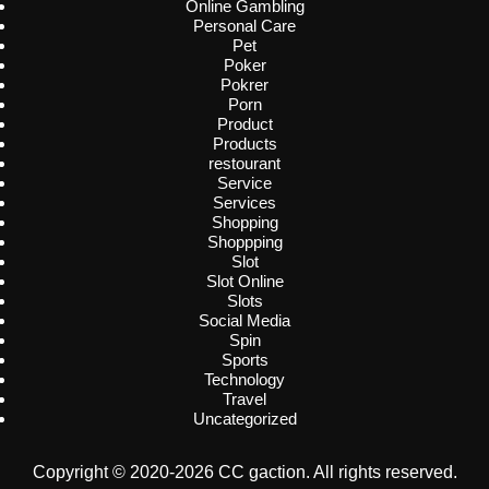
Online Gambling
Personal Care
Pet
Poker
Pokrer
Porn
Product
Products
restourant
Service
Services
Shopping
Shoppping
Slot
Slot Online
Slots
Social Media
Spin
Sports
Technology
Travel
Uncategorized
Copyright © 2020-2026 CC gaction. All rights reserved.