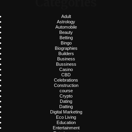
Categories
Adult
Astrology
Automobile
Beauty
Betting
Bingo
Biographies
Builders
Business
Bussiness
Casino
CBD
Celebrations
Construction
course
Crypto
Dating
Datting
Digital Marketing
Eco Living
Education
Entertainment