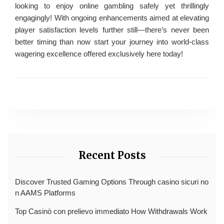
looking to enjoy online gambling safely yet thrillingly
engagingly! With ongoing enhancements aimed at elevating
player satisfaction levels further still—there’s never been
better timing than now start your journey into world-class
wagering excellence offered exclusively here today!
Recent Posts
Discover Trusted Gaming Options Through casino sicuri no
n AAMS Platforms
Top Casinò con prelievo immediato How Withdrawals Work