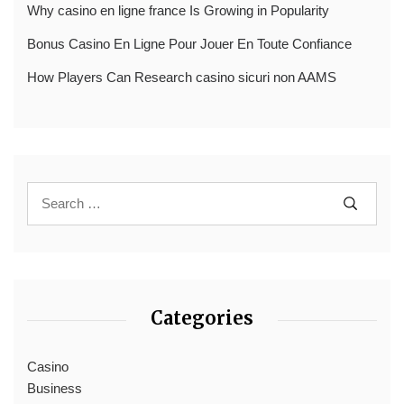
Why casino en ligne france Is Growing in Popularity
Bonus Casino En Ligne Pour Jouer En Toute Confiance
How Players Can Research casino sicuri non AAMS
Categories
Casino
Business