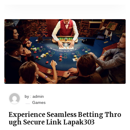
by : admin
Games
Experience Seamless Betting Thro
ugh Secure Link Lapak303