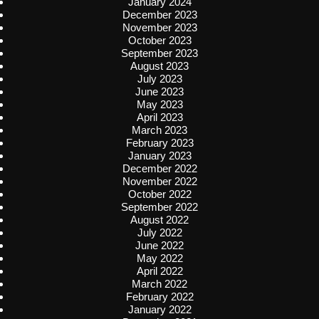
January 2024
December 2023
November 2023
October 2023
September 2023
August 2023
July 2023
June 2023
May 2023
April 2023
March 2023
February 2023
January 2023
December 2022
November 2022
October 2022
September 2022
August 2022
July 2022
June 2022
May 2022
April 2022
March 2022
February 2022
January 2022