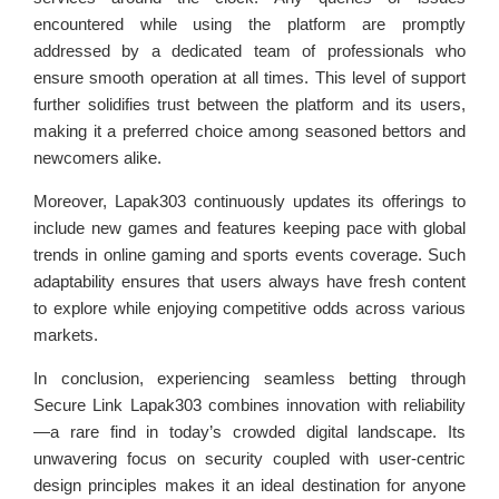
encountered while using the platform are promptly
addressed by a dedicated team of professionals who
ensure smooth operation at all times. This level of support
further solidifies trust between the platform and its users,
making it a preferred choice among seasoned bettors and
newcomers alike.
Moreover, Lapak303 continuously updates its offerings to
include new games and features keeping pace with global
trends in online gaming and sports events coverage. Such
adaptability ensures that users always have fresh content
to explore while enjoying competitive odds across various
markets.
In conclusion, experiencing seamless betting through
Secure Link Lapak303 combines innovation with reliability
—a rare find in today’s crowded digital landscape. Its
unwavering focus on security coupled with user-centric
design principles makes it an ideal destination for anyone