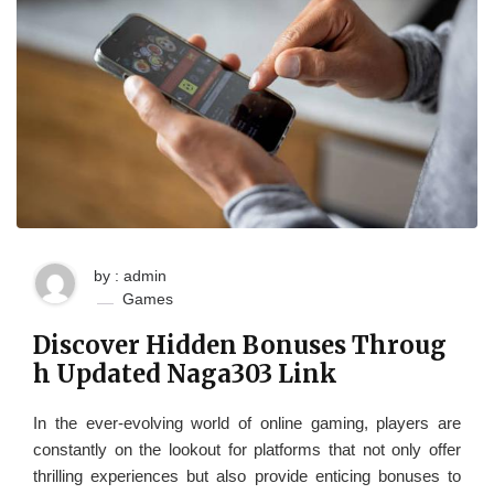
by : admin
Games
Discover Hidden Bonuses Throug
h Updated Naga303 Link
In the ever-evolving world of online gaming, players are
constantly on the lookout for platforms that not only offer
thrilling experiences but also provide enticing bonuses to