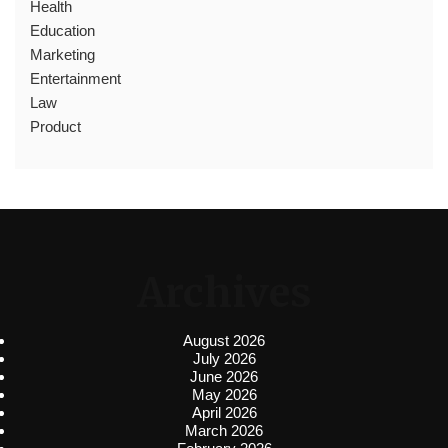
Health
Education
Marketing
Entertainment
Law
Product
Archives
August 2026
July 2026
June 2026
May 2026
April 2026
March 2026