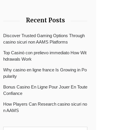
Recent Posts
Discover Trusted Gaming Options Through
casino sicuri non AAMS Platforms
Top Casinò con prelievo immediato How Wit
hdrawals Work
Why casino en ligne france Is Growing in Po
pularity
Bonus Casino En Ligne Pour Jouer En Toute
Confiance
How Players Can Research casino sicuri no
n AAMS