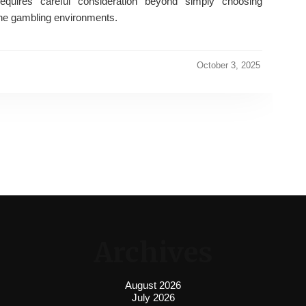
requires careful consideration beyond simply choosing
ine gambling environments.
October 3, 2025
Archives
August 2026
July 2026