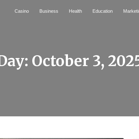
Casino
Business
Health
Education
Marketi
Day:
October 3, 202