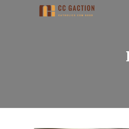
S
k
i
p
t
o
c
o
n
t
e
n
t