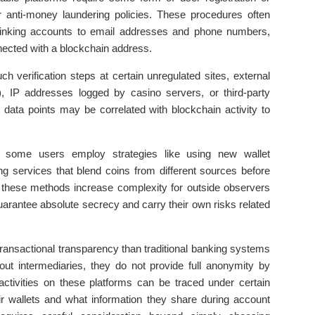
or anti-money laundering policies. These procedures often
r linking accounts to email addresses and phone numbers,
nected with a blockchain address.
h verification steps at certain unregulated sites, external
), IP addresses logged by casino servers, or third-party
data points may be correlated with blockchain activity to
, some users employ strategies like using new wallet
ing services that blend coins from different sources before
 these methods increase complexity for outside observers
 guarantee absolute secrecy and carry their own risks related
transactional transparency than traditional banking systems
ut intermediaries, they do not provide full anonymity by
activities on these platforms can be traced under certain
 wallets and what information they share during account