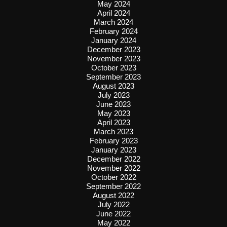
May 2024
April 2024
March 2024
February 2024
January 2024
December 2023
November 2023
October 2023
September 2023
August 2023
July 2023
June 2023
May 2023
April 2023
March 2023
February 2023
January 2023
December 2022
November 2022
October 2022
September 2022
August 2022
July 2022
June 2022
May 2022