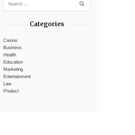
Categories
Casino
Business
Health
Education
Marketing
Entertainment
Law
Product