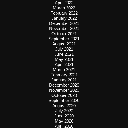
April 2022
March 2022
February 2022
January 2022
December 2021
November 2021
October 2021
September 2021
August 2021
July 2021
June 2021
May 2021
April 2021
March 2021
February 2021
January 2021
December 2020
November 2020
October 2020
September 2020
August 2020
July 2020
June 2020
May 2020
April 2020