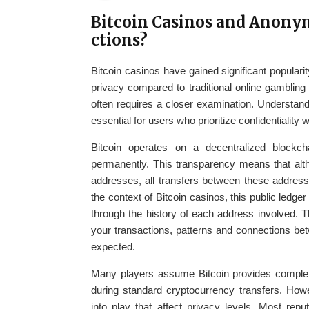
Bitcoin Casinos and Anonym
ctions?
Bitcoin casinos have gained significant populari
privacy compared to traditional online gambling 
often requires a closer examination. Understand
essential for users who prioritize confidentiality 
Bitcoin operates on a decentralized blockch
permanently. This transparency means that altho
addresses, all transfers between these address
the context of Bitcoin casinos, this public ledg
through the history of each address involved. 
your transactions, patterns and connections be
expected.
Many players assume Bitcoin provides complete
during standard cryptocurrency transfers. Howe
into play that affect privacy levels. Most rep