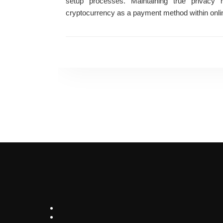
setup processes. Maintaining true privacy 
cryptocurrency as a payment method within onl