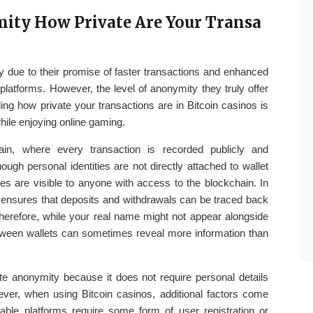
ity How Private Are Your Transa
ty due to their promise of faster transactions and enhanced
platforms. However, the level of anonymity they truly offer
ing how private your transactions are in Bitcoin casinos is
while enjoying online gaming.
ain, where every transaction is recorded publicly and
ugh personal identities are not directly attached to wallet
es are visible to anyone with access to the blockchain. In
er ensures that deposits and withdrawals can be traced back
Therefore, while your real name might not appear alongside
tween wallets can sometimes reveal more information than
 anonymity because it does not require personal details
ver, when using Bitcoin casinos, additional factors come
utable platforms require some form of user registration or