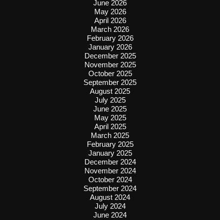
June 2026
May 2026
April 2026
March 2026
February 2026
January 2026
December 2025
November 2025
October 2025
September 2025
August 2025
July 2025
June 2025
May 2025
April 2025
March 2025
February 2025
January 2025
December 2024
November 2024
October 2024
September 2024
August 2024
July 2024
June 2024