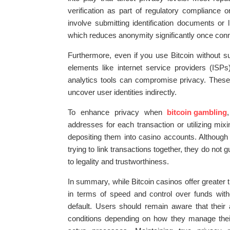
verification as part of regulatory compliance 
involve submitting identification documents o
which reduces anonymity significantly once con
Furthermore, even if you use Bitcoin without suc
elements like internet service providers (ISPs
analytics tools can compromise privacy. These 
uncover user identities indirectly.
To enhance privacy when
bitcoin gambling
addresses for each transaction or utilizing mix
depositing them into casino accounts. Although
trying to link transactions together, they do not
to legality and trustworthiness.
In summary, while Bitcoin casinos offer greater 
in terms of speed and control over funds witho
default. Users should remain aware that their 
conditions depending on how they manage their