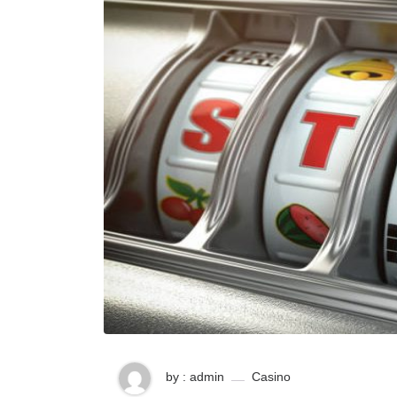
by : admin
Casino