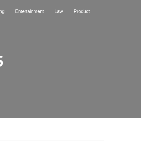
ng
Entertainment
Law
Product
5