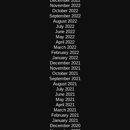
December 2022
November 2022
October 2022
September 2022
August 2022
July 2022
June 2022
May 2022
April 2022
March 2022
February 2022
January 2022
December 2021
November 2021
October 2021
September 2021
August 2021
July 2021
June 2021
May 2021
April 2021
March 2021
February 2021
January 2021
December 2020