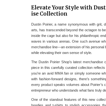
Elevate Your Style with Dus
ise Collection
Dustin Poirier, a name synonymous with grit, d
arts, has transcended beyond the octagon to bec
inside the cage but also for his philanthropic en
waves in various arenas. One such avenue where
merchandise line—an extension of his personal b
while elevating their own sense of style.
The Dustin Poirier Shop’s latest merchandise co
piece in this carefully curated collection reflec
you’re an avid MMA fan or simply someone who a
with fashion-forward designs, there’s something 
every product speaks volumes about Poirier’s c
entrepreneur who understands what fans truly de
One of the standout features of this new collect
hoodies and t-shirts to stylish accessories tha