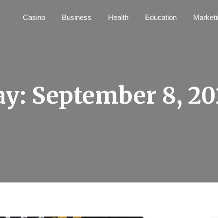
Casino
Business
Health
Education
Marketi
ay:
September 8, 20