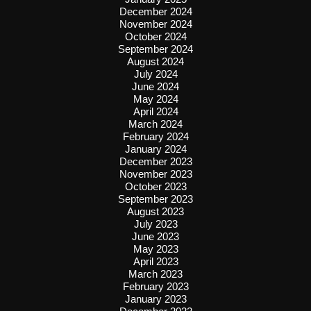
December 2024
November 2024
October 2024
September 2024
August 2024
July 2024
June 2024
May 2024
April 2024
March 2024
February 2024
January 2024
December 2023
November 2023
October 2023
September 2023
August 2023
July 2023
June 2023
May 2023
April 2023
March 2023
February 2023
January 2023