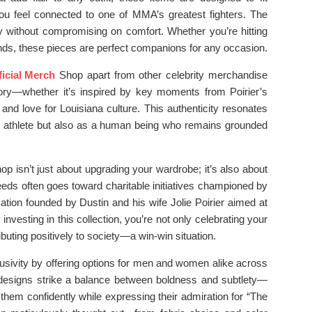
u feel connected to one of MMA’s greatest fighters. The
ty without compromising on comfort. Whether you’re hitting
ends, these pieces are perfect companions for any occasion.
ficial Merch
Shop apart from other celebrity merchandise
 story—whether it’s inspired by key moments from Poirier’s
e and love for Louisiana culture. This authenticity resonates
n athlete but also as a human being who remains grounded
p isn’t just about upgrading your wardrobe; it’s also about
eeds often goes toward charitable initiatives championed by
tion founded by Dustin and his wife Jolie Poirier aimed at
vesting in this collection, you’re not only celebrating your
ibuting positively to society—a win-win situation.
usivity by offering options for men and women alike across
he designs strike a balance between boldness and subtlety—
r them confidently while expressing their admiration for “The