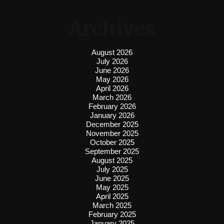
Archives
August 2026
July 2026
June 2026
May 2026
April 2026
March 2026
February 2026
January 2026
December 2025
November 2025
October 2025
September 2025
August 2025
July 2025
June 2025
May 2025
April 2025
March 2025
February 2025
January 2025