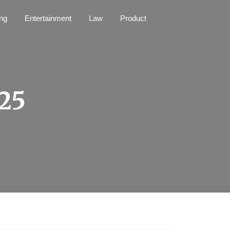
ng
Entertainment
Law
Product
25