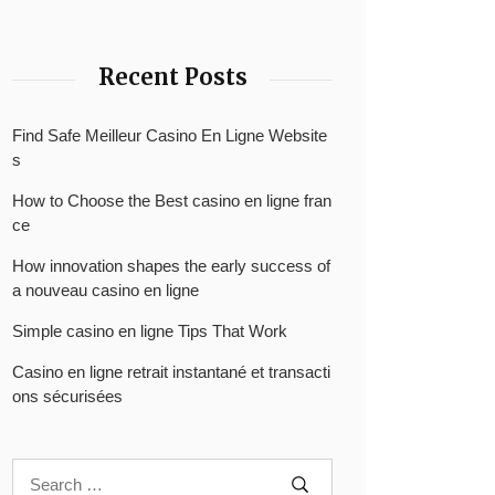
Recent Posts
Find Safe Meilleur Casino En Ligne Website
s
How to Choose the Best casino en ligne fran
ce
How innovation shapes the early success of
a nouveau casino en ligne
Simple casino en ligne Tips That Work
Casino en ligne retrait instantané et transacti
ons sécurisées