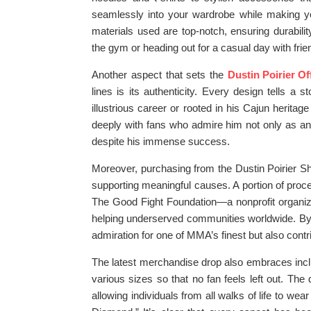
seamlessly into your wardrobe while making yo
materials used are top-notch, ensuring durabili
the gym or heading out for a casual day with fri
Another aspect that sets the
Dustin Poirier Of
lines is its authenticity. Every design tells a
illustrious career or rooted in his Cajun heritag
deeply with fans who admire him not only as a
despite his immense success.
Moreover, purchasing from the Dustin Poirier Sho
supporting meaningful causes. A portion of proc
The Good Fight Foundation—a nonprofit organiza
helping underserved communities worldwide. By in
admiration for one of MMA’s finest but also contr
The latest merchandise drop also embraces incl
various sizes so that no fan feels left out. T
allowing individuals from all walks of life to wea