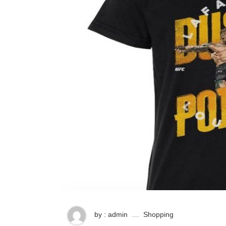
by : admin
Shopping