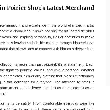
tin Poirier Shop’s Latest Merchand
etermination, and excellence in the world of mixed martial
ome a global icon. Known not only for his incredible skills
deavors and inspiring personality, Poirier continues to make
 he’s leaving an indelible mark is through his exclusive
rand that allows fans to connect with him on a deeper level
llection is more than just apparel; it’s a statement. Each
ts the fighter’s journey, values, and unique persona. Whether
ppreciates high-quality clothing that blends functionality
in this collection for everyone. The attention to detail in
ommitment to excellence—not just as an athlete but as an
sire.
ion is its versatility. From comfortable everyday wear like
t add flair to any outfit, these items are designed to fit