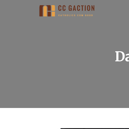
S
k
i
p
t
o
c
o
n
t
D
e
n
t