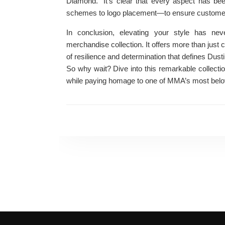
Diamond.” It’s clear that every aspect has be
schemes to logo placement—to ensure customers 
In conclusion, elevating your style has nev
merchandise collection. It offers more than just 
of resilience and determination that defines Dusti
So why wait? Dive into this remarkable collectio
while paying homage to one of MMA’s most belo