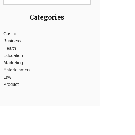
Categories
Casino
Business
Health
Education
Marketing
Entertainment
Law
Product