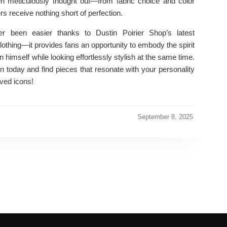
en meticulously thought out—from fabric choice and color
receive nothing short of perfection.
er been easier thanks to Dustin Poirier Shop’s latest
clothing—it provides fans an opportunity to embody the spirit
n himself while looking effortlessly stylish at the same time.
n today and find pieces that resonate with your personality
ved icons!
September 8, 2025