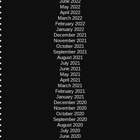
June 2022
May 2022
April 2022
March 2022
February 2022
January 2022
December 2021
November 2021
October 2021
September 2021
August 2021
July 2021
June 2021
May 2021
April 2021
March 2021
February 2021
January 2021
December 2020
November 2020
October 2020
September 2020
August 2020
July 2020
June 2020