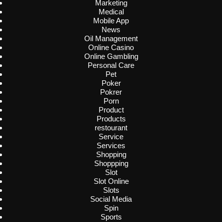
Marketing
Medical
Mobile App
News
Oil Management
Online Casino
Online Gambling
Personal Care
Pet
Poker
Pokrer
Porn
Product
Products
restourant
Service
Services
Shopping
Shoppping
Slot
Slot Online
Slots
Social Media
Spin
Sports