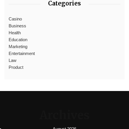
Categories
Casino
Business
Health
Education
Marketing
Entertainment
Law
Product
Archives
August 2026