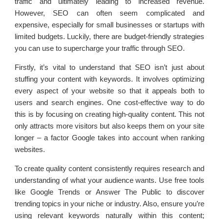
traffic and ultimately leading to increased revenue.
However, SEO can often seem complicated and
expensive, especially for small businesses or startups with
limited budgets. Luckily, there are budget-friendly strategies
you can use to supercharge your traffic through SEO.
Firstly, it’s vital to understand that SEO isn’t just about
stuffing your content with keywords. It involves optimizing
every aspect of your website so that it appeals both to
users and search engines. One cost-effective way to do
this is by focusing on creating high-quality content. This not
only attracts more visitors but also keeps them on your site
longer – a factor Google takes into account when ranking
websites.
To create quality content consistently requires research and
understanding of what your audience wants. Use free tools
like Google Trends or Answer The Public to discover
trending topics in your niche or industry. Also, ensure you’re
using relevant keywords naturally within this content;