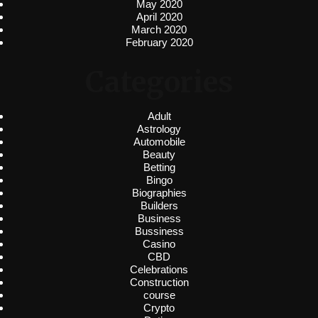
May 2020
April 2020
March 2020
February 2020
Categories
Adult
Astrology
Automobile
Beauty
Betting
Bingo
Biographies
Builders
Business
Bussiness
Casino
CBD
Celebrations
Construction
course
Crypto