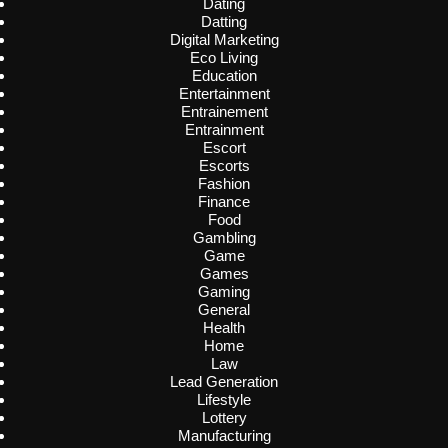
Dating
Datting
Digital Marketing
Eco Living
Education
Entertainment
Entrainement
Entrainment
Escort
Escorts
Fashion
Finance
Food
Gambling
Game
Games
Gaming
General
Health
Home
Law
Lead Generation
Lifestyle
Lottery
Manufacturing