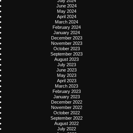
July 2024
June 2024
May 2024
April 2024
March 2024
February 2024
January 2024
December 2023
November 2023
October 2023
September 2023
August 2023
July 2023
June 2023
May 2023
April 2023
March 2023
February 2023
January 2023
December 2022
November 2022
October 2022
September 2022
August 2022
July 2022