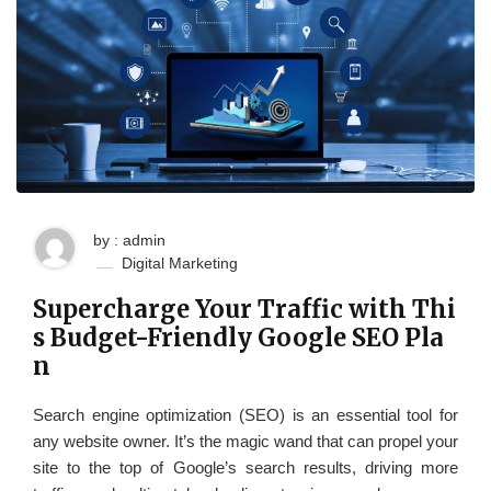
by : admin
Digital Marketing
Supercharge Your Traffic with Thi
s Budget-Friendly Google SEO Pla
n
Search engine optimization (SEO) is an essential tool for
any website owner. It’s the magic wand that can propel your
site to the top of Google’s search results, driving more