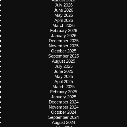
July 2026
June 2026
May 2026
April 2026
March 2026
February 2026
January 2026
December 2025
November 2025
October 2025
September 2025
August 2025
July 2025
June 2025
May 2025
April 2025
March 2025
February 2025
January 2025
December 2024
November 2024
October 2024
September 2024
August 2024