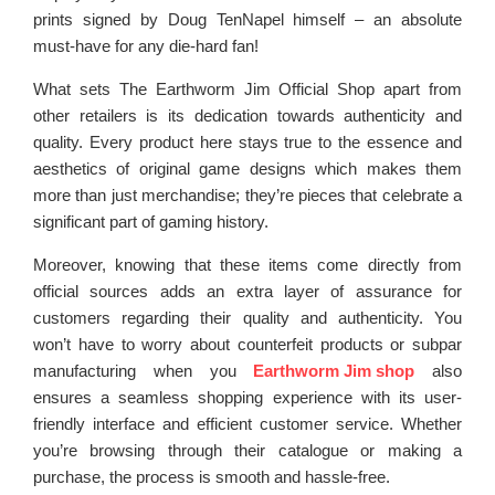
prints signed by Doug TenNapel himself – an absolute
must-have for any die-hard fan!
What sets The Earthworm Jim Official Shop apart from
other retailers is its dedication towards authenticity and
quality. Every product here stays true to the essence and
aesthetics of original game designs which makes them
more than just merchandise; they’re pieces that celebrate a
significant part of gaming history.
Moreover, knowing that these items come directly from
official sources adds an extra layer of assurance for
customers regarding their quality and authenticity. You
won’t have to worry about counterfeit products or subpar
manufacturing when you
Earthworm Jim shop
also
ensures a seamless shopping experience with its user-
friendly interface and efficient customer service. Whether
you’re browsing through their catalogue or making a
purchase, the process is smooth and hassle-free.