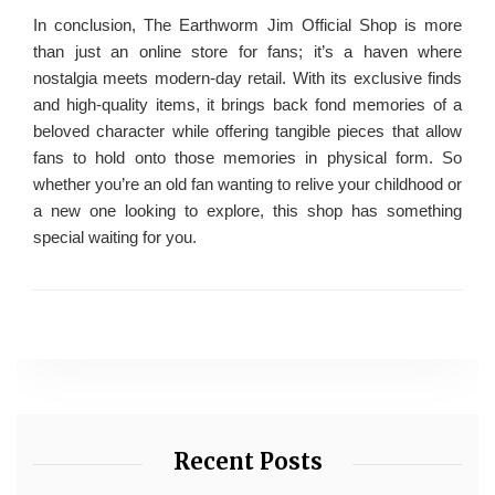
In conclusion, The Earthworm Jim Official Shop is more
than just an online store for fans; it’s a haven where
nostalgia meets modern-day retail. With its exclusive finds
and high-quality items, it brings back fond memories of a
beloved character while offering tangible pieces that allow
fans to hold onto those memories in physical form. So
whether you’re an old fan wanting to relive your childhood or
a new one looking to explore, this shop has something
special waiting for you.
Recent Posts