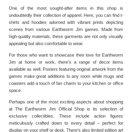
One of the most sought-after items in this shop is
undoubtedly their collection of apparel. Here, you can find t-
shirts and hoodies adorned with vibrant prints depicting
scenes from various Earthworm Jim games. Made from
high-quality materials, these garments are not only visually
appealing but also comfortable to wear.
For those who want to showcase their love for Earthworm
Jim at home or work, there’s a range of decor items
available as well. Posters featuring original artwork from the
games make great additions to any room while mugs and
coasters add a touch of fan charm to your kitchen or office
space.
Perhaps one of the most exciting aspects about shopping
at The Earthworm Jim Official Shop is its selection of
exclusive collectibles. These include action figures
meticulously crafted down to every detail – perfect for
display on your shelf or desk. There’s also limited edition art