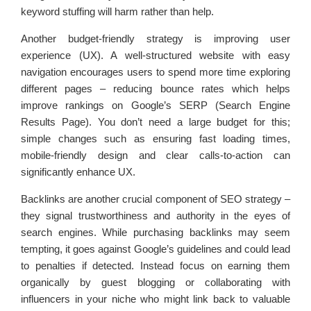
keyword stuffing will harm rather than help.
Another budget-friendly strategy is improving user
experience (UX). A well-structured website with easy
navigation encourages users to spend more time exploring
different pages – reducing bounce rates which helps
improve rankings on Google’s SERP (Search Engine
Results Page). You don’t need a large budget for this;
simple changes such as ensuring fast loading times,
mobile-friendly design and clear calls-to-action can
significantly enhance UX.
Backlinks are another crucial component of SEO strategy –
they signal trustworthiness and authority in the eyes of
search engines. While purchasing backlinks may seem
tempting, it goes against Google’s guidelines and could lead
to penalties if detected. Instead focus on earning them
organically by guest blogging or collaborating with
influencers in your niche who might link back to valuable