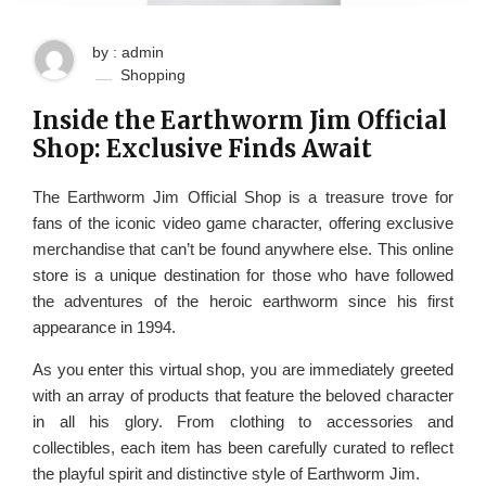
by : admin
Shopping
Inside the Earthworm Jim Official
Shop: Exclusive Finds Await
The Earthworm Jim Official Shop is a treasure trove for
fans of the iconic video game character, offering exclusive
merchandise that can’t be found anywhere else. This online
store is a unique destination for those who have followed
the adventures of the heroic earthworm since his first
appearance in 1994.
As you enter this virtual shop, you are immediately greeted
with an array of products that feature the beloved character
in all his glory. From clothing to accessories and
collectibles, each item has been carefully curated to reflect
the playful spirit and distinctive style of Earthworm Jim.