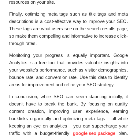
resources on your site.
Finally, optimizing meta tags such as title tags and meta
descriptions is a cost-effective way to improve your SEO.
These tags are what users see on the search results page,
so make them compelling and informative to increase click-
through rates.
Monitoring your progress is equally important. Google
Analytics is a free tool that provides valuable insights into
your website’s performance, such as visitor demographics,
bounce rate, and conversion rate. Use this data to identify
areas for improvement and refine your SEO strategy.
In conclusion, while SEO can seem daunting initially, it
doesn’t have to break the bank. By focusing on quality
content creation, improving user experience, earning
backlinks organically and optimizing meta tags – all while
keeping an eye on analytics – you can supercharge your
traffic with a budget-friendly
google seo package
plan.