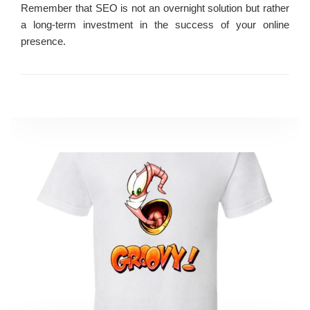
Remember that SEO is not an overnight solution but rather
a long-term investment in the success of your online
presence.