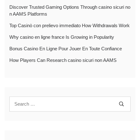
Discover Trusted Gaming Options Through casino sicuri no
n AAMS Platforms
Top Casinò con prelievo immediato How Withdrawals Work
Why casino en ligne france Is Growing in Popularity
Bonus Casino En Ligne Pour Jouer En Toute Confiance
How Players Can Research casino sicuri non AAMS