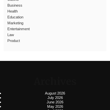
Business
Health
Education
Marketing
Entertainment
Law
Product
Archives
August 2026
July 2026
June 2026
May 2026