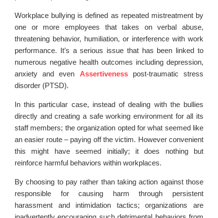
Workplace bullying is defined as repeated mistreatment by
one or more employees that takes on verbal abuse,
threatening behavior, humiliation, or interference with work
performance. It’s a serious issue that has been linked to
numerous negative health outcomes including depression,
anxiety and even
Assertiveness
post-traumatic stress
disorder (PTSD).
In this particular case, instead of dealing with the bullies
directly and creating a safe working environment for all its
staff members; the organization opted for what seemed like
an easier route – paying off the victim. However convenient
this might have seemed initially; it does nothing but
reinforce harmful behaviors within workplaces.
By choosing to pay rather than taking action against those
responsible for causing harm through persistent
harassment and intimidation tactics; organizations are
inadvertently encouraging such detrimental behaviors from