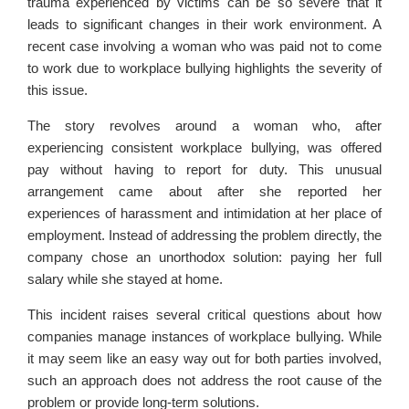
trauma experienced by victims can be so severe that it
leads to significant changes in their work environment. A
recent case involving a woman who was paid not to come
to work due to workplace bullying highlights the severity of
this issue.
The story revolves around a woman who, after
experiencing consistent workplace bullying, was offered
pay without having to report for duty. This unusual
arrangement came about after she reported her
experiences of harassment and intimidation at her place of
employment. Instead of addressing the problem directly, the
company chose an unorthodox solution: paying her full
salary while she stayed at home.
This incident raises several critical questions about how
companies manage instances of workplace bullying. While
it may seem like an easy way out for both parties involved,
such an approach does not address the root cause of the
problem or provide long-term solutions.