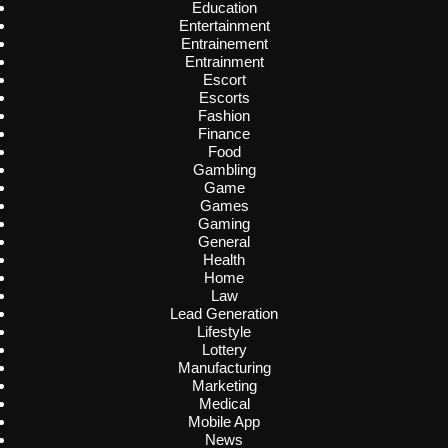
Education
Entertainment
Entrainement
Entrainment
Escort
Escorts
Fashion
Finance
Food
Gambling
Game
Games
Gaming
General
Health
Home
Law
Lead Generation
Lifestyle
Lottery
Manufacturing
Marketing
Medical
Mobile App
News