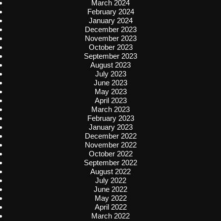
March 2024
February 2024
January 2024
December 2023
November 2023
October 2023
September 2023
August 2023
July 2023
June 2023
May 2023
April 2023
March 2023
February 2023
January 2023
December 2022
November 2022
October 2022
September 2022
August 2022
July 2022
June 2022
May 2022
April 2022
March 2022