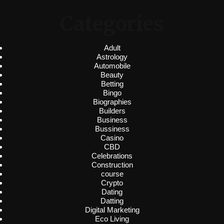
Categories
Adult
Astrology
Automobile
Beauty
Betting
Bingo
Biographies
Builders
Business
Bussiness
Casino
CBD
Celebrations
Construction
course
Crypto
Dating
Datting
Digital Marketing
Eco Living