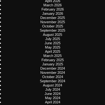
April 2026
March 2026
February 2026
January 2026
December 2025
November 2025
October 2025
September 2025
August 2025
July 2025
June 2025
May 2025
April 2025
March 2025
February 2025
January 2025
December 2024
November 2024
October 2024
September 2024
August 2024
July 2024
June 2024
May 2024
April 2024