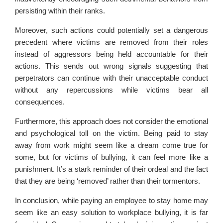
persisting within their ranks.
Moreover, such actions could potentially set a dangerous
precedent where victims are removed from their roles
instead of aggressors being held accountable for their
actions. This sends out wrong signals suggesting that
perpetrators can continue with their unacceptable conduct
without any repercussions while victims bear all
consequences.
Furthermore, this approach does not consider the emotional
and psychological toll on the victim. Being paid to stay
away from work might seem like a dream come true for
some, but for victims of bullying, it can feel more like a
punishment. It’s a stark reminder of their ordeal and the fact
that they are being ‘removed’ rather than their tormentors.
In conclusion, while paying an employee to stay home may
seem like an easy solution to workplace bullying, it is far