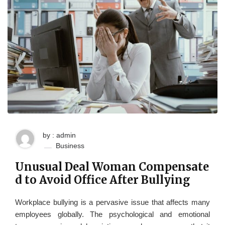
by : admin
Business
Unusual Deal Woman Compensate
d to Avoid Office After Bullying
Workplace bullying is a pervasive issue that affects many
employees globally. The psychological and emotional