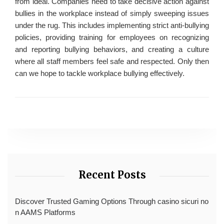
from ideal. Companies need to take decisive action against
bullies in the workplace instead of simply sweeping issues
under the rug. This includes implementing strict anti-bullying
policies, providing training for employees on recognizing
and reporting bullying behaviors, and creating a culture
where all staff members feel safe and respected. Only then
can we hope to tackle workplace bullying effectively.
Recent Posts
Discover Trusted Gaming Options Through casino sicuri no
n AAMS Platforms