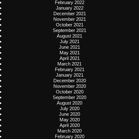
February 2022
January 2022
December 2021
November 2021
October 2021
September 2021
August 2021
July 2021
June 2021
May 2021
April 2021
March 2021
February 2021
January 2021
December 2020
November 2020
October 2020
September 2020
August 2020
July 2020
June 2020
May 2020
April 2020
March 2020
February 2020