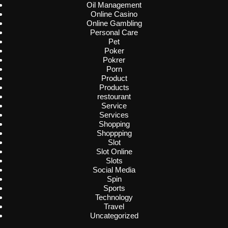
Oil Management
Online Casino
Online Gambling
Personal Care
Pet
Poker
Pokrer
Porn
Product
Products
restourant
Service
Services
Shopping
Shoppping
Slot
Slot Online
Slots
Social Media
Spin
Sports
Technology
Travel
Uncategorized