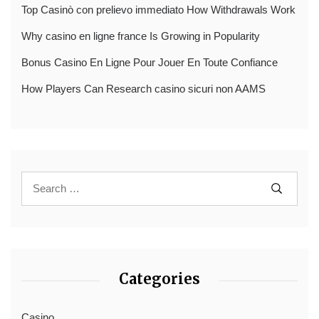
Top Casinò con prelievo immediato How Withdrawals Work
Why casino en ligne france Is Growing in Popularity
Bonus Casino En Ligne Pour Jouer En Toute Confiance
How Players Can Research casino sicuri non AAMS
Categories
Casino