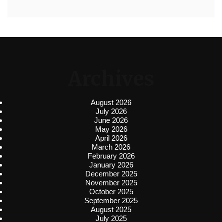
Archives
August 2026
July 2026
June 2026
May 2026
April 2026
March 2026
February 2026
January 2026
December 2025
November 2025
October 2025
September 2025
August 2025
July 2025