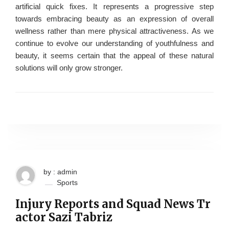
artificial quick fixes. It represents a progressive step
towards embracing beauty as an expression of overall
wellness rather than mere physical attractiveness. As we
continue to evolve our understanding of youthfulness and
beauty, it seems certain that the appeal of these natural
solutions will only grow stronger.
by : admin
Sports
Injury Reports and Squad News Tr
actor Sazi Tabriz