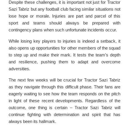
Despite these challenges, it is important not just for Tractor
Sazi Tabriz but any football club facing similar situations not
lose hope or morale. Injuries are part and parcel of this
sport and teams should always be prepared with
contingency plans when such unfortunate incidents occur.
While losing key players to injuries is indeed a setback, it
also opens up opportunities for other members of the squad
to step up and make their mark. It tests the team’s depth
and resilience, pushing them to adapt and overcome
adversities.
The next few weeks will be crucial for Tractor Sazi Tabriz
as they navigate through this difficult phase. Their fans are
eagerly waiting to see how the team responds on the pitch
in light of these recent developments. Regardless of the
outcome, one thing is certain – Tractor Sazi Tabriz will
continue fighting with determination and spirit that has
always been its hallmark.