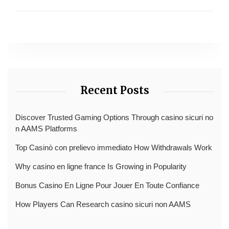
Recent Posts
Discover Trusted Gaming Options Through casino sicuri no
n AAMS Platforms
Top Casinò con prelievo immediato How Withdrawals Work
Why casino en ligne france Is Growing in Popularity
Bonus Casino En Ligne Pour Jouer En Toute Confiance
How Players Can Research casino sicuri non AAMS