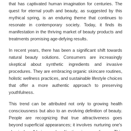
that has captivated human imagination for centuries. The
quest for eternal youth and beauty, as suggested by this
mythical spring, is an enduring theme that continues to
resonate in contemporary society. Today, it finds its
manifestation in the thriving market of beauty products and
treatments promising age-defying results.
In recent years, there has been a significant shift towards
natural beauty solutions. Consumers are increasingly
skeptical about synthetic ingredients and invasive
procedures. They are embracing organic skincare routines,
holistic wellness practices, and sustainable lifestyle choices
that offer a more authentic approach to preserving
youthfulness.
This trend can be attributed not only to growing health
consciousness but also to an evolving definition of beauty.
People are recognizing that true attractiveness goes
beyond superficial appearances; it involves nurturing one’s