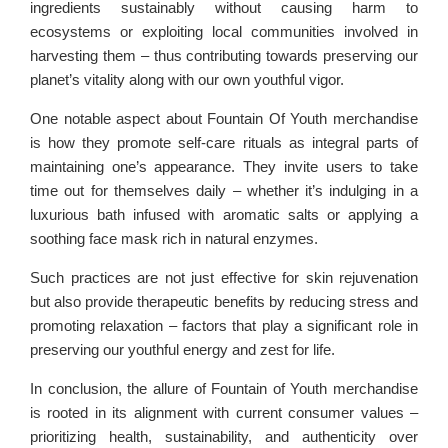
ingredients sustainably without causing harm to
ecosystems or exploiting local communities involved in
harvesting them – thus contributing towards preserving our
planet’s vitality along with our own youthful vigor.
One notable aspect about Fountain Of Youth merchandise
is how they promote self-care rituals as integral parts of
maintaining one’s appearance. They invite users to take
time out for themselves daily – whether it’s indulging in a
luxurious bath infused with aromatic salts or applying a
soothing face mask rich in natural enzymes.
Such practices are not just effective for skin rejuvenation
but also provide therapeutic benefits by reducing stress and
promoting relaxation – factors that play a significant role in
preserving our youthful energy and zest for life.
In conclusion, the allure of Fountain of Youth merchandise
is rooted in its alignment with current consumer values –
prioritizing health, sustainability, and authenticity over