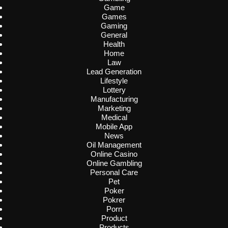
Game
Games
Gaming
General
Health
Home
Law
Lead Generation
Lifestyle
Lottery
Manufacturing
Marketing
Medical
Mobile App
News
Oil Management
Online Casino
Online Gambling
Personal Care
Pet
Poker
Pokrer
Porn
Product
Products