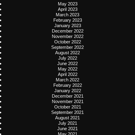
May 2023
April 2023
March 2023
February 2023
January 2023
December 2022
November 2022
October 2022
September 2022
August 2022
July 2022
June 2022
May 2022
April 2022
March 2022
February 2022
January 2022
December 2021
November 2021
October 2021
September 2021
August 2021
July 2021
June 2021
May 2021