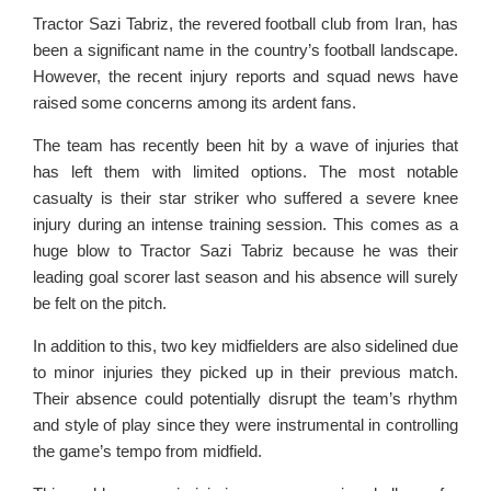
Tractor Sazi Tabriz, the revered football club from Iran, has
been a significant name in the country’s football landscape.
However, the recent injury reports and squad news have
raised some concerns among its ardent fans.
The team has recently been hit by a wave of injuries that
has left them with limited options. The most notable
casualty is their star striker who suffered a severe knee
injury during an intense training session. This comes as a
huge blow to Tractor Sazi Tabriz because he was their
leading goal scorer last season and his absence will surely
be felt on the pitch.
In addition to this, two key midfielders are also sidelined due
to minor injuries they picked up in their previous match.
Their absence could potentially disrupt the team’s rhythm
and style of play since they were instrumental in controlling
the game’s tempo from midfield.