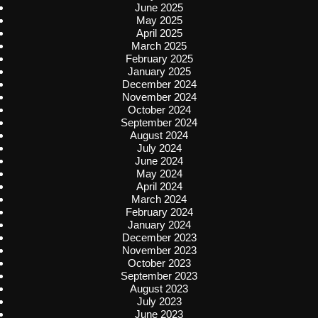
June 2025
May 2025
April 2025
March 2025
February 2025
January 2025
December 2024
November 2024
October 2024
September 2024
August 2024
July 2024
June 2024
May 2024
April 2024
March 2024
February 2024
January 2024
December 2023
November 2023
October 2023
September 2023
August 2023
July 2023
June 2023