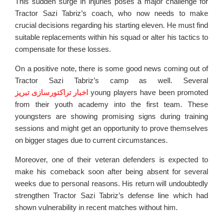
This sudden surge in injuries poses a major challenge for
Tractor Sazi Tabriz’s coach, who now needs to make
crucial decisions regarding his starting eleven. He must find
suitable replacements within his squad or alter his tactics to
compensate for these losses.
On a positive note, there is some good news coming out of
Tractor Sazi Tabriz’s camp as well. Several
اخبار تراکتورسازی تبریز
young players have been promoted
from their youth academy into the first team. These
youngsters are showing promising signs during training
sessions and might get an opportunity to prove themselves
on bigger stages due to current circumstances.
Moreover, one of their veteran defenders is expected to
make his comeback soon after being absent for several
weeks due to personal reasons. His return will undoubtedly
strengthen Tractor Sazi Tabriz’s defense line which had
shown vulnerability in recent matches without him.