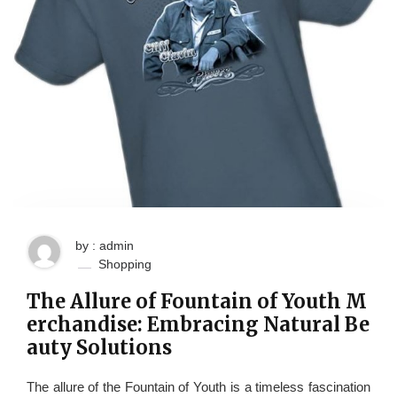
by : admin
Shopping
The Allure of Fountain of Youth M
erchandise: Embracing Natural Be
auty Solutions
The allure of the Fountain of Youth is a timeless fascination