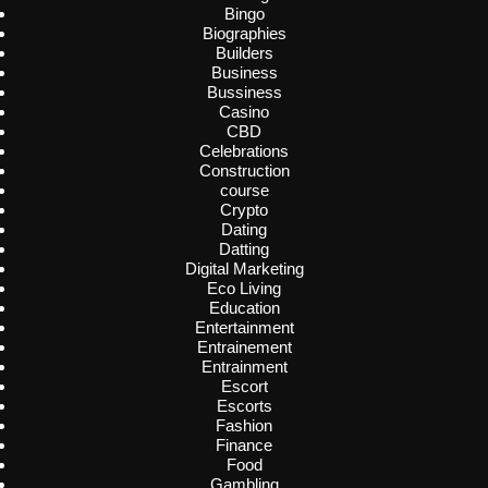
Bingo
Biographies
Builders
Business
Bussiness
Casino
CBD
Celebrations
Construction
course
Crypto
Dating
Datting
Digital Marketing
Eco Living
Education
Entertainment
Entrainement
Entrainment
Escort
Escorts
Fashion
Finance
Food
Gambling