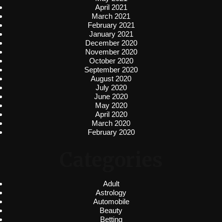
April 2021
March 2021
February 2021
January 2021
December 2020
November 2020
October 2020
September 2020
August 2020
July 2020
June 2020
May 2020
April 2020
March 2020
February 2020
Categories
Adult
Astrology
Automobile
Beauty
Betting