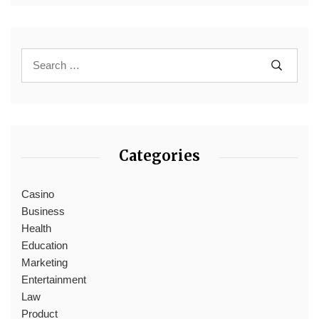
Categories
Casino
Business
Health
Education
Marketing
Entertainment
Law
Product