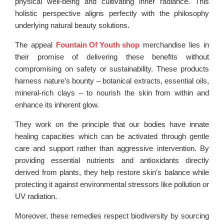
physical well-being and cultivating inner radiance. This
holistic perspective aligns perfectly with the philosophy
underlying natural beauty solutions.
The appeal
Fountain Of Youth shop
merchandise lies in
their promise of delivering these benefits without
compromising on safety or sustainability. These products
harness nature’s bounty – botanical extracts, essential oils,
mineral-rich clays – to nourish the skin from within and
enhance its inherent glow.
They work on the principle that our bodies have innate
healing capacities which can be activated through gentle
care and support rather than aggressive intervention. By
providing essential nutrients and antioxidants directly
derived from plants, they help restore skin’s balance while
protecting it against environmental stressors like pollution or
UV radiation.
Moreover, these remedies respect biodiversity by sourcing