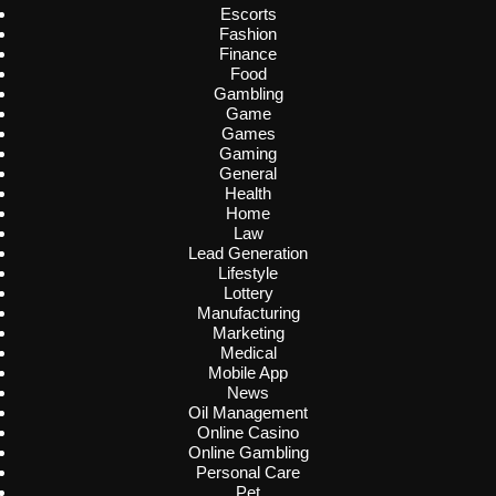
Escorts
Fashion
Finance
Food
Gambling
Game
Games
Gaming
General
Health
Home
Law
Lead Generation
Lifestyle
Lottery
Manufacturing
Marketing
Medical
Mobile App
News
Oil Management
Online Casino
Online Gambling
Personal Care
Pet