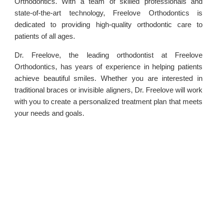
Orthodontics. With a team of skilled professionals and
state-of-the-art technology, Freelove Orthodontics is
dedicated to providing high-quality orthodontic care to
patients of all ages.
Dr. Freelove, the leading orthodontist at Freelove
Orthodontics, has years of experience in helping patients
achieve beautiful smiles. Whether you are interested in
traditional braces or invisible aligners, Dr. Freelove will work
with you to create a personalized treatment plan that meets
your needs and goals.