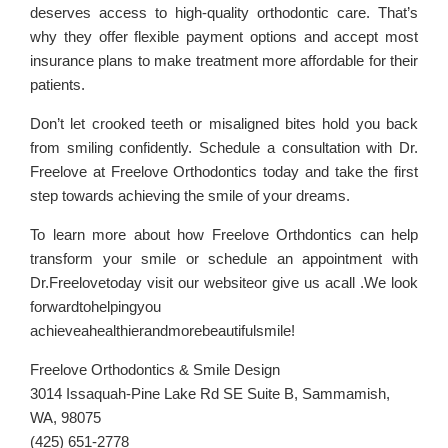
deserves access to high-quality orthodontic care. That’s
why they offer flexible payment options and accept most
insurance plans to make treatment more affordable for their
patients.
Don’t let crooked teeth or misaligned bites hold you back
from smiling confidently. Schedule a consultation with Dr.
Freelove at Freelove Orthodontics today and take the first
step towards achieving the smile of your dreams.
To learn more about how Freelove Orthdontics can help
transform your smile or schedule an appointment with
Dr.Freelovetoday visit our websiteor give us acall .We look
forwardtohelpingyou
achieveahealthierandmorebeautifulsmile!
Freelove Orthodontics & Smile Design
3014 Issaquah-Pine Lake Rd SE Suite B, Sammamish,
WA, 98075
(425) 651-2778