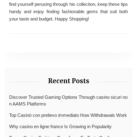
find yourself perusing through his collection, keep these tips
handy and enjoy finding fashionable gems that suit both
your taste and budget. Happy Shopping!
Recent Posts
Discover Trusted Gaming Options Through casino sicuri no
n AAMS Platforms
Top Casinò con prelievo immediato How Withdrawals Work
Why casino en ligne france Is Growing in Popularity