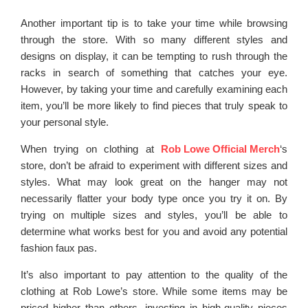
Another important tip is to take your time while browsing
through the store. With so many different styles and
designs on display, it can be tempting to rush through the
racks in search of something that catches your eye.
However, by taking your time and carefully examining each
item, you’ll be more likely to find pieces that truly speak to
your personal style.
When trying on clothing at
Rob Lowe Official Merch
‘s
store, don’t be afraid to experiment with different sizes and
styles. What may look great on the hanger may not
necessarily flatter your body type once you try it on. By
trying on multiple sizes and styles, you’ll be able to
determine what works best for you and avoid any potential
fashion faux pas.
It’s also important to pay attention to the quality of the
clothing at Rob Lowe’s store. While some items may be
priced higher than others, investing in high-quality pieces