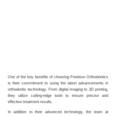
One of the key benefits of choosing Freelove Orthodontics
is their commitment to using the latest advancements in
orthodontic technology. From digital imaging to 3D printing,
they utilize cutting-edge tools to ensure precise and
effective treatment results.
In addition to their advanced technology, the team at