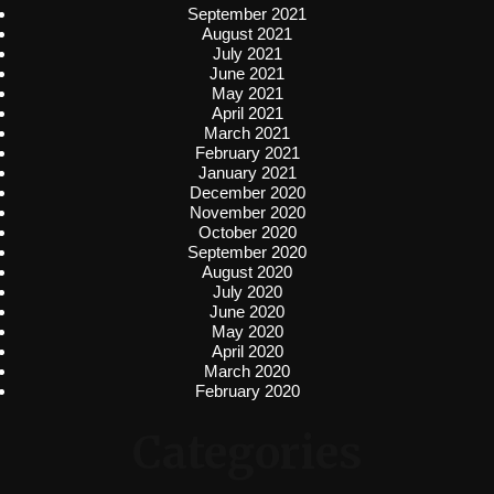
September 2021
August 2021
July 2021
June 2021
May 2021
April 2021
March 2021
February 2021
January 2021
December 2020
November 2020
October 2020
September 2020
August 2020
July 2020
June 2020
May 2020
April 2020
March 2020
February 2020
Categories