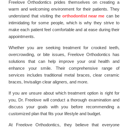
Freelove Orthodontics prides themselves on creating a
warm and welcoming environment for their patients. They
understand that visiting the
orthodontist near me
can be
intimidating for some people, which is why they strive to
make each patient feel comfortable and at ease during their
appointments.
Whether you are seeking treatment for crooked teeth,
overcrowding, or bite issues, Freelove Orthodontics has
solutions that can help improve your oral health and
enhance your smile. Their comprehensive range of
services includes traditional metal braces, clear ceramic
braces, Invisalign clear aligners, and more.
If you are unsure about which treatment option is right for
you, Dr. Freelove will conduct a thorough examination and
discuss your goals with you before recommending a
customized plan that fits your lifestyle and budget.
At Freelove Orthodontics, they believe that everyone