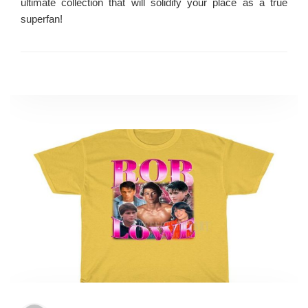
ultimate collection that will solidify your place as a true
superfan!