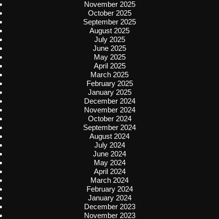
November 2025
October 2025
September 2025
August 2025
July 2025
June 2025
May 2025
April 2025
March 2025
February 2025
January 2025
December 2024
November 2024
October 2024
September 2024
August 2024
July 2024
June 2024
May 2024
April 2024
March 2024
February 2024
January 2024
December 2023
November 2023