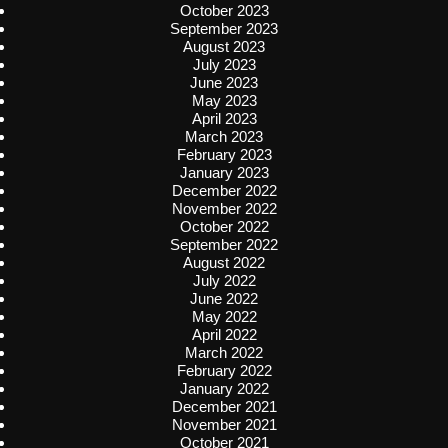
October 2023
September 2023
August 2023
July 2023
June 2023
May 2023
April 2023
March 2023
February 2023
January 2023
December 2022
November 2022
October 2022
September 2022
August 2022
July 2022
June 2022
May 2022
April 2022
March 2022
February 2022
January 2022
December 2021
November 2021
October 2021