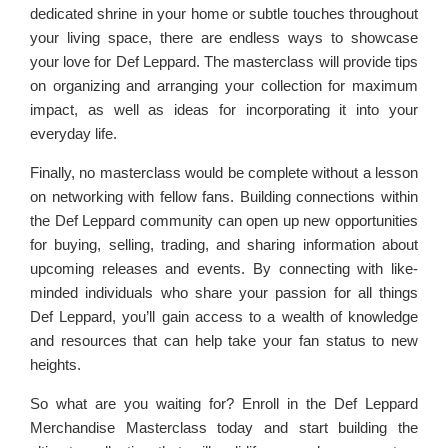
dedicated shrine in your home or subtle touches throughout
your living space, there are endless ways to showcase
your love for Def Leppard. The masterclass will provide tips
on organizing and arranging your collection for maximum
impact, as well as ideas for incorporating it into your
everyday life.
Finally, no masterclass would be complete without a lesson
on networking with fellow fans. Building connections within
the Def Leppard community can open up new opportunities
for buying, selling, trading, and sharing information about
upcoming releases and events. By connecting with like-
minded individuals who share your passion for all things
Def Leppard, you’ll gain access to a wealth of knowledge
and resources that can help take your fan status to new
heights.
So what are you waiting for? Enroll in the Def Leppard
Merchandise Masterclass today and start building the