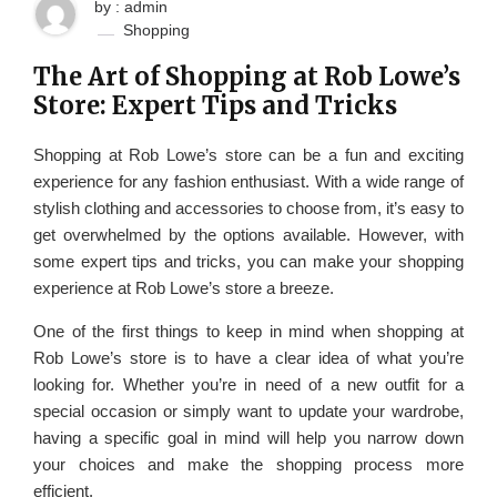
by : admin
Shopping
The Art of Shopping at Rob Lowe’s
Store: Expert Tips and Tricks
Shopping at Rob Lowe’s store can be a fun and exciting
experience for any fashion enthusiast. With a wide range of
stylish clothing and accessories to choose from, it’s easy to
get overwhelmed by the options available. However, with
some expert tips and tricks, you can make your shopping
experience at Rob Lowe’s store a breeze.
One of the first things to keep in mind when shopping at
Rob Lowe’s store is to have a clear idea of what you’re
looking for. Whether you’re in need of a new outfit for a
special occasion or simply want to update your wardrobe,
having a specific goal in mind will help you narrow down
your choices and make the shopping process more
efficient.