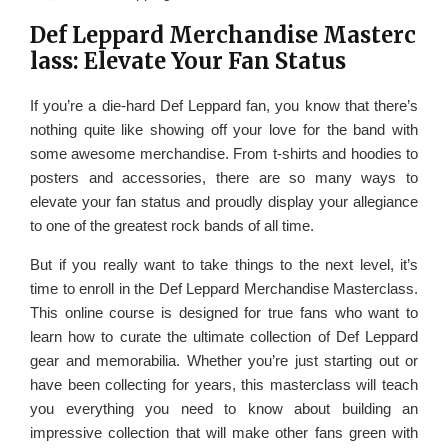
Def Leppard Merchandise Masterc
lass: Elevate Your Fan Status
If you’re a die-hard Def Leppard fan, you know that there’s
nothing quite like showing off your love for the band with
some awesome merchandise. From t-shirts and hoodies to
posters and accessories, there are so many ways to
elevate your fan status and proudly display your allegiance
to one of the greatest rock bands of all time.
But if you really want to take things to the next level, it’s
time to enroll in the Def Leppard Merchandise Masterclass.
This online course is designed for true fans who want to
learn how to curate the ultimate collection of Def Leppard
gear and memorabilia. Whether you’re just starting out or
have been collecting for years, this masterclass will teach
you everything you need to know about building an
impressive collection that will make other fans green with