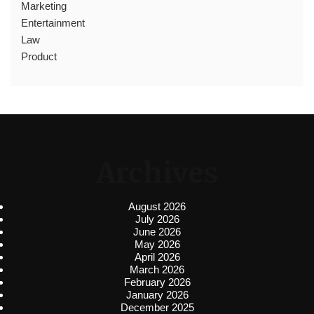
Marketing
Entertainment
Law
Product
Archives
August 2026
July 2026
June 2026
May 2026
April 2026
March 2026
February 2026
January 2026
December 2025