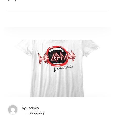
by : admin
Shopping