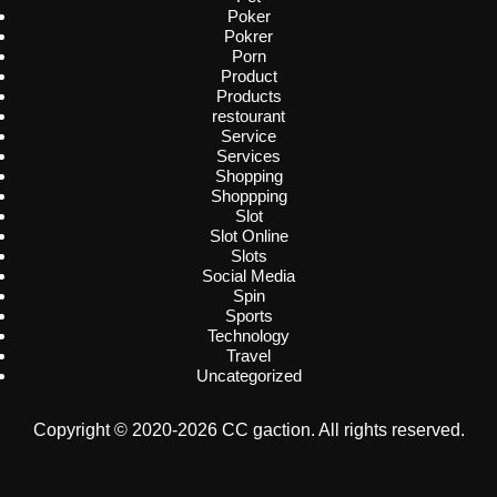
Poker
Pokrer
Porn
Product
Products
restourant
Service
Services
Shopping
Shoppping
Slot
Slot Online
Slots
Social Media
Spin
Sports
Technology
Travel
Uncategorized
Copyright © 2020-2026 CC gaction. All rights reserved.