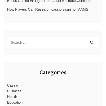
Bonus Casino En Ligne Pour Jouer En Toute Confiance
How Players Can Research casino sicuri non AAMS
Categories
Casino
Business
Health
Education