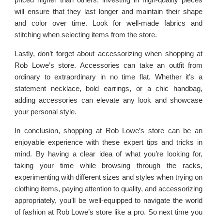
will ensure that they last longer and maintain their shape
and color over time. Look for well-made fabrics and
stitching when selecting items from the store.
Lastly, don’t forget about accessorizing when shopping at
Rob Lowe’s store. Accessories can take an outfit from
ordinary to extraordinary in no time flat. Whether it’s a
statement necklace, bold earrings, or a chic handbag,
adding accessories can elevate any look and showcase
your personal style.
In conclusion, shopping at Rob Lowe’s store can be an
enjoyable experience with these expert tips and tricks in
mind. By having a clear idea of what you’re looking for,
taking your time while browsing through the racks,
experimenting with different sizes and styles when trying on
clothing items, paying attention to quality, and accessorizing
appropriately, you’ll be well-equipped to navigate the world
of fashion at Rob Lowe’s store like a pro. So next time you