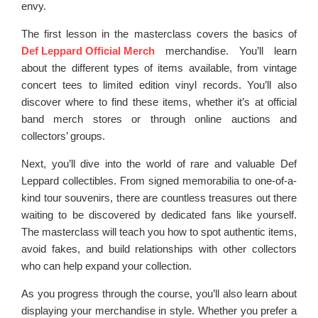
envy.
The first lesson in the masterclass covers the basics of
Def Leppard Official Merch
merchandise. You’ll learn
about the different types of items available, from vintage
concert tees to limited edition vinyl records. You’ll also
discover where to find these items, whether it’s at official
band merch stores or through online auctions and
collectors’ groups.
Next, you’ll dive into the world of rare and valuable Def
Leppard collectibles. From signed memorabilia to one-of-a-
kind tour souvenirs, there are countless treasures out there
waiting to be discovered by dedicated fans like yourself.
The masterclass will teach you how to spot authentic items,
avoid fakes, and build relationships with other collectors
who can help expand your collection.
As you progress through the course, you’ll also learn about
displaying your merchandise in style. Whether you prefer a