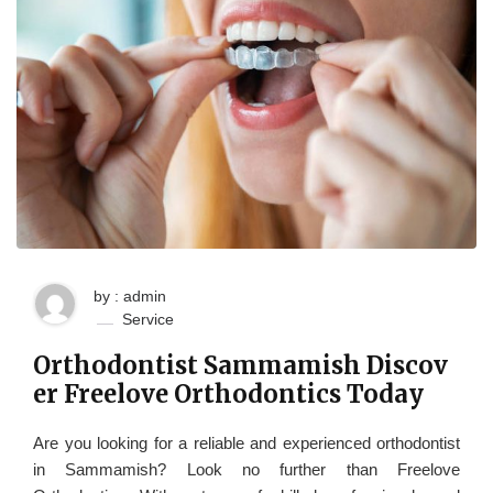
by : admin
Service
Orthodontist Sammamish Discov
er Freelove Orthodontics Today
Are you looking for a reliable and experienced orthodontist
in Sammamish? Look no further than Freelove