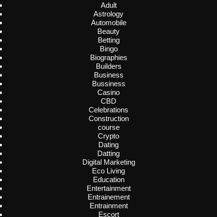
Adult
Astrology
Automobile
Beauty
Betting
Bingo
Biographies
Builders
Business
Bussiness
Casino
CBD
Celebrations
Construction
course
Crypto
Dating
Datting
Digital Marketing
Eco Living
Education
Entertainment
Entrainement
Entrainment
Escort