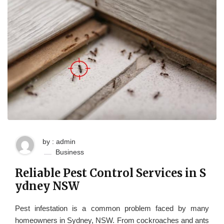
by : admin
Business
Reliable Pest Control Services in S
ydney NSW
Pest infestation is a common problem faced by many
homeowners in Sydney, NSW. From cockroaches and ants