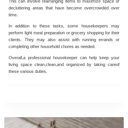
This can involve rearranging items to maximize space or
decluttering areas that have become overcrowded over
time.
In addition to these tasks, some housekeepers may
perform light meal preparation or grocery shopping for their
clients. They may also assist with running errands or
completing other household chores as needed.
Overall,a professional housekeeper can help keep your
living space clean,clean,and organized by taking careof
these various duties.