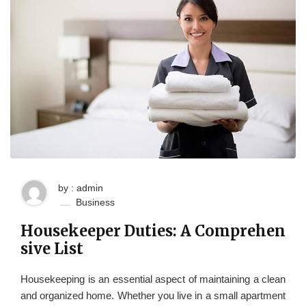
by : admin
Business
Housekeeper Duties: A Comprehen
sive List
Housekeeping is an essential aspect of maintaining a clean
and organized home. Whether you live in a small apartment