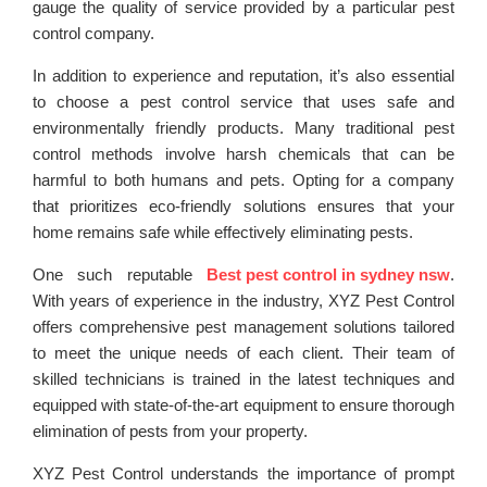
gauge the quality of service provided by a particular pest
control company.
In addition to experience and reputation, it’s also essential
to choose a pest control service that uses safe and
environmentally friendly products. Many traditional pest
control methods involve harsh chemicals that can be
harmful to both humans and pets. Opting for a company
that prioritizes eco-friendly solutions ensures that your
home remains safe while effectively eliminating pests.
One such reputable
Best pest control in sydney nsw
.
With years of experience in the industry, XYZ Pest Control
offers comprehensive pest management solutions tailored
to meet the unique needs of each client. Their team of
skilled technicians is trained in the latest techniques and
equipped with state-of-the-art equipment to ensure thorough
elimination of pests from your property.
XYZ Pest Control understands the importance of prompt