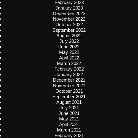
February 2023
January 2023
December 2022
November 2022
October 2022
September 2022
August 2022
July 2022
June 2022
May 2022
April 2022
March 2022
February 2022
January 2022
December 2021
November 2021
October 2021
September 2021
August 2021
July 2021
June 2021
May 2021
April 2021
March 2021
February 2021