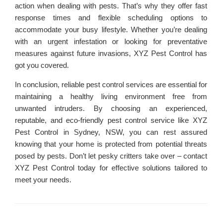
action when dealing with pests. That’s why they offer fast
response times and flexible scheduling options to
accommodate your busy lifestyle. Whether you’re dealing
with an urgent infestation or looking for preventative
measures against future invasions, XYZ Pest Control has
got you covered.
In conclusion, reliable pest control services are essential for
maintaining a healthy living environment free from
unwanted intruders. By choosing an experienced,
reputable, and eco-friendly pest control service like XYZ
Pest Control in Sydney, NSW, you can rest assured
knowing that your home is protected from potential threats
posed by pests. Don’t let pesky critters take over – contact
XYZ Pest Control today for effective solutions tailored to
meet your needs.