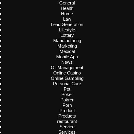
General
Health
Home
Law
Lead Generation
Lifestyle
Lottery
Manufacturing
Marketing
Medical
Mobile App
News
Oil Management
Online Casino
Online Gambling
Personal Care
Pet
Poker
Pokrer
Porn
Product
Products
restourant
Service
Services