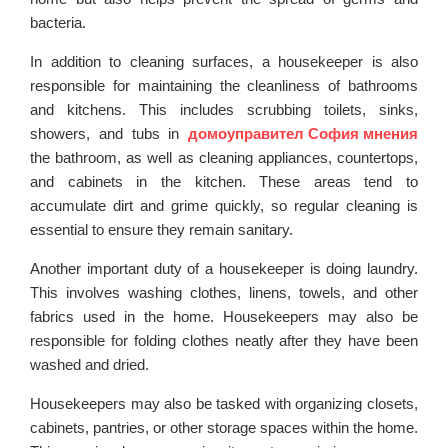
bacteria.
In addition to cleaning surfaces, a housekeeper is also
responsible for maintaining the cleanliness of bathrooms
and kitchens. This includes scrubbing toilets, sinks,
showers, and tubs in
домоуправител София мнения
the bathroom, as well as cleaning appliances, countertops,
and cabinets in the kitchen. These areas tend to
accumulate dirt and grime quickly, so regular cleaning is
essential to ensure they remain sanitary.
Another important duty of a housekeeper is doing laundry.
This involves washing clothes, linens, towels, and other
fabrics used in the home. Housekeepers may also be
responsible for folding clothes neatly after they have been
washed and dried.
Housekeepers may also be tasked with organizing closets,
cabinets, pantries, or other storage spaces within the home.