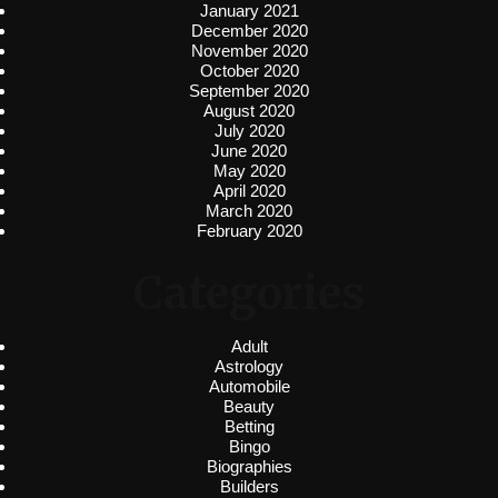
January 2021
December 2020
November 2020
October 2020
September 2020
August 2020
July 2020
June 2020
May 2020
April 2020
March 2020
February 2020
Categories
Adult
Astrology
Automobile
Beauty
Betting
Bingo
Biographies
Builders