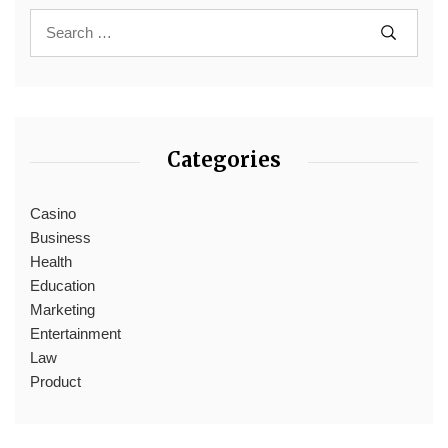
Categories
Casino
Business
Health
Education
Marketing
Entertainment
Law
Product