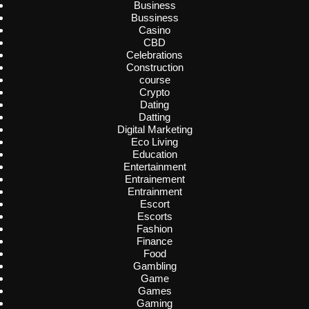
Business
Bussiness
Casino
CBD
Celebrations
Construction
course
Crypto
Dating
Datting
Digital Marketing
Eco Living
Education
Entertainment
Entrainement
Entrainment
Escort
Escorts
Fashion
Finance
Food
Gambling
Game
Games
Gaming