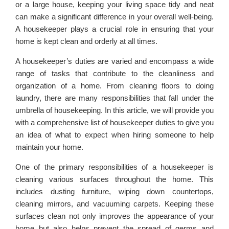
or a large house, keeping your living space tidy and neat
can make a significant difference in your overall well-being.
A housekeeper plays a crucial role in ensuring that your
home is kept clean and orderly at all times.
A housekeeper’s duties are varied and encompass a wide
range of tasks that contribute to the cleanliness and
organization of a home. From cleaning floors to doing
laundry, there are many responsibilities that fall under the
umbrella of housekeeping. In this article, we will provide you
with a comprehensive list of housekeeper duties to give you
an idea of what to expect when hiring someone to help
maintain your home.
One of the primary responsibilities of a housekeeper is
cleaning various surfaces throughout the home. This
includes dusting furniture, wiping down countertops,
cleaning mirrors, and vacuuming carpets. Keeping these
surfaces clean not only improves the appearance of your
home but also helps prevent the spread of germs and