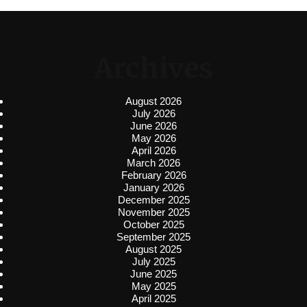
Archives
August 2026
July 2026
June 2026
May 2026
April 2026
March 2026
February 2026
January 2026
December 2025
November 2025
October 2025
September 2025
August 2025
July 2025
June 2025
May 2025
April 2025