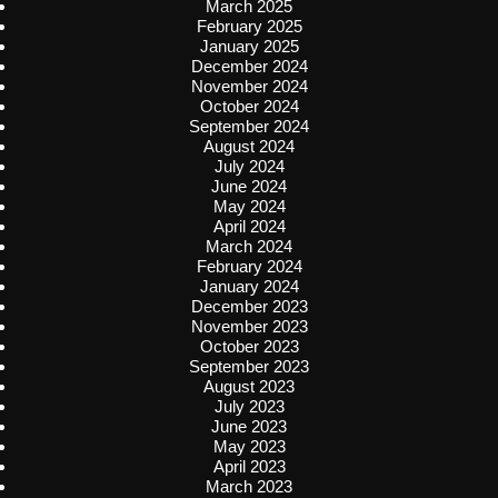
March 2025
February 2025
January 2025
December 2024
November 2024
October 2024
September 2024
August 2024
July 2024
June 2024
May 2024
April 2024
March 2024
February 2024
January 2024
December 2023
November 2023
October 2023
September 2023
August 2023
July 2023
June 2023
May 2023
April 2023
March 2023