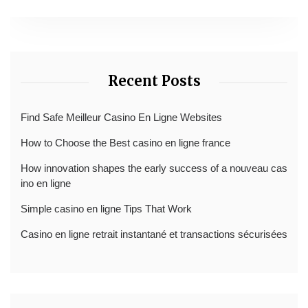
Recent Posts
Find Safe Meilleur Casino En Ligne Websites
How to Choose the Best casino en ligne france
How innovation shapes the early success of a nouveau cas
ino en ligne
Simple casino en ligne Tips That Work
Casino en ligne retrait instantané et transactions sécurisées