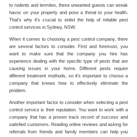
to rodents and termites, these unwanted guests can wreak
havoc on your property and pose a threat to your health.
That’s why it’s crucial to enlist the help of reliable pest
control services in Sydney, NSW.
When it comes to choosing a pest control company, there
are several factors to consider. First and foremost, you
want to make sure that the company you hire has
experience dealing with the specific type of pests that are
causing issues in your home. Different pests require
different treatment methods, so it’s important to choose a
company that knows how to effectively eliminate the
problem.
Another important factor to consider when selecting a pest
control service is their reputation. You want to work with a
company that has a proven track record of success and
satisfied customers. Reading online reviews and asking for
referrals from friends and family members can help you