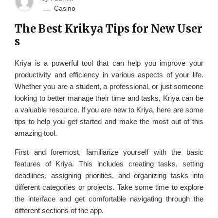
Casino
The Best Krikya Tips for New User
s
Kriya is a powerful tool that can help you improve your
productivity and efficiency in various aspects of your life.
Whether you are a student, a professional, or just someone
looking to better manage their time and tasks, Kriya can be
a valuable resource. If you are new to Kriya, here are some
tips to help you get started and make the most out of this
amazing tool.
First and foremost, familiarize yourself with the basic
features of Kriya. This includes creating tasks, setting
deadlines, assigning priorities, and organizing tasks into
different categories or projects. Take some time to explore
the interface and get comfortable navigating through the
different sections of the app.