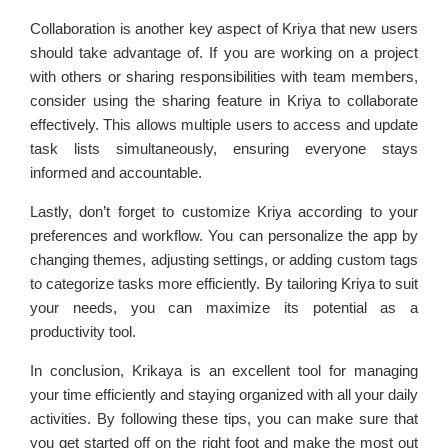
Collaboration is another key aspect of Kriya that new users
should take advantage of. If you are working on a project
with others or sharing responsibilities with team members,
consider using the sharing feature in Kriya to collaborate
effectively. This allows multiple users to access and update
task lists simultaneously, ensuring everyone stays
informed and accountable.
Lastly, don’t forget to customize Kriya according to your
preferences and workflow. You can personalize the app by
changing themes, adjusting settings, or adding custom tags
to categorize tasks more efficiently. By tailoring Kriya to suit
your needs, you can maximize its potential as a
productivity tool.
In conclusion, Krikaya is an excellent tool for managing
your time efficiently and staying organized with all your daily
activities. By following these tips, you can make sure that
you get started off on the right foot and make the most out