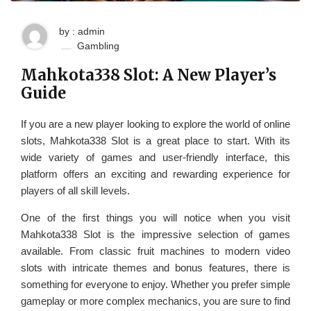
by : admin
Gambling
Mahkota338 Slot: A New Player’s
Guide
If you are a new player looking to explore the world of online
slots, Mahkota338 Slot is a great place to start. With its
wide variety of games and user-friendly interface, this
platform offers an exciting and rewarding experience for
players of all skill levels.
One of the first things you will notice when you visit
Mahkota338 Slot is the impressive selection of games
available. From classic fruit machines to modern video
slots with intricate themes and bonus features, there is
something for everyone to enjoy. Whether you prefer simple
gameplay or more complex mechanics, you are sure to find