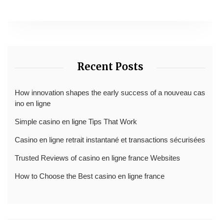
Recent Posts
How innovation shapes the early success of a nouveau cas
ino en ligne
Simple casino en ligne Tips That Work
Casino en ligne retrait instantané et transactions sécurisées
Trusted Reviews of casino en ligne france Websites
How to Choose the Best casino en ligne france