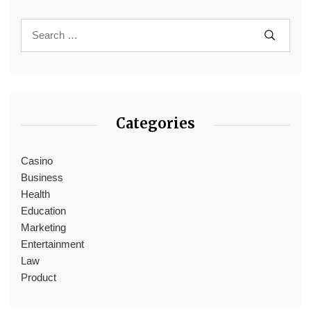
Categories
Casino
Business
Health
Education
Marketing
Entertainment
Law
Product