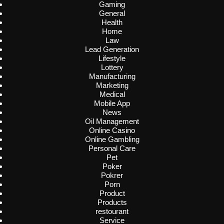
Gaming
General
Health
Home
Law
Lead Generation
Lifestyle
Lottery
Manufacturing
Marketing
Medical
Mobile App
News
Oil Management
Online Casino
Online Gambling
Personal Care
Pet
Poker
Pokrer
Porn
Product
Products
restourant
Service