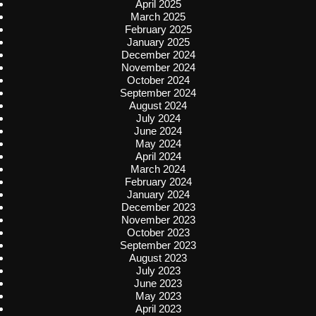
April 2025
March 2025
February 2025
January 2025
December 2024
November 2024
October 2024
September 2024
August 2024
July 2024
June 2024
May 2024
April 2024
March 2024
February 2024
January 2024
December 2023
November 2023
October 2023
September 2023
August 2023
July 2023
June 2023
May 2023
April 2023