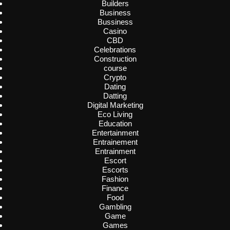
Builders
Business
Bussiness
Casino
CBD
Celebrations
Construction
course
Crypto
Dating
Datting
Digital Marketing
Eco Living
Education
Entertainment
Entrainement
Entrainment
Escort
Escorts
Fashion
Finance
Food
Gambling
Game
Games