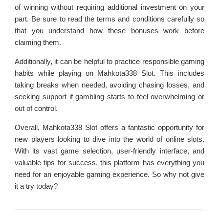
of winning without requiring additional investment on your
part. Be sure to read the terms and conditions carefully so
that you understand how these bonuses work before
claiming them.
Additionally, it can be helpful to practice responsible gaming
habits while playing on Mahkota338 Slot. This includes
taking breaks when needed, avoiding chasing losses, and
seeking support if gambling starts to feel overwhelming or
out of control.
Overall, Mahkota338 Slot offers a fantastic opportunity for
new players looking to dive into the world of online slots.
With its vast game selection, user-friendly interface, and
valuable tips for success, this platform has everything you
need for an enjoyable gaming experience. So why not give
it a try today?