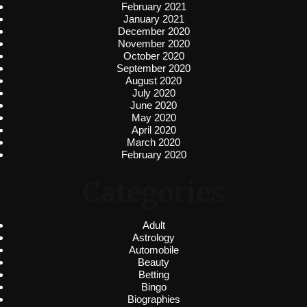
February 2021
January 2021
December 2020
November 2020
October 2020
September 2020
August 2020
July 2020
June 2020
May 2020
April 2020
March 2020
February 2020
Categories
Adult
Astrology
Automobile
Beauty
Betting
Bingo
Biographies