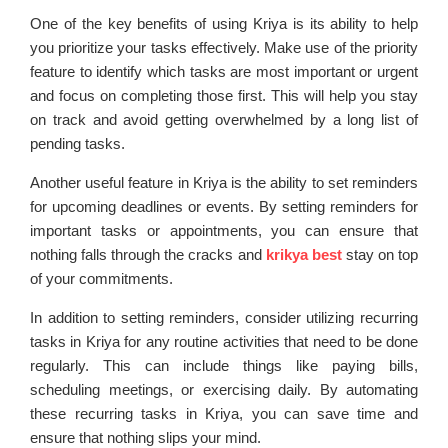
One of the key benefits of using Kriya is its ability to help
you prioritize your tasks effectively. Make use of the priority
feature to identify which tasks are most important or urgent
and focus on completing those first. This will help you stay
on track and avoid getting overwhelmed by a long list of
pending tasks.
Another useful feature in Kriya is the ability to set reminders
for upcoming deadlines or events. By setting reminders for
important tasks or appointments, you can ensure that
nothing falls through the cracks and
krikya best
stay on top
of your commitments.
In addition to setting reminders, consider utilizing recurring
tasks in Kriya for any routine activities that need to be done
regularly. This can include things like paying bills,
scheduling meetings, or exercising daily. By automating
these recurring tasks in Kriya, you can save time and
ensure that nothing slips your mind.