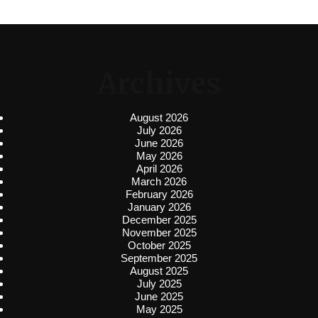
Archives
August 2026
July 2026
June 2026
May 2026
April 2026
March 2026
February 2026
January 2026
December 2025
November 2025
October 2025
September 2025
August 2025
July 2025
June 2025
May 2025