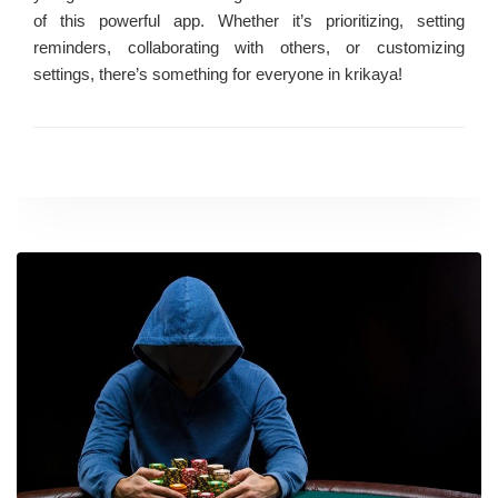
of this powerful app. Whether it’s prioritizing, setting
reminders, collaborating with others, or customizing
settings, there’s something for everyone in krikaya!