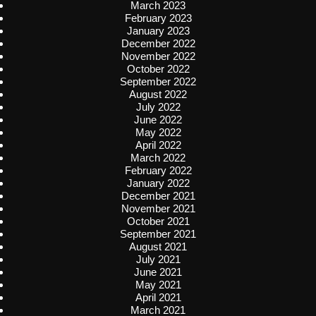
March 2023
February 2023
January 2023
December 2022
November 2022
October 2022
September 2022
August 2022
July 2022
June 2022
May 2022
April 2022
March 2022
February 2022
January 2022
December 2021
November 2021
October 2021
September 2021
August 2021
July 2021
June 2021
May 2021
April 2021
March 2021