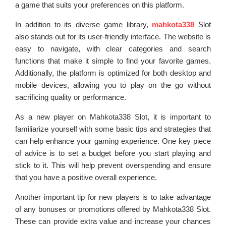
a game that suits your preferences on this platform.
In addition to its diverse game library,
mahkota338
Slot
also stands out for its user-friendly interface. The website is
easy to navigate, with clear categories and search
functions that make it simple to find your favorite games.
Additionally, the platform is optimized for both desktop and
mobile devices, allowing you to play on the go without
sacrificing quality or performance.
As a new player on Mahkota338 Slot, it is important to
familiarize yourself with some basic tips and strategies that
can help enhance your gaming experience. One key piece
of advice is to set a budget before you start playing and
stick to it. This will help prevent overspending and ensure
that you have a positive overall experience.
Another important tip for new players is to take advantage
of any bonuses or promotions offered by Mahkota338 Slot.
These can provide extra value and increase your chances