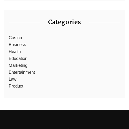
Categories
Casino
Business
Health
Education
Marketing
Entertainment
Law
Product