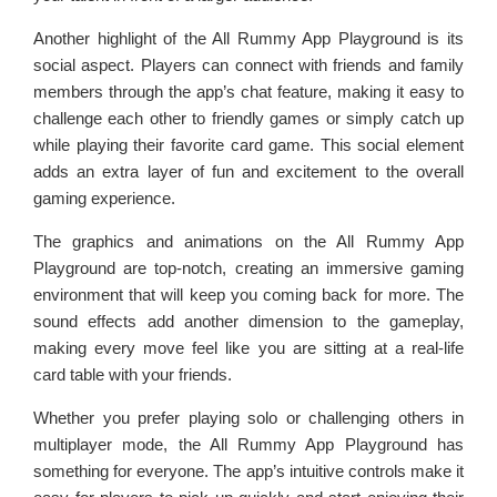
Another highlight of the All Rummy App Playground is its
social aspect. Players can connect with friends and family
members through the app’s chat feature, making it easy to
challenge each other to friendly games or simply catch up
while playing their favorite card game. This social element
adds an extra layer of fun and excitement to the overall
gaming experience.
The graphics and animations on the All Rummy App
Playground are top-notch, creating an immersive gaming
environment that will keep you coming back for more. The
sound effects add another dimension to the gameplay,
making every move feel like you are sitting at a real-life
card table with your friends.
Whether you prefer playing solo or challenging others in
multiplayer mode, the All Rummy App Playground has
something for everyone. The app’s intuitive controls make it