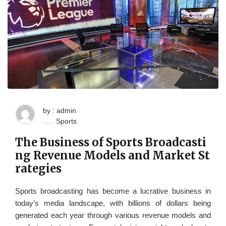
by : admin
Sports
The Business of Sports Broadcasti
ng Revenue Models and Market St
rategies
Sports broadcasting has become a lucrative business in
today’s media landscape, with billions of dollars being
generated each year through various revenue models and