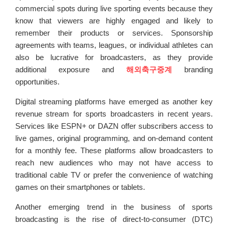
commercial spots during live sporting events because they
know that viewers are highly engaged and likely to
remember their products or services. Sponsorship
agreements with teams, leagues, or individual athletes can
also be lucrative for broadcasters, as they provide
additional exposure and
해외축구중계
branding
opportunities.
Digital streaming platforms have emerged as another key
revenue stream for sports broadcasters in recent years.
Services like ESPN+ or DAZN offer subscribers access to
live games, original programming, and on-demand content
for a monthly fee. These platforms allow broadcasters to
reach new audiences who may not have access to
traditional cable TV or prefer the convenience of watching
games on their smartphones or tablets.
Another emerging trend in the business of sports
broadcasting is the rise of direct-to-consumer (DTC)