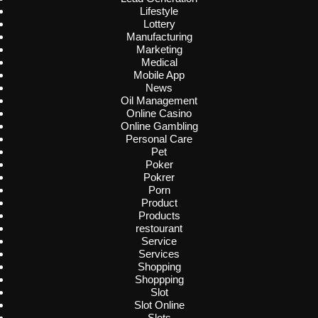
Lifestyle
Lottery
Manufacturing
Marketing
Medical
Mobile App
News
Oil Management
Online Casino
Online Gambling
Personal Care
Pet
Poker
Pokrer
Porn
Product
Products
restourant
Service
Services
Shopping
Shoppping
Slot
Slot Online
Slots