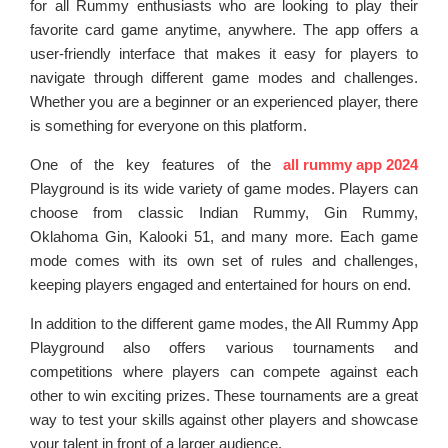
for all Rummy enthusiasts who are looking to play their
favorite card game anytime, anywhere. The app offers a
user-friendly interface that makes it easy for players to
navigate through different game modes and challenges.
Whether you are a beginner or an experienced player, there
is something for everyone on this platform.
One of the key features of the
all rummy app 2024
Playground is its wide variety of game modes. Players can
choose from classic Indian Rummy, Gin Rummy,
Oklahoma Gin, Kalooki 51, and many more. Each game
mode comes with its own set of rules and challenges,
keeping players engaged and entertained for hours on end.
In addition to the different game modes, the All Rummy App
Playground also offers various tournaments and
competitions where players can compete against each
other to win exciting prizes. These tournaments are a great
way to test your skills against other players and showcase
your talent in front of a larger audience.