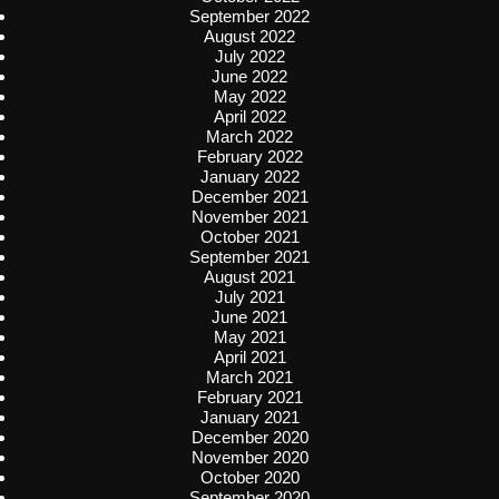
September 2022
August 2022
July 2022
June 2022
May 2022
April 2022
March 2022
February 2022
January 2022
December 2021
November 2021
October 2021
September 2021
August 2021
July 2021
June 2021
May 2021
April 2021
March 2021
February 2021
January 2021
December 2020
November 2020
October 2020
September 2020