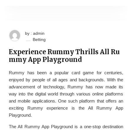
by : admin
Betting
Experience Rummy Thrills All Ru
mmy App Playground
Rummy has been a popular card game for centuries,
enjoyed by people of all ages and backgrounds. With the
advancement of technology, Rummy has now made its
way into the digital world through various online platforms
and mobile applications. One such platform that offers an
exciting Rummy experience is the All Rummy App
Playground.
The All Rummy App Playground is a one-stop destination