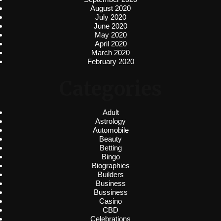
August 2020
July 2020
June 2020
May 2020
April 2020
March 2020
February 2020
Categories
Adult
Astrology
Automobile
Beauty
Betting
Bingo
Biographies
Builders
Business
Bussiness
Casino
CBD
Celebrations