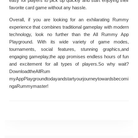
easy for players to pick up quickly and start enjoying their
favorite card game without any hassle.
Overall, if you are looking for an exhilarating Rummy
experience that combines traditional gameplay with modern
technology, look no further than the All Rummy App
Playground. With its wide variety of game modes,
tournaments, social features, stunning graphics,and
engaging gameplay,the app promises endless hours of fun
and excitement for all types of players.So why wait?
DownloadtheAllRum
myAppPlaygroundtodayandstartyourjourneytowardsbecomi
ngaRummymaster!