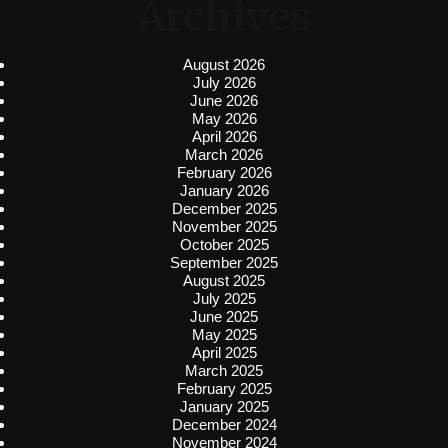
Archives
August 2026
July 2026
June 2026
May 2026
April 2026
March 2026
February 2026
January 2026
December 2025
November 2025
October 2025
September 2025
August 2025
July 2025
June 2025
May 2025
April 2025
March 2025
February 2025
January 2025
December 2024
November 2024