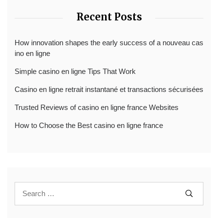
Recent Posts
How innovation shapes the early success of a nouveau cas
ino en ligne
Simple casino en ligne Tips That Work
Casino en ligne retrait instantané et transactions sécurisées
Trusted Reviews of casino en ligne france Websites
How to Choose the Best casino en ligne france