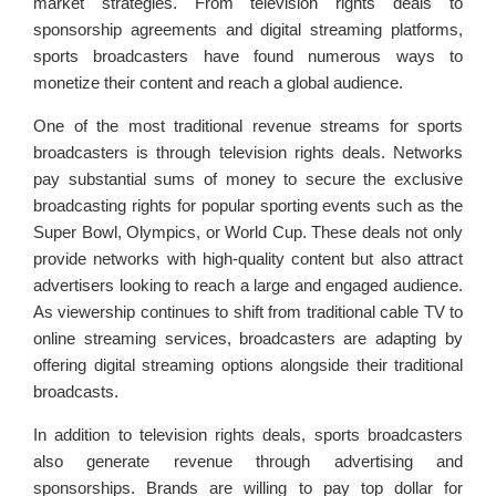
market strategies. From television rights deals to
sponsorship agreements and digital streaming platforms,
sports broadcasters have found numerous ways to
monetize their content and reach a global audience.
One of the most traditional revenue streams for sports
broadcasters is through television rights deals. Networks
pay substantial sums of money to secure the exclusive
broadcasting rights for popular sporting events such as the
Super Bowl, Olympics, or World Cup. These deals not only
provide networks with high-quality content but also attract
advertisers looking to reach a large and engaged audience.
As viewership continues to shift from traditional cable TV to
online streaming services, broadcasters are adapting by
offering digital streaming options alongside their traditional
broadcasts.
In addition to television rights deals, sports broadcasters
also generate revenue through advertising and
sponsorships. Brands are willing to pay top dollar for