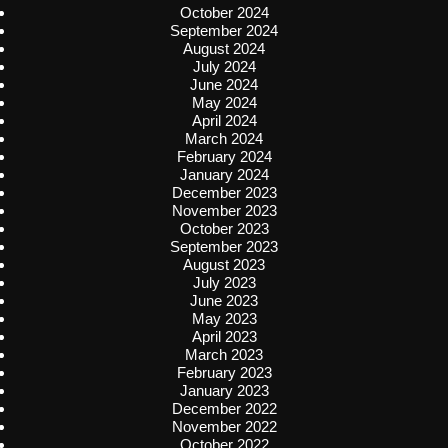
October 2024
September 2024
August 2024
July 2024
June 2024
May 2024
April 2024
March 2024
February 2024
January 2024
December 2023
November 2023
October 2023
September 2023
August 2023
July 2023
June 2023
May 2023
April 2023
March 2023
February 2023
January 2023
December 2022
November 2022
October 2022