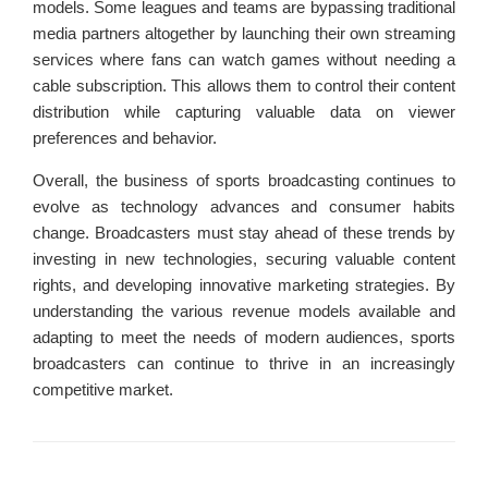
models. Some leagues and teams are bypassing traditional
media partners altogether by launching their own streaming
services where fans can watch games without needing a
cable subscription. This allows them to control their content
distribution while capturing valuable data on viewer
preferences and behavior.
Overall, the business of sports broadcasting continues to
evolve as technology advances and consumer habits
change. Broadcasters must stay ahead of these trends by
investing in new technologies, securing valuable content
rights, and developing innovative marketing strategies. By
understanding the various revenue models available and
adapting to meet the needs of modern audiences, sports
broadcasters can continue to thrive in an increasingly
competitive market.