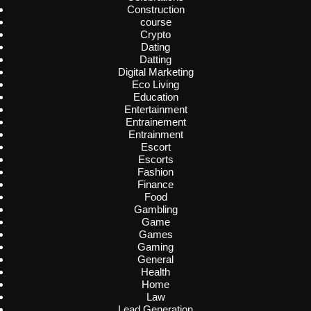
Construction
course
Crypto
Dating
Datting
Digital Marketing
Eco Living
Education
Entertainment
Entrainement
Entrainment
Escort
Escorts
Fashion
Finance
Food
Gambling
Game
Games
Gaming
General
Health
Home
Law
Lead Generation